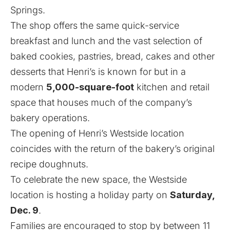
Springs
.
The shop offers the same quick-service
breakfast and lunch and the vast selection of
baked cookies, pastries, bread, cakes and other
desserts that Henri’s is known for but in a
modern
5,000-square-foot
kitchen and retail
space that houses much of the company’s
bakery operations.
The opening of Henri’s Westside location
coincides with the return of the bakery’s original
recipe doughnuts.
To celebrate the new space, the Westside
location is hosting a holiday party on
Saturday,
Dec. 9
.
Families are encouraged to stop by between 11