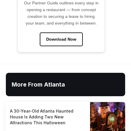
Our Partner Guide outlines every step in
opening a restaurant — from concept
creation to securing a lease to hiring
your team, and everything in between.
Download Now
More From Atlanta
A 30-Year-Old Atlanta Haunted
House Is Adding Two New
Attractions This Halloween