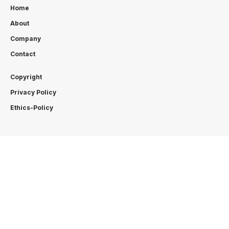
Home
About
Company
Contact
Copyright
Privacy Policy
Ethics-Policy