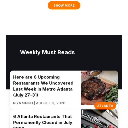
SHOW MORE
Weekly Must Reads
Here are 6 Upcoming
Restaurants We Uncovered
Last Week in Metro Atlanta
(July 27-31)
RIYA SINGH | AUGUST 3, 2026
ATLANTA
6 Atlanta Restaurants That
Permanently Closed in July