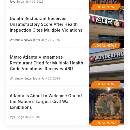
Riya Singh
July 31, 2026
LOCAL NEWS
Duluth Restaurant Receives
Unsatisfactory Score After Health
Inspection Cites Multiple Violations
Whatnow News Team
July 27, 2026
LOCAL NEWS
Metro Atlanta Vietnamese
Restaurant Cited for Multiple Health
Code Violations, Receives 46U
Whatnow News Team
July 22, 2026
LOCAL NEWS
Atlanta Is About to Welcome One of
the Nation’s Largest Civil War
Exhibitions
Riya Singh
July 9, 2026
LOCAL NEWS