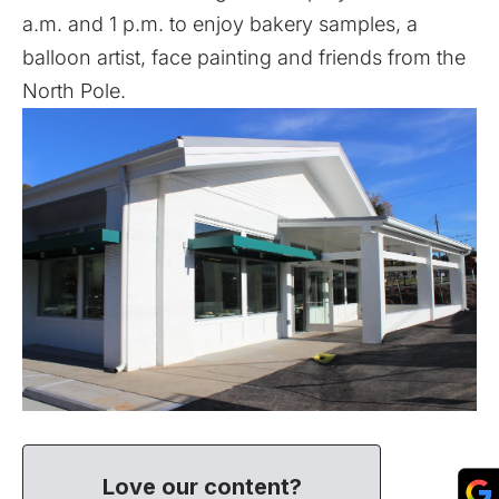
a.m. and 1 p.m. to enjoy bakery samples, a
balloon artist, face painting and friends from the
North Pole.
Love our content?