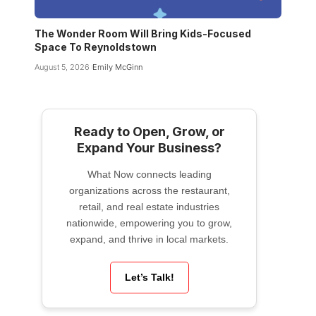
The Wonder Room Will Bring Kids-Focused
Space To Reynoldstown
August 5, 2026
Emily McGinn
Ready to Open, Grow, or
Expand Your Business?
What Now connects leading
organizations across the restaurant,
retail, and real estate industries
nationwide, empowering you to grow,
expand, and thrive in local markets.
Let’s Talk!