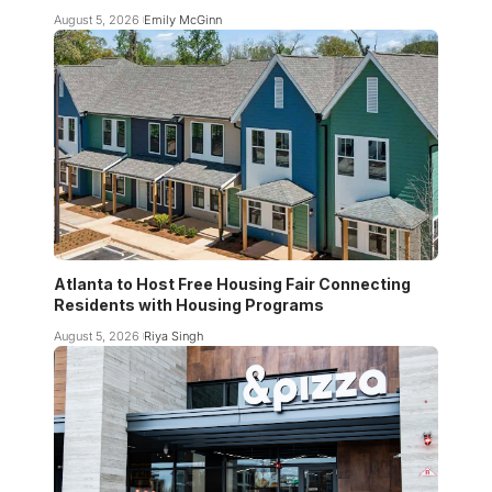
August 5, 2026
Emily McGinn
Atlanta to Host Free Housing Fair Connecting
Residents with Housing Programs
August 5, 2026
Riya Singh