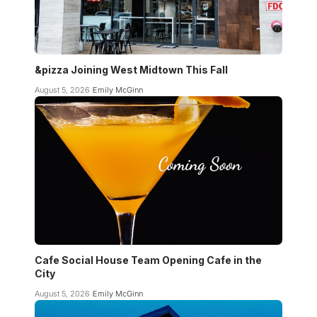
&pizza Joining West Midtown This Fall
August 5, 2026
Emily McGinn
Cafe Social House Team Opening Cafe in the
City
August 5, 2026
Emily McGinn