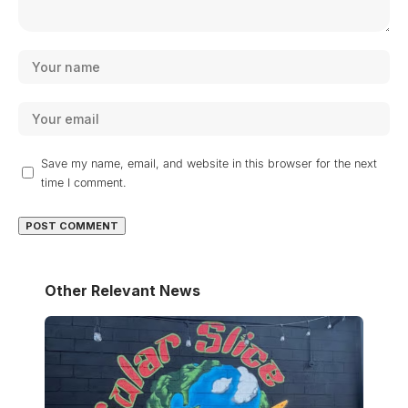
Save my name, email, and website in this browser for the next
time I comment.
Other Relevant News