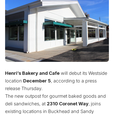
Henri’s Bakery and Cafe
will debut its Westside
location
December 5
, according to a press
release Thursday.
The new outpost for gourmet baked goods and
deli sandwiches, at
2310 Coronet Way
,
joins
existing locations in Buckhead and Sandy