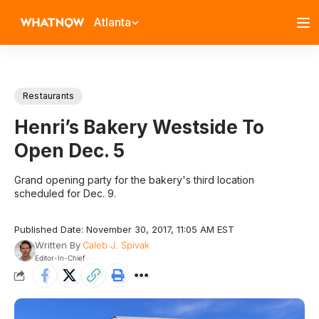
Atlanta
Restaurants
Henri’s Bakery Westside To
Open Dec. 5
Grand opening party for the bakery's third location
scheduled for Dec. 9.
Published Date: November 30, 2017, 11:05 AM EST
Written By
Caleb J. Spivak
Editor-In-Chief