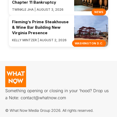
Chapter 11 Bankruptcy
TWINKLE JHA | AUGUST 3, 2026
NEWS
Fleming’s Prime Steakhouse
& Wine Bar Building New
Virginia Presence
KELLY MINTZER | AUGUST 2, 2026
WASHINGTON D.C.
Something opening or closing in your ‘hood? Drop us
a Note:
contact@whatnow.com
© What Now Media Group 2026. All rights reserved.