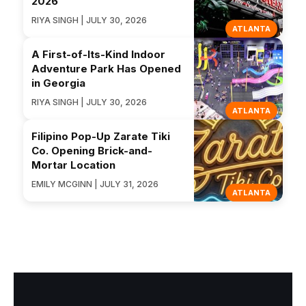
2026
RIYA SINGH | JULY 30, 2026
ATLANTA
A First-of-Its-Kind Indoor
Adventure Park Has Opened
in Georgia
RIYA SINGH | JULY 30, 2026
ATLANTA
Filipino Pop-Up Zarate Tiki
Co. Opening Brick-and-
Mortar Location
EMILY MCGINN | JULY 31, 2026
ATLANTA