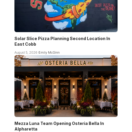
Solar Slice Pizza Planning Second Location In
East Cobb
August 5, 2026
Emily McGinn
Mezza Luna Team Opening Osteria Bella In
Alpharetta