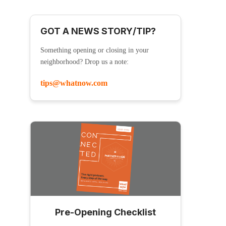
GOT A NEWS STORY/TIP?
Something opening or closing in your
neighborhood? Drop us a note:
tips@whatnow.com
Pre-Opening Checklist