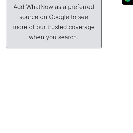
Add WhatNow as a preferred
source on Google to see
more of our trusted coverage
when you search.