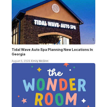
Tidal Wave Auto Spa Planning New Locations In
Georgia
August 5, 2026
Emily McGinn