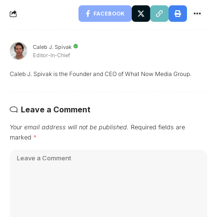
FACEBOOK
Caleb J. Spivak
Editor-In-Chief
Caleb J. Spivak is the Founder and CEO of What Now Media Group.
Leave a Comment
Your email address will not be published.
Required fields are
marked
*