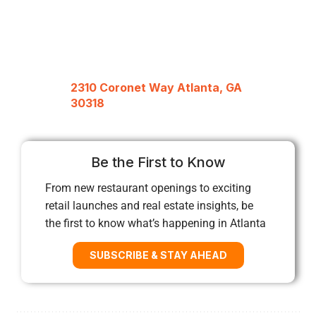
2310 Coronet Way Atlanta, GA
30318
Be the First to Know
From new restaurant openings to exciting
retail launches and real estate insights, be
the first to know what’s happening in Atlanta
SUBSCRIBE & STAY AHEAD