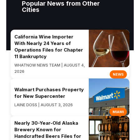
Popular News from Other
Cities
California Wine Importer
With Nearly 24 Years of
Operations Files for Chapter
11 Bankruptcy
WHATNOW NEWS TEAM | AUGUST 4,
2026
NEWS
Walmart Purchases Property
for New Supercenter
LAINE DOSS | AUGUST 3, 2026
MIAMI
Nearly 30-Year-Old Alaska
Brewery Known for
Handcrafted Beers Files for