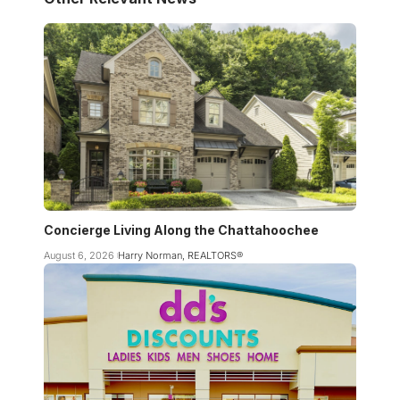
Concierge Living Along the Chattahoochee
August 6, 2026
Harry Norman, REALTORS®