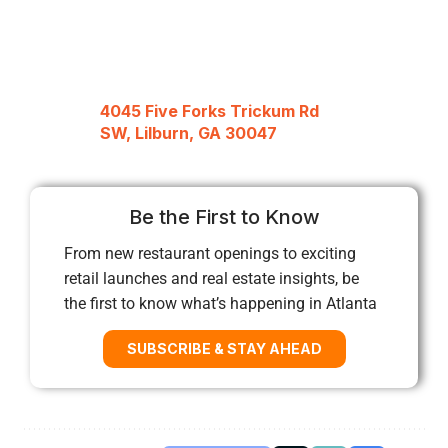
4045 Five Forks Trickum Rd
SW, Lilburn, GA 30047
Be the First to Know
From new restaurant openings to exciting
retail launches and real estate insights, be
the first to know what’s happening in Atlanta
SUBSCRIBE & STAY AHEAD