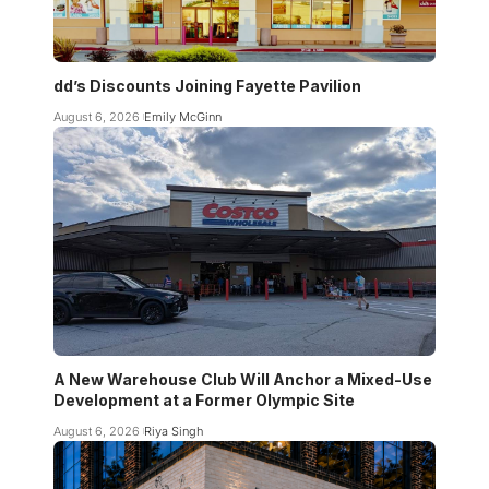
dd’s Discounts Joining Fayette Pavilion
August 6, 2026
Emily McGinn
A New Warehouse Club Will Anchor a Mixed-Use
Development at a Former Olympic Site
August 6, 2026
Riya Singh