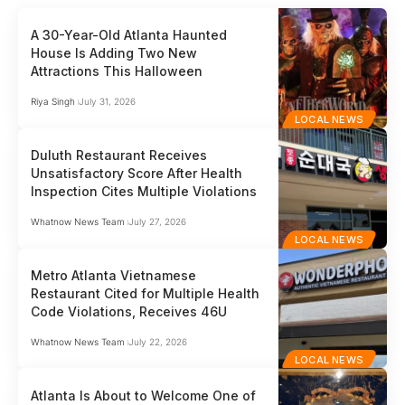
A 30-Year-Old Atlanta Haunted
House Is Adding Two New
Attractions This Halloween
Riya Singh
July 31, 2026
LOCAL NEWS
Duluth Restaurant Receives
Unsatisfactory Score After Health
Inspection Cites Multiple Violations
Whatnow News Team
July 27, 2026
LOCAL NEWS
Metro Atlanta Vietnamese
Restaurant Cited for Multiple Health
Code Violations, Receives 46U
Whatnow News Team
July 22, 2026
LOCAL NEWS
Atlanta Is About to Welcome One of