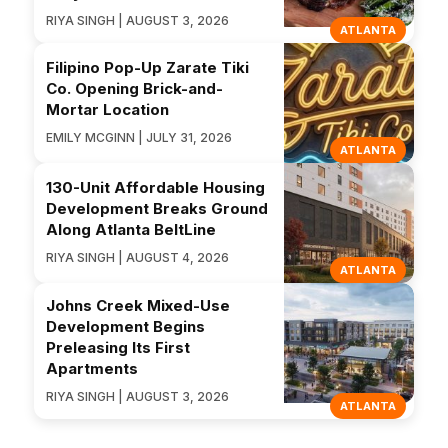
RIYA SINGH | AUGUST 3, 2026
ATLANTA
Filipino Pop-Up Zarate Tiki
Co. Opening Brick-and-
Mortar Location
EMILY MCGINN | JULY 31, 2026
ATLANTA
130-Unit Affordable Housing
Development Breaks Ground
Along Atlanta BeltLine
RIYA SINGH | AUGUST 4, 2026
ATLANTA
Johns Creek Mixed-Use
Development Begins
Preleasing Its First
Apartments
RIYA SINGH | AUGUST 3, 2026
ATLANTA