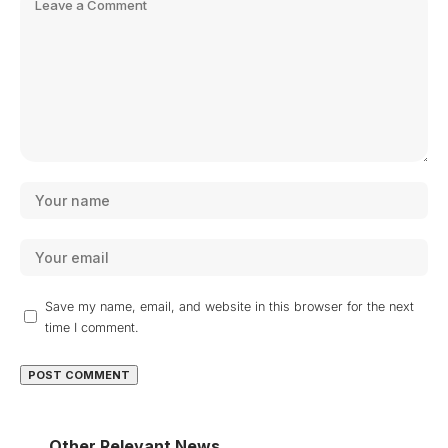
Save my name, email, and website in this browser for the next
time I comment.
Other Relevant News