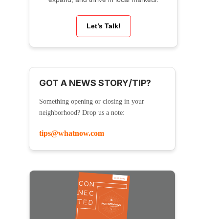
Let’s Talk!
GOT A NEWS STORY/TIP?
Something opening or closing in your
neighborhood? Drop us a note:
tips@whatnow.com