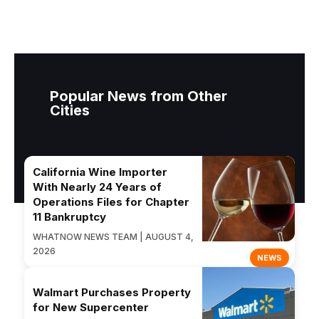
Popular News from Other
Cities
California Wine Importer
With Nearly 24 Years of
Operations Files for Chapter
11 Bankruptcy
WHATNOW NEWS TEAM | AUGUST 4,
2026
NEWS
Walmart Purchases Property
for New Supercenter