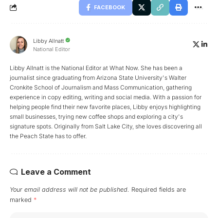
FACEBOOK
Libby Allnatt
National Editor
Libby Allnatt is the National Editor at What Now. She has been a
journalist since graduating from Arizona State University's Walter
Cronkite School of Journalism and Mass Communication, gathering
experience in copy editing, writing and social media. With a passion for
helping people find their new favorite places, Libby enjoys highlighting
small businesses, trying new coffee shops and exploring a city's
signature spots. Originally from Salt Lake City, she loves discovering all
the Peach State has to offer.
Leave a Comment
Your email address will not be published.
Required fields are
marked
*