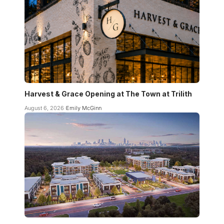
Harvest & Grace Opening at The Town at Trilith
August 6, 2026
Emily McGinn