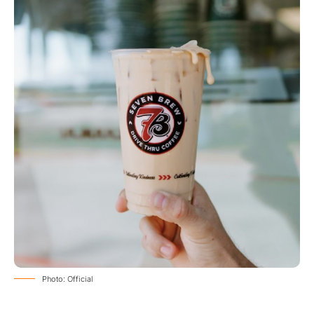
Photo: Official