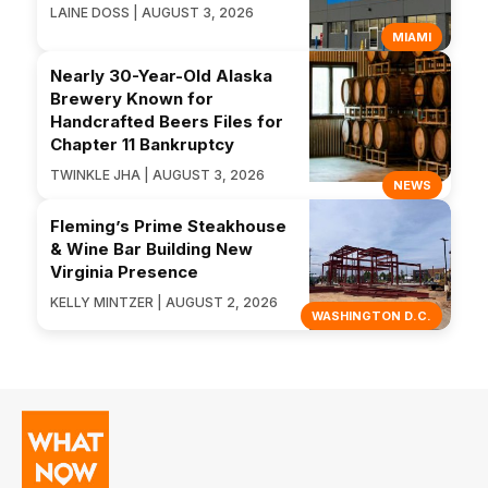
LAINE DOSS | AUGUST 3, 2026
MIAMI
Nearly 30-Year-Old Alaska
Brewery Known for
Handcrafted Beers Files for
Chapter 11 Bankruptcy
TWINKLE JHA | AUGUST 3, 2026
NEWS
Fleming’s Prime Steakhouse
& Wine Bar Building New
Virginia Presence
KELLY MINTZER | AUGUST 2, 2026
WASHINGTON D.C.