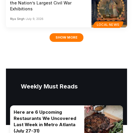
the Nation’s Largest Civil War
Exhibitions
Riya Singh
July 9, 2026
LOCAL NEWS
SHOW MORE
Weekly Must Reads
Here are 6 Upcoming
Restaurants We Uncovered
Last Week in Metro Atlanta
(July 27-31)