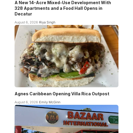
A New 14-Acre Mixed-Use Development With
328 Apartments and a Food Hall Opens in
Decatur
August 6, 2026
Riya Singh
Agnes Caribbean Opening Villa Rica Outpost
August 6, 2026
Emily McGinn