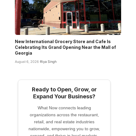
New International Grocery Store and Cafe Is
Celebrating Its Grand Opening Near the Mall of
Georgia
August 6, 2026
Riya Singh
Ready to Open, Grow, or
Expand Your Business?
What Now connects leading
organizations across the restaurant,
retail, and real estate industries
nationwide, empowering you to grow,
expand, and thrive in local markets.