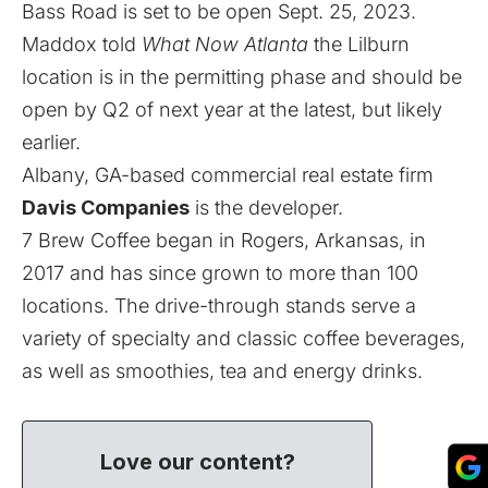
Bass Road is set to be open Sept. 25, 2023.
Maddox told
What Now Atlanta
the Lilburn
location is in the permitting phase and should be
open by Q2 of next year at the latest, but likely
earlier.
Albany, GA-based commercial real estate firm
Davis Companies
is the developer.
7 Brew Coffee began in Rogers, Arkansas, in
2017 and has since grown to
more than 100
locations
. The drive-through stands serve a
variety of specialty and classic coffee beverages,
as well as smoothies, tea and energy drinks.
Love our content?