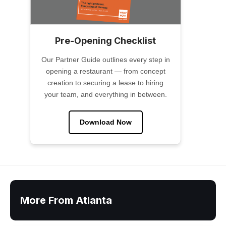
Pre-Opening Checklist
Our Partner Guide outlines every step in
opening a restaurant — from concept
creation to securing a lease to hiring
your team, and everything in between.
Download Now
More From Atlanta