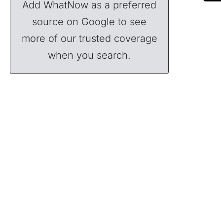
Add WhatNow as a preferred
source on Google to see
more of our trusted coverage
when you search.