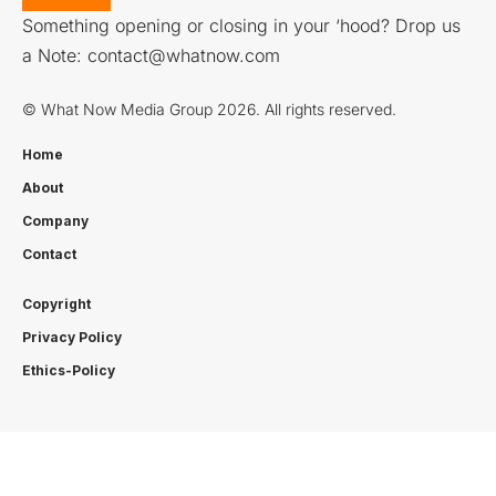
Something opening or closing in your ‘hood? Drop us
a Note:
contact@whatnow.com
© What Now Media Group 2026. All rights reserved.
Home
About
Company
Contact
Copyright
Privacy Policy
Ethics-Policy