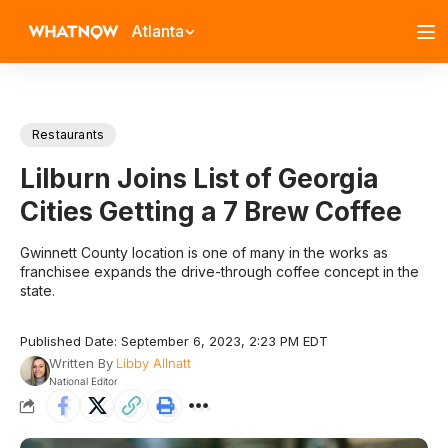
Atlanta
Restaurants
Lilburn Joins List of Georgia
Cities Getting a 7 Brew Coffee
Gwinnett County location is one of many in the works as
franchisee expands the drive-through coffee concept in the
state.
Published Date: September 6, 2023, 2:23 PM EDT
Written By
Libby Allnatt
National Editor