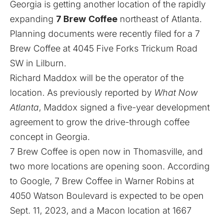
Georgia is getting another location of the rapidly
expanding
7 Brew
Coffee
northeast of Atlanta.
Planning documents were recently filed for a 7
Brew Coffee at 4045 Five Forks Trickum Road
SW in Lilburn.
Richard Maddox will be the operator of the
location. As previously
reported by
What Now
Atlanta
, Maddox signed a five-year development
agreement to grow the drive-through coffee
concept in Georgia.
7 Brew Coffee is open now in Thomasville, and
two more locations are opening soon. According
to Google, 7 Brew Coffee in Warner Robins at
4050 Watson Boulevard is expected to be open
Sept. 11, 2023, and a Macon location at 1667