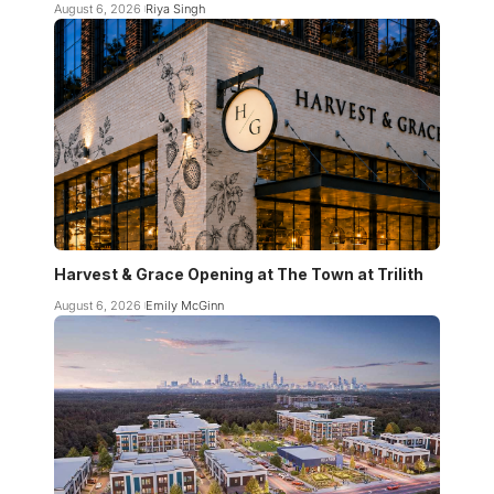
August 6, 2026
Riya Singh
Harvest & Grace Opening at The Town at Trilith
August 6, 2026
Emily McGinn