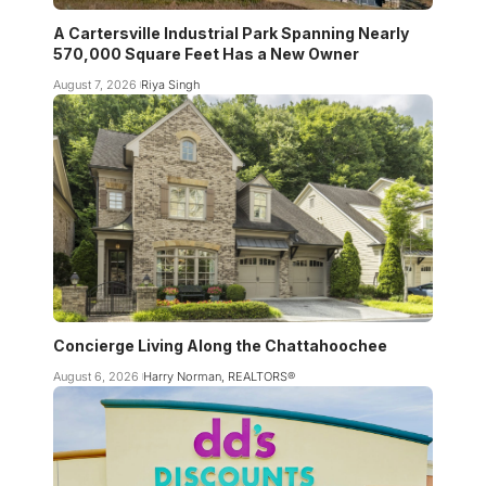
A Cartersville Industrial Park Spanning Nearly
570,000 Square Feet Has a New Owner
August 7, 2026
Riya Singh
Concierge Living Along the Chattahoochee
August 6, 2026
Harry Norman, REALTORS®