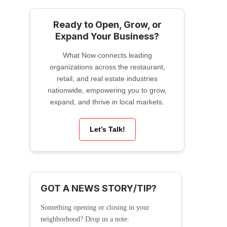
Ready to Open, Grow, or
Expand Your Business?
What Now connects leading
organizations across the restaurant,
retail, and real estate industries
nationwide, empowering you to grow,
expand, and thrive in local markets.
Let’s Talk!
GOT A NEWS STORY/TIP?
Something opening or closing in your
neighborhood? Drop us a note: