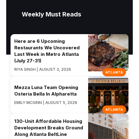
Weekly Must Reads
Here are 6 Upcoming
Restaurants We Uncovered
Last Week in Metro Atlanta
(July 27-31)
RIYA SINGH | AUGUST 3, 2026
ATLANTA
Mezza Luna Team Opening
Osteria Bella In Alpharetta
EMILY MCGINN | AUGUST 5, 2026
ATLANTA
130-Unit Affordable Housing
Development Breaks Ground
Along Atlanta BeltLine