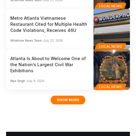
Whatnow News Team
July 27, 2026
LOCAL NEWS
Metro Atlanta Vietnamese
Restaurant Cited for Multiple Health
Code Violations, Receives 46U
Whatnow News Team
July 22, 2026
LOCAL NEWS
Atlanta Is About to Welcome One of
the Nation’s Largest Civil War
Exhibitions
Riya Singh
July 9, 2026
LOCAL NEWS
SHOW MORE