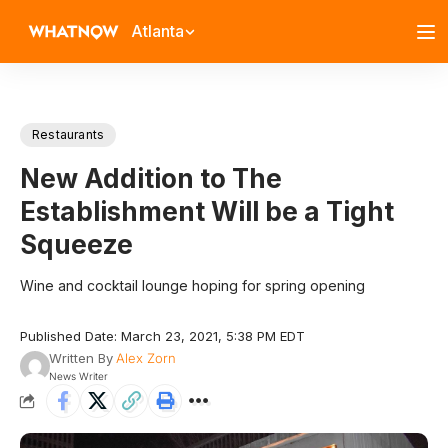
Atlanta
Restaurants
New Addition to The
Establishment Will be a Tight
Squeeze
Wine and cocktail lounge hoping for spring opening
Published Date: March 23, 2021, 5:38 PM EDT
Written By
Alex Zorn
News Writer