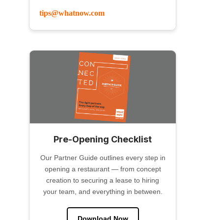
tips@whatnow.com
Pre-Opening Checklist
Our Partner Guide outlines every step in
opening a restaurant — from concept
creation to securing a lease to hiring
your team, and everything in between.
Download Now