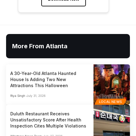
More From Atlanta
A 30-Year-Old Atlanta Haunted
House Is Adding Two New
Attractions This Halloween
Riya Singh
July 31, 2026
LOCAL NEWS
Duluth Restaurant Receives
Unsatisfactory Score After Health
Inspection Cites Multiple Violations