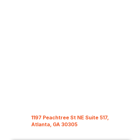
1197 Peachtree St NE Suite 517,
Atlanta, GA 30305