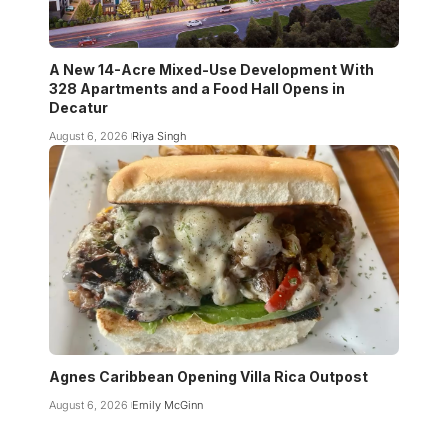
A New 14-Acre Mixed-Use Development With
328 Apartments and a Food Hall Opens in
Decatur
August 6, 2026
Riya Singh
Agnes Caribbean Opening Villa Rica Outpost
August 6, 2026
Emily McGinn