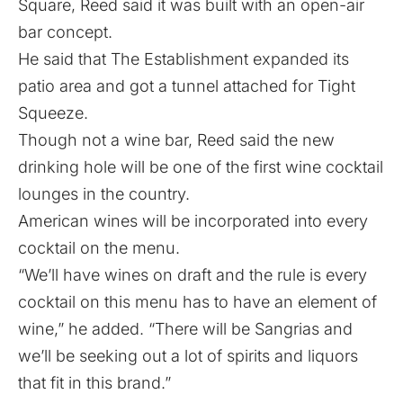
Square, Reed said it was built with an open-air
bar concept.
He said that The Establishment expanded its
patio area and got a tunnel attached for Tight
Squeeze.
Though not a wine bar, Reed said the new
drinking hole will be one of the first wine cocktail
lounges in the country.
American wines will be incorporated into every
cocktail on the menu.
“We’ll have wines on draft and the rule is every
cocktail on this menu has to have an element of
wine,” he added. “There will be Sangrias and
we’ll be seeking out a lot of spirits and liquors
that fit in this brand.”