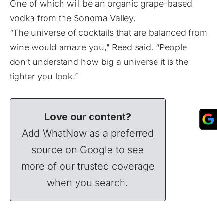
One of which will be an organic grape-based
vodka from the Sonoma Valley.
“The universe of cocktails that are balanced from
wine would amaze you,” Reed said. “People
don’t understand how big a universe it is the
tighter you look.”
Love our content?
Add WhatNow as a preferred
source on Google to see
more of our trusted coverage
when you search.