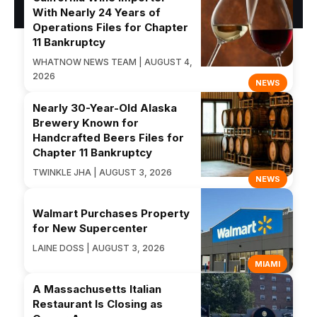
With Nearly 24 Years of
Operations Files for Chapter
11 Bankruptcy
WHATNOW NEWS TEAM | AUGUST 4,
2026
NEWS
Nearly 30-Year-Old Alaska
Brewery Known for
Handcrafted Beers Files for
Chapter 11 Bankruptcy
TWINKLE JHA | AUGUST 3, 2026
NEWS
Walmart Purchases Property
for New Supercenter
LAINE DOSS | AUGUST 3, 2026
MIAMI
A Massachusetts Italian
Restaurant Is Closing as