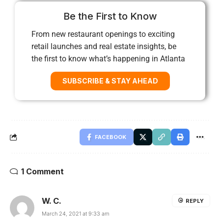
Be the First to Know
From new restaurant openings to exciting
retail launches and real estate insights, be
the first to know what’s happening in Atlanta
SUBSCRIBE & STAY AHEAD
FACEBOOK
1 Comment
W. C.
REPLY
March 24, 2021 at 9:33 am