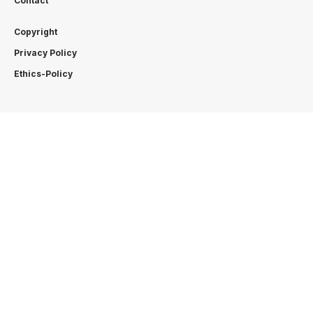
Contact
Copyright
Privacy Policy
Ethics-Policy