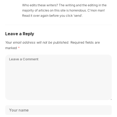
Who edits these writers? The writing and the editing in the
majority of articles on this site is horrendous. C’mon man!
Read it over again before you click ‘send’.
Leave a Reply
Your email address will not be published.
Required fields are
marked
*