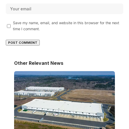
Save my name, email, and website in this browser for the next
time I comment.
Other Relevant News