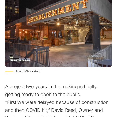
Photo: Chuckyfoto
A project two years in the making is finally
getting ready to open to the public.
“First we were delayed because of construction
and then COVID hit,” David Reed, Owner and