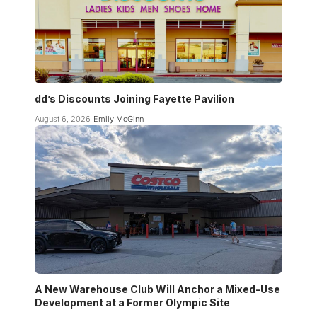
dd’s Discounts Joining Fayette Pavilion
August 6, 2026
Emily McGinn
A New Warehouse Club Will Anchor a Mixed-Use
Development at a Former Olympic Site