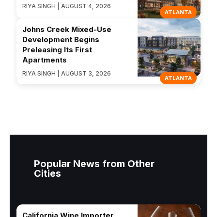
RIYA SINGH | AUGUST 4, 2026
ATLANTA
Johns Creek Mixed-Use
Development Begins
Preleasing Its First
Apartments
RIYA SINGH | AUGUST 3, 2026
ATLANTA
Popular News from Other
Cities
California Wine Importer