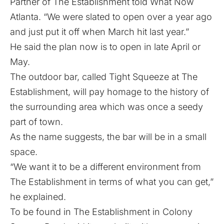
Partner of The Establishment told What Now
Atlanta. “We were slated to open over a year ago
and just put it off when March hit last year.”
He said the plan now is to open in late April or
May.
The outdoor bar, called Tight Squeeze at The
Establishment, will pay homage to the history of
the surrounding area which was once a seedy
part of town.
As the name suggests, the bar will be in a small
space.
“We want it to be a different environment from
The Establishment in terms of what you can get,”
he explained.
To be found in The Establishment in Colony