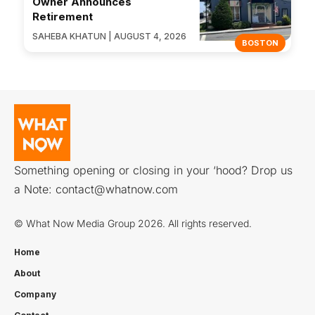
Owner Announces
Retirement
SAHEBA KHATUN | AUGUST 4, 2026
BOSTON
Something opening or closing in your ‘hood? Drop us
a Note:
contact@whatnow.com
© What Now Media Group 2026. All rights reserved.
Home
About
Company