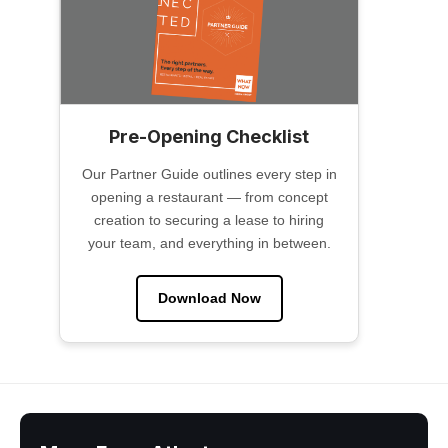
Pre-Opening Checklist
Our Partner Guide outlines every step in
opening a restaurant — from concept
creation to securing a lease to hiring
your team, and everything in between.
Download Now