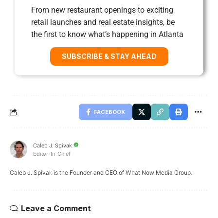
From new restaurant openings to exciting
retail launches and real estate insights, be
the first to know what’s happening in Atlanta
SUBSCRIBE & STAY AHEAD
FACEBOOK
Caleb J. Spivak
Editor-In-Chief
Caleb J. Spivak is the Founder and CEO of What Now Media Group.
Leave a Comment