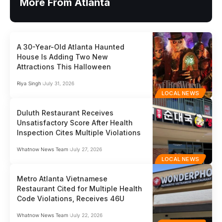
More From Atlanta
A 30-Year-Old Atlanta Haunted
House Is Adding Two New
Attractions This Halloween
Riya Singh
July 31, 2026
LOCAL NEWS
Duluth Restaurant Receives
Unsatisfactory Score After Health
Inspection Cites Multiple Violations
Whatnow News Team
July 27, 2026
LOCAL NEWS
Metro Atlanta Vietnamese
Restaurant Cited for Multiple Health
Code Violations, Receives 46U
Whatnow News Team
July 22, 2026