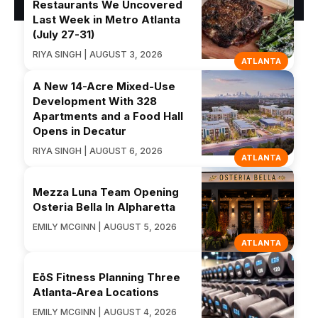
Restaurants We Uncovered
Last Week in Metro Atlanta
(July 27-31)
RIYA SINGH | AUGUST 3, 2026
ATLANTA
A New 14-Acre Mixed-Use
Development With 328
Apartments and a Food Hall
Opens in Decatur
RIYA SINGH | AUGUST 6, 2026
ATLANTA
Mezza Luna Team Opening
Osteria Bella In Alpharetta
EMILY MCGINN | AUGUST 5, 2026
ATLANTA
EōS Fitness Planning Three
Atlanta-Area Locations
EMILY MCGINN | AUGUST 4, 2026