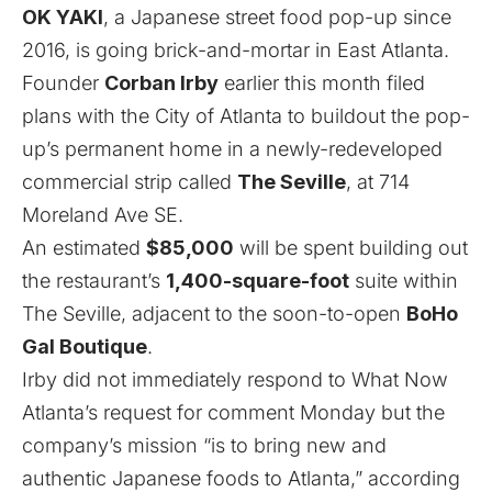
OK YAKI
, a Japanese street food pop-up since
2016, is going brick-and-mortar in East Atlanta.
Founder
Corban Irby
earlier this month filed
plans with the City of Atlanta to buildout the pop-
up’s permanent home in a newly-redeveloped
commercial strip called
The Seville
, at 714
Moreland Ave SE.
An estimated
$85,000
will be spent building out
the restaurant’s
1,400-square-foot
suite within
The Seville, adjacent to
the soon-to-open
BoHo
Gal Boutique
.
Irby did not immediately respond to What Now
Atlanta’s request for comment Monday but the
company’s mission “is to bring new and
authentic Japanese foods to Atlanta,” according