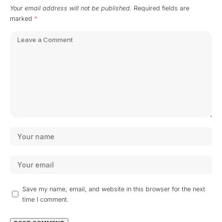
Your email address will not be published.
Required fields are
marked
*
Save my name, email, and website in this browser for the next
time I comment.