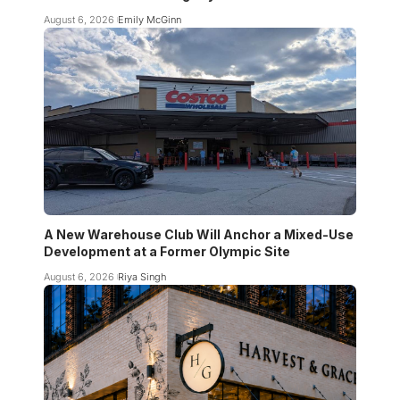
August 6, 2026
Emily McGinn
A New Warehouse Club Will Anchor a Mixed-Use
Development at a Former Olympic Site
August 6, 2026
Riya Singh