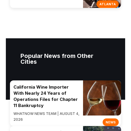
ATLANTA
Popular News from Other
Cities
California Wine Importer
With Nearly 24 Years of
Operations Files for Chapter
11 Bankruptcy
WHATNOW NEWS TEAM | AUGUST 4,
2026
NEWS