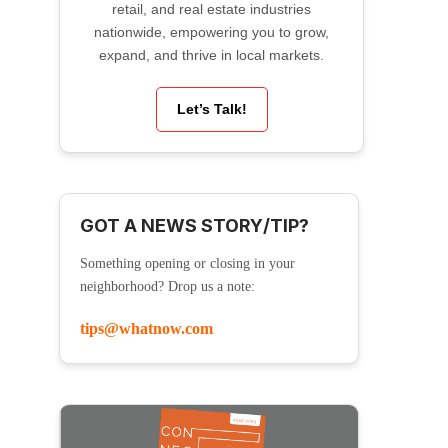
retail, and real estate industries
nationwide, empowering you to grow,
expand, and thrive in local markets.
Let’s Talk!
GOT A NEWS STORY/TIP?
Something opening or closing in your
neighborhood? Drop us a note:
tips@whatnow.com