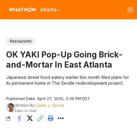
Atlanta
Restaurants
OK YAKI Pop-Up Going Brick-
and-Mortar In East Atlanta
Japanese street food eatery earlier this month filed plans for
its permanent home in The Seville redevelopment project.
Published Date: April 27, 2020, 5:39 PM EDT
Written By
Caleb J. Spivak
Editor-In-Chief