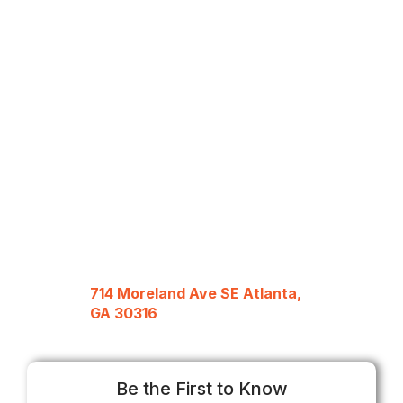
714 Moreland Ave SE Atlanta,
GA 30316
Be the First to Know