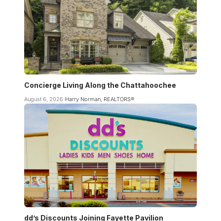
Concierge Living Along the Chattahoochee
August 6, 2026
Harry Norman, REALTORS®
dd’s Discounts Joining Fayette Pavilion