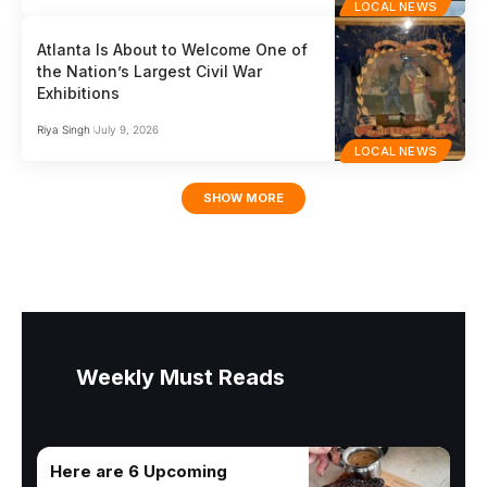
LOCAL NEWS
Atlanta Is About to Welcome One of
the Nation’s Largest Civil War
Exhibitions
Riya Singh
July 9, 2026
LOCAL NEWS
SHOW MORE
Weekly Must Reads
Here are 6 Upcoming