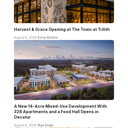
Harvest & Grace Opening at The Town at Trilith
August 6, 2026
Emily McGinn
A New 14-Acre Mixed-Use Development With
328 Apartments and a Food Hall Opens in
Decatur
August 6, 2026
Riya Singh