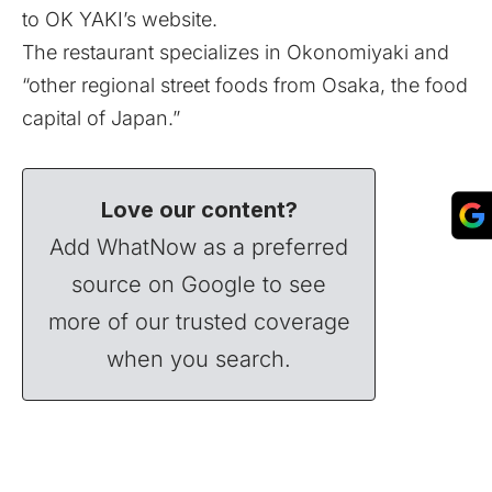
to OK YAKI’s website.
The restaurant specializes in Okonomiyaki and
“other regional street foods from Osaka, the food
capital of Japan.”
Love our content?
Add WhatNow as a preferred
source on Google to see
more of our trusted coverage
when you search.