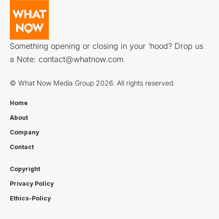
Something opening or closing in your ‘hood? Drop us
a Note:
contact@whatnow.com
© What Now Media Group 2026. All rights reserved.
Home
About
Company
Contact
Copyright
Privacy Policy
Ethics-Policy