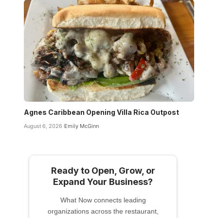
Agnes Caribbean Opening Villa Rica Outpost
August 6, 2026
Emily McGinn
Ready to Open, Grow, or
Expand Your Business?
What Now connects leading
organizations across the restaurant,