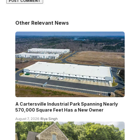
Other Relevant News
A Cartersville Industrial Park Spanning Nearly
570,000 Square Feet Has a New Owner
August 7, 2026
Riya Singh