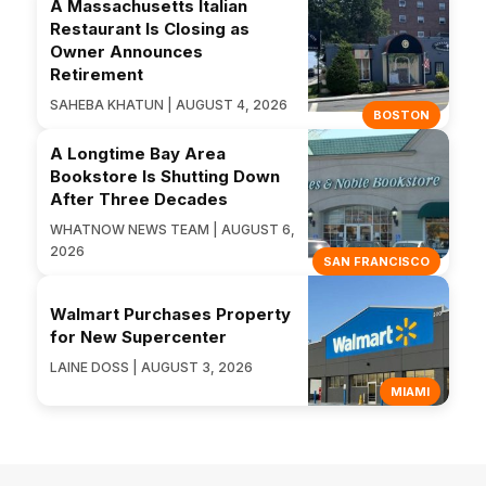
A Massachusetts Italian
Restaurant Is Closing as
Owner Announces
Retirement
SAHEBA KHATUN | AUGUST 4, 2026
BOSTON
A Longtime Bay Area
Bookstore Is Shutting Down
After Three Decades
WHATNOW NEWS TEAM | AUGUST 6,
2026
SAN FRANCISCO
Walmart Purchases Property
for New Supercenter
LAINE DOSS | AUGUST 3, 2026
MIAMI