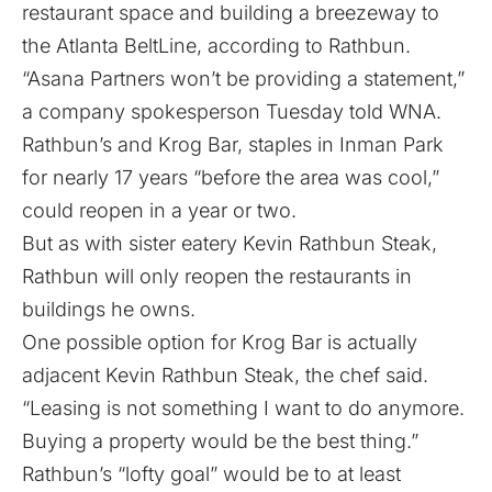
restaurant space and building a breezeway to
the Atlanta BeltLine, according to Rathbun.
“Asana Partners won’t be providing a statement,”
a company spokesperson Tuesday told WNA.
Rathbun’s and Krog Bar, staples in Inman Park
for nearly 17 years “before the area was cool,”
could reopen in a year or two.
But as with sister eatery Kevin Rathbun Steak,
Rathbun will only reopen the restaurants in
buildings he owns.
One possible option for Krog Bar is actually
adjacent Kevin Rathbun Steak, the chef said.
“Leasing is not something I want to do anymore.
Buying a property would be the best thing.”
Rathbun’s “lofty goal” would be to at least