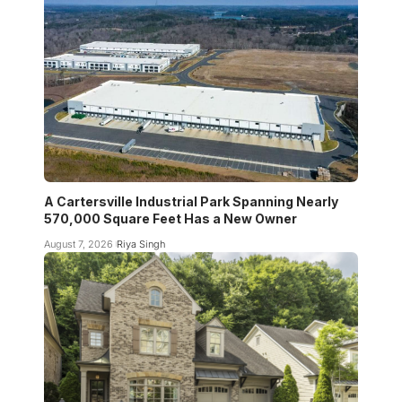
A Cartersville Industrial Park Spanning Nearly
570,000 Square Feet Has a New Owner
August 7, 2026
Riya Singh