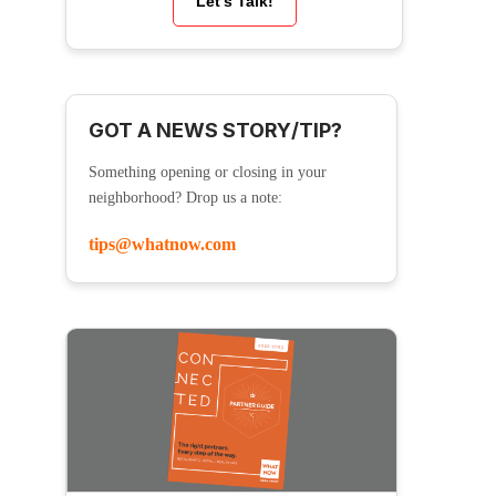
Let’s Talk!
GOT A NEWS STORY/TIP?
Something opening or closing in your
neighborhood? Drop us a note:
tips@whatnow.com