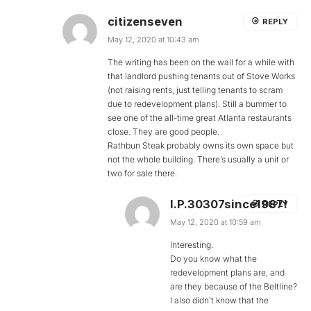
citizenseven
REPLY
May 12, 2020 at 10:43 am
The writing has been on the wall for a while with
that landlord pushing tenants out of Stove Works
(not raising rents, just telling tenants to scram
due to redevelopment plans). Still a bummer to
see one of the all-time great Atlanta restaurants
close. They are good people.
Rathbun Steak probably owns its own space but
not the whole building. There’s usually a unit or
two for sale there.
I.P.30307since1987!
REPLY
May 12, 2020 at 10:59 am
Interesting.
Do you know what the
redevelopment plans are, and
are they because of the Beltline?
I also didn’t know that the