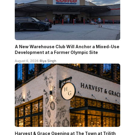
A New Warehouse Club Will Anchor a Mixed-Use
Development at a Former Olympic Site
August 6, 2026
Riya Singh
Harvest & Grace Opening at The Town at Trilith