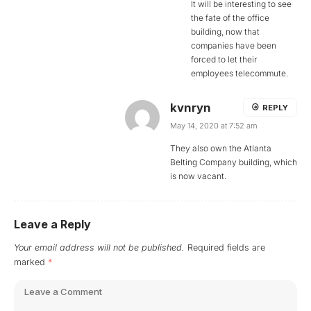
It will be interesting to see
the fate of the office
building, now that
companies have been
forced to let their
employees telecommute.
kvnryn
REPLY
May 14, 2020 at 7:52 am
They also own the Atlanta
Belting Company building, which
is now vacant.
Leave a Reply
Your email address will not be published.
Required fields are
marked
*