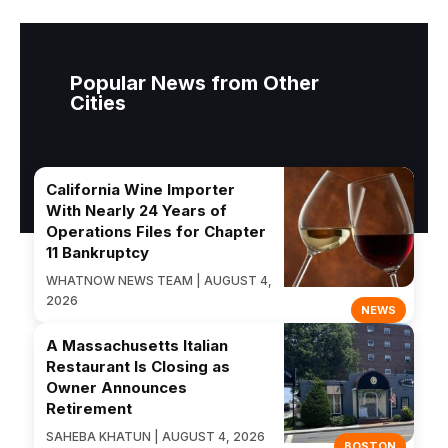
Popular News from Other
Cities
California Wine Importer
With Nearly 24 Years of
Operations Files for Chapter
11 Bankruptcy
WHATNOW NEWS TEAM | AUGUST 4,
2026
NEWS
A Massachusetts Italian
Restaurant Is Closing as
Owner Announces
Retirement
SAHEBA KHATUN | AUGUST 4, 2026
BOSTON