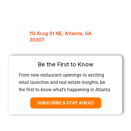
112 Krog St NE, Atlanta, GA
30307
Be the First to Know
From new restaurant openings to exciting
retail launches and real estate insights, be
the first to know what’s happening in Atlanta
SUBSCRIBE & STAY AHEAD