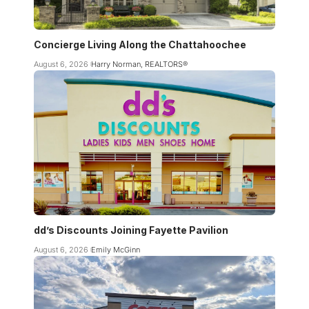
Concierge Living Along the Chattahoochee
August 6, 2026
Harry Norman, REALTORS®
dd’s Discounts Joining Fayette Pavilion
August 6, 2026
Emily McGinn