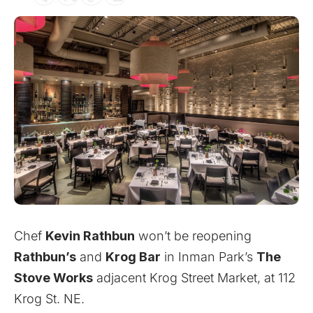
Chef
Kevin Rathbun
won’t be reopening
Rathbun’s
and
Krog Bar
in Inman Park’s
The
Stove Works
adjacent Krog Street Market, at 112
Krog St. NE.