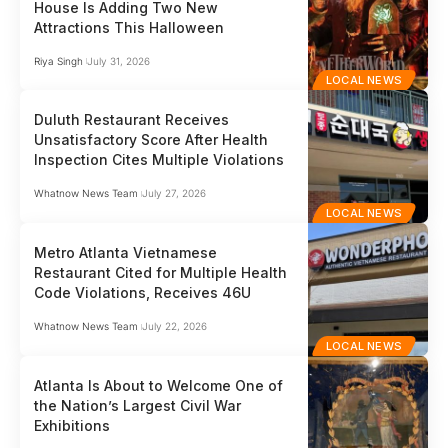
House Is Adding Two New
Attractions This Halloween
Riya Singh
July 31, 2026
LOCAL NEWS
Duluth Restaurant Receives
Unsatisfactory Score After Health
Inspection Cites Multiple Violations
Whatnow News Team
July 27, 2026
LOCAL NEWS
Metro Atlanta Vietnamese
Restaurant Cited for Multiple Health
Code Violations, Receives 46U
Whatnow News Team
July 22, 2026
LOCAL NEWS
Atlanta Is About to Welcome One of
the Nation’s Largest Civil War
Exhibitions