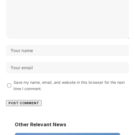
Save my name, email, and website in this browser for the next
time I comment.
Other Relevant News