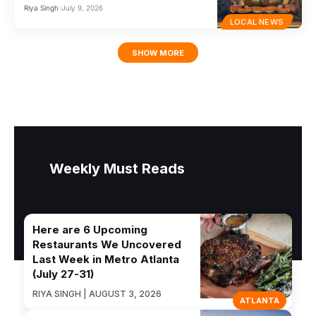
Riya Singh
July 9, 2026
LOCAL NEWS
SHOW MORE
Weekly Must Reads
Here are 6 Upcoming
Restaurants We Uncovered
Last Week in Metro Atlanta
(July 27-31)
RIYA SINGH | AUGUST 3, 2026
ATLANTA