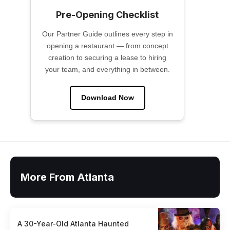
Pre-Opening Checklist
Our Partner Guide outlines every step in
opening a restaurant — from concept
creation to securing a lease to hiring
your team, and everything in between.
Download Now
More From Atlanta
A 30-Year-Old Atlanta Haunted