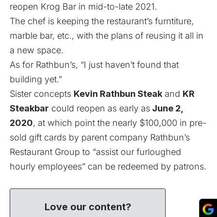
reopen Krog Bar in mid-to-late 2021.
The chef is keeping the restaurant’s furntiture,
marble bar, etc., with the plans of reusing it all in
a new space.
As for Rathbun’s, “I just haven’t found that
building yet.”
Sister concepts
Kevin Rathbun Steak
and
KR
Steakbar
could reopen as early as
June 2,
2020
, at which point the nearly $100,000 in pre-
sold gift cards by parent company Rathbun’s
Restaurant Group to “assist our furloughed
hourly employees” can be redeemed by patrons.
Love our content?