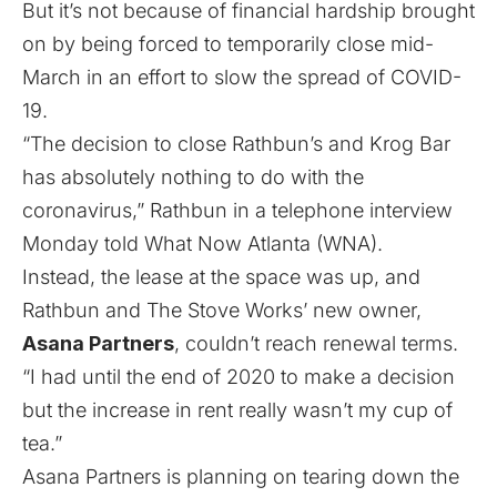
But it’s not because of financial hardship brought
on by being forced to temporarily close mid-
March in an effort to slow the spread of COVID-
19.
“The decision to close Rathbun’s and Krog Bar
has absolutely nothing to do with the
coronavirus,” Rathbun in a telephone interview
Monday told What Now Atlanta (WNA).
Instead, the lease at the space was up, and
Rathbun and The Stove Works’ new owner,
Asana Partners
, couldn’t reach renewal terms.
“I had until the end of 2020 to make a decision
but the increase in rent really wasn’t my cup of
tea.”
Asana Partners is planning on tearing down the