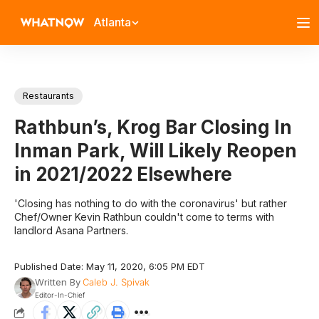
Atlanta
Restaurants
Rathbun’s, Krog Bar Closing In
Inman Park, Will Likely Reopen
in 2021/2022 Elsewhere
'Closing has nothing to do with the coronavirus' but rather
Chef/Owner Kevin Rathbun couldn't come to terms with
landlord Asana Partners.
Published Date: May 11, 2020, 6:05 PM EDT
Written By
Caleb J. Spivak
Editor-In-Chief