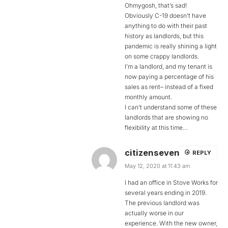
Ohmygosh, that’s sad!
Obviously C-19 doesn’t have
anything to do with their past
history as landlords, but this
pandemic is really shining a light
on some crappy landlords.
I’m a landlord, and my tenant is
now paying a percentage of his
sales as rent– instead of a fixed
monthly amount.
I can’t understand some of these
landlords that are showing no
flexibility at this time…
citizenseven
REPLY
May 12, 2020 at 11:43 am
I had an office in Stove Works for
several years ending in 2019.
The previous landlord was
actually worse in our
experience. With the new owner,