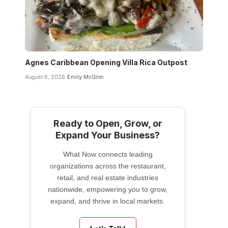
Agnes Caribbean Opening Villa Rica Outpost
August 6, 2026
Emily McGinn
Ready to Open, Grow, or
Expand Your Business?
What Now connects leading
organizations across the restaurant,
retail, and real estate industries
nationwide, empowering you to grow,
expand, and thrive in local markets.