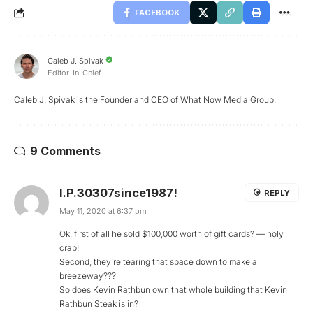
FACEBOOK
Caleb J. Spivak
Editor-In-Chief
Caleb J. Spivak is the Founder and CEO of What Now Media Group.
9 Comments
I.P.30307since1987!
REPLY
May 11, 2020 at 6:37 pm
Ok, first of all he sold $100,000 worth of gift cards? — holy
crap!
Second, they’re tearing that space down to make a
breezeway???
So does Kevin Rathbun own that whole building that Kevin
Rathbun Steak is in?