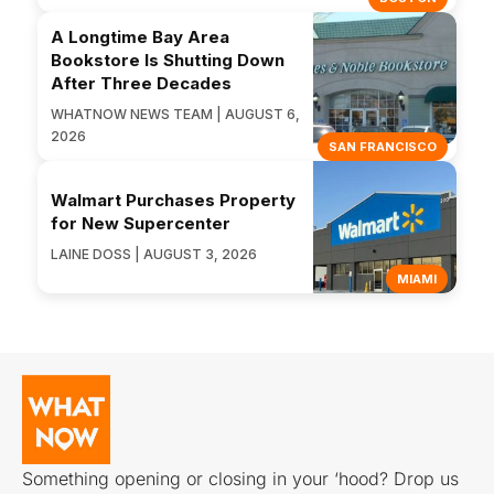
A Longtime Bay Area
Bookstore Is Shutting Down
After Three Decades
WHATNOW NEWS TEAM | AUGUST 6,
2026
SAN FRANCISCO
Walmart Purchases Property
for New Supercenter
LAINE DOSS | AUGUST 3, 2026
MIAMI
Something opening or closing in your ‘hood? Drop us