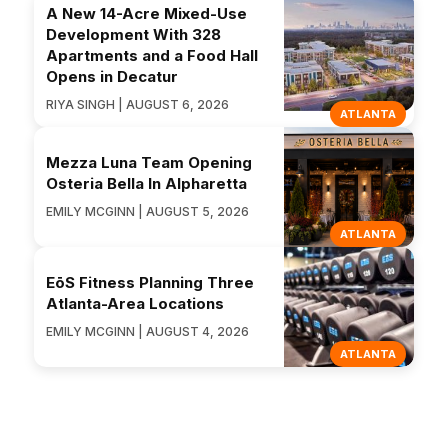
A New 14-Acre Mixed-Use
Development With 328
Apartments and a Food Hall
Opens in Decatur
RIYA SINGH | AUGUST 6, 2026
ATLANTA
Mezza Luna Team Opening
Osteria Bella In Alpharetta
EMILY MCGINN | AUGUST 5, 2026
ATLANTA
EōS Fitness Planning Three
Atlanta-Area Locations
EMILY MCGINN | AUGUST 4, 2026
ATLANTA