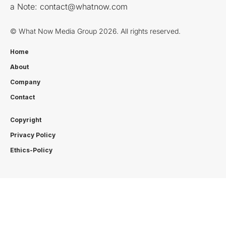
a Note:
contact@whatnow.com
© What Now Media Group 2026. All rights reserved.
Home
About
Company
Contact
Copyright
Privacy Policy
Ethics-Policy