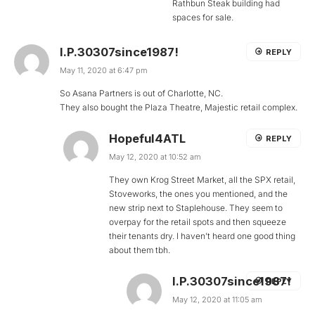
Rathbun Steak building had
spaces for sale.
I.P.30307since1987!
REPLY
May 11, 2020 at 6:47 pm
So Asana Partners is out of Charlotte, NC.
They also bought the Plaza Theatre, Majestic retail complex.
Hopeful4ATL
REPLY
May 12, 2020 at 10:52 am
They own Krog Street Market, all the SPX retail,
Stoveworks, the ones you mentioned, and the
new strip next to Staplehouse. They seem to
overpay for the retail spots and then squeeze
their tenants dry. I haven’t heard one good thing
about them tbh.
I.P.30307since1987!
REPLY
May 12, 2020 at 11:05 am