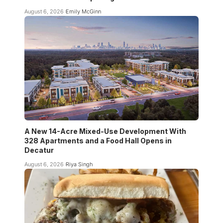
August 6, 2026
Emily McGinn
A New 14-Acre Mixed-Use Development With
328 Apartments and a Food Hall Opens in
Decatur
August 6, 2026
Riya Singh