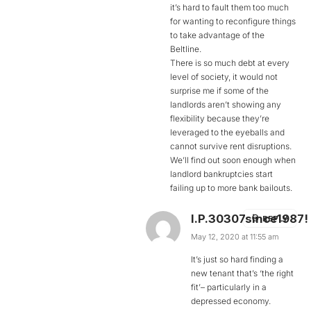
it’s hard to fault them too much
for wanting to reconfigure things
to take advantage of the
Beltline.
There is so much debt at every
level of society, it would not
surprise me if some of the
landlords aren’t showing any
flexibility because they’re
leveraged to the eyeballs and
cannot survive rent disruptions.
We’ll find out soon enough when
landlord bankruptcies start
failing up to more bank bailouts.
I.P.30307since1987!
REPLY
May 12, 2020 at 11:55 am
It’s just so hard finding a
new tenant that’s ‘the right
fit’– particularly in a
depressed economy.