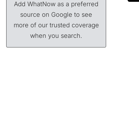
Add WhatNow as a preferred
source on Google to see
more of our trusted coverage
when you search.