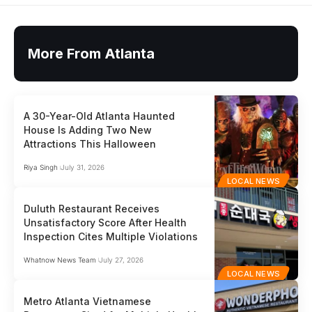
More From Atlanta
A 30-Year-Old Atlanta Haunted
House Is Adding Two New
Attractions This Halloween
Riya Singh
July 31, 2026
LOCAL NEWS
Duluth Restaurant Receives
Unsatisfactory Score After Health
Inspection Cites Multiple Violations
Whatnow News Team
July 27, 2026
LOCAL NEWS
Metro Atlanta Vietnamese