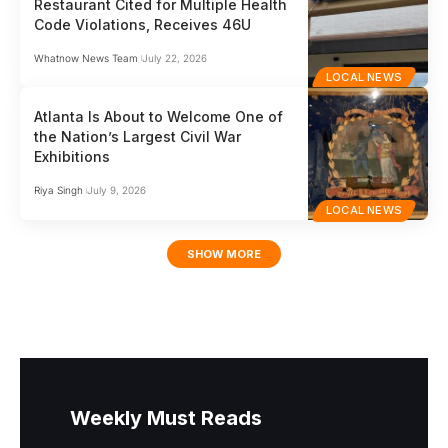
Restaurant Cited for Multiple Health
Code Violations, Receives 46U
Whatnow News Team
July 22, 2026
LOCAL NEWS
Atlanta Is About to Welcome One of
the Nation’s Largest Civil War
Exhibitions
Riya Singh
July 9, 2026
LOCAL NEWS
SHOW MORE
Weekly Must Reads