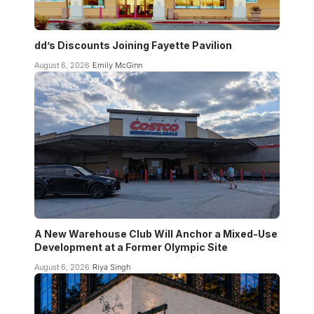
dd’s Discounts Joining Fayette Pavilion
August 6, 2026
Emily McGinn
A New Warehouse Club Will Anchor a Mixed-Use
Development at a Former Olympic Site
August 6, 2026
Riya Singh