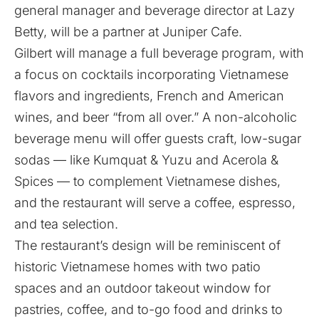
general manager and beverage director at Lazy
Betty, will be a partner at Juniper Cafe.
Gilbert will manage a full beverage program, with
a focus on cocktails incorporating Vietnamese
flavors and ingredients, French and American
wines, and beer “from all over.” A non-alcoholic
beverage menu will offer guests craft, low-sugar
sodas — like Kumquat & Yuzu and Acerola &
Spices — to complement Vietnamese dishes,
and the restaurant will serve a coffee, espresso,
and tea selection.
The restaurant’s design will be reminiscent of
historic Vietnamese homes with two patio
spaces and an outdoor takeout window for
pastries, coffee, and to-go food and drinks to