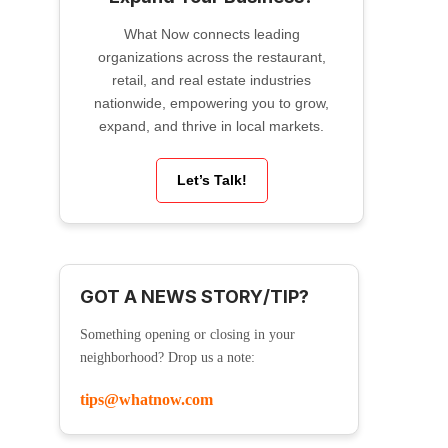
What Now connects leading
organizations across the restaurant,
retail, and real estate industries
nationwide, empowering you to grow,
expand, and thrive in local markets.
Let’s Talk!
GOT A NEWS STORY/TIP?
Something opening or closing in your
neighborhood? Drop us a note:
tips@whatnow.com