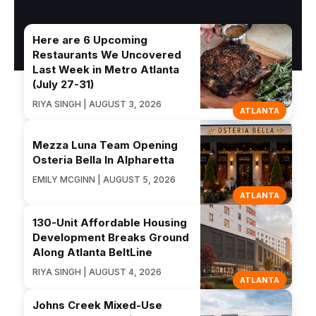
Here are 6 Upcoming
Restaurants We Uncovered
Last Week in Metro Atlanta
(July 27-31)
RIYA SINGH | AUGUST 3, 2026
ATLANTA
Mezza Luna Team Opening
Osteria Bella In Alpharetta
EMILY MCGINN | AUGUST 5, 2026
ATLANTA
130-Unit Affordable Housing
Development Breaks Ground
Along Atlanta BeltLine
RIYA SINGH | AUGUST 4, 2026
ATLANTA
Johns Creek Mixed-Use