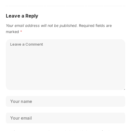
Leave a Reply
Your email address will not be published.
Required fields are
marked
*