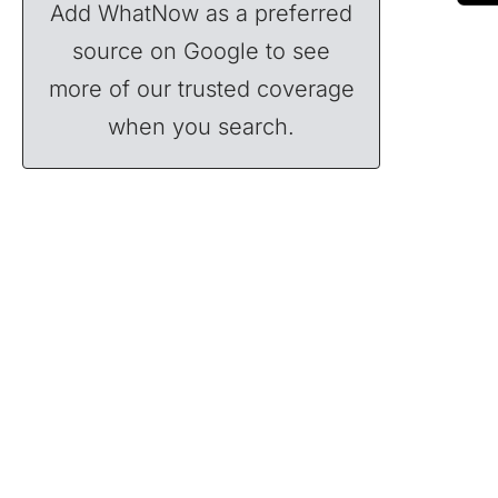
Add WhatNow as a preferred
source on Google to see
more of our trusted coverage
when you search.