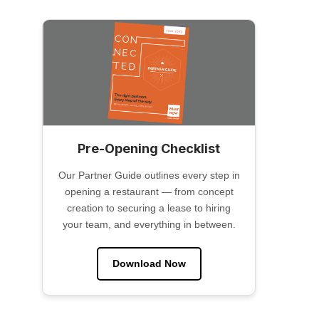
Pre-Opening Checklist
Our Partner Guide outlines every step in
opening a restaurant — from concept
creation to securing a lease to hiring
your team, and everything in between.
Download Now