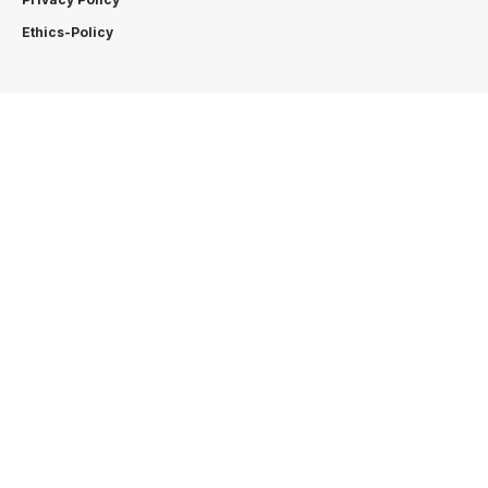
Ethics-Policy