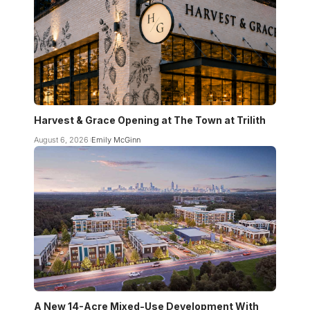
Harvest & Grace Opening at The Town at Trilith
August 6, 2026
Emily McGinn
A New 14-Acre Mixed-Use Development With