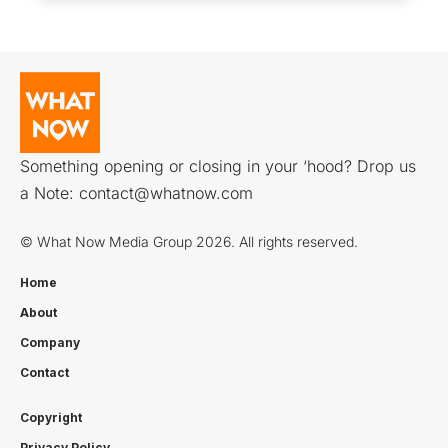
Something opening or closing in your ‘hood? Drop us
a Note:
contact@whatnow.com
© What Now Media Group 2026. All rights reserved.
Home
About
Company
Contact
Copyright
Privacy Policy