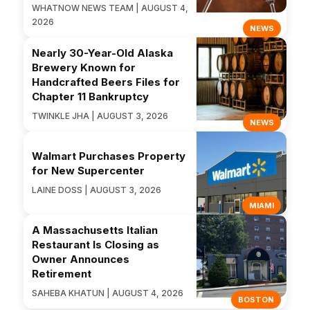
WHATNOW NEWS TEAM | AUGUST 4,
2026
NEWS
Nearly 30-Year-Old Alaska
Brewery Known for
Handcrafted Beers Files for
Chapter 11 Bankruptcy
TWINKLE JHA | AUGUST 3, 2026
NEWS
Walmart Purchases Property
for New Supercenter
LAINE DOSS | AUGUST 3, 2026
MIAMI
A Massachusetts Italian
Restaurant Is Closing as
Owner Announces
Retirement
SAHEBA KHATUN | AUGUST 4, 2026
BOSTON