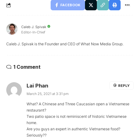
FACEBOOK
Caleb J. Spivak
Editor-In-Chief
Caleb J. Spivak is the Founder and CEO of What Now Media Group.
1 Comment
Lai Phan
REPLY
March 25, 2021 at 3:31 pm
What? A Chinese and Three Caucasian open a Vietnamese
restaurant?
Two patio space is not reminiscent of historic Vietnamese
home.
Are you guys an expert in authentic Vietnamese food?
Seriously??