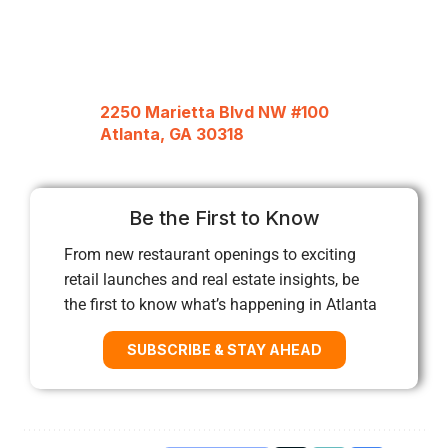
2250 Marietta Blvd NW #100
Atlanta, GA 30318
Be the First to Know
From new restaurant openings to exciting
retail launches and real estate insights, be
the first to know what’s happening in Atlanta
SUBSCRIBE & STAY AHEAD