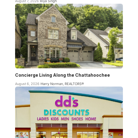
August 7, 2026
Riya Singh
Concierge Living Along the Chattahoochee
August 6, 2026
Harry Norman, REALTORS®