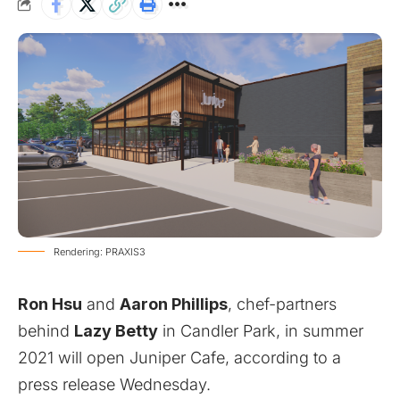
Rendering: PRAXIS3
Ron Hsu
and
Aaron Phillips
, chef-partners
behind
Lazy Betty
in Candler Park, in summer
2021 will open Juniper Cafe, according to a
press release Wednesday.