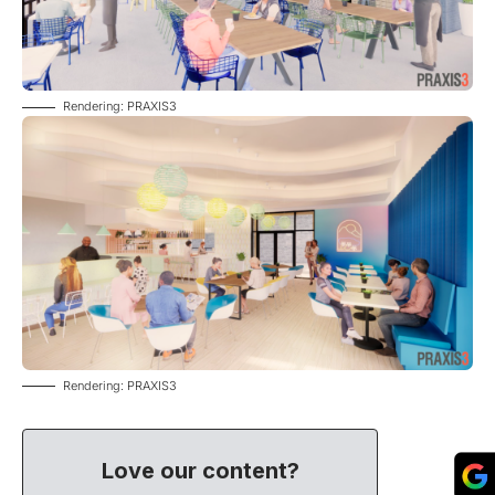
Rendering: PRAXIS3
Rendering: PRAXIS3
Love our content?