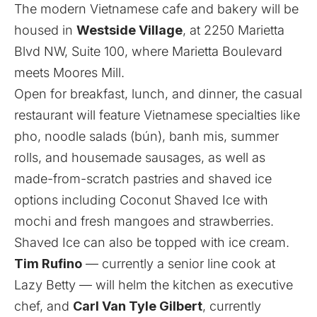
The modern Vietnamese cafe and bakery will be
housed in
Westside Village
, at 2250 Marietta
Blvd NW, Suite 100, where Marietta Boulevard
meets Moores Mill.
Open for breakfast, lunch, and dinner, the casual
restaurant will feature Vietnamese specialties like
pho, noodle salads (bún), banh mis, summer
rolls, and housemade sausages, as well as
made-from-scratch pastries and shaved ice
options including Coconut Shaved Ice with
mochi and fresh mangoes and strawberries.
Shaved Ice can also be topped with ice cream.
Tim Rufino
— currently a senior line cook at
Lazy Betty — will helm the kitchen as executive
chef, and
Carl Van Tyle Gilbert
, currently