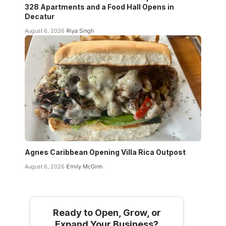
328 Apartments and a Food Hall Opens in
Decatur
August 6, 2026
Riya Singh
Agnes Caribbean Opening Villa Rica Outpost
August 6, 2026
Emily McGinn
Ready to Open, Grow, or
Expand Your Business?