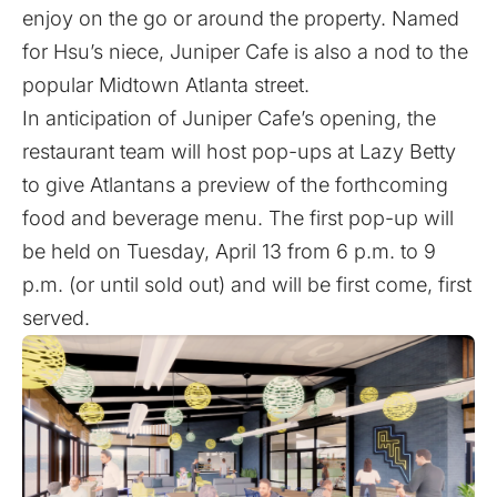
enjoy on the go or around the property. Named
for Hsu’s niece, Juniper Cafe is also a nod to the
popular Midtown Atlanta street.
In anticipation of Juniper Cafe’s opening, the
restaurant team will host pop-ups at Lazy Betty
to give Atlantans a preview of the forthcoming
food and beverage menu. The first pop-up will
be held on Tuesday, April 13 from 6 p.m. to 9
p.m. (or until sold out) and will be first come, first
served.