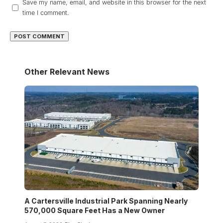
Save my name, email, and website in this browser for the next
time I comment.
Other Relevant News
A Cartersville Industrial Park Spanning Nearly
570,000 Square Feet Has a New Owner