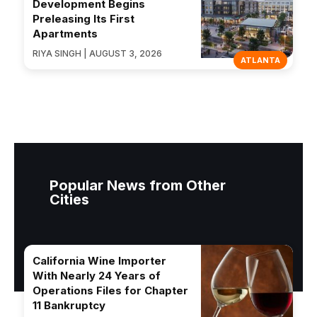
Development Begins
Preleasing Its First
Apartments
RIYA SINGH | AUGUST 3, 2026
ATLANTA
Popular News from Other
Cities
California Wine Importer
With Nearly 24 Years of
Operations Files for Chapter
11 Bankruptcy