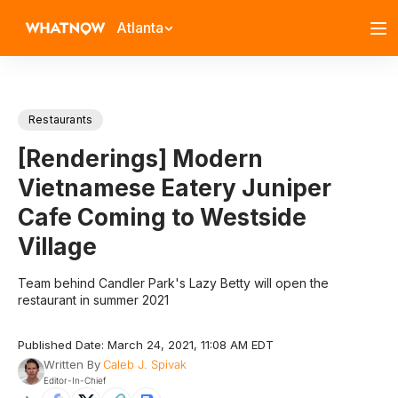
Atlanta
Restaurants
[Renderings] Modern
Vietnamese Eatery Juniper
Cafe Coming to Westside
Village
Team behind Candler Park's Lazy Betty will open the
restaurant in summer 2021
Published Date: March 24, 2021, 11:08 AM EDT
Written By
Caleb J. Spivak
Editor-In-Chief