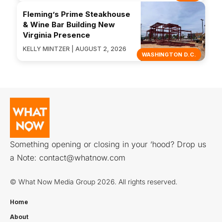
Fleming’s Prime Steakhouse
& Wine Bar Building New
Virginia Presence
KELLY MINTZER | AUGUST 2, 2026
WASHINGTON D.C.
Something opening or closing in your ‘hood? Drop us
a Note:
contact@whatnow.com
© What Now Media Group 2026. All rights reserved.
Home
About