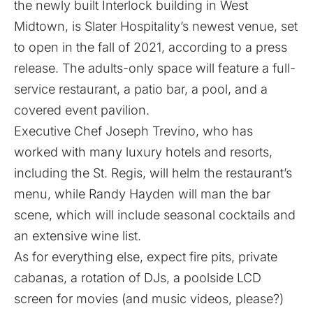
the newly built
Interlock
building in West
Midtown, is
Slater Hospitality’
s newest venue, set
to open in the fall of 2021, according to a press
release. The adults-only space will feature a full-
service restaurant, a patio bar, a pool, and a
covered event pavilion.
Executive Chef Joseph Trevino, who has
worked with many luxury hotels and resorts,
including the St. Regis, will helm the restaurant’s
menu, while Randy Hayden will man the bar
scene, which will include seasonal cocktails and
an extensive wine list.
As for everything else, expect fire pits, private
cabanas, a rotation of DJs, a poolside LCD
screen for movies (and music videos, please?)