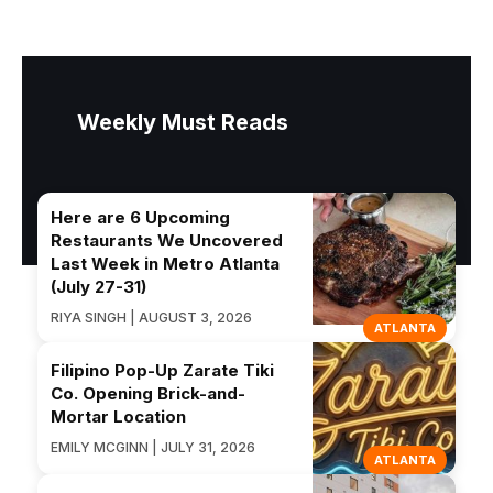
Weekly Must Reads
Here are 6 Upcoming
Restaurants We Uncovered
Last Week in Metro Atlanta
(July 27-31)
RIYA SINGH | AUGUST 3, 2026
ATLANTA
Filipino Pop-Up Zarate Tiki
Co. Opening Brick-and-
Mortar Location
EMILY MCGINN | JULY 31, 2026
ATLANTA