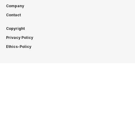
Company
Contact
Copyright
Privacy Policy
Ethics-Policy