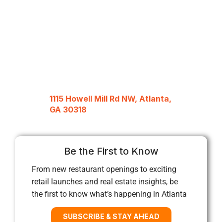
1115 Howell Mill Rd NW, Atlanta,
GA 30318
Be the First to Know
From new restaurant openings to exciting
retail launches and real estate insights, be
the first to know what’s happening in Atlanta
SUBSCRIBE & STAY AHEAD