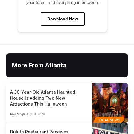
your team, and everything in between.
Download Now
More From Atlanta
A 30-Year-Old Atlanta Haunted
House Is Adding Two New
Attractions This Halloween
Riya Singh
July 31, 2026
LOCAL NEWS
Duluth Restaurant Receives