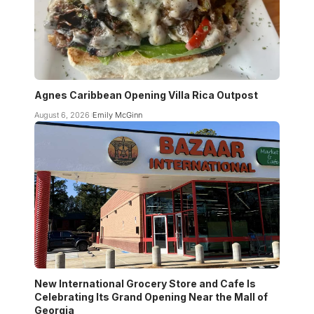
Agnes Caribbean Opening Villa Rica Outpost
August 6, 2026
Emily McGinn
New International Grocery Store and Cafe Is
Celebrating Its Grand Opening Near the Mall of
Georgia