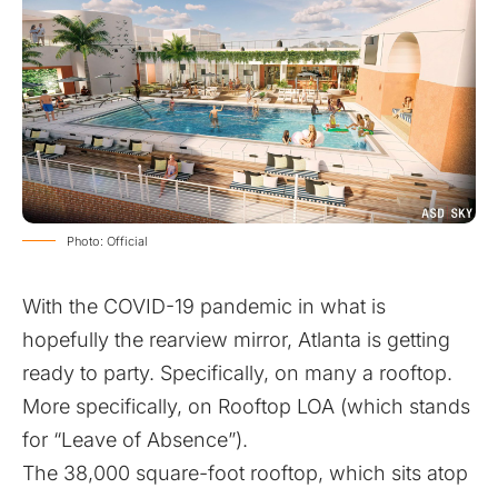
Photo: Official
With the COVID-19 pandemic in what is
hopefully the rearview mirror, Atlanta is getting
ready to party. Specifically, on many a rooftop.
More specifically, on
Rooftop LOA
(which stands
for “Leave of Absence”).
The 38,000 square-foot rooftop, which sits atop