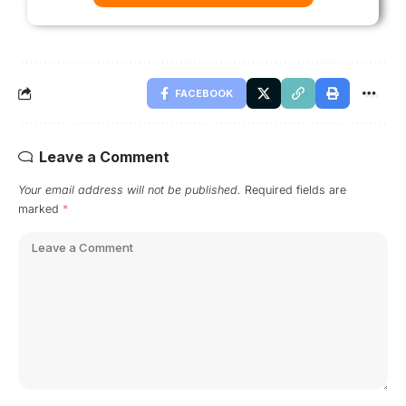
FACEBOOK
Leave a Comment
Your email address will not be published.
Required fields are
marked
*