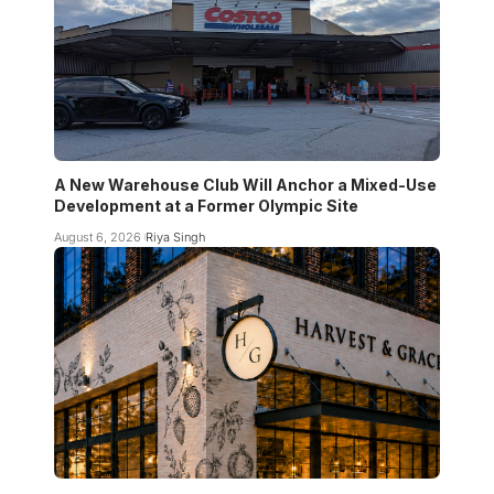
A New Warehouse Club Will Anchor a Mixed-Use
Development at a Former Olympic Site
August 6, 2026
Riya Singh