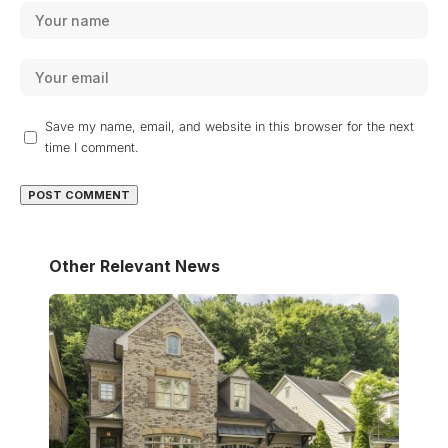
Save my name, email, and website in this browser for the next
time I comment.
Other Relevant News