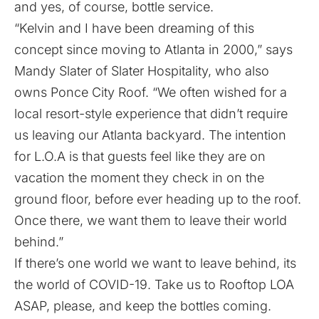
and yes, of course, bottle service.
“Kelvin and I have been dreaming of this
concept since moving to Atlanta in 2000,” says
Mandy Slater of Slater Hospitality, who also
owns Ponce City Roof. “We often wished for a
local resort-style experience that didn’t require
us leaving our Atlanta backyard. The intention
for L.O.A is that guests feel like they are on
vacation the moment they check in on the
ground floor, before ever heading up to the roof.
Once there, we want them to leave their world
behind.”
If there’s one world we want to leave behind, its
the world of COVID-19. Take us to Rooftop LOA
ASAP, please, and keep the bottles coming.