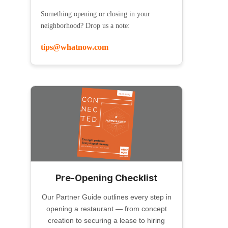
Something opening or closing in your
neighborhood? Drop us a note:
tips@whatnow.com
Pre-Opening Checklist
Our Partner Guide outlines every step in
opening a restaurant — from concept
creation to securing a lease to hiring