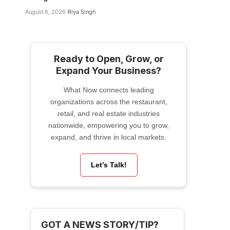
August 6, 2026
Riya Singh
Ready to Open, Grow, or
Expand Your Business?
What Now connects leading
organizations across the restaurant,
retail, and real estate industries
nationwide, empowering you to grow,
expand, and thrive in local markets.
Let’s Talk!
GOT A NEWS STORY/TIP?