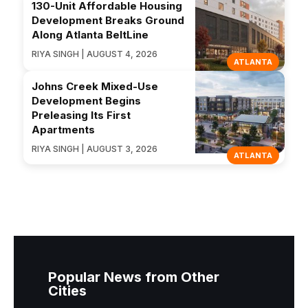
130-Unit Affordable Housing
Development Breaks Ground
Along Atlanta BeltLine
RIYA SINGH | AUGUST 4, 2026
ATLANTA
Johns Creek Mixed-Use
Development Begins
Preleasing Its First
Apartments
RIYA SINGH | AUGUST 3, 2026
ATLANTA
Popular News from Other
Cities