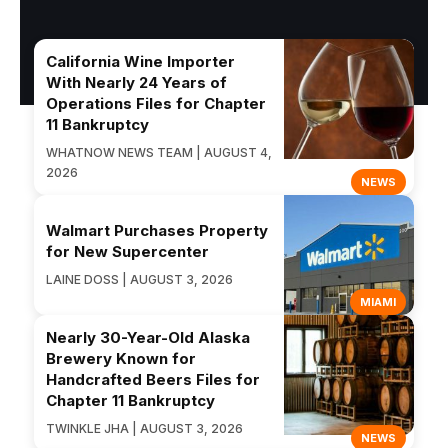
California Wine Importer
With Nearly 24 Years of
Operations Files for Chapter
11 Bankruptcy
WHATNOW NEWS TEAM | AUGUST 4,
2026
NEWS
Walmart Purchases Property
for New Supercenter
LAINE DOSS | AUGUST 3, 2026
MIAMI
Nearly 30-Year-Old Alaska
Brewery Known for
Handcrafted Beers Files for
Chapter 11 Bankruptcy
TWINKLE JHA | AUGUST 3, 2026
NEWS