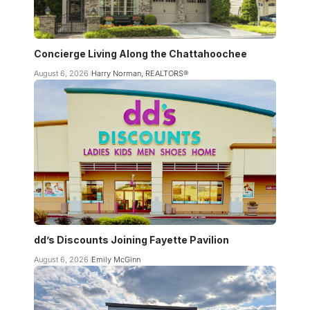
Concierge Living Along the Chattahoochee
August 6, 2026
Harry Norman, REALTORS®
dd’s Discounts Joining Fayette Pavilion
August 6, 2026
Emily McGinn