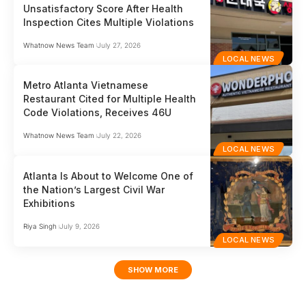
Unsatisfactory Score After Health
Inspection Cites Multiple Violations
Whatnow News Team
July 27, 2026
LOCAL NEWS
Metro Atlanta Vietnamese
Restaurant Cited for Multiple Health
Code Violations, Receives 46U
Whatnow News Team
July 22, 2026
LOCAL NEWS
Atlanta Is About to Welcome One of
the Nation’s Largest Civil War
Exhibitions
Riya Singh
July 9, 2026
LOCAL NEWS
SHOW MORE