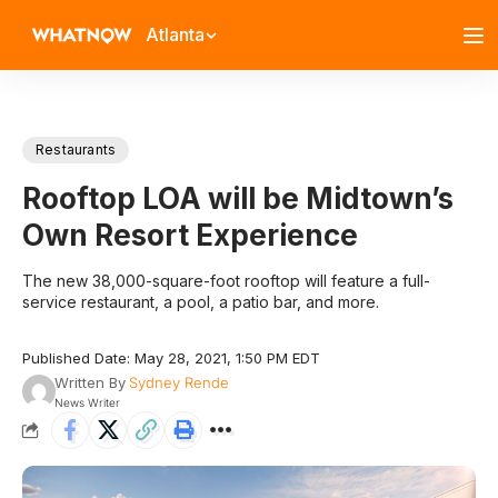
Atlanta
Restaurants
Rooftop LOA will be Midtown’s
Own Resort Experience
The new 38,000-square-foot rooftop will feature a full-
service restaurant, a pool, a patio bar, and more.
Published Date: May 28, 2021, 1:50 PM EDT
Written By
Sydney Rende
News Writer