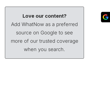
Love our content?
Add WhatNow as a preferred
source on Google to see
more of our trusted coverage
when you search.