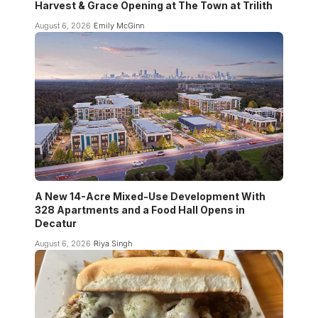
Harvest & Grace Opening at The Town at Trilith
August 6, 2026
Emily McGinn
A New 14-Acre Mixed-Use Development With
328 Apartments and a Food Hall Opens in
Decatur
August 6, 2026
Riya Singh