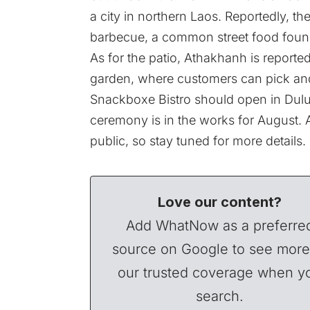
a city in northern Laos. Reportedly, th
barbecue, a common street food foun
As for the patio, Athakhanh is reporte
garden, where customers can pick an
Snackboxe Bistro should open in Dulu
ceremony is in the works for August. 
public, so stay tuned for more details.
Love our content?
Add WhatNow as a preferre
source on Google to see more
our trusted coverage when y
search.