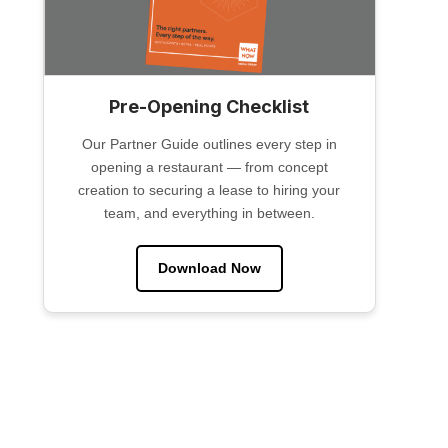
Pre-Opening Checklist
Our Partner Guide outlines every step in
opening a restaurant — from concept
creation to securing a lease to hiring your
team, and everything in between.
Download Now