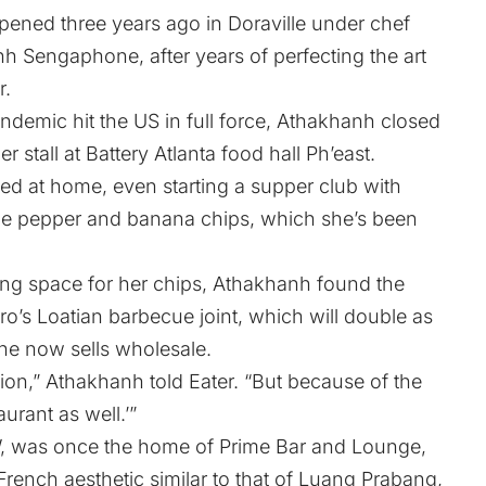
ened three years ago in Doraville under chef
 Sengaphone, after years of perfecting the art
r
.
demic hit the US in full force, Athakhanh closed
 stall at Battery Atlanta food hall Ph’east.
d at home, even starting a supper club with
e pepper and banana chips, which she’s been
ring space for her chips, Athakhanh found the
ro’s Loatian barbecue joint, which will double as
he now sells wholesale.
tion,” Athakhanh told Eater. “But because of the
aurant as well.’”
, was once the home of Prime Bar and Lounge,
rench aesthetic similar to that of Luang Prabang,