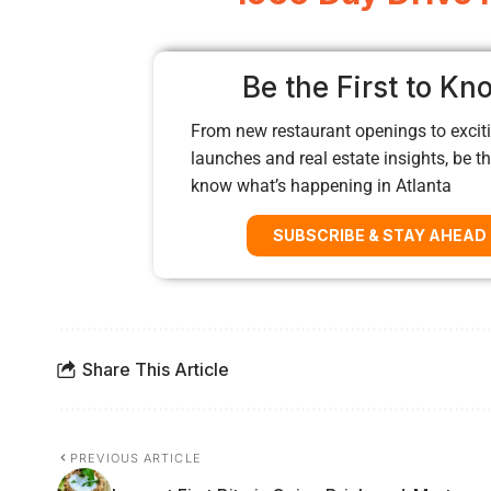
Be the First to Kn
From new restaurant openings to exciti
launches and real estate insights, be the
know what’s happening in Atlanta
SUBSCRIBE & STAY AHEAD
Share This Article
PREVIOUS ARTICLE