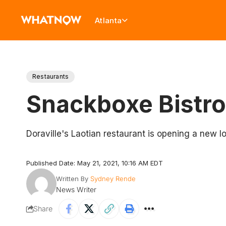
Atlanta
Restaurants
Snackboxe Bistro
Doraville's Laotian restaurant is opening a new l
Published Date: May 21, 2021, 10:16 AM EDT
Written By
Sydney Rende
News Writer
Share