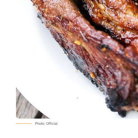
Photo: Official