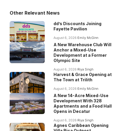
Other Relevant News
dd’s Discounts Joining
Fayette Pavilion
August 6, 2026
Emily McGinn
A New Warehouse Club Will
Anchor a Mixed-Use
Development at a Former
Olympic Site
August 6, 2026
Riya Singh
Harvest & Grace Opening at
The Town at Trilith
August 6, 2026
Emily McGinn
A New 14-Acre Mixed-Use
Development With 328
Apartments and a Food Hall
Opens in Decatur
August 6, 2026
Riya Singh
Agnes Caribbean Opening
Villa Rica Outpost