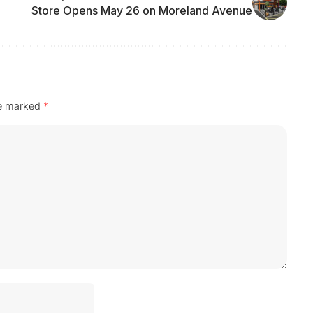
Store Opens May 26 on Moreland Avenue
re marked
*