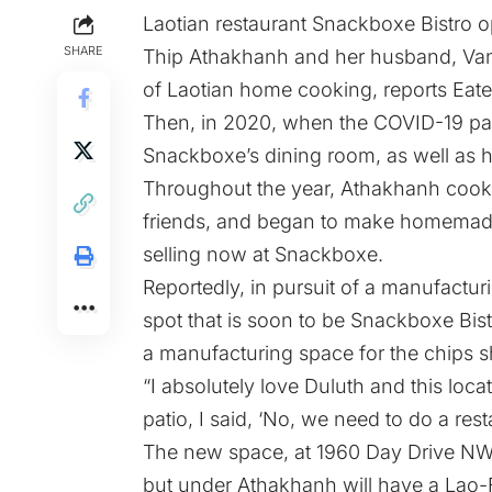
Laotian restaurant
Snackboxe Bistro
op
SHARE
Thip Athakhanh and her husband, Vanh
of Laotian home cooking, reports
Eate
Then, in 2020, when the COVID-19 pan
Snackboxe’s dining room, as well as her
Throughout the year, Athakhanh cooke
friends, and began to make homemad
selling now at Snackboxe.
Reportedly, in pursuit of a manufactu
spot that is soon to be Snackboxe Bist
a manufacturing space for the chips s
“I absolutely love Duluth and this loca
patio, I said, ‘No, we need to do a rest
The new space, at 1960 Day Drive NW
but under Athakhanh will have a Lao-F