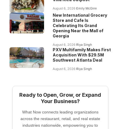
August 6, 2026
Emily McGinn
New International Grocery
Store and Cafe Is
Celebrating Its Grand
Opening Near the Mall of
Georgia
August 6, 2026
Riya Singh
PXV Multifamily Makes First
Acquisition With $29.5M
Southwest Atlanta Deal
August 6, 2026
Riya Singh
Ready to Open, Grow, or Expand
Your Business?
What Now connects leading organizations
across the restaurant, retail, and real estate
industries nationwide, empowering you to