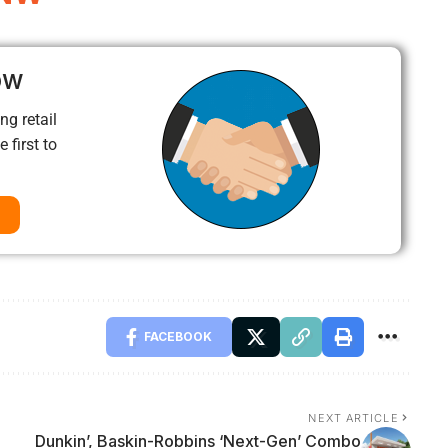
ow
ng retail
 first to
FACEBOOK
NEXT ARTICLE
Dunkin’, Baskin-Robbins ‘Next-Gen’ Combo