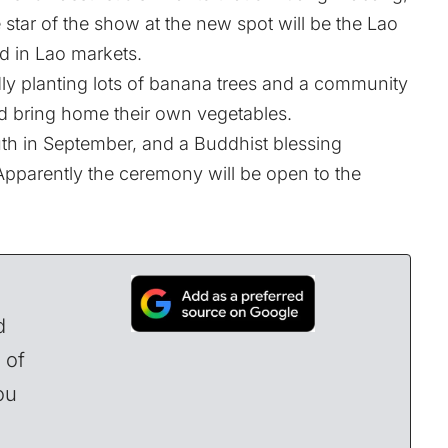
e star of the show at the new spot will be the Lao
d in Lao markets.
dly planting lots of banana trees and a community
d bring home their own vegetables.
th in September, and a Buddhist blessing
Apparently the ceremony will be open to the
d
 of
ou