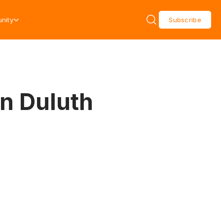
nity
Subscribe
in Duluth