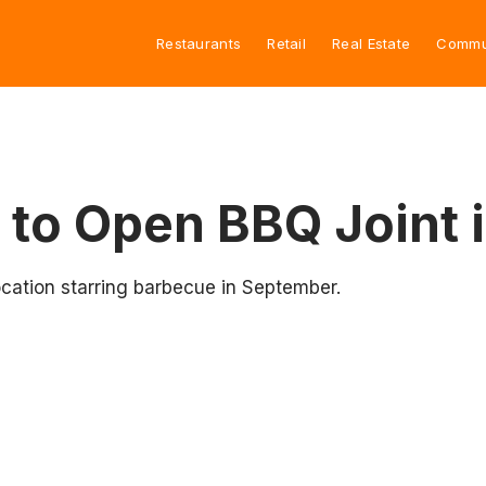
Restaurants
Retail
Real Estate
Commu
 to Open BBQ Joint 
ocation starring barbecue in September.