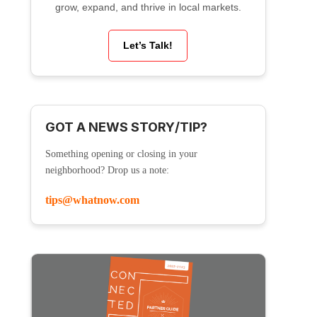
grow, expand, and thrive in local markets.
Let’s Talk!
GOT A NEWS STORY/TIP?
Something opening or closing in your
neighborhood? Drop us a note:
tips@whatnow.com