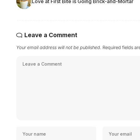
Love at First Bite is Going Brick-and-Mortar
Leave a Comment
Your email address will not be published.
Required fields a