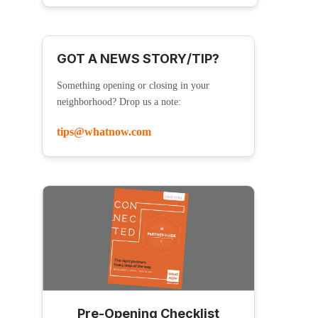
GOT A NEWS STORY/TIP?
Something opening or closing in your
neighborhood? Drop us a note:
tips@whatnow.com
Pre-Opening Checklist