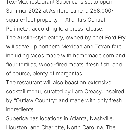
Tex-Mex restaurant
Superica
is set to open
Summer 2022 at Ashford Lane, a 268,000-
square-foot property in Atlanta’s Central
Perimeter, according to a press release.
The Austin-style eatery, owned by chef Ford Fry,
will serve up northern Mexican and Texan fare,
including tacos made with homemade corn and
flour tortillas, wood-fired meats, fresh fish, and
of course, plenty of margaritas.
The restaurant will also boast an extensive
cocktail menu, curated by Lara Creasy, inspired
by “Outlaw Country” and made with only fresh
ingredients.
Superica has locations in Atlanta, Nashville,
Houston, and Charlotte, North Carolina. The