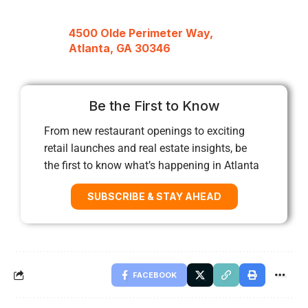
4500 Olde Perimeter Way,
Atlanta, GA 30346
Be the First to Know
From new restaurant openings to exciting
retail launches and real estate insights, be
the first to know what’s happening in Atlanta
SUBSCRIBE & STAY AHEAD
FACEBOOK