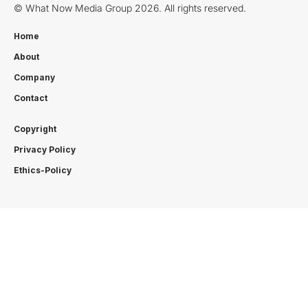
© What Now Media Group 2026. All rights reserved.
Home
About
Company
Contact
Copyright
Privacy Policy
Ethics-Policy