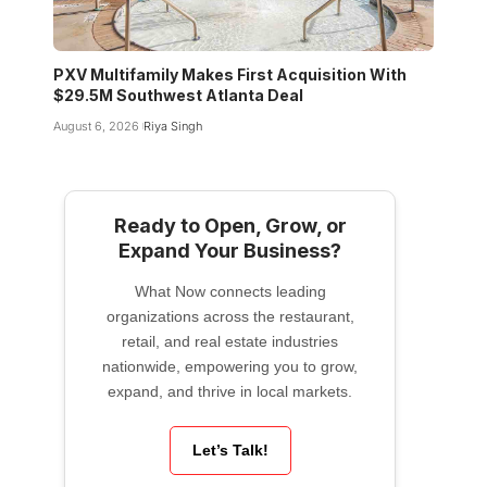
PXV Multifamily Makes First Acquisition With
$29.5M Southwest Atlanta Deal
August 6, 2026
Riya Singh
Ready to Open, Grow, or
Expand Your Business?
What Now connects leading
organizations across the restaurant,
retail, and real estate industries
nationwide, empowering you to grow,
expand, and thrive in local markets.
Let’s Talk!