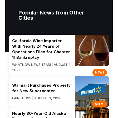
Popular News from Other
Cities
California Wine Importer
With Nearly 24 Years of
Operations Files for Chapter
11 Bankruptcy
WHATNOW NEWS TEAM | AUGUST 4,
2026
NEWS
Walmart Purchases Property
for New Supercenter
LAINE DOSS | AUGUST 3, 2026
MIAMI
Nearly 30-Year-Old Alaska