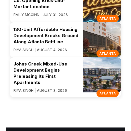
Co. Opening Brick-and-
Mortar Location
EMILY MCGINN | JULY 31, 2026
ATLANTA
130-Unit Affordable Housing
Development Breaks Ground
Along Atlanta BeltLine
RIYA SINGH | AUGUST 4, 2026
ATLANTA
Johns Creek Mixed-Use
Development Begins
Preleasing Its First
Apartments
RIYA SINGH | AUGUST 3, 2026
ATLANTA