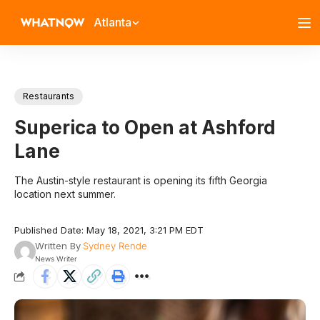
Atlanta
Restaurants
Superica to Open at Ashford
Lane
The Austin-style restaurant is opening its fifth Georgia
location next summer.
Published Date: May 18, 2021, 3:21 PM EDT
Written By
Sydney Rende
News Writer