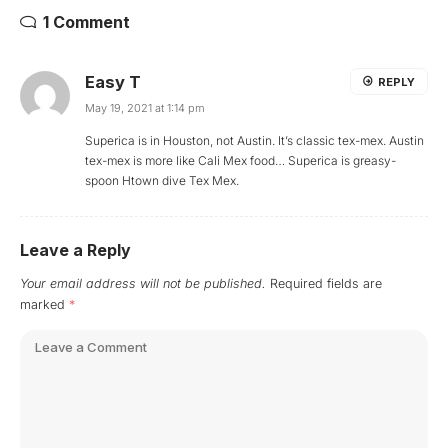
1 Comment
Easy T
REPLY
May 19, 2021 at 1:14 pm
Superica is in Houston, not Austin. It’s classic tex-mex. Austin
tex-mex is more like Cali Mex food… Superica is greasy-
spoon Htown dive Tex Mex.
Leave a Reply
Your email address will not be published.
Required fields are
marked
*