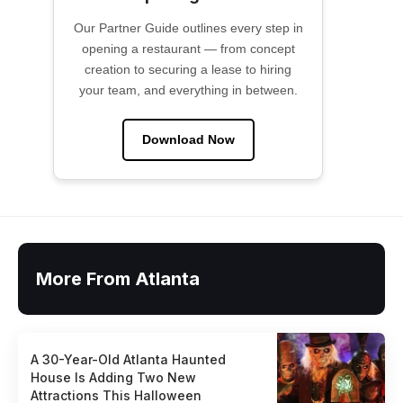
Our Partner Guide outlines every step in
opening a restaurant — from concept
creation to securing a lease to hiring
your team, and everything in between.
Download Now
More From Atlanta
A 30-Year-Old Atlanta Haunted
House Is Adding Two New
Attractions This Halloween