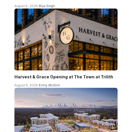
August 6, 2026
Riya Singh
Harvest & Grace Opening at The Town at Trilith
August 6, 2026
Emily McGinn