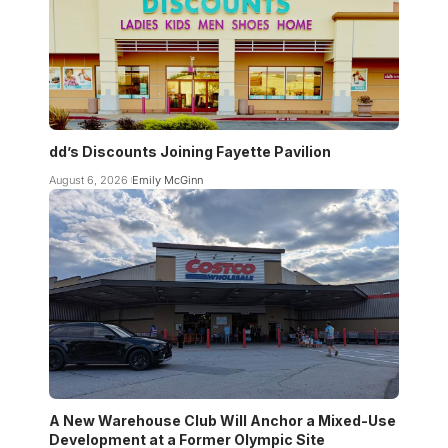
dd’s Discounts Joining Fayette Pavilion
August 6, 2026
Emily McGinn
A New Warehouse Club Will Anchor a Mixed-Use
Development at a Former Olympic Site