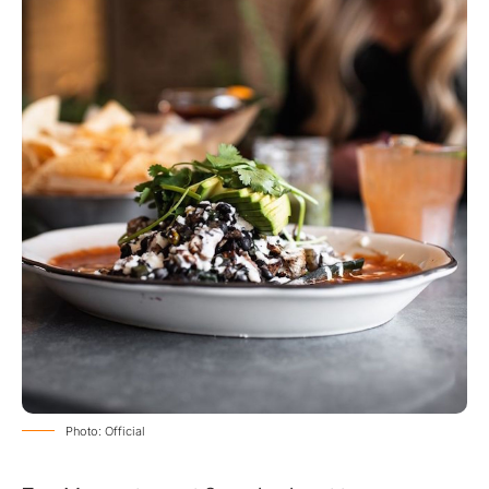
Photo: Official