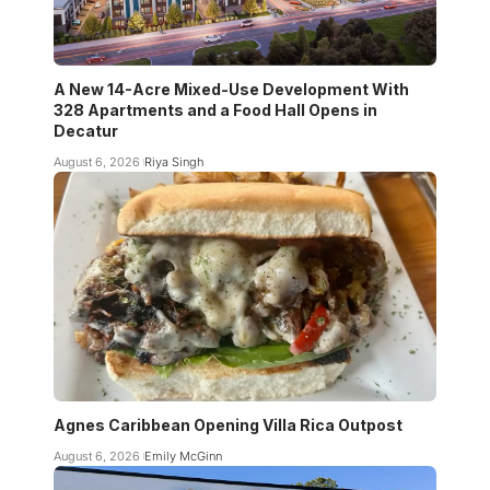
A New 14-Acre Mixed-Use Development With
328 Apartments and a Food Hall Opens in
Decatur
August 6, 2026
Riya Singh
Agnes Caribbean Opening Villa Rica Outpost
August 6, 2026
Emily McGinn