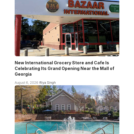
New International Grocery Store and Cafe Is
Celebrating Its Grand Opening Near the Mall of
Georgia
August 6, 2026
Riya Singh