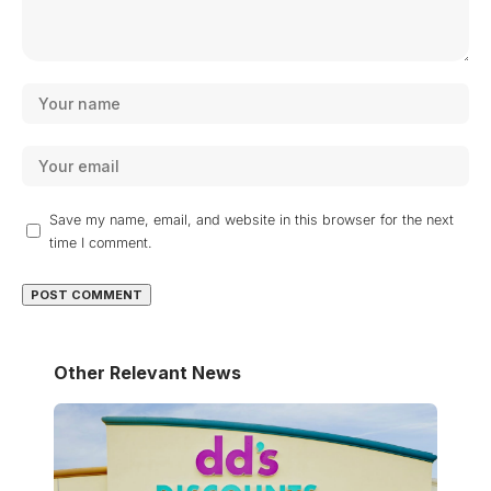
Save my name, email, and website in this browser for the next
time I comment.
Other Relevant News