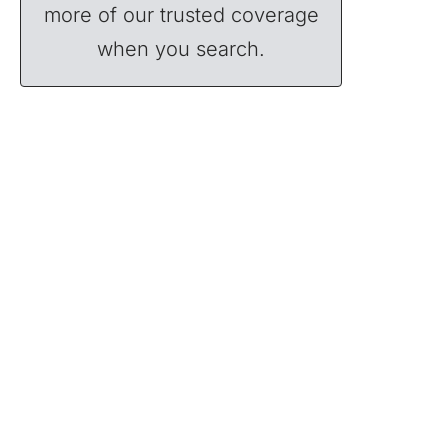
more of our trusted coverage
when you search.