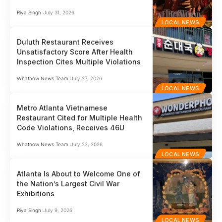
Riya Singh
July 31, 2026
LOCAL NEWS
Duluth Restaurant Receives
Unsatisfactory Score After Health
Inspection Cites Multiple Violations
Whatnow News Team
July 27, 2026
LOCAL NEWS
Metro Atlanta Vietnamese
Restaurant Cited for Multiple Health
Code Violations, Receives 46U
Whatnow News Team
July 22, 2026
LOCAL NEWS
Atlanta Is About to Welcome One of
the Nation’s Largest Civil War
Exhibitions
Riya Singh
July 9, 2026
LOCAL NEWS