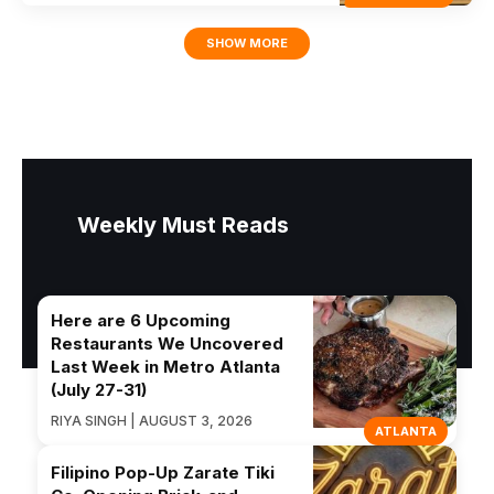
SHOW MORE
Weekly Must Reads
Here are 6 Upcoming
Restaurants We Uncovered
Last Week in Metro Atlanta
(July 27-31)
RIYA SINGH | AUGUST 3, 2026
ATLANTA
Filipino Pop-Up Zarate Tiki