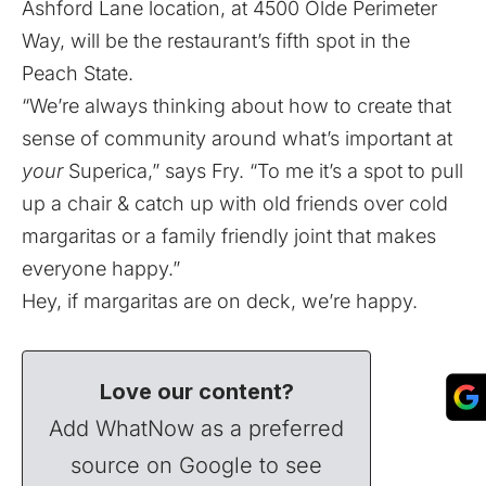
Ashford Lane location, at 4500 Olde Perimeter
Way, will be the restaurant’s fifth spot in the
Peach State.
“We’re always thinking about how to create that
sense of community around what’s important at
your
Superica,” says Fry. “To me it’s a spot to pull
up a chair & catch up with old friends over cold
margaritas or a family friendly joint that makes
everyone happy.”
Hey, if margaritas are on deck, we’re happy.
Love our content?
Add WhatNow as a preferred
source on Google to see