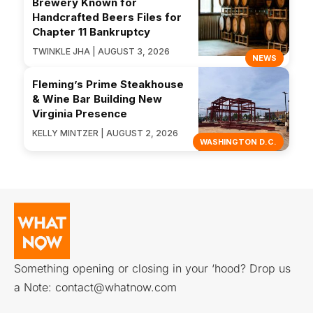
Brewery Known for
Handcrafted Beers Files for
Chapter 11 Bankruptcy
TWINKLE JHA | AUGUST 3, 2026
NEWS
Fleming’s Prime Steakhouse
& Wine Bar Building New
Virginia Presence
KELLY MINTZER | AUGUST 2, 2026
WASHINGTON D.C.
Something opening or closing in your ‘hood? Drop us
a Note:
contact@whatnow.com