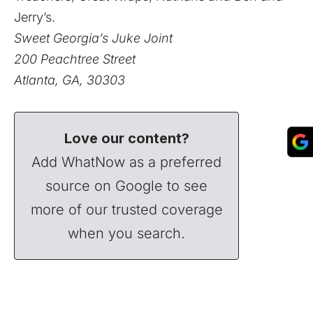
Jerry’s.
Sweet Georgia’s Juke Joint
200 Peachtree Street
Atlanta, GA, 30303
Love our content?
Add WhatNow as a preferred
source on Google to see
more of our trusted coverage
when you search.