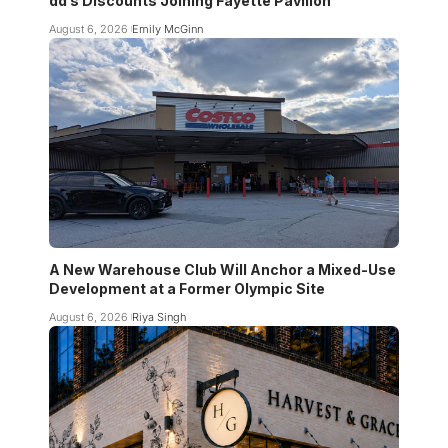
dd’s Discounts Joining Fayette Pavilion
August 6, 2026
Emily McGinn
A New Warehouse Club Will Anchor a Mixed-Use
Development at a Former Olympic Site
August 6, 2026
Riya Singh