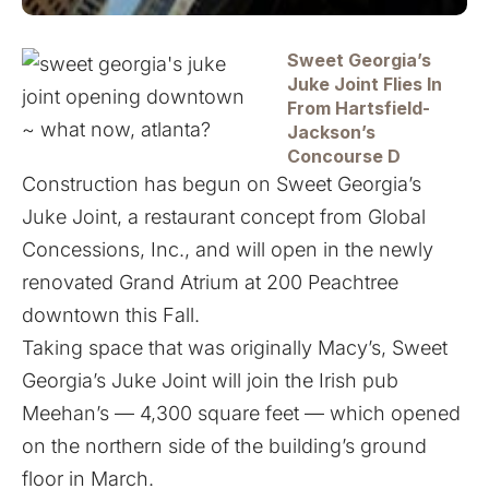
Sweet Georgia’s
Juke Joint Flies In
From Hartsfield-
Jackson’s
Concourse D
Construction has begun on Sweet Georgia’s
Juke Joint, a restaurant concept from Global
Concessions, Inc., and will open in the newly
renovated Grand Atrium at 200 Peachtree
downtown this Fall.
Taking space that was originally Macy’s, Sweet
Georgia’s Juke Joint will join the Irish pub
Meehan’s — 4,300 square feet — which opened
on the northern side of the building’s ground
floor in March.