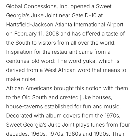
Global Concessions, Inc. opened a Sweet
Georgia’s Juke Joint near Gate D-10 at
Hartsfield-Jackson Atlanta International Airport
on February 11, 2008 and has offered a taste of
the South to visitors from all over the world.
Inspiration for the restaurant came from a
centuries-old word: The word yuka, which is
derived from a West African word that means to
make noise.
African Americans brought this notion with them
to the Old South and created juke houses,
house-taverns established for fun and music.
Decorated with album covers from the 1970s,
Sweet Georgia’s Juke Joint plays tunes from four
decades: 1960s, 1970s, 1980s and 1990s. Their