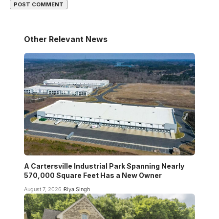
Other Relevant News
A Cartersville Industrial Park Spanning Nearly
570,000 Square Feet Has a New Owner
August 7, 2026
Riya Singh