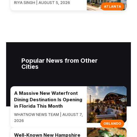
RIYA SINGH | AUGUST 5, 2026
ATLANTA
Popular News from Other
Cities
A Massive New Waterfront
Dining Destination Is Opening
in Florida This Month
WHATNOW NEWS TEAM | AUGUST 7,
2026
ORLANDO
Well-Known New Hampshire