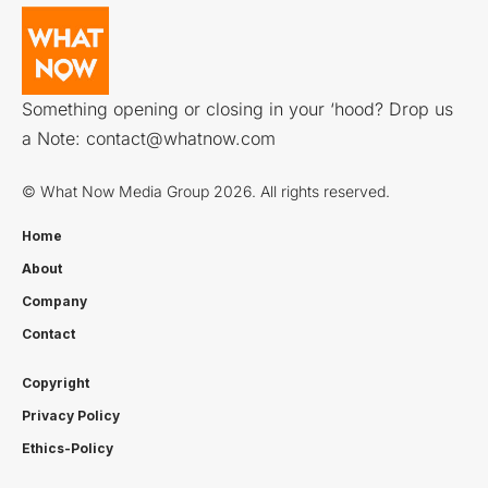
Something opening or closing in your ‘hood? Drop us
a Note:
contact@whatnow.com
© What Now Media Group 2026. All rights reserved.
Home
About
Company
Contact
Copyright
Privacy Policy
Ethics-Policy