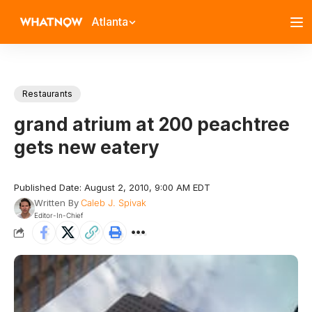
Atlanta
Restaurants
grand atrium at 200 peachtree
gets new eatery
Published Date: August 2, 2010, 9:00 AM EDT
Written By
Caleb J. Spivak
Editor-In-Chief