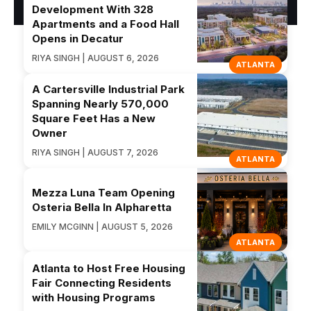
Development With 328
Apartments and a Food Hall
Opens in Decatur
RIYA SINGH | AUGUST 6, 2026
ATLANTA
A Cartersville Industrial Park
Spanning Nearly 570,000
Square Feet Has a New
Owner
RIYA SINGH | AUGUST 7, 2026
ATLANTA
Mezza Luna Team Opening
Osteria Bella In Alpharetta
EMILY MCGINN | AUGUST 5, 2026
ATLANTA
Atlanta to Host Free Housing
Fair Connecting Residents
with Housing Programs