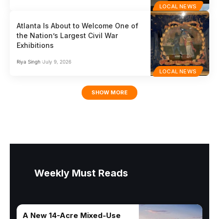
LOCAL NEWS
Atlanta Is About to Welcome One of
the Nation’s Largest Civil War
Exhibitions
Riya Singh
July 9, 2026
LOCAL NEWS
SHOW MORE
Weekly Must Reads
A New 14-Acre Mixed-Use