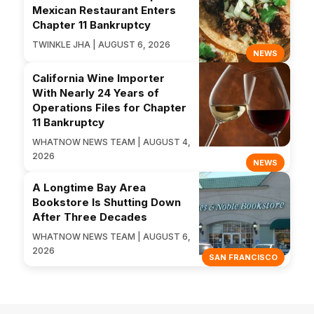
Mexican Restaurant Enters
Chapter 11 Bankruptcy
TWINKLE JHA | AUGUST 6, 2026
NEWS
California Wine Importer
With Nearly 24 Years of
Operations Files for Chapter
11 Bankruptcy
WHATNOW NEWS TEAM | AUGUST 4,
2026
NEWS
A Longtime Bay Area
Bookstore Is Shutting Down
After Three Decades
WHATNOW NEWS TEAM | AUGUST 6,
2026
SAN FRANCISCO