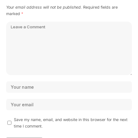
Your email address will not be published.
Required fields are
marked
*
Save my name, email, and website in this browser for the next
time I comment.