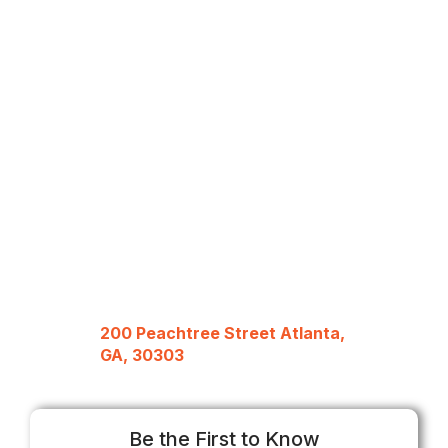
200 Peachtree Street Atlanta,
GA, 30303
Be the First to Know