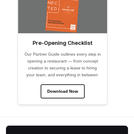
Pre-Opening Checklist
Our Partner Guide outlines every step in
opening a restaurant — from concept
creation to securing a lease to hiring
your team, and everything in between.
Download Now