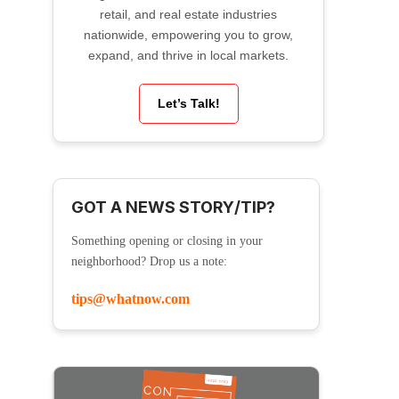
retail, and real estate industries
nationwide, empowering you to grow,
expand, and thrive in local markets.
Let’s Talk!
GOT A NEWS STORY/TIP?
Something opening or closing in your
neighborhood? Drop us a note:
tips@whatnow.com