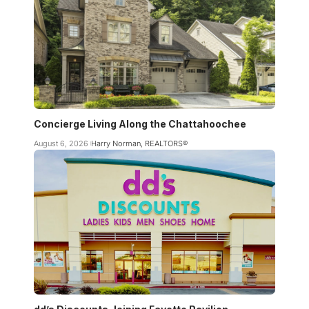
Concierge Living Along the Chattahoochee
August 6, 2026
Harry Norman, REALTORS®