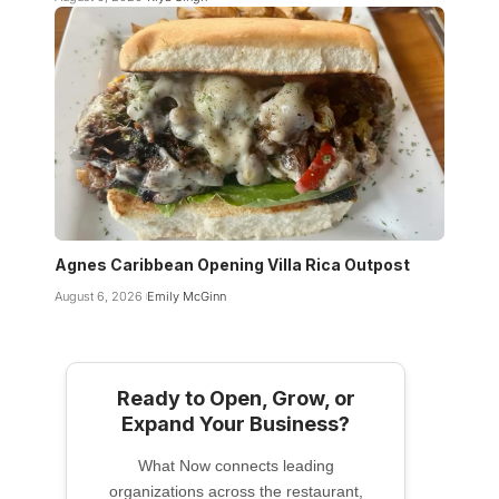
Agnes Caribbean Opening Villa Rica Outpost
August 6, 2026
Emily McGinn
Ready to Open, Grow, or
Expand Your Business?
What Now connects leading
organizations across the restaurant,