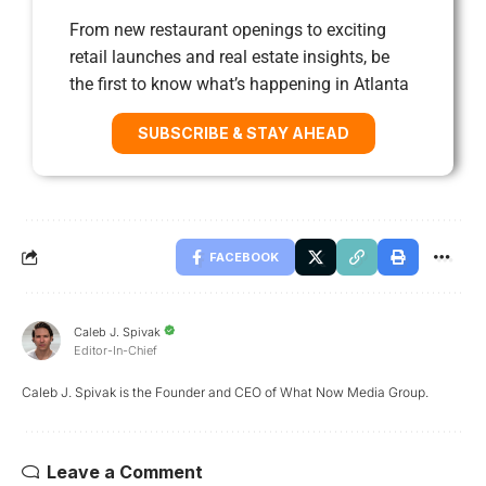
From new restaurant openings to exciting
retail launches and real estate insights, be
the first to know what’s happening in Atlanta
SUBSCRIBE & STAY AHEAD
FACEBOOK
Caleb J. Spivak
Editor-In-Chief
Caleb J. Spivak is the Founder and CEO of What Now Media Group.
Leave a Comment