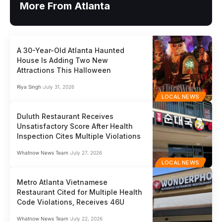
More From Atlanta
A 30-Year-Old Atlanta Haunted
House Is Adding Two New
Attractions This Halloween
Riya Singh
July 31, 2026
LOCAL NEWS
Duluth Restaurant Receives
Unsatisfactory Score After Health
Inspection Cites Multiple Violations
Whatnow News Team
July 27, 2026
LOCAL NEWS
Metro Atlanta Vietnamese
Restaurant Cited for Multiple Health
Code Violations, Receives 46U
Whatnow News Team
July 22, 2026