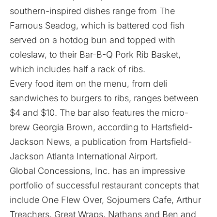
southern-inspired dishes range from The
Famous Seadog, which is battered cod fish
served on a hotdog bun and topped with
coleslaw, to their Bar-B-Q Pork Rib Basket,
which includes half a rack of ribs.
Every food item on the menu, from deli
sandwiches to burgers to ribs, ranges between
$4 and $10. The bar also features the micro-
brew Georgia Brown, according to
Hartsfield-
Jackson News
, a publication from Hartsfield-
Jackson Atlanta International Airport.
Global Concessions, Inc. has an impressive
portfolio of successful restaurant concepts that
include One Flew Over, Sojourners Cafe, Arthur
Treachers, Great Wraps, Nathans and Ben and