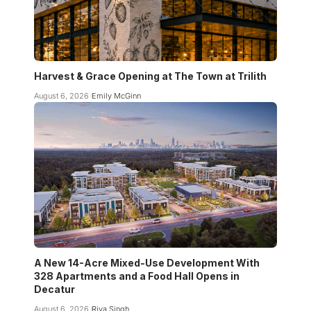
Harvest & Grace Opening at The Town at Trilith
August 6, 2026
Emily McGinn
A New 14-Acre Mixed-Use Development With
328 Apartments and a Food Hall Opens in
Decatur
August 6, 2026
Riya Singh