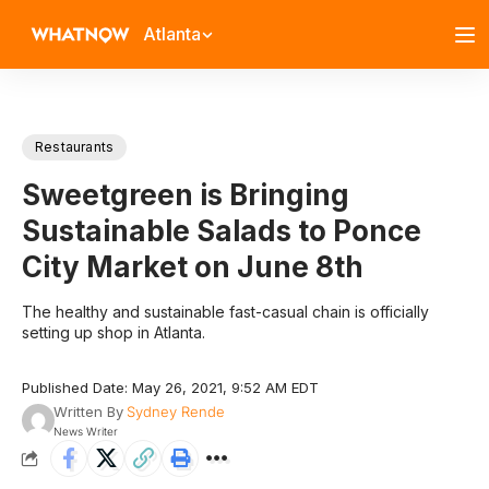
Atlanta
Restaurants
Sweetgreen is Bringing
Sustainable Salads to Ponce
City Market on June 8th
The healthy and sustainable fast-casual chain is officially
setting up shop in Atlanta.
Published Date: May 26, 2021, 9:52 AM EDT
Written By
Sydney Rende
News Writer