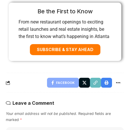
Be the First to Know
From new restaurant openings to exciting
retail launches and real estate insights, be
the first to know what’s happening in Atlanta
SUBSCRIBE & STAY AHEAD
FACEBOOK
Leave a Comment
Your email address will not be published.
Required fields are
marked
*