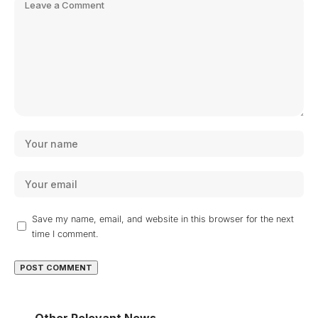
Save my name, email, and website in this browser for the next
time I comment.
Other Relevant News