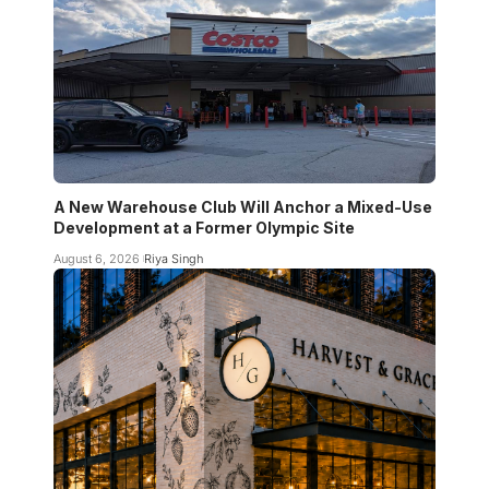
A New Warehouse Club Will Anchor a Mixed-Use
Development at a Former Olympic Site
August 6, 2026
Riya Singh