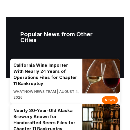
Popular News from Other
Cities
California Wine Importer
With Nearly 24 Years of
Operations Files for Chapter
11 Bankruptcy
WHATNOW NEWS TEAM | AUGUST 4,
2026
NEWS
Nearly 30-Year-Old Alaska
Brewery Known for
Handcrafted Beers Files for
Chapter 11 Bankruptcy