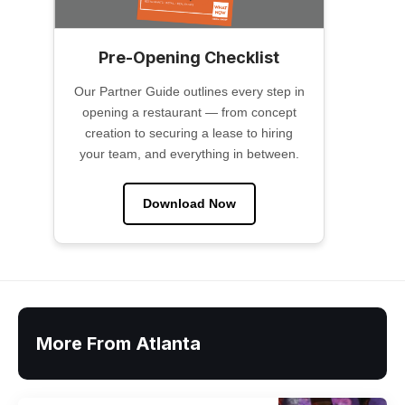
Pre-Opening Checklist
Our Partner Guide outlines every step in
opening a restaurant — from concept
creation to securing a lease to hiring
your team, and everything in between.
Download Now
More From Atlanta