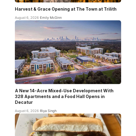
Harvest & Grace Opening at The Town at Trilith
August 6, 2026
Emily McGinn
A New 14-Acre Mixed-Use Development With
328 Apartments and a Food Hall Opens in
Decatur
August 6, 2026
Riya Singh