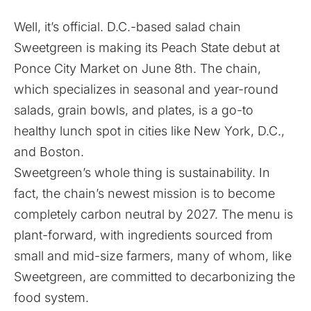
Well, it’s official. D.C.-based salad chain
Sweetgreen
is making its Peach State debut at
Ponce City Market
on June 8th. The chain,
which specializes in seasonal and year-round
salads, grain bowls, and plates, is a go-to
healthy lunch spot in cities like New York, D.C.,
and Boston.
Sweetgreen’s whole thing is sustainability. In
fact, the chain’s newest mission is to become
completely carbon neutral by 2027. The menu is
plant-forward, with ingredients sourced from
small and mid-size farmers, many of whom, like
Sweetgreen, are committed to decarbonizing the
food system.