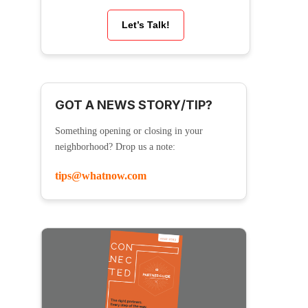
Let’s Talk!
GOT A NEWS STORY/TIP?
Something opening or closing in your
neighborhood? Drop us a note:
tips@whatnow.com