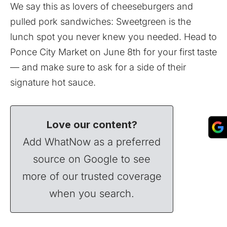
We say this as lovers of cheeseburgers and
pulled pork sandwiches: Sweetgreen is the
lunch spot you never knew you needed. Head to
Ponce City Market on June 8th for your first taste
— and make sure to ask for a side of their
signature hot sauce.
Love our content?
Add WhatNow as a preferred
source on Google to see
more of our trusted coverage
when you search.