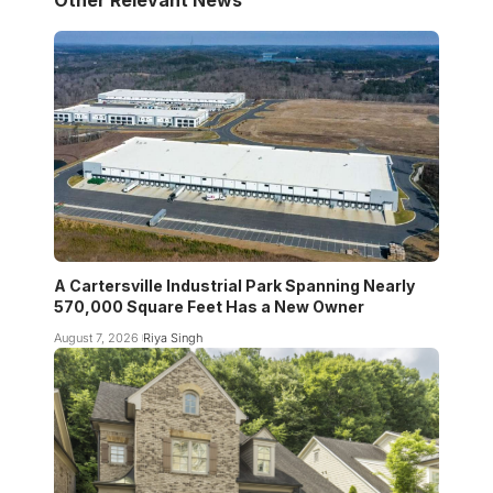
A Cartersville Industrial Park Spanning Nearly
570,000 Square Feet Has a New Owner
August 7, 2026
Riya Singh