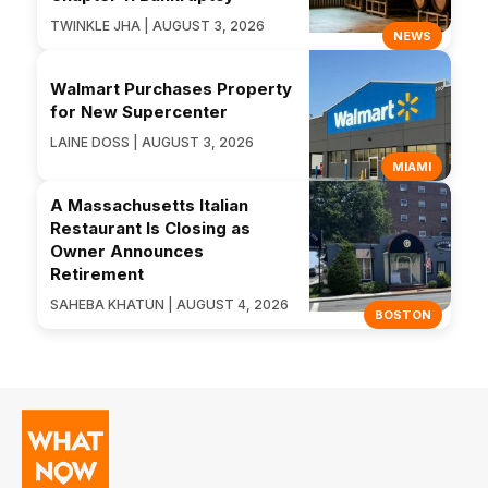
TWINKLE JHA | AUGUST 3, 2026
NEWS
Walmart Purchases Property
for New Supercenter
LAINE DOSS | AUGUST 3, 2026
MIAMI
A Massachusetts Italian
Restaurant Is Closing as
Owner Announces
Retirement
SAHEBA KHATUN | AUGUST 4, 2026
BOSTON