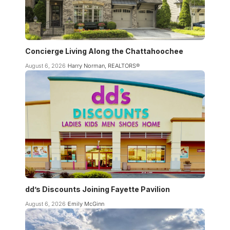
Concierge Living Along the Chattahoochee
August 6, 2026
Harry Norman, REALTORS®
dd’s Discounts Joining Fayette Pavilion
August 6, 2026
Emily McGinn