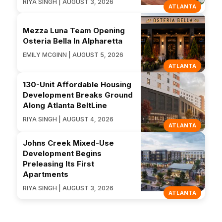
RIYA SINGH | AUGUST 3, 2026
ATLANTA
Mezza Luna Team Opening
Osteria Bella In Alpharetta
EMILY MCGINN | AUGUST 5, 2026
ATLANTA
130-Unit Affordable Housing
Development Breaks Ground
Along Atlanta BeltLine
RIYA SINGH | AUGUST 4, 2026
ATLANTA
Johns Creek Mixed-Use
Development Begins
Preleasing Its First
Apartments
RIYA SINGH | AUGUST 3, 2026
ATLANTA