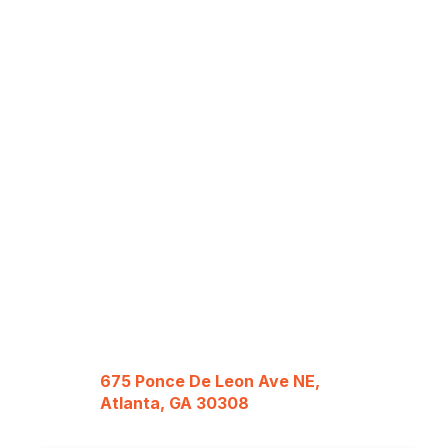
675 Ponce De Leon Ave NE,
Atlanta, GA 30308