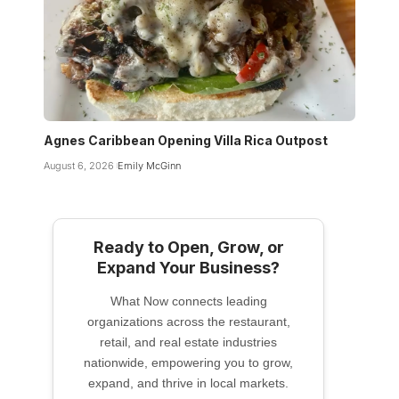
Agnes Caribbean Opening Villa Rica Outpost
August 6, 2026
Emily McGinn
Ready to Open, Grow, or
Expand Your Business?
What Now connects leading
organizations across the restaurant,
retail, and real estate industries
nationwide, empowering you to grow,
expand, and thrive in local markets.