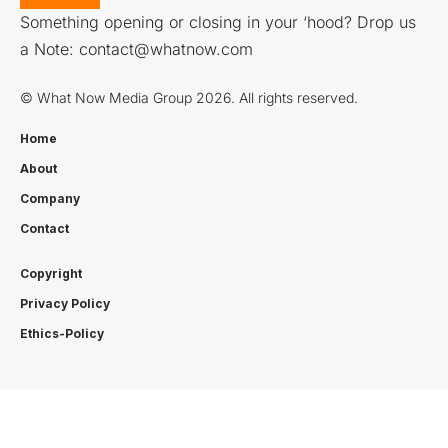
Something opening or closing in your ‘hood? Drop us
a Note:
contact@whatnow.com
© What Now Media Group 2026. All rights reserved.
Home
About
Company
Contact
Copyright
Privacy Policy
Ethics-Policy