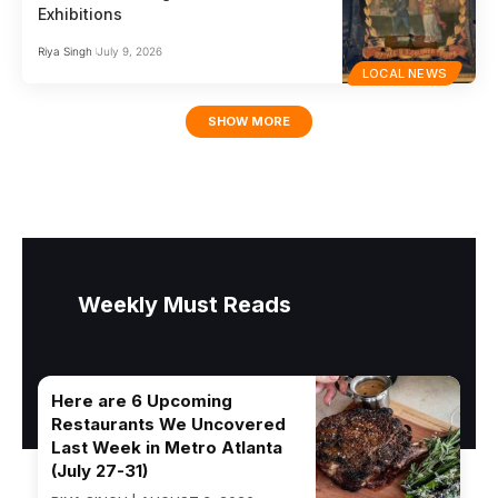
Exhibitions
Riya Singh
July 9, 2026
LOCAL NEWS
SHOW MORE
Weekly Must Reads
Here are 6 Upcoming
Restaurants We Uncovered
Last Week in Metro Atlanta
(July 27-31)