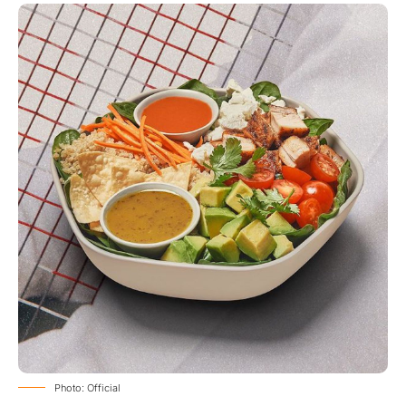
Photo: Official