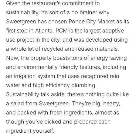
Given the restaurant’s commitment to
sustainability, it’s sort of a no brainer why
Sweetgreen has chosen Ponce City Market as its
first stop in Atlanta. PCM is the largest adaptive
use project in the city, and was developed using
a whole lot of recycled and reused materials.
Now, the property boasts tons of energy-saving
and environmentally friendly features, including
an irrigation system that uses recaptured rain
water and high efficiency plumbing.
Sustainability talk aside, there’s nothing quite like
a salad from Sweetgreen. They’re big, hearty,
and packed with fresh ingredients, almost as
though you’ve picked and prepared each
ingredient yourself.