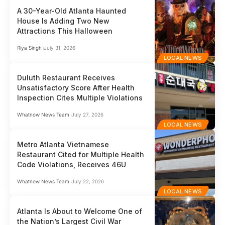
A 30-Year-Old Atlanta Haunted
House Is Adding Two New
Attractions This Halloween
Riya Singh
July 31, 2026
LOCAL NEWS
Duluth Restaurant Receives
Unsatisfactory Score After Health
Inspection Cites Multiple Violations
Whatnow News Team
July 27, 2026
LOCAL NEWS
Metro Atlanta Vietnamese
Restaurant Cited for Multiple Health
Code Violations, Receives 46U
Whatnow News Team
July 22, 2026
LOCAL NEWS
Atlanta Is About to Welcome One of
the Nation’s Largest Civil War