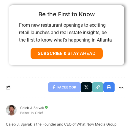
Be the First to Know
From new restaurant openings to exciting
retail launches and real estate insights, be
the first to know what’s happening in Atlanta
SUBSCRIBE & STAY AHEAD
FACEBOOK
Caleb J. Spivak
Editor-In-Chief
Caleb J. Spivak is the Founder and CEO of What Now Media Group.