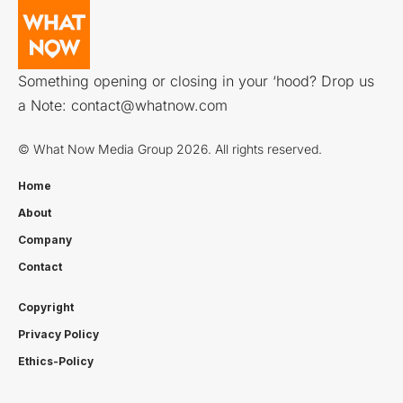
Something opening or closing in your ‘hood? Drop us
a Note:
contact@whatnow.com
© What Now Media Group 2026. All rights reserved.
Home
About
Company
Contact
Copyright
Privacy Policy
Ethics-Policy