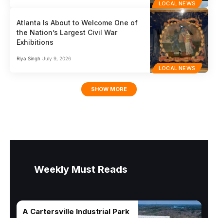
LOCAL NEWS
Atlanta Is About to Welcome One of
the Nation’s Largest Civil War
Exhibitions
Riya Singh
July 9, 2026
LOCAL NEWS
SHOW MORE
Weekly Must Reads
A Cartersville Industrial Park