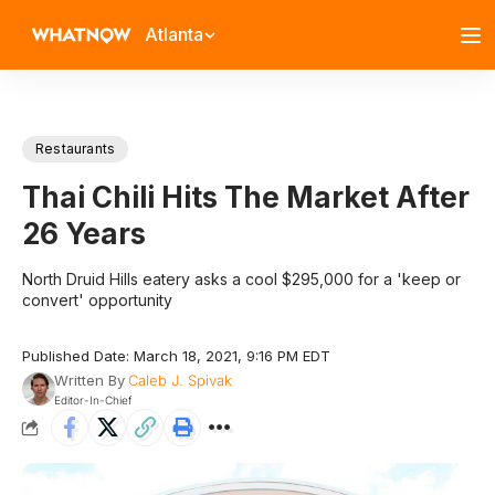
Atlanta
Restaurants
Thai Chili Hits The Market After
26 Years
North Druid Hills eatery asks a cool $295,000 for a 'keep or
convert' opportunity
Published Date: March 18, 2021, 9:16 PM EDT
Written By
Caleb J. Spivak
Editor-In-Chief