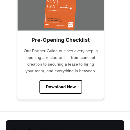
Pre-Opening Checklist
Our Partner Guide outlines every step in
opening a restaurant — from concept
creation to securing a lease to hiring
your team, and everything in between.
Download Now