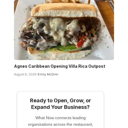
Agnes Caribbean Opening Villa Rica Outpost
August 6, 2026
Emily McGinn
Ready to Open, Grow, or
Expand Your Business?
What Now connects leading
organizations across the restaurant,