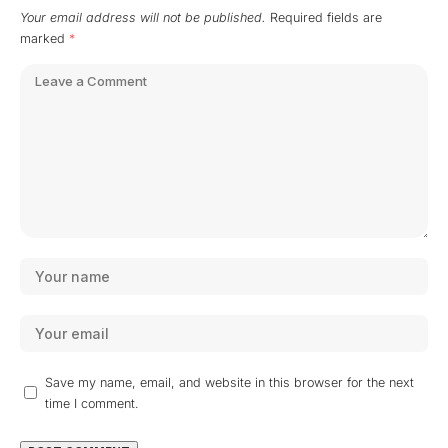
Your email address will not be published.
Required fields are
marked
*
Save my name, email, and website in this browser for the next
time I comment.