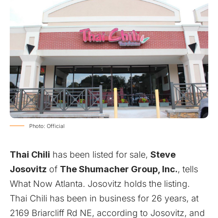
Photo: Official
Thai Chili
has been listed for sale
,
Steve
Josovitz
of
The Shumacher Group, Inc.
, tells
What Now Atlanta. Josovitz holds the listing.
Thai Chili has been in business for 26 years, at
2169 Briarcliff Rd NE, according to Josovitz, and