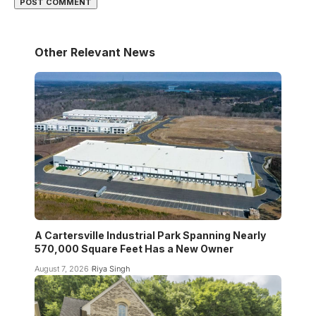
Other Relevant News
A Cartersville Industrial Park Spanning Nearly
570,000 Square Feet Has a New Owner
August 7, 2026
Riya Singh