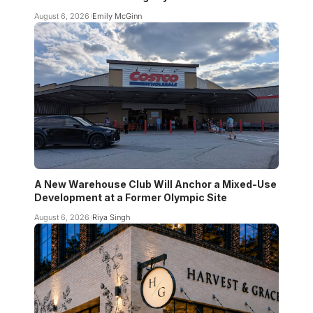
August 6, 2026
Emily McGinn
A New Warehouse Club Will Anchor a Mixed-Use
Development at a Former Olympic Site
August 6, 2026
Riya Singh