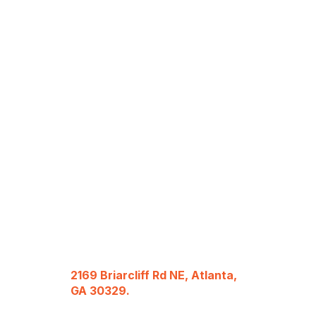
2169 Briarcliff Rd NE, Atlanta,
GA 30329.