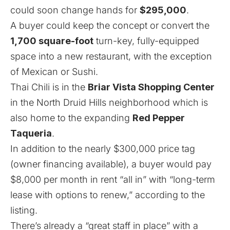
could soon change hands for
$295,000
.
A buyer could keep the concept or convert the
1,700 square-foot
turn-key, fully-equipped
space into a new restaurant, with the exception
of Mexican or Sushi.
Thai Chili is in the
Briar Vista Shopping Center
in the North Druid Hills neighborhood which is
also home to the
expanding
Red Pepper
Taqueria
.
In addition to the nearly $300,000 price tag
(owner financing available), a buyer would pay
$8,000 per month in rent “all in” with “long-term
lease with options to renew,” according to the
listing.
There’s already a “great staff in place” with a