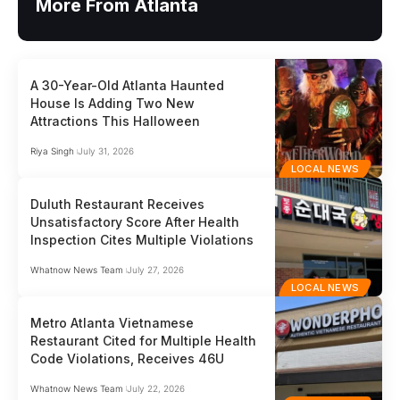
More From Atlanta
A 30-Year-Old Atlanta Haunted
House Is Adding Two New
Attractions This Halloween
Riya Singh
July 31, 2026
LOCAL NEWS
Duluth Restaurant Receives
Unsatisfactory Score After Health
Inspection Cites Multiple Violations
Whatnow News Team
July 27, 2026
LOCAL NEWS
Metro Atlanta Vietnamese
Restaurant Cited for Multiple Health
Code Violations, Receives 46U
Whatnow News Team
July 22, 2026