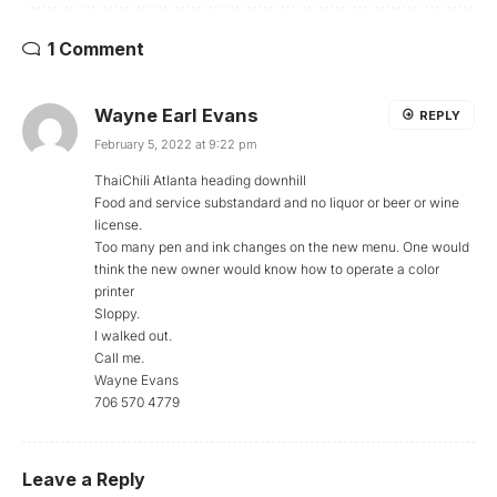
1 Comment
Wayne Earl Evans
REPLY
February 5, 2022 at 9:22 pm
ThaiChili Atlanta heading downhill
Food and service substandard and no liquor or beer or wine
license.
Too many pen and ink changes on the new menu. One would
think the new owner would know how to operate a color
printer
Sloppy.
I walked out.
Call me.
Wayne Evans
706 570 4779
Leave a Reply