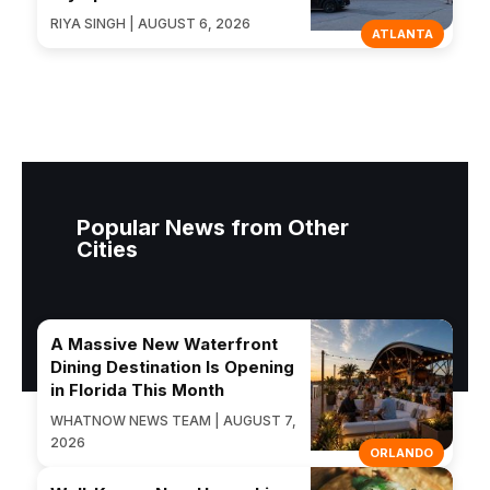
RIYA SINGH | AUGUST 6, 2026
ATLANTA
Popular News from Other
Cities
A Massive New Waterfront
Dining Destination Is Opening
in Florida This Month
WHATNOW NEWS TEAM | AUGUST 7,
2026
ORLANDO