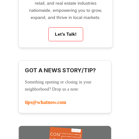
retail, and real estate industries
nationwide, empowering you to grow,
expand, and thrive in local markets.
Let’s Talk!
GOT A NEWS STORY/TIP?
Something opening or closing in your
neighborhood? Drop us a note:
tips@whatnow.com