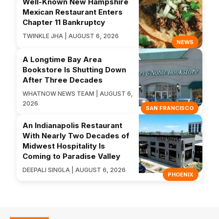
Well-Known New Hampshire
Mexican Restaurant Enters
Chapter 11 Bankruptcy
TWINKLE JHA | AUGUST 6, 2026
NEWS
A Longtime Bay Area
Bookstore Is Shutting Down
After Three Decades
WHATNOW NEWS TEAM | AUGUST 6,
2026
SAN FRANCISCO
An Indianapolis Restaurant
With Nearly Two Decades of
Midwest Hospitality Is
Coming to Paradise Valley
DEEPALI SINGLA | AUGUST 6, 2026
PHOENIX