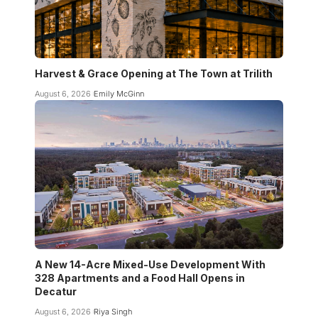
Harvest & Grace Opening at The Town at Trilith
August 6, 2026
Emily McGinn
A New 14-Acre Mixed-Use Development With
328 Apartments and a Food Hall Opens in
Decatur
August 6, 2026
Riya Singh