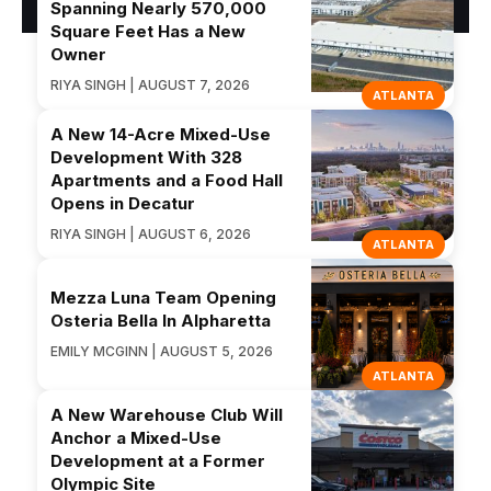
Spanning Nearly 570,000
Square Feet Has a New
Owner
RIYA SINGH | AUGUST 7, 2026
ATLANTA
A New 14-Acre Mixed-Use
Development With 328
Apartments and a Food Hall
Opens in Decatur
RIYA SINGH | AUGUST 6, 2026
ATLANTA
Mezza Luna Team Opening
Osteria Bella In Alpharetta
EMILY MCGINN | AUGUST 5, 2026
ATLANTA
A New Warehouse Club Will
Anchor a Mixed-Use
Development at a Former
Olympic Site