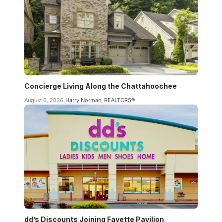
Concierge Living Along the Chattahoochee
August 6, 2026
Harry Norman, REALTORS®
dd’s Discounts Joining Fayette Pavilion