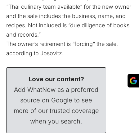
“Thai culinary team available” for the new owner
and the sale includes the business, name, and
recipes. Not included is “due diligence of books
and records.”
The owner’s retirement is “forcing” the sale,
according to Josovitz.
Love our content?
Add WhatNow as a preferred
source on Google to see
more of our trusted coverage
when you search.