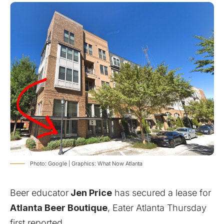
Photo: Google | Graphics: What Now Atlanta
Beer educator
Jen Price
has secured a lease for
Atlanta Beer Boutique
,
Eater Atlanta Thursday
first reported.