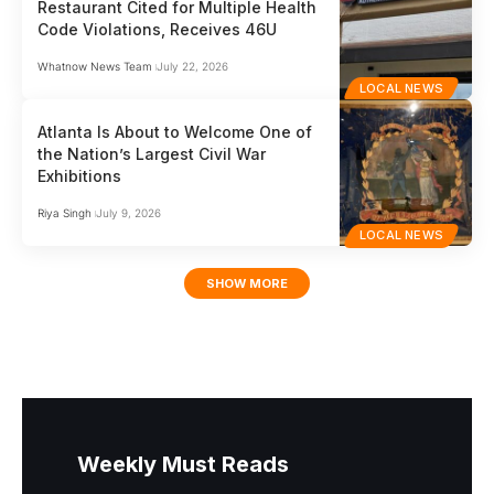
Restaurant Cited for Multiple Health
Code Violations, Receives 46U
Whatnow News Team
July 22, 2026
LOCAL NEWS
Atlanta Is About to Welcome One of
the Nation’s Largest Civil War
Exhibitions
Riya Singh
July 9, 2026
LOCAL NEWS
SHOW MORE
Weekly Must Reads