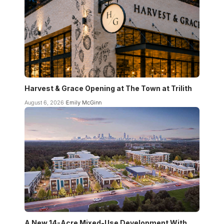
Harvest & Grace Opening at The Town at Trilith
August 6, 2026
Emily McGinn
A New 14-Acre Mixed-Use Development With