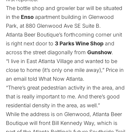
The bottle shop and growler bar will be situated
in the
Enso
apartment building in Glenwood
Park, at 880 Glenwood Ave SE Suite B.
Atlanta Beer Boutique’s forthcoming corner unit
is right next door to
3 Parks Wine Shop
and
across the street diagonally from
Gunshow
.
“I live in East Atlanta Village and wanted to be
close to home (it’s only one mile away),” Price in
an email told What Now Atlanta.
“There’s great pedestrian activity in the area, and
that is really important to me. And there’s good
residential density in the area, as well.”
While the address is on Glenwood, Atlanta Beer
Boutique will front Bill Kennedy Way, which is
part of the Atlanta Beltline’s future Southside Trail