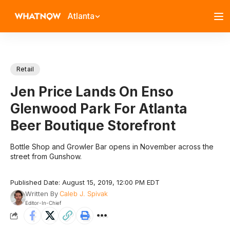
Atlanta
Retail
Jen Price Lands On Enso
Glenwood Park For Atlanta
Beer Boutique Storefront
Bottle Shop and Growler Bar opens in November across the
street from Gunshow.
Published Date: August 15, 2019, 12:00 PM EDT
Written By
Caleb J. Spivak
Editor-In-Chief