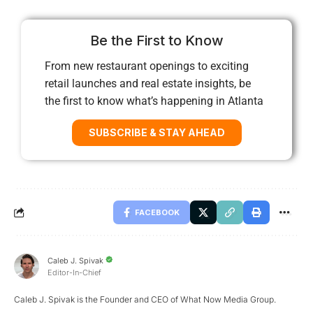
Be the First to Know
From new restaurant openings to exciting
retail launches and real estate insights, be
the first to know what’s happening in Atlanta
SUBSCRIBE & STAY AHEAD
FACEBOOK
Caleb J. Spivak
Editor-In-Chief
Caleb J. Spivak is the Founder and CEO of What Now Media Group.