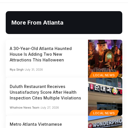
More From Atlanta
A 30-Year-Old Atlanta Haunted
House Is Adding Two New
Attractions This Halloween
Riya Singh
July 31, 2026
LOCAL NEWS
Duluth Restaurant Receives
Unsatisfactory Score After Health
Inspection Cites Multiple Violations
Whatnow News Team
July 27, 2026
LOCAL NEWS
Metro Atlanta Vietnamese