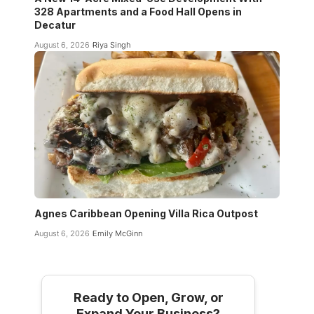
328 Apartments and a Food Hall Opens in
Decatur
August 6, 2026
Riya Singh
Agnes Caribbean Opening Villa Rica Outpost
August 6, 2026
Emily McGinn
Ready to Open, Grow, or
Expand Your Business?