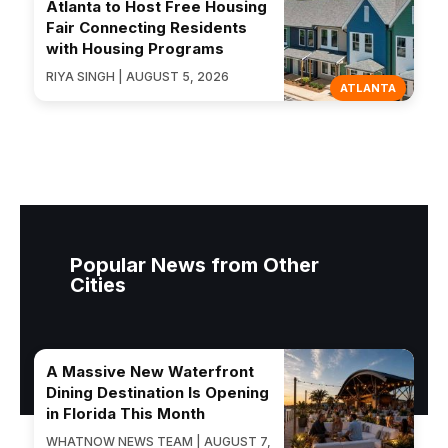
Atlanta to Host Free Housing
Fair Connecting Residents
with Housing Programs
RIYA SINGH | AUGUST 5, 2026
ATLANTA
Popular News from Other
Cities
A Massive New Waterfront
Dining Destination Is Opening
in Florida This Month
WHATNOW NEWS TEAM | AUGUST 7,