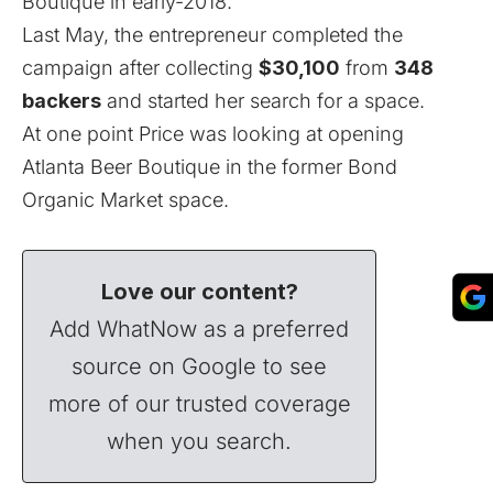
Boutique in early-2018.
Last May, the entrepreneur completed the
campaign after collecting
$30,100
from
348
backers
and started her search for a space.
At one point Price was looking at opening
Atlanta Beer Boutique
in the former Bond
Organic Market space.
Love our content?
Add WhatNow as a preferred
source on Google to see
more of our trusted coverage
when you search.