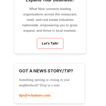
What Now connects leading
organizations across the restaurant,
retail, and real estate industries
nationwide, empowering you to grow,
expand, and thrive in local markets.
Let’s Talk!
GOT A NEWS STORY/TIP?
Something opening or closing in your
neighborhood? Drop us a note:
tips@whatnow.com