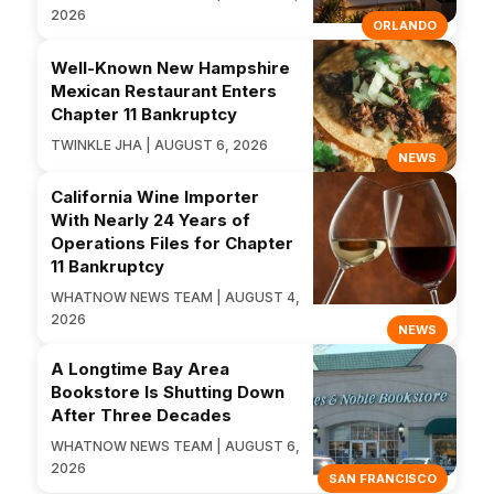
2026
ORLANDO
Well-Known New Hampshire
Mexican Restaurant Enters
Chapter 11 Bankruptcy
TWINKLE JHA | AUGUST 6, 2026
NEWS
California Wine Importer
With Nearly 24 Years of
Operations Files for Chapter
11 Bankruptcy
WHATNOW NEWS TEAM | AUGUST 4,
2026
NEWS
A Longtime Bay Area
Bookstore Is Shutting Down
After Three Decades
WHATNOW NEWS TEAM | AUGUST 6,
2026
SAN FRANCISCO