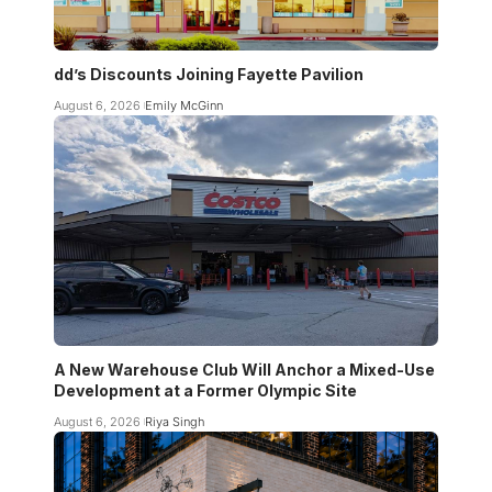
dd’s Discounts Joining Fayette Pavilion
August 6, 2026
Emily McGinn
A New Warehouse Club Will Anchor a Mixed-Use
Development at a Former Olympic Site
August 6, 2026
Riya Singh