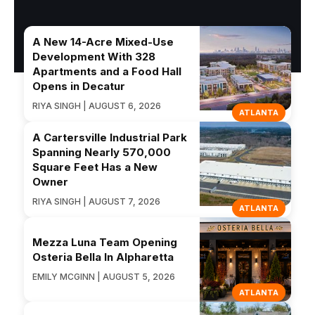
A New 14-Acre Mixed-Use
Development With 328
Apartments and a Food Hall
Opens in Decatur
RIYA SINGH | AUGUST 6, 2026
ATLANTA
A Cartersville Industrial Park
Spanning Nearly 570,000
Square Feet Has a New
Owner
RIYA SINGH | AUGUST 7, 2026
ATLANTA
Mezza Luna Team Opening
Osteria Bella In Alpharetta
EMILY MCGINN | AUGUST 5, 2026
ATLANTA