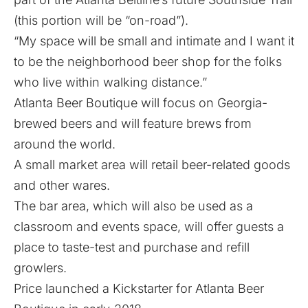
(this portion will be “on-road”).
“My space will be small and intimate and I want it
to be the neighborhood beer shop for the folks
who live within walking distance.”
Atlanta Beer Boutique will focus on Georgia-
brewed beers and will feature brews from
around the world.
A small market area will retail beer-related goods
and other wares.
The bar area, which will also be used as a
classroom and events space, will offer guests a
place to taste-test and purchase and refill
growlers.
Price launched a Kickstarter for Atlanta Beer