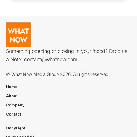
Something opening or closing in your ‘hood? Drop us
a Note:
contact@whatnow.com
© What Now Media Group 2026. All rights reserved.
Home
About
Company
Contact
Copyright