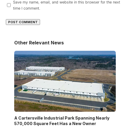
Save my name, email, and website in this browser for the next
time I comment.
Other Relevant News
A Cartersville Industrial Park Spanning Nearly
570,000 Square Feet Has a New Owner