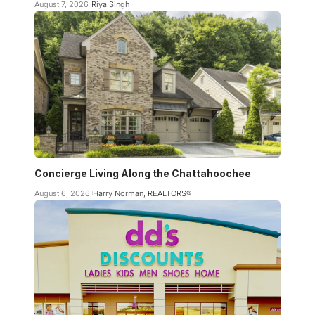
August 7, 2026
Riya Singh
Concierge Living Along the Chattahoochee
August 6, 2026
Harry Norman, REALTORS®