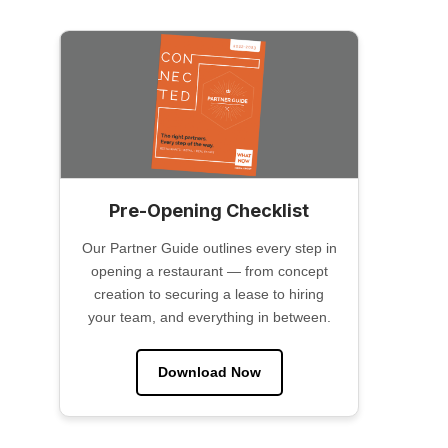
Pre-Opening Checklist
Our Partner Guide outlines every step in
opening a restaurant — from concept
creation to securing a lease to hiring
your team, and everything in between.
Download Now