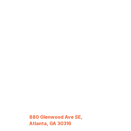
880 Glenwood Ave SE,
Atlanta, GA 30316