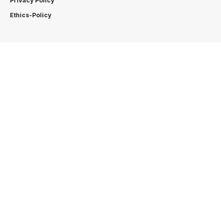
Privacy Policy
Ethics-Policy