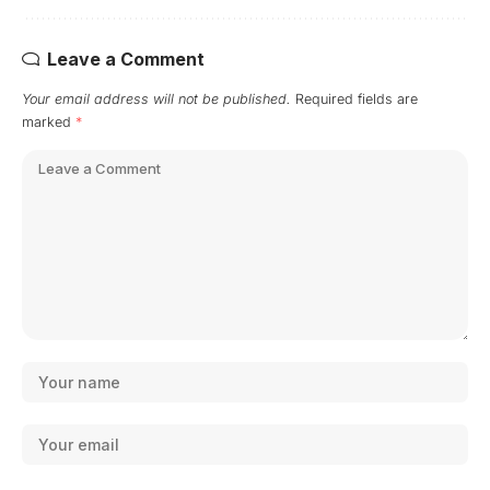
Leave a Comment
Your email address will not be published.
Required fields are
marked
*