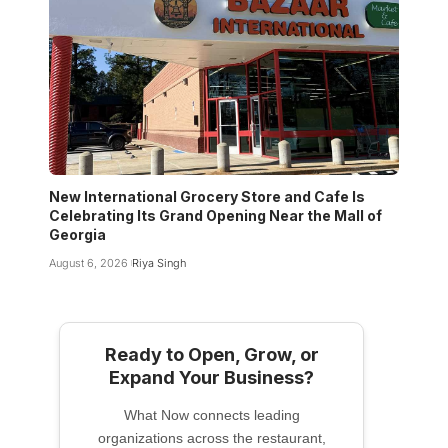
New International Grocery Store and Cafe Is
Celebrating Its Grand Opening Near the Mall of
Georgia
August 6, 2026
Riya Singh
Ready to Open, Grow, or
Expand Your Business?
What Now connects leading
organizations across the restaurant,