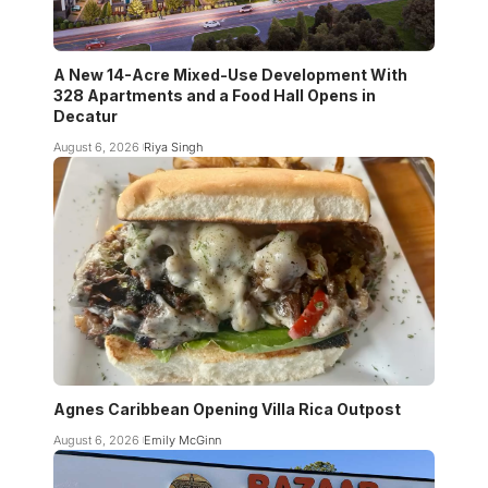
A New 14-Acre Mixed-Use Development With
328 Apartments and a Food Hall Opens in
Decatur
August 6, 2026
Riya Singh
Agnes Caribbean Opening Villa Rica Outpost
August 6, 2026
Emily McGinn