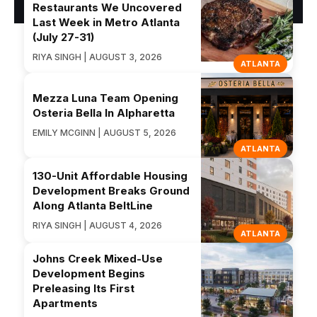
Restaurants We Uncovered
Last Week in Metro Atlanta
(July 27-31)
RIYA SINGH | AUGUST 3, 2026
ATLANTA
Mezza Luna Team Opening
Osteria Bella In Alpharetta
EMILY MCGINN | AUGUST 5, 2026
ATLANTA
130-Unit Affordable Housing
Development Breaks Ground
Along Atlanta BeltLine
RIYA SINGH | AUGUST 4, 2026
ATLANTA
Johns Creek Mixed-Use
Development Begins
Preleasing Its First
Apartments