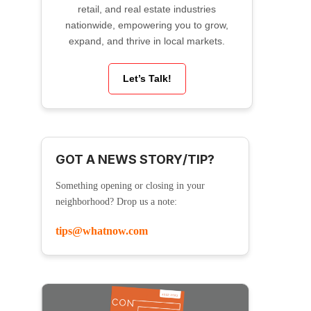
retail, and real estate industries
nationwide, empowering you to grow,
expand, and thrive in local markets.
Let’s Talk!
GOT A NEWS STORY/TIP?
Something opening or closing in your
neighborhood? Drop us a note:
tips@whatnow.com