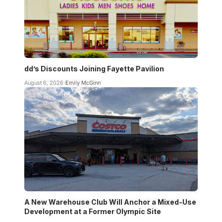
dd’s Discounts Joining Fayette Pavilion
August 6, 2026
Emily McGinn
A New Warehouse Club Will Anchor a Mixed-Use
Development at a Former Olympic Site