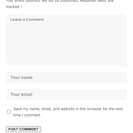
Your email address will not be published.
Required fields are
marked
*
Save my name, email, and website in this browser for the next
time I comment.