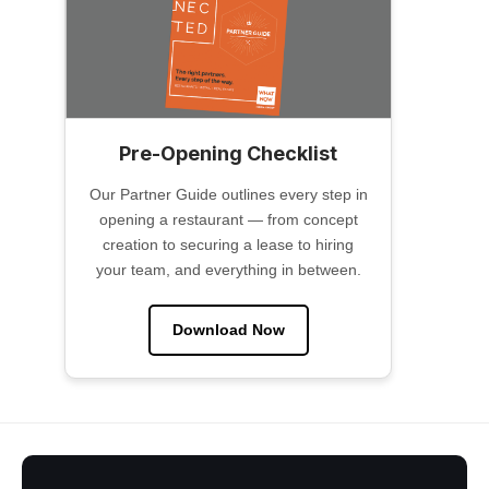
Pre-Opening Checklist
Our Partner Guide outlines every step in
opening a restaurant — from concept
creation to securing a lease to hiring
your team, and everything in between.
Download Now