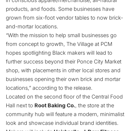
in conscious apparel/merchandise, all-natural
products, and foods. Some businesses have
grown from six-foot vendor tables to now brick-
and-mortar locations.
“With the mission to help small businesses go
from concept to growth, The Village at PCM
hopes spotlighting Black makers will lead to
further success beyond their Ponce City Market
shop, with placements in other local stores and
businesses opening their own brick and mortar
locations,” according to the release.
Located on the second floor of the Central Food
Hall next to
Root Baking Co.
, the store at the
community hub will feature a modern, minimalist
look and showcase individual brand identities.