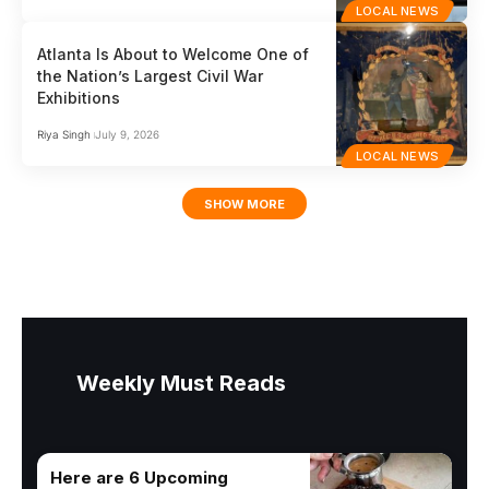
LOCAL NEWS
Atlanta Is About to Welcome One of
the Nation’s Largest Civil War
Exhibitions
Riya Singh
July 9, 2026
LOCAL NEWS
SHOW MORE
Weekly Must Reads
Here are 6 Upcoming