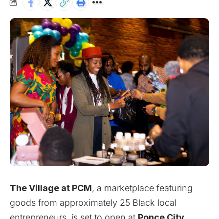
The Village at PCM
, a marketplace featuring
goods from approximately 25 Black local
entrepreneurs, is set to open at
Ponce City