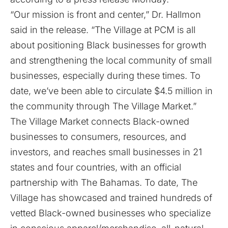
“Our mission is front and center,” Dr. Hallmon
said in the release. “The Village at PCM is all
about positioning Black businesses for growth
and strengthening the local community of small
businesses, especially during these times. To
date, we’ve been able to circulate $4.5 million in
the community through The Village Market.”
The Village Market connects Black-owned
businesses to consumers, resources, and
investors, and reaches small businesses in 21
states and four countries, with an official
partnership with The Bahamas. To date, The
Village has showcased and trained hundreds of
vetted Black-owned businesses who specialize