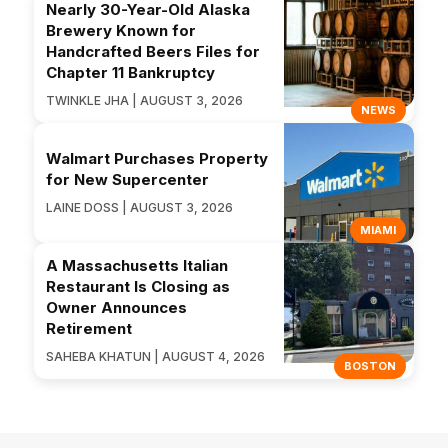
Nearly 30-Year-Old Alaska
Brewery Known for
Handcrafted Beers Files for
Chapter 11 Bankruptcy
TWINKLE JHA | AUGUST 3, 2026
NEWS
Walmart Purchases Property
for New Supercenter
LAINE DOSS | AUGUST 3, 2026
MIAMI
A Massachusetts Italian
Restaurant Is Closing as
Owner Announces
Retirement
SAHEBA KHATUN | AUGUST 4, 2026
BOSTON