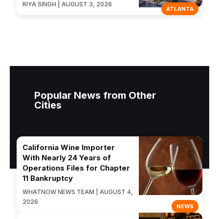
RIYA SINGH | AUGUST 3, 2026
ATLANTA
Popular News from Other
Cities
California Wine Importer
With Nearly 24 Years of
Operations Files for Chapter
11 Bankruptcy
WHATNOW NEWS TEAM | AUGUST 4,
2026
NEWS