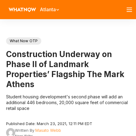
Atlanta
What Now OTP
Construction Underway on
Phase II of Landmark
Properties’ Flagship The Mark
Athens
Student housing development's second phase will add an
additional 446 bedrooms, 20,000 square feet of commercial
retail space
Published Date: March 23, 2021, 12:11 PM EDT
Written By
Masato Webb
News Writer