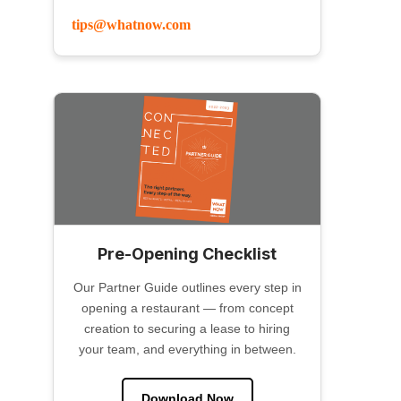
tips@whatnow.com
Pre-Opening Checklist
Our Partner Guide outlines every step in
opening a restaurant — from concept
creation to securing a lease to hiring
your team, and everything in between.
Download Now