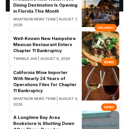
Dining Destination Is Opening
in Florida This Month
WHATNOW NEWS TEAM | AUGUST 7,
2026
ORLANDO
Well-Known New Hampshire
Mexican Restaurant Enters
Chapter 11 Bankruptcy
TWINKLE JHA | AUGUST 6, 2026
NEWS
California Wine Importer
With Nearly 24 Years of
Operations Files for Chapter
11 Bankruptcy
WHATNOW NEWS TEAM | AUGUST 4,
2026
NEWS
A Longtime Bay Area
Bookstore Is Shutting Down