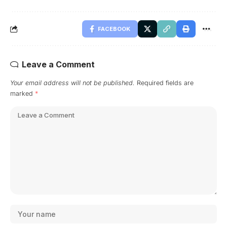
FACEBOOK
Leave a Comment
Your email address will not be published.
Required fields are
marked
*