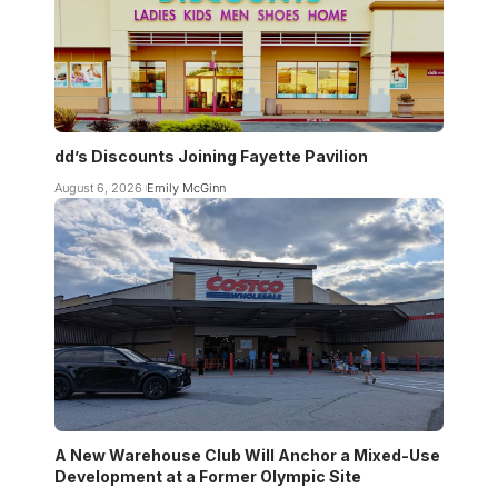
dd’s Discounts Joining Fayette Pavilion
August 6, 2026
Emily McGinn
A New Warehouse Club Will Anchor a Mixed-Use
Development at a Former Olympic Site