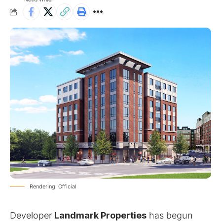
Rendering: Official
Developer
Landmark Properties
has begun