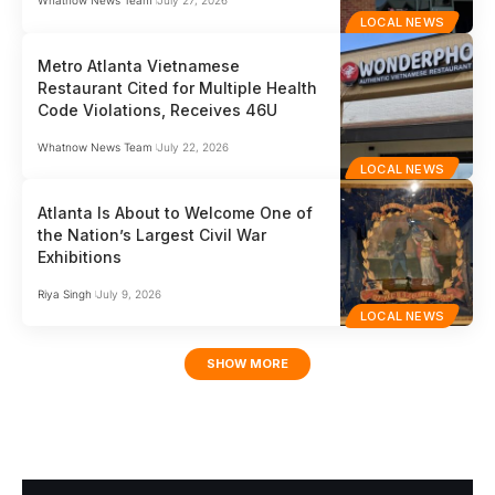
Whatnow News Team
July 27, 2026
LOCAL NEWS
Metro Atlanta Vietnamese
Restaurant Cited for Multiple Health
Code Violations, Receives 46U
Whatnow News Team
July 22, 2026
LOCAL NEWS
Atlanta Is About to Welcome One of
the Nation’s Largest Civil War
Exhibitions
Riya Singh
July 9, 2026
LOCAL NEWS
SHOW MORE