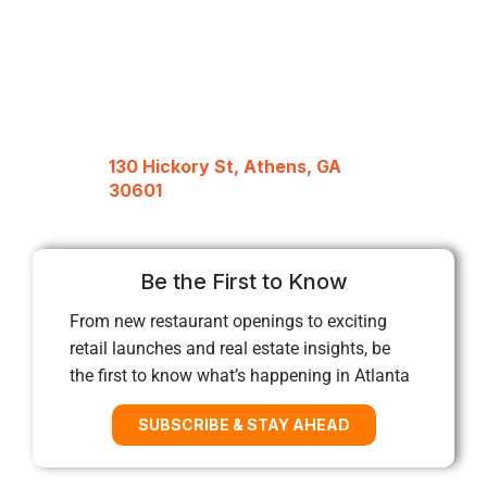
130 Hickory St, Athens, GA
30601
Be the First to Know
From new restaurant openings to exciting
retail launches and real estate insights, be
the first to know what’s happening in Atlanta
SUBSCRIBE & STAY AHEAD