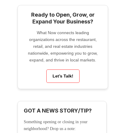
Ready to Open, Grow, or
Expand Your Business?
What Now connects leading
organizations across the restaurant,
retail, and real estate industries
nationwide, empowering you to grow,
expand, and thrive in local markets.
Let’s Talk!
GOT A NEWS STORY/TIP?
Something opening or closing in your
neighborhood? Drop us a note: