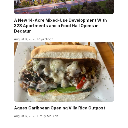
A New 14-Acre Mixed-Use Development With
328 Apartments and a Food Hall Opens in
Decatur
August 6, 2026
Riya Singh
Agnes Caribbean Opening Villa Rica Outpost
August 6, 2026
Emily McGinn