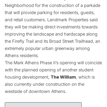
Neighborhood for the construction of a parkade
that will provide parking for residents, guests,
and retail customers. Landmark Properties said
they will be making direct investments towards
improving the landscape and hardscape along
the Firefly Trail and its Broad Street Trailhead, an
extremely popular urban greenway among
Athens residents.
The Mark Athens Phase II’s opening will coincide
with the planned opening of another student
housing development,
The William
, which is
also currently under construction on the
westside of downtown Athens.