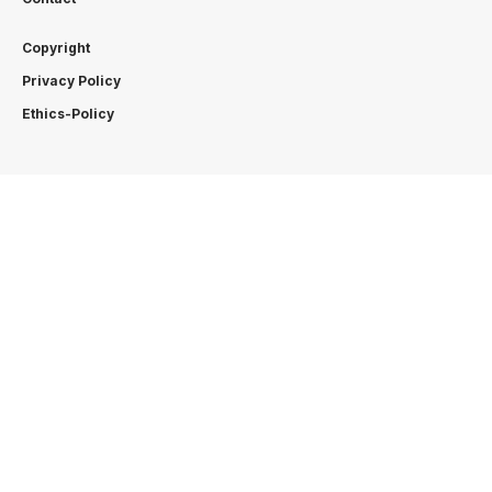
Copyright
Privacy Policy
Ethics-Policy