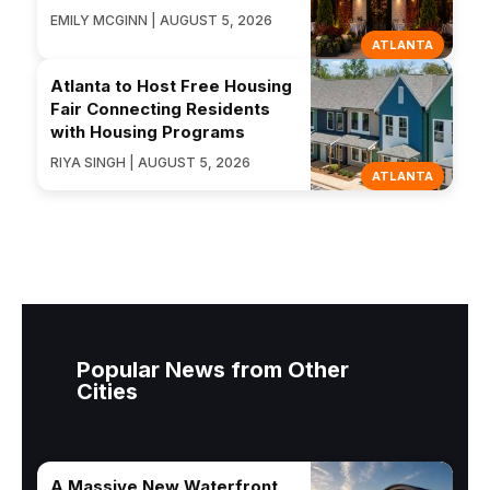
EMILY MCGINN | AUGUST 5, 2026
ATLANTA
Atlanta to Host Free Housing
Fair Connecting Residents
with Housing Programs
RIYA SINGH | AUGUST 5, 2026
ATLANTA
Popular News from Other
Cities
A Massive New Waterfront