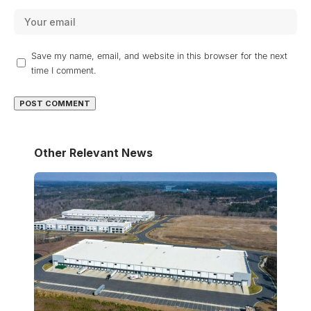
Save my name, email, and website in this browser for the next
time I comment.
Other Relevant News