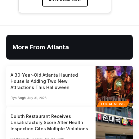
More From Atlanta
A 30-Year-Old Atlanta Haunted
House Is Adding Two New
Attractions This Halloween
Riya Singh
July 31, 2026
LOCAL NEWS
Duluth Restaurant Receives
Unsatisfactory Score After Health
Inspection Cites Multiple Violations