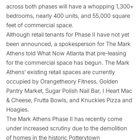
across both phases will have a whopping 1,300+
bedrooms, nearly 400 units, and 55,000 square
feet of commercial space.
Although retail tenants for Phase II have not yet
been announced, a spokesperson for The Mark
Athens told What Now Atlanta that pre-leasing
for the commercial space has begun. The Mark
Athens’ existing retail spaces are currently
occupied by Orangetheory Fitness, Golden
Pantry Market, Sugar Polish Nail Bar, I Heart Mac
& Cheese, Frutta Bowls, and Knuckies Pizza and
Hoagies.
The Mark Athens Phase II has recently come
under increased scrutiny due to the demolition
of homes in the historic Potterytown