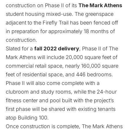
construction on Phase II of its
The Mark Athens
student housing mixed-use. The greenspace
adjacent to the Firefly Trail has been fenced off
in preparation for approximately 18 months of
construction.
Slated for a
fall 2022 delivery
, Phase II of The
Mark Athens will include 20,000 square feet of
commercial retail space, nearly 160,000 square
feet of residential space, and 446 bedrooms.
Phase II will also come complete with a
clubroom and study rooms, while the 24-hour
fitness center and pool built with the project’s
first phase will be shared with existing tenants
atop Building 100.
Once construction is complete, The Mark Athens