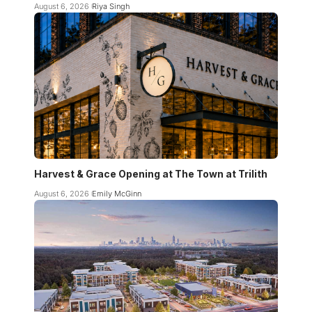
August 6, 2026
Riya Singh
Harvest & Grace Opening at The Town at Trilith
August 6, 2026
Emily McGinn