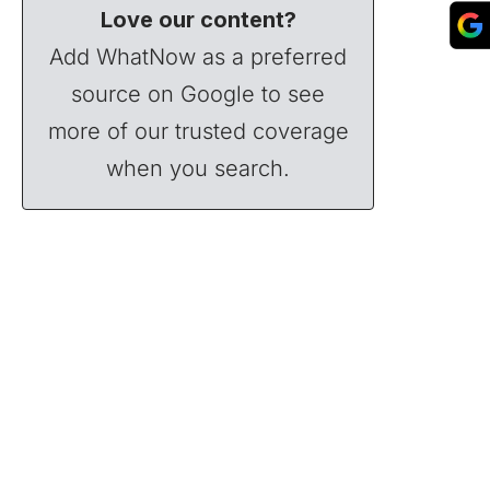
Love our content?
Add WhatNow as a preferred
source on Google to see
more of our trusted coverage
when you search.