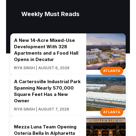
Weekly Must Reads
A New 14-Acre Mixed-Use
Development With 328
Apartments and a Food Hall
Opens in Decatur
RIYA SINGH | AUGUST 6, 2026
ATLANTA
A Cartersville Industrial Park
Spanning Nearly 570,000
Square Feet Has a New
Owner
RIYA SINGH | AUGUST 7, 2026
ATLANTA
Mezza Luna Team Opening
Osteria Bella In Alpharetta