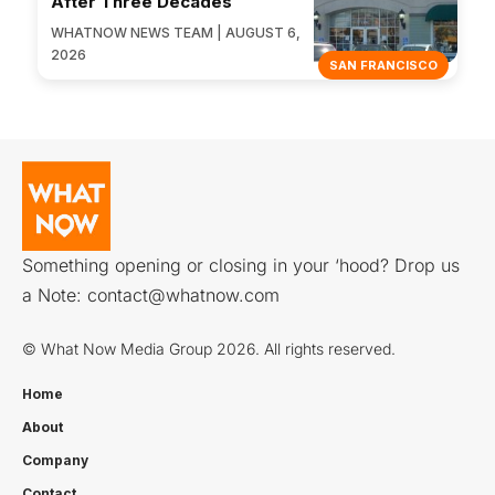
After Three Decades
WHATNOW NEWS TEAM | AUGUST 6,
2026
SAN FRANCISCO
Something opening or closing in your ‘hood? Drop us
a Note:
contact@whatnow.com
© What Now Media Group 2026. All rights reserved.
Home
About
Company
Contact