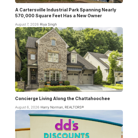
A Cartersville Industrial Park Spanning Nearly
570,000 Square Feet Has a New Owner
August 7, 2026
Riya Singh
Concierge Living Along the Chattahoochee
August 6, 2026
Harry Norman, REALTORS®