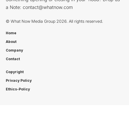
a Note:
contact@whatnow.com
© What Now Media Group 2026. All rights reserved.
Home
About
Company
Contact
Copyright
Privacy Policy
Ethics-Policy