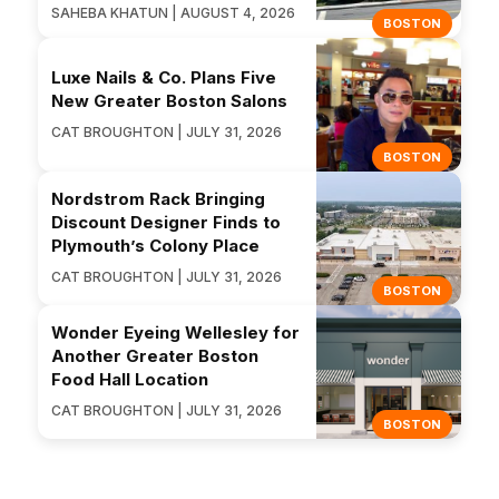
SAHEBA KHATUN | AUGUST 4, 2026
BOSTON
Luxe Nails & Co. Plans Five
New Greater Boston Salons
CAT BROUGHTON | JULY 31, 2026
BOSTON
Nordstrom Rack Bringing
Discount Designer Finds to
Plymouth’s Colony Place
CAT BROUGHTON | JULY 31, 2026
BOSTON
Wonder Eyeing Wellesley for
Another Greater Boston
Food Hall Location
CAT BROUGHTON | JULY 31, 2026
BOSTON