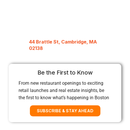
44 Brattle St, Cambridge, MA
02138
Be the First to Know
From new restaurant openings to exciting
retail launches and real estate insights, be
the first to know what’s happening in Boston
SUBSCRIBE & STAY AHEAD