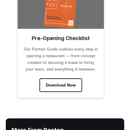
Pre-Opening Checklist
Our Partner Guide outlines every step in
opening a restaurant — from concept
creation to securing a lease to hiring
your team, and everything in between.
Download Now