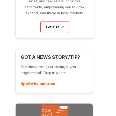
retail, and real estate industries
nationwide, empowering you to grow,
expand, and thrive in local markets.
Let’s Talk!
GOT A NEWS STORY/TIP?
Something opening or closing in your
neighborhood? Drop us a note:
tips@whatnow.com