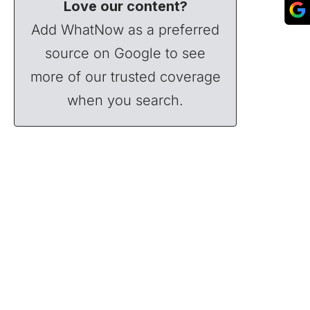
Love our content?
Add WhatNow as a preferred
source on Google to see
more of our trusted coverage
when you search.