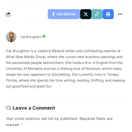
FACEBOOK
Cat Broughton
Cat Broughton is a creative lifestyle writer and contributing reporter at
What Now Media Group, where she covers new business openings and
the passionate people behind them. She holds a B.A. in English from the
University of Memphis and has a lifelong love of literature, which helps
shape her own approach to storytelling. She currently lives in Tampa,
Florida, where she spends her time writing, reading, thrifting, and seeking
out good food and great fun.
Leave a Comment
Your email address will not be published.
Required fields are
marked
*