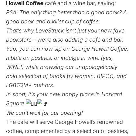
Howell Coffee
café and a wine bar, saying:
PSA: The only thing better than a good book? A
good book and a killer cup of coffee.
That’s why LoveStruck isn’t just your new fave
bookstore – we’re also adding a café and bar.
Yup, you can now sip on George Howell Coffee,
nibble on pastries, or indulge in wine (yes,
WINE!) while browsing our unapologetically
bold selection of books by women, BIPOC, and
LGBTQIA+ authors.
In short, it’s your new happy place in Harvard
Square
We can’t wait for our opening!
The café will serve George Howell’s renowned
coffee, complemented by a selection of pastries,