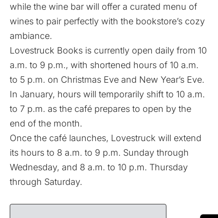
while the wine bar will offer a curated menu of
wines to pair perfectly with the bookstore’s cozy
ambiance.
Lovestruck Books is currently open daily from 10
a.m. to 9 p.m., with shortened hours of 10 a.m.
to 5 p.m. on Christmas Eve and New Year’s Eve.
In January, hours will temporarily shift to 10 a.m.
to 7 p.m. as the café prepares to open by the
end of the month.
Once the café launches, Lovestruck will extend
its hours to 8 a.m. to 9 p.m. Sunday through
Wednesday, and 8 a.m. to 10 p.m. Thursday
through Saturday.