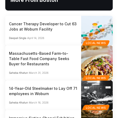
More From Boston
Cancer Therapy Developer to Cut 63
Jobs at Woburn Facility
Deepali Singla
April 14, 2026
LOCAL NEWS
Massachusetts-Based Farm-to-
Table Fast Food Company Seeks
Buyer for Restaurants
Saheba Khatun
March 31, 2026
LOCAL NEWS
14-Year-Old Steelmaker to Lay Off 71
employees in Woburn
Saheba Khatun
March 16, 2026
LOCAL NEWS