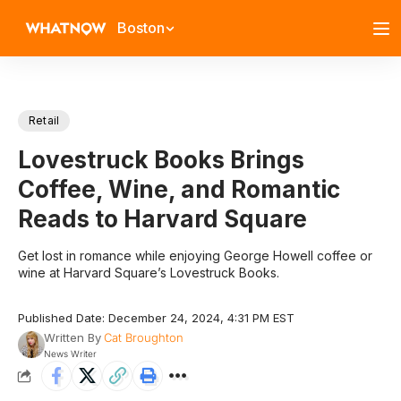
Boston
Retail
Lovestruck Books Brings
Coffee, Wine, and Romantic
Reads to Harvard Square
Get lost in romance while enjoying George Howell coffee or
wine at Harvard Square’s Lovestruck Books.
Published Date: December 24, 2024, 4:31 PM EST
Written By
Cat Broughton
News Writer