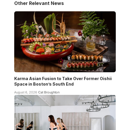
Other Relevant News
Karma Asian Fusion to Take Over Former Oishii
Space in Boston’s South End
August 6, 2026
Cat Broughton