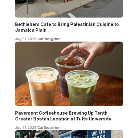
Bethlehem Cafe to Bring Palestinian Cuisine to
Jamaica Plain
July 31, 2026
Cat Broughton
Pavement Coffeehouse Brewing Up Tenth
Greater Boston Location at Tufts University
July 31, 2026
Cat Broughton