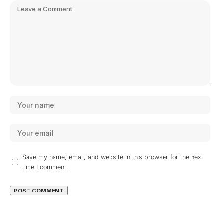
Save my name, email, and website in this browser for the next
time I comment.