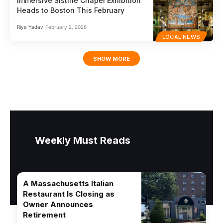
Immersive Sistine Chapel Exhibition
Heads to Boston This February
Riya Yadav
February 2, 2026
LOCAL NEWS
SHOW MORE
Weekly Must Reads
A Massachusetts Italian
Restaurant Is Closing as
Owner Announces
Retirement