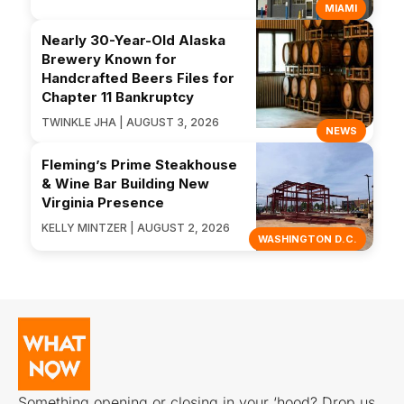
MIAMI
Nearly 30-Year-Old Alaska
Brewery Known for
Handcrafted Beers Files for
Chapter 11 Bankruptcy
TWINKLE JHA | AUGUST 3, 2026
NEWS
Fleming’s Prime Steakhouse
& Wine Bar Building New
Virginia Presence
KELLY MINTZER | AUGUST 2, 2026
WASHINGTON D.C.
Something opening or closing in your ‘hood? Drop us