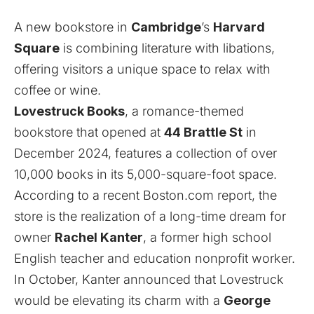
A new bookstore in
Cambridge
’s
Harvard
Square
is combining literature with libations,
offering visitors a unique space to relax with
coffee or wine.
Lovestruck Books
, a romance-themed
bookstore that opened at
44 Brattle St
in
December 2024, features a collection of over
10,000 books in its 5,000-square-foot space.
According to a recent Boston.com
report
, the
store is the realization of a long-time dream for
owner
Rachel Kanter
, a former high school
English teacher and education nonprofit worker.
In October, Kanter
announced
that Lovestruck
would be elevating its charm with a
George