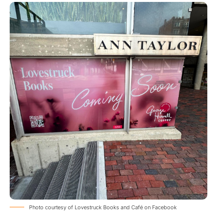
Photo courtesy of Lovestruck Books and Café on Facebook