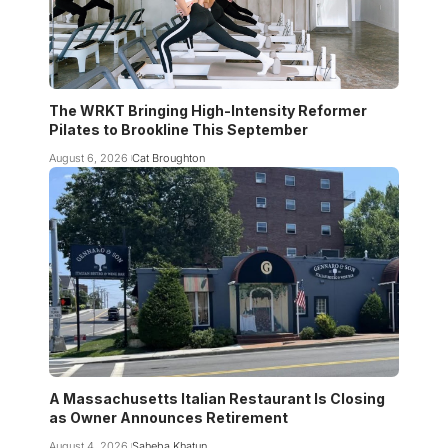
The WRKT Bringing High-Intensity Reformer
Pilates to Brookline This September
August 6, 2026
Cat Broughton
A Massachusetts Italian Restaurant Is Closing
as Owner Announces Retirement
August 4, 2026
Saheba Khatun