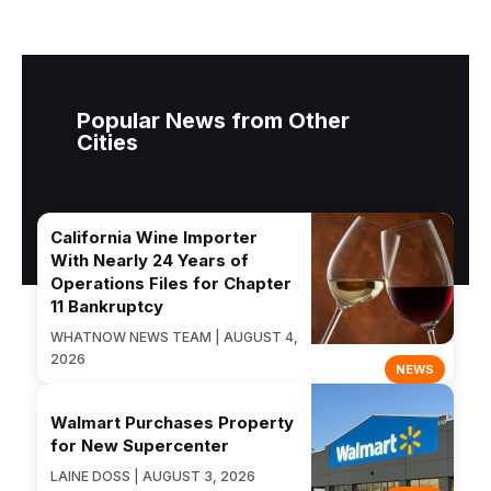
Popular News from Other
Cities
California Wine Importer
With Nearly 24 Years of
Operations Files for Chapter
11 Bankruptcy
WHATNOW NEWS TEAM | AUGUST 4,
2026
NEWS
Walmart Purchases Property
for New Supercenter
LAINE DOSS | AUGUST 3, 2026