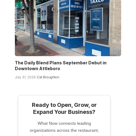
The Daily Blend Plans September Debut in
Downtown Attleboro
July 31, 2026
Cat Broughton
Ready to Open, Grow, or
Expand Your Business?
What Now connects leading
organizations across the restaurant,