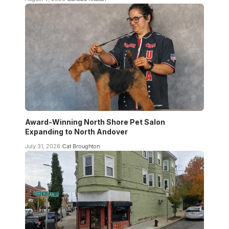
Award-Winning North Shore Pet Salon
Expanding to North Andover
July 31, 2026
Cat Broughton