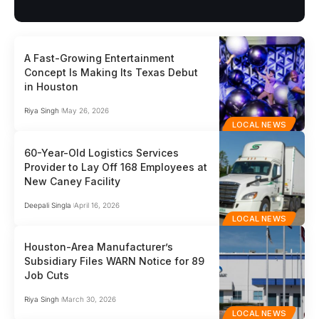
A Fast-Growing Entertainment
Concept Is Making Its Texas Debut
in Houston
Riya Singh
May 26, 2026
LOCAL NEWS
60-Year-Old Logistics Services
Provider to Lay Off 168 Employees at
New Caney Facility
Deepali Singla
April 16, 2026
LOCAL NEWS
Houston-Area Manufacturer’s
Subsidiary Files WARN Notice for 89
Job Cuts
Riya Singh
March 30, 2026
LOCAL NEWS