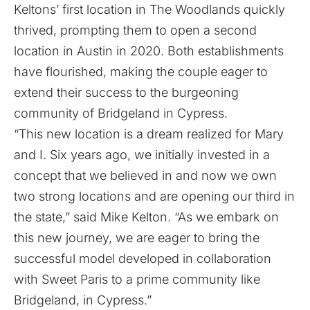
Keltons’ first location in The Woodlands quickly
thrived, prompting them to open a second
location in Austin in 2020. Both establishments
have flourished, making the couple eager to
extend their success to the burgeoning
community of Bridgeland in Cypress.
“This new location is a dream realized for Mary
and I. Six years ago, we initially invested in a
concept that we believed in and now we own
two strong locations and are opening our third in
the state,” said Mike Kelton. “As we embark on
this new journey, we are eager to bring the
successful model developed in collaboration
with Sweet Paris to a prime community like
Bridgeland, in Cypress.”