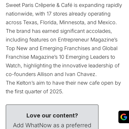
Sweet Paris Crêperie & Café is expanding rapidly
nationwide, with 17 stores already operating
across Texas, Florida, Minnesota, and Mexico.
The brand has earned significant accolades,
including features on Entrepreneur Magazine’s
Top New and Emerging Franchises and Global
Franchise Magazine’s 10 Emerging Leaders to
Watch, highlighting the innovative leadership of
co-founders Allison and Ivan Chavez.
The Kelton’s aim to have their new cafe open by
the first quarter of 2025.
Love our content?
Add WhatNow as a preferred