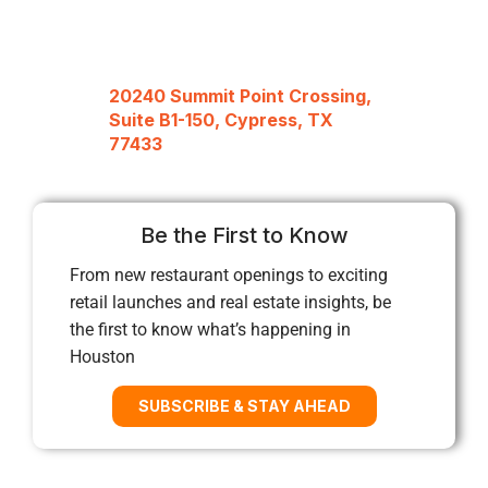
20240 Summit Point Crossing,
Suite B1-150, Cypress, TX
77433
Be the First to Know
From new restaurant openings to exciting
retail launches and real estate insights, be
the first to know what’s happening in
Houston
SUBSCRIBE & STAY AHEAD