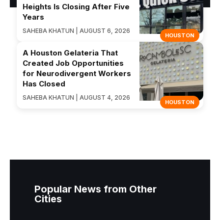
Heights Is Closing After Five
Years
SAHEBA KHATUN | AUGUST 6, 2026
HOUSTON
A Houston Gelateria That
Created Job Opportunities
for Neurodivergent Workers
Has Closed
SAHEBA KHATUN | AUGUST 4, 2026
HOUSTON
Popular News from Other
Cities