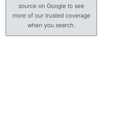
source on Google to see
more of our trusted coverage
when you search.