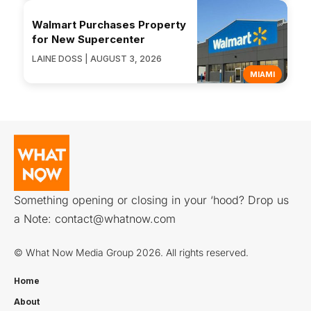
Walmart Purchases Property
for New Supercenter
LAINE DOSS | AUGUST 3, 2026
MIAMI
Something opening or closing in your ‘hood? Drop us
a Note:
contact@whatnow.com
© What Now Media Group 2026. All rights reserved.
Home
About