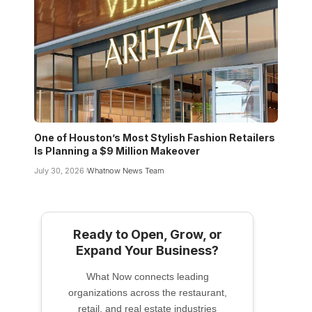
One of Houston’s Most Stylish Fashion Retailers
Is Planning a $9 Million Makeover
July 30, 2026
Whatnow News Team
Ready to Open, Grow, or
Expand Your Business?
What Now connects leading
organizations across the restaurant,
retail, and real estate industries