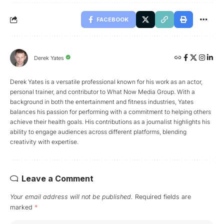
FACEBOOK
Derek Yates
Derek Yates is a versatile professional known for his work as an actor,
personal trainer, and contributor to What Now Media Group. With a
background in both the entertainment and fitness industries, Yates
balances his passion for performing with a commitment to helping others
achieve their health goals. His contributions as a journalist highlights his
ability to engage audiences across different platforms, blending
creativity with expertise.
Leave a Comment
Your email address will not be published.
Required fields are
marked
*