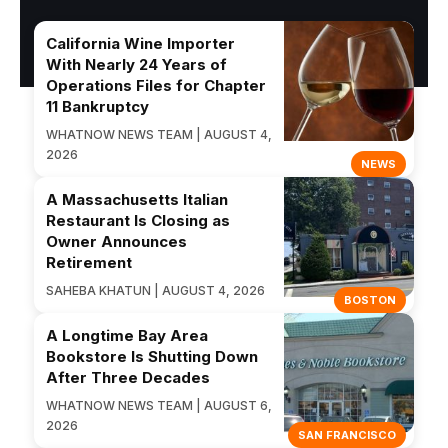
California Wine Importer
With Nearly 24 Years of
Operations Files for Chapter
11 Bankruptcy
WHATNOW NEWS TEAM | AUGUST 4,
2026
NEWS
A Massachusetts Italian
Restaurant Is Closing as
Owner Announces
Retirement
SAHEBA KHATUN | AUGUST 4, 2026
BOSTON
A Longtime Bay Area
Bookstore Is Shutting Down
After Three Decades
WHATNOW NEWS TEAM | AUGUST 6,
2026
SAN FRANCISCO