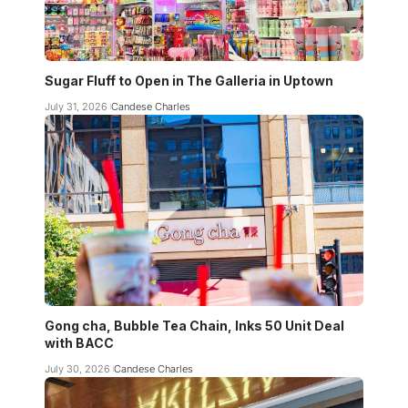
Sugar Fluff to Open in The Galleria in Uptown
July 31, 2026
Candese Charles
Gong cha, Bubble Tea Chain, Inks 50 Unit Deal
with BACC
July 30, 2026
Candese Charles