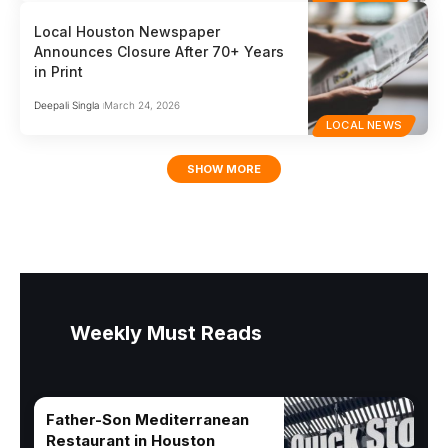
Local Houston Newspaper
Announces Closure After 70+ Years
in Print
Deepali Singla
March 24, 2026
LOCAL NEWS
SHOW MORE
Weekly Must Reads
Father-Son Mediterranean
Restaurant in Houston