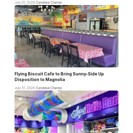
July 31, 2026
Candese Charles
Flying Biscuit Cafe to Bring Sunny-Side Up
Disposition to Magnolia
July 31, 2026
Candese Charles