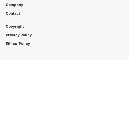
Company
Contact
Copyright
Privacy Policy
Ethics-Policy