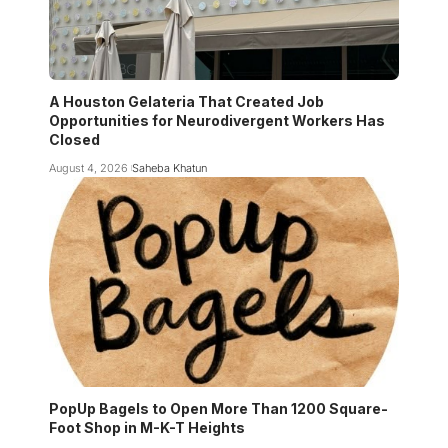
A Houston Gelateria That Created Job
Opportunities for Neurodivergent Workers Has
Closed
August 4, 2026
Saheba Khatun
PopUp Bagels to Open More Than 1200 Square-
Foot Shop in M-K-T Heights