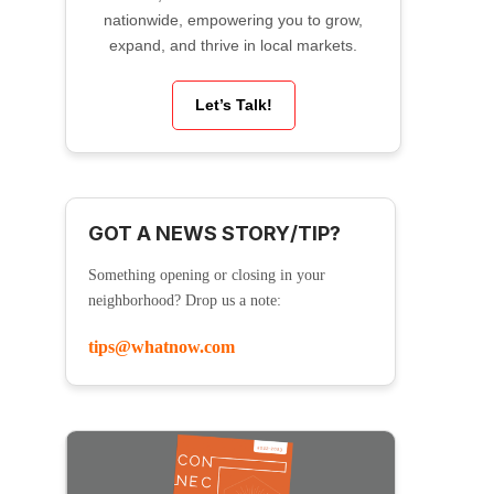
nationwide, empowering you to grow,
expand, and thrive in local markets.
Let’s Talk!
GOT A NEWS STORY/TIP?
Something opening or closing in your
neighborhood? Drop us a note:
tips@whatnow.com