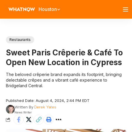
Houston
Restaurants
Sweet Paris Crêperie & Café To
Open New Location in Cypress
The beloved crêperie brand expands its footprint, bringing
delectable crêpes and a vibrant café experience to
Bridgeland Central.
Published Date: August 4, 2024, 2:44 PM EDT
Written By
Derek Yates
News Writer