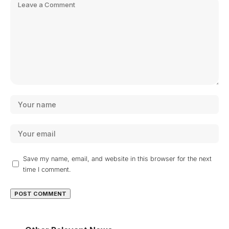
Save my name, email, and website in this browser for the next
time I comment.