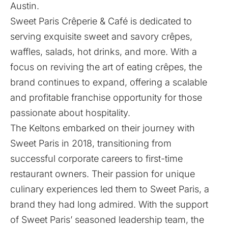
Austin.
Sweet Paris Crêperie & Café
is dedicated to
serving exquisite sweet and savory crêpes,
waffles, salads, hot drinks, and more. With a
focus on reviving the art of eating crêpes, the
brand continues to expand, offering a scalable
and profitable franchise opportunity for those
passionate about hospitality.
The Keltons embarked on their journey with
Sweet Paris in 2018, transitioning from
successful corporate careers to first-time
restaurant owners. Their passion for unique
culinary experiences led them to Sweet Paris, a
brand they had long admired. With the support
of Sweet Paris’ seasoned leadership team, the