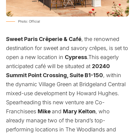
Photo: Official
Sweet Paris Crêperie & Café
, the renowned
destination for sweet and savory crêpes, is set to
open a new location in
Cypress
.This eagerly
anticipated café will be situated at
20240
Summit Point Crossing, Suite B1-150
, within
the dynamic Village Green at Bridgeland Central
mixed-use development by Howard Hughes.
Spearheading this new venture are Co-
Franchisees
Mike
and
Mary Kelton
, who
already manage two of the brand’s top-
performing locations in The Woodlands and