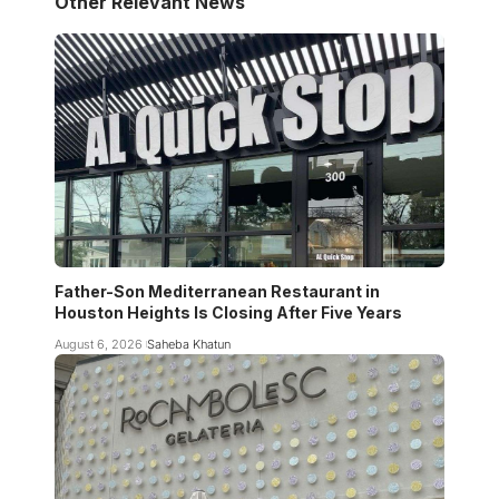
Other Relevant News
Father-Son Mediterranean Restaurant in
Houston Heights Is Closing After Five Years
August 6, 2026
Saheba Khatun