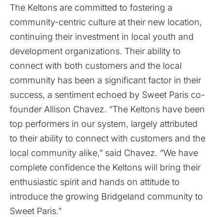
The Keltons are committed to fostering a
community-centric culture at their new location,
continuing their investment in local youth and
development organizations. Their ability to
connect with both customers and the local
community has been a significant factor in their
success, a sentiment echoed by Sweet Paris co-
founder Allison Chavez. “The Keltons have been
top performers in our system, largely attributed
to their ability to connect with customers and the
local community alike,” said Chavez. “We have
complete confidence the Keltons will bring their
enthusiastic spirit and hands on attitude to
introduce the growing Bridgeland community to
Sweet Paris.”