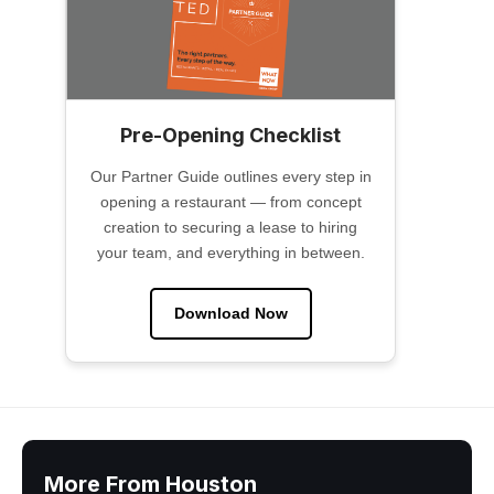
Pre-Opening Checklist
Our Partner Guide outlines every step in
opening a restaurant — from concept
creation to securing a lease to hiring
your team, and everything in between.
Download Now
More From Houston