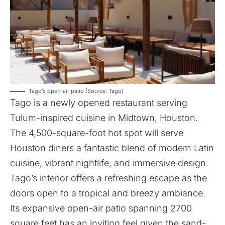
Tago’s open-air patio (Source: Tago)
Tago
is a newly opened restaurant serving
Tulum-inspired cuisine in Midtown, Houston.
The 4,500-square-foot hot spot will serve
Houston diners a fantastic blend of modern Latin
cuisine, vibrant nightlife, and immersive design.
Tago’s interior offers a refreshing escape as the
doors open to a tropical and breezy ambiance.
Its expansive open-air patio spanning 2700
square feet has an inviting feel given the sand-