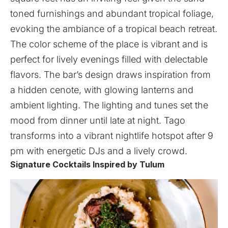
toned furnishings and abundant tropical foliage,
evoking the ambiance of a tropical beach retreat.
The color scheme of the place is vibrant and is
perfect for lively evenings filled with delectable
flavors. The bar’s design draws inspiration from
a hidden cenote, with glowing lanterns and
ambient lighting. The lighting and tunes set the
mood from dinner until late at night. Tago
transforms into a vibrant nightlife hotspot after 9
pm with energetic DJs and a lively crowd.
Signature Cocktails Inspired by Tulum