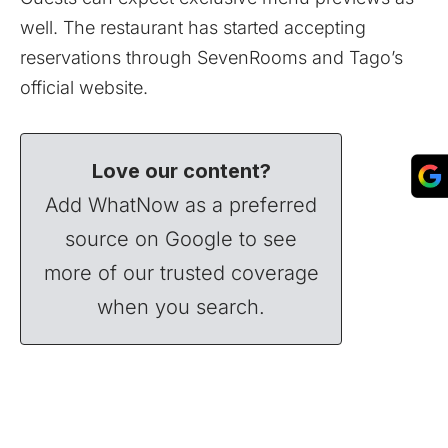
well. The restaurant has started accepting
reservations through
SevenRooms
and Tago’s
official
website
.
Love our content?
Add WhatNow as a preferred
source on Google to see
more of our trusted coverage
when you search.