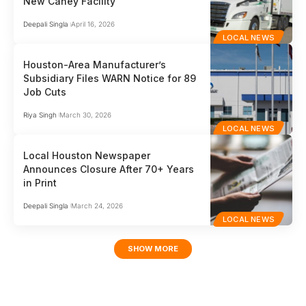
New Caney Facility
Deepali Singla
April 16, 2026
LOCAL NEWS
Houston-Area Manufacturer’s
Subsidiary Files WARN Notice for 89
Job Cuts
Riya Singh
March 30, 2026
LOCAL NEWS
Local Houston Newspaper
Announces Closure After 70+ Years
in Print
Deepali Singla
March 24, 2026
LOCAL NEWS
SHOW MORE