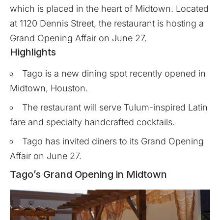
which is placed in the heart of Midtown. Located
at 1120 Dennis Street, the restaurant is hosting a
Grand Opening Affair on June 27.
Highlights
Tago is a new dining spot recently opened in
Midtown, Houston.
The restaurant will serve Tulum-inspired Latin
fare and specialty handcrafted cocktails.
Tago has invited diners to its Grand Opening
Affair on June 27.
Tago’s Grand Opening in Midtown