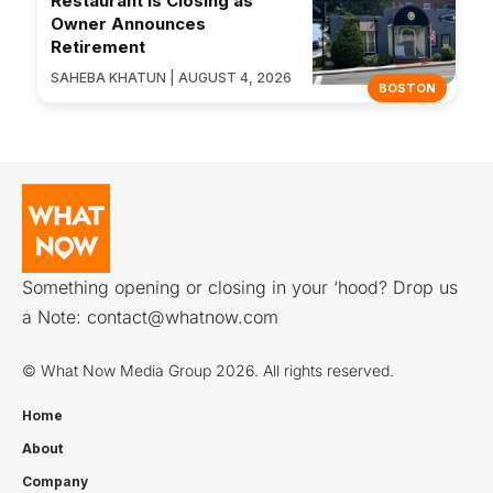
Restaurant Is Closing as
Owner Announces
Retirement
SAHEBA KHATUN | AUGUST 4, 2026
BOSTON
Something opening or closing in your ‘hood? Drop us
a Note:
contact@whatnow.com
© What Now Media Group 2026. All rights reserved.
Home
About
Company