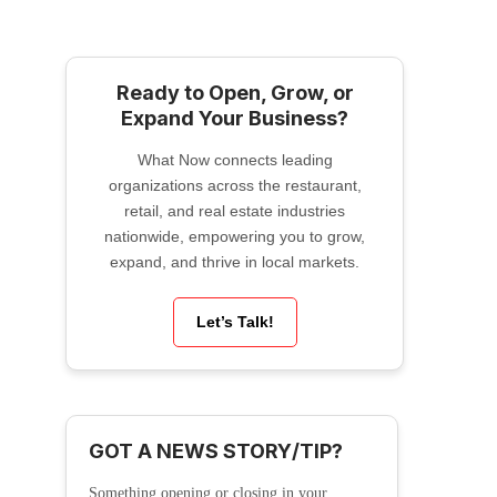
Ready to Open, Grow, or
Expand Your Business?
What Now connects leading
organizations across the restaurant,
retail, and real estate industries
nationwide, empowering you to grow,
expand, and thrive in local markets.
Let’s Talk!
GOT A NEWS STORY/TIP?
Something opening or closing in your