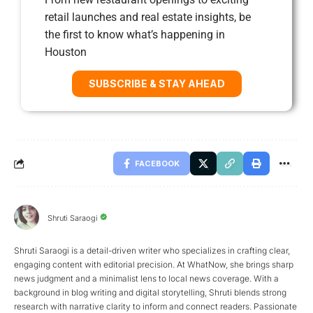
retail launches and real estate insights, be
the first to know what’s happening in
Houston
SUBSCRIBE & STAY AHEAD
FACEBOOK
Shruti Saraogi
Shruti Saraogi is a detail-driven writer who specializes in crafting clear,
engaging content with editorial precision. At WhatNow, she brings sharp
news judgment and a minimalist lens to local news coverage. With a
background in blog writing and digital storytelling, Shruti blends strong
research with narrative clarity to inform and connect readers. Passionate