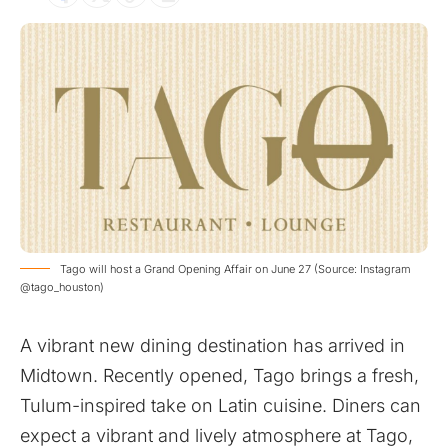
Tago will host a Grand Opening Affair on June 27 (Source: Instagram
@tago_houston)
A vibrant new dining destination has arrived in
Midtown. Recently opened, Tago brings a fresh,
Tulum-inspired take on Latin cuisine. Diners can
expect a vibrant and lively atmosphere at Tago,