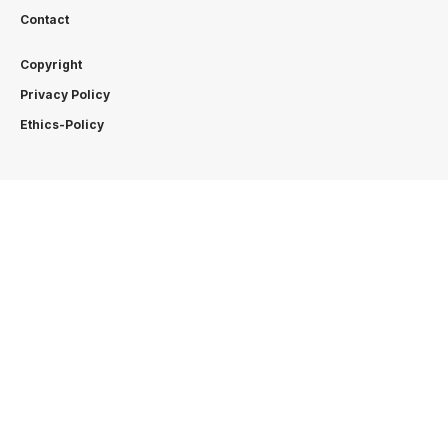
Contact
Copyright
Privacy Policy
Ethics-Policy