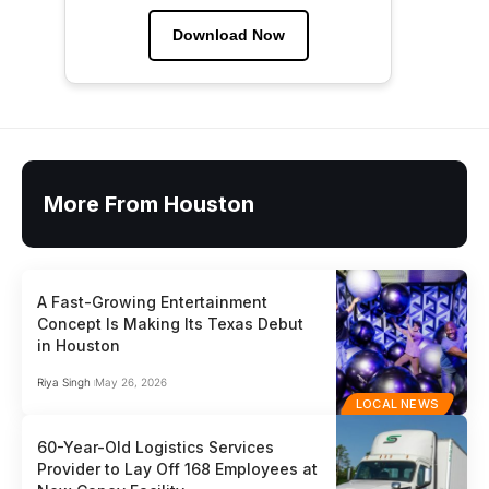
Download Now
More From Houston
A Fast-Growing Entertainment
Concept Is Making Its Texas Debut
in Houston
Riya Singh
May 26, 2026
LOCAL NEWS
60-Year-Old Logistics Services
Provider to Lay Off 168 Employees at