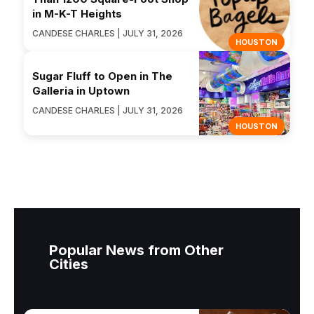
in M-K-T Heights
CANDESE CHARLES | JULY 31, 2026
HOUSTON
Sugar Fluff to Open in The
Galleria in Uptown
CANDESE CHARLES | JULY 31, 2026
HOUSTON
Popular News from Other
Cities