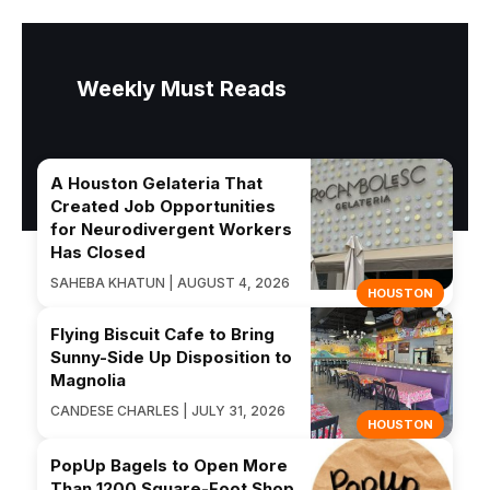
Weekly Must Reads
A Houston Gelateria That
Created Job Opportunities
for Neurodivergent Workers
Has Closed
SAHEBA KHATUN | AUGUST 4, 2026
HOUSTON
Flying Biscuit Cafe to Bring
Sunny-Side Up Disposition to
Magnolia
CANDESE CHARLES | JULY 31, 2026
HOUSTON
PopUp Bagels to Open More
Than 1200 Square-Foot Shop