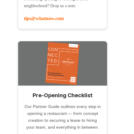
neighborhood? Drop us a note:
tips@whatnow.com
Pre-Opening Checklist
Our Partner Guide outlines every step in
opening a restaurant — from concept
creation to securing a lease to hiring
your team, and everything in between.