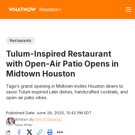
Houston
Restaurants
Tulum-Inspired Restaurant
with Open-Air Patio Opens in
Midtown Houston
Tago’s grand opening in Midtown invites Houston diners to
savor Tulum-inspired Latin dishes, handcrafted cocktails, and
open-air patio vibes.
Published Date: June 26, 2025, 12:42 PM EDT
Written By
Shruti Saraogi
News Writer