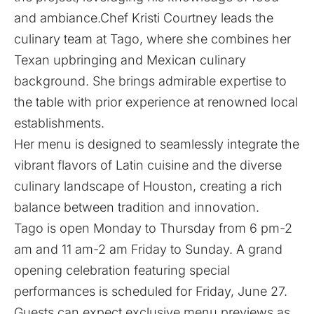
and ambiance.Chef Kristi Courtney leads the
culinary team at Tago, where she combines her
Texan upbringing and Mexican culinary
background. She brings admirable expertise to
the table with prior experience at renowned local
establishments.
Her menu is designed to seamlessly integrate the
vibrant flavors of Latin cuisine and the diverse
culinary landscape of Houston, creating a rich
balance between tradition and innovation.
Tago is open Monday to Thursday from 6 pm-2
am and 11 am-2 am Friday to Sunday. A grand
opening celebration featuring special
performances is scheduled for Friday, June 27.
Guests can expect exclusive menu previews as