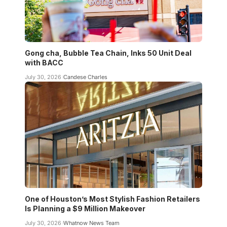
Gong cha, Bubble Tea Chain, Inks 50 Unit Deal
with BACC
July 30, 2026
Candese Charles
One of Houston’s Most Stylish Fashion Retailers
Is Planning a $9 Million Makeover
July 30, 2026
Whatnow News Team