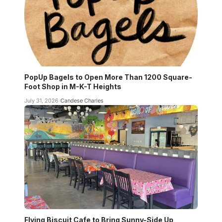
PopUp Bagels to Open More Than 1200 Square-
Foot Shop in M-K-T Heights
July 31, 2026
Candese Charles
Flying Biscuit Cafe to Bring Sunny-Side Up