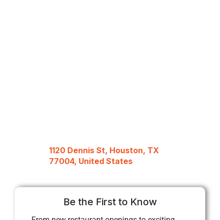
1120 Dennis St, Houston, TX
77004, United States
Be the First to Know
From new restaurant openings to exciting