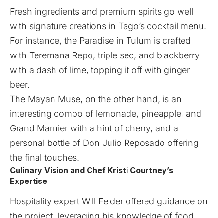
Fresh ingredients and premium spirits go well
with signature creations in Tago’s cocktail menu.
For instance, the Paradise in Tulum is crafted
with Teremana Repo, triple sec, and blackberry
with a dash of lime, topping it off with ginger
beer.
The Mayan Muse, on the other hand, is an
interesting combo of lemonade, pineapple, and
Grand Marnier with a hint of cherry, and a
personal bottle of Don Julio Reposado offering
the final touches.
Culinary Vision and Chef Kristi Courtney’s
Expertise
Hospitality expert Will Felder offered guidance on
the project, leveraging his knowledge of food