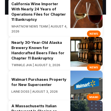
California Wine Importer
With Nearly 24 Years of
Operations Files for Chapter
11 Bankruptcy
WHATNOW NEWS TEAM | AUGUST 4,
2026
NEWS
Nearly 30-Year-Old Alaska
Brewery Known for
Handcrafted Beers Files for
Chapter 11 Bankruptcy
TWINKLE JHA | AUGUST 3, 2026
NEWS
Walmart Purchases Property
for New Supercenter
LAINE DOSS | AUGUST 3, 2026
MIAMI
A Massachusetts Italian