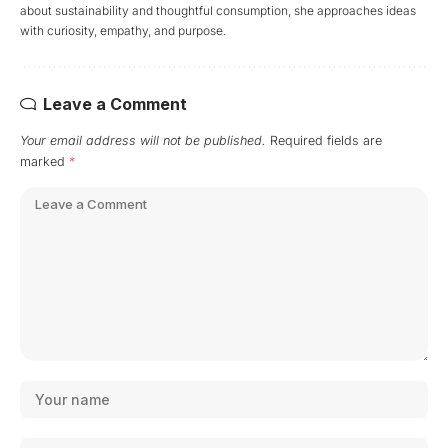
about sustainability and thoughtful consumption, she approaches ideas
with curiosity, empathy, and purpose.
Leave a Comment
Your email address will not be published.
Required fields are
marked
*