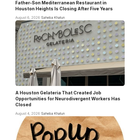
Father-Son Mediterranean Restaurant in
Houston Heights Is Closing After Five Years
August 6, 2026
Saheba Khatun
A Houston Gelateria That Created Job
Opportunities for Neurodivergent Workers Has
Closed
August 4, 2026
Saheba Khatun