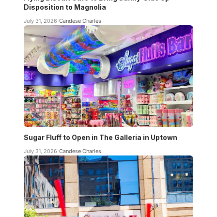
Disposition to Magnolia
July 31, 2026
Candese Charles
Sugar Fluff to Open in The Galleria in Uptown
July 31, 2026
Candese Charles