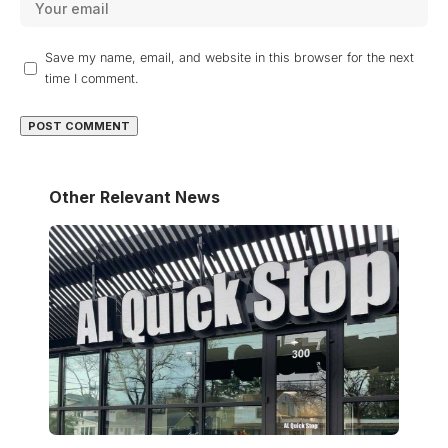
Save my name, email, and website in this browser for the next
time I comment.
Other Relevant News