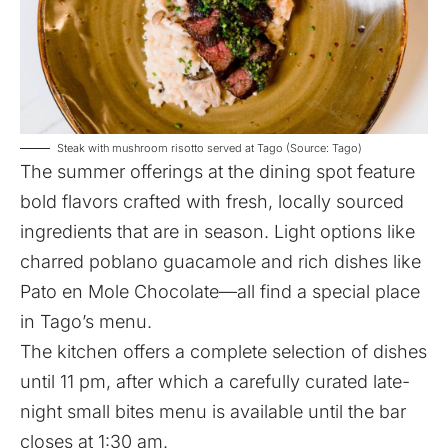
Steak with mushroom risotto served at Tago (Source: Tago)
The summer offerings at the dining spot feature
bold flavors crafted with fresh, locally sourced
ingredients that are in season. Light options like
charred poblano guacamole and rich dishes like
Pato en Mole Chocolate—all find a special place
in Tago’s menu.
The kitchen offers a complete selection of dishes
until 11 pm, after which a carefully curated late-
night small bites menu is available until the bar
closes at 1:30 am.