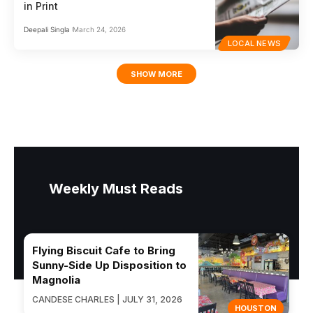
in Print
Deepali Singla
March 24, 2026
LOCAL NEWS
SHOW MORE
Weekly Must Reads
Flying Biscuit Cafe to Bring
Sunny-Side Up Disposition to
Magnolia
CANDESE CHARLES | JULY 31, 2026
HOUSTON