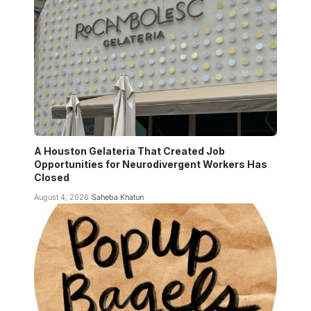
A Houston Gelateria That Created Job
Opportunities for Neurodivergent Workers Has
Closed
August 4, 2026
Saheba Khatun