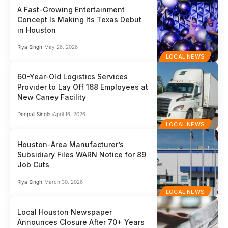
A Fast-Growing Entertainment
Concept Is Making Its Texas Debut
in Houston
Riya Singh
May 26, 2026
LOCAL NEWS
60-Year-Old Logistics Services
Provider to Lay Off 168 Employees at
New Caney Facility
Deepali Singla
April 16, 2026
LOCAL NEWS
Houston-Area Manufacturer’s
Subsidiary Files WARN Notice for 89
Job Cuts
Riya Singh
March 30, 2026
LOCAL NEWS
Local Houston Newspaper
Announces Closure After 70+ Years