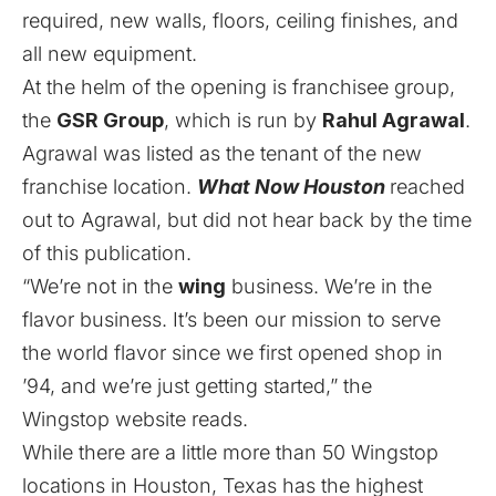
required, new walls, floors, ceiling finishes, and
all new equipment.
At the helm of the opening is franchisee group,
the
GSR Group
, which is run by
Rahul Agrawal
.
Agrawal was listed as the tenant of the new
franchise location.
What Now Houston
reached
out to Agrawal, but did not hear back by the time
of this publication.
“We’re not in the
wing
business. We’re in the
flavor business. It’s been our mission to serve
the world flavor since we first opened shop in
’94, and we’re just getting started,” the
Wingstop
website
reads.
While there are a little more than 50 Wingstop
locations in Houston, Texas has the highest