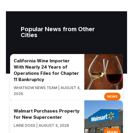
Popular News from Other
Cities
California Wine Importer
With Nearly 24 Years of
Operations Files for Chapter
11 Bankruptcy
WHATNOW NEWS TEAM | AUGUST 4,
2026
NEWS
Walmart Purchases Property
for New Supercenter
LAINE DOSS | AUGUST 3, 2026
MIAMI