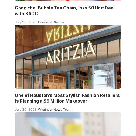
Gong cha, Bubble Tea Chain, Inks 50 Unit Deal
with BACC
July 30, 2026
Candese Charles
One of Houston’s Most Stylish Fashion Retailers
Is Planning a $9 Million Makeover
July 30, 2026
Whatnow News Team