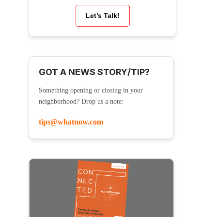
Let’s Talk!
GOT A NEWS STORY/TIP?
Something opening or closing in your
neighborhood? Drop us a note:
tips@whatnow.com