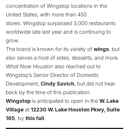
concentration of Wingstop locations in the
United States, with more than 450
stores.
Wingstop
surpassed 3,000 restaurants
worldwide late last year and is continuing to
grow.
The brand is known for its variety of
wings
, but
also serves a host of sides, desserts, and more.
What Now Houston
also reached out to
Wingstop’s Senior Director of Domestic
Development,
Cindy Savich
, but did not hear
back by the time of this publication.
Wingstop
is anticipated to open in the
W. Lake
Village
at
12230 W. Lake Houston Pkwy, Suite
165
, by
this fall
.