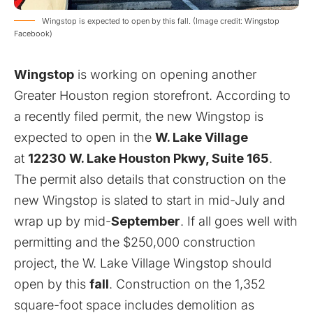
Wingstop is expected to open by this fall. (Image credit: Wingstop
Facebook)
Wingstop
is working on opening another
Greater Houston region storefront. According to
a recently filed
permit
, the new Wingstop is
expected to open in the
W. Lake Village
at
12230 W. Lake Houston Pkwy, Suite 165
.
The permit also details that construction on the
new Wingstop is slated to start in mid-July and
wrap up by mid-
September
. If all goes well with
permitting and the $250,000 construction
project, the W. Lake Village Wingstop should
open by this
fall
. Construction on the 1,352
square-foot space includes demolition as