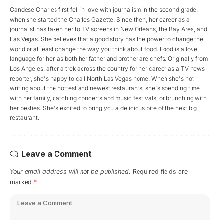
Candese Charles first fell in love with journalism in the second grade,
when she started the Charles Gazette. Since then, her career as a
journalist has taken her to TV screens in New Orleans, the Bay Area, and
Las Vegas. She believes that a good story has the power to change the
world or at least change the way you think about food. Food is a love
language for her, as both her father and brother are chefs. Originally from
Los Angeles, after a trek across the country for her career as a TV news
reporter, she's happy to call North Las Vegas home. When she's not
writing about the hottest and newest restaurants, she's spending time
with her family, catching concerts and music festivals, or brunching with
her besties. She's excited to bring you a delicious bite of the next big
restaurant.
Leave a Comment
Your email address will not be published.
Required fields are
marked
*