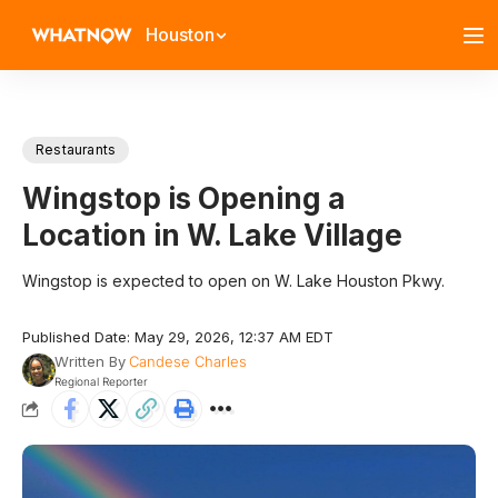
Houston
Restaurants
Wingstop is Opening a
Location in W. Lake Village
Wingstop is expected to open on W. Lake Houston Pkwy.
Published Date: May 29, 2026, 12:37 AM EDT
Written By
Candese Charles
Regional Reporter