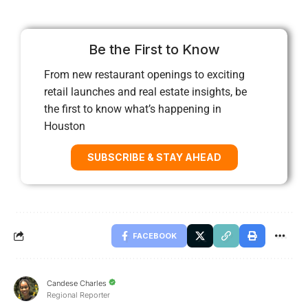
Be the First to Know
From new restaurant openings to exciting
retail launches and real estate insights, be
the first to know what’s happening in
Houston
SUBSCRIBE & STAY AHEAD
FACEBOOK
Candese Charles
Regional Reporter