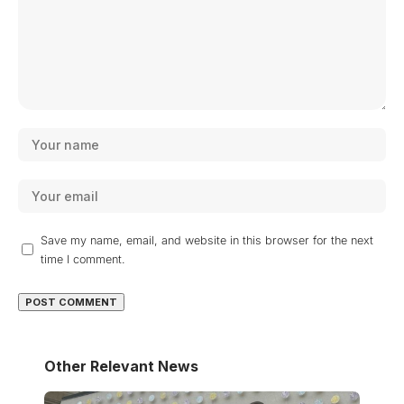
Save my name, email, and website in this browser for the next
time I comment.
Other Relevant News