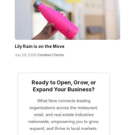
Lily Rain is on the Move
July 29, 2026
Candese Charles
Ready to Open, Grow, or
Expand Your Business?
What Now connects leading
organizations across the restaurant,
retail, and real estate industries
nationwide, empowering you to grow,
expand, and thrive in local markets.