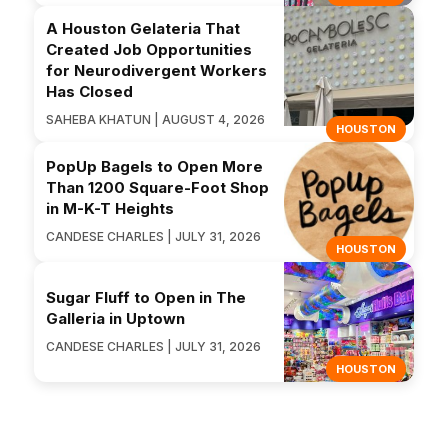
A Houston Gelateria That
Created Job Opportunities
for Neurodivergent Workers
Has Closed
SAHEBA KHATUN | AUGUST 4, 2026
HOUSTON
PopUp Bagels to Open More
Than 1200 Square-Foot Shop
in M-K-T Heights
CANDESE CHARLES | JULY 31, 2026
HOUSTON
Sugar Fluff to Open in The
Galleria in Uptown
CANDESE CHARLES | JULY 31, 2026
HOUSTON