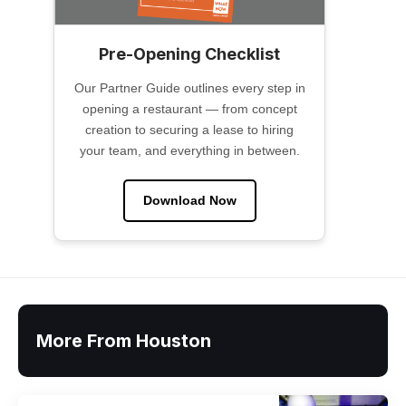
Pre-Opening Checklist
Our Partner Guide outlines every step in
opening a restaurant — from concept
creation to securing a lease to hiring
your team, and everything in between.
Download Now
More From Houston