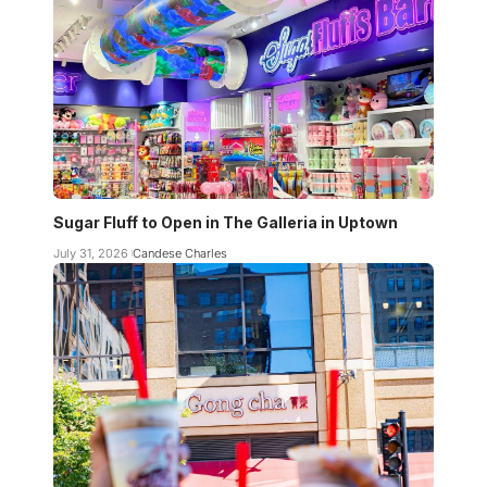
Sugar Fluff to Open in The Galleria in Uptown
July 31, 2026
Candese Charles