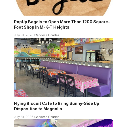
PopUp Bagels to Open More Than 1200 Square-
Foot Shop in M-K-T Heights
July 31, 2026
Candese Charles
Flying Biscuit Cafe to Bring Sunny-Side Up
Disposition to Magnolia
July 31, 2026
Candese Charles