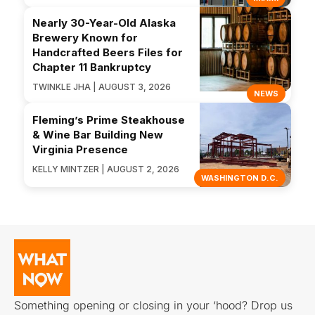
Nearly 30-Year-Old Alaska
Brewery Known for
Handcrafted Beers Files for
Chapter 11 Bankruptcy
TWINKLE JHA | AUGUST 3, 2026
NEWS
Fleming’s Prime Steakhouse
& Wine Bar Building New
Virginia Presence
KELLY MINTZER | AUGUST 2, 2026
WASHINGTON D.C.
Something opening or closing in your ‘hood? Drop us