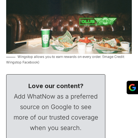
Wingstop allows you to earn rewards on every order. (Image Credit:
Wingstop Facebook)
Love our content?
Add WhatNow as a preferred
source on Google to see
more of our trusted coverage
when you search.