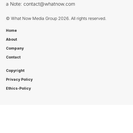
a Note:
contact@whatnow.com
© What Now Media Group 2026. All rights reserved.
Home
About
Company
Contact
Copyright
Privacy Policy
Ethics-Policy