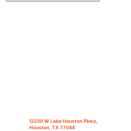
12230 W Lake Houston Pkwy,
Houston, TX 77044