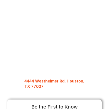
4444 Westheimer Rd, Houston,
TX 77027
Be the First to Know