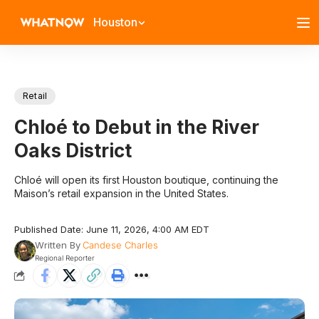
Houston
Retail
Chloé to Debut in the River
Oaks District
Chloé will open its first Houston boutique, continuing the
Maison’s retail expansion in the United States.
Published Date: June 11, 2026, 4:00 AM EDT
Written By
Candese Charles
Regional Reporter