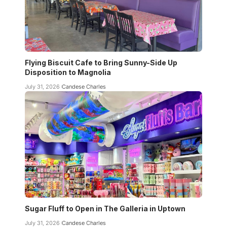
Flying Biscuit Cafe to Bring Sunny-Side Up
Disposition to Magnolia
July 31, 2026
Candese Charles
Sugar Fluff to Open in The Galleria in Uptown
July 31, 2026
Candese Charles