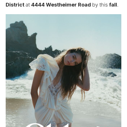
District
at
4444 Westheimer Road
by this
fall
.