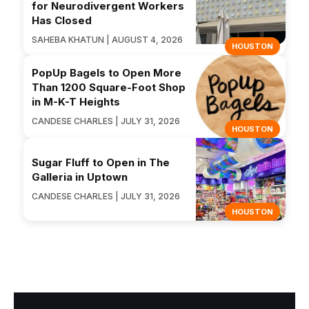
for Neurodivergent Workers
Has Closed
SAHEBA KHATUN | AUGUST 4, 2026
HOUSTON
PopUp Bagels to Open More
Than 1200 Square-Foot Shop
in M-K-T Heights
CANDESE CHARLES | JULY 31, 2026
HOUSTON
Sugar Fluff to Open in The
Galleria in Uptown
CANDESE CHARLES | JULY 31, 2026
HOUSTON