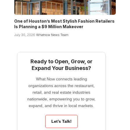
One of Houston’s Most Stylish Fashion Retailers
Is Planning a $9 Million Makeover
July 30, 2026
Whatnow News Team
Ready to Open, Grow, or
Expand Your Business?
What Now connects leading
organizations across the restaurant,
retail, and real estate industries
nationwide, empowering you to grow,
expand, and thrive in local markets.
Let’s Talk!