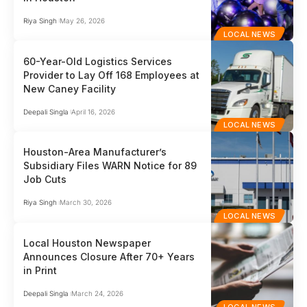
Riya Singh
May 26, 2026
LOCAL NEWS
60-Year-Old Logistics Services
Provider to Lay Off 168 Employees at
New Caney Facility
Deepali Singla
April 16, 2026
LOCAL NEWS
Houston-Area Manufacturer’s
Subsidiary Files WARN Notice for 89
Job Cuts
Riya Singh
March 30, 2026
LOCAL NEWS
Local Houston Newspaper
Announces Closure After 70+ Years
in Print
Deepali Singla
March 24, 2026