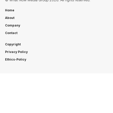
Home
About
Company
Contact
Copyright
Privacy Policy
Ethics-Policy