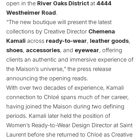
open in the
River Oaks District
at
4444
Westheimer Road
.
“The new boutique will present the latest
collections by Creative Director
Chemena
Kamali
across
ready-to-wear
,
leather goods
,
shoes
,
accessories
, and
eyewear
, offering
clients an authentic and immersive experience of
the Maison’s universe,” the press release
announcing the opening reads.
With over two decades of experience, Kamali
connection to Chloé spans much of her career,
having joined the Maison during two defining
periods. Kamali later held the position of
Women’s Ready-to-Wear Design Director at Saint
Laurent before she returned to Chloé as Creative