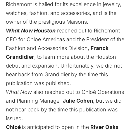
Richemont is hailed for its excellence in jewelry,
watches, fashion, and accessories, and is the
owner of the prestigious Maisons.
What Now Houston
reached out to Richemont
CEO for Chloe Americas
and the President of the
Fashion and Accessories Division,
Franck
Grandidier
, to learn more
about the Houston
debut and expansion. Unfortunately, we did not
hear back from Grandidier by the time this
publication was published.
What Now
also reached out to Chloé Operations
and Planning Manager
Julie Cohen
, but we did
not hear back by the time this publication was
issued.
Chloé
is anticipated to open in the
River Oaks