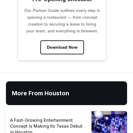
Our Partner Guide outlines every step in
opening a restaurant — from concept
creation to securing a lease to hiring
your team, and everything in between.
Download Now
More From Houston
A Fast-Growing Entertainment
Concept Is Making Its Texas Debut
in Houston