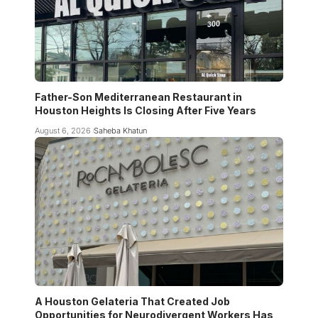
Father-Son Mediterranean Restaurant in
Houston Heights Is Closing After Five Years
August 6, 2026
Saheba Khatun
A Houston Gelateria That Created Job
Opportunities for Neurodivergent Workers Has