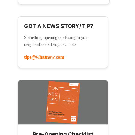
GOT A NEWS STORY/TIP?
Something opening or closing in your
neighborhood? Drop us a note:
tips@whatnow.com
Pre-Opening Checklist