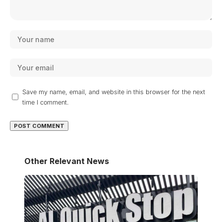
Save my name, email, and website in this browser for the next
time I comment.
Other Relevant News