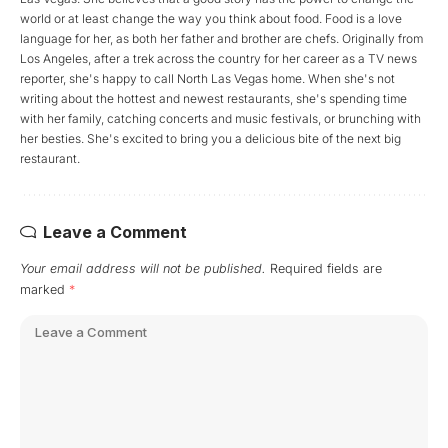
world or at least change the way you think about food. Food is a love
language for her, as both her father and brother are chefs. Originally from
Los Angeles, after a trek across the country for her career as a TV news
reporter, she's happy to call North Las Vegas home. When she's not
writing about the hottest and newest restaurants, she's spending time
with her family, catching concerts and music festivals, or brunching with
her besties. She's excited to bring you a delicious bite of the next big
restaurant.
Leave a Comment
Your email address will not be published.
Required fields are
marked
*