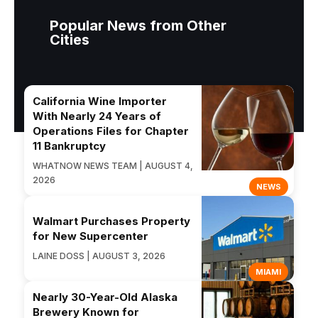
Popular News from Other
Cities
California Wine Importer
With Nearly 24 Years of
Operations Files for Chapter
11 Bankruptcy
WHATNOW NEWS TEAM | AUGUST 4,
2026
NEWS
Walmart Purchases Property
for New Supercenter
LAINE DOSS | AUGUST 3, 2026
MIAMI
Nearly 30-Year-Old Alaska
Brewery Known for