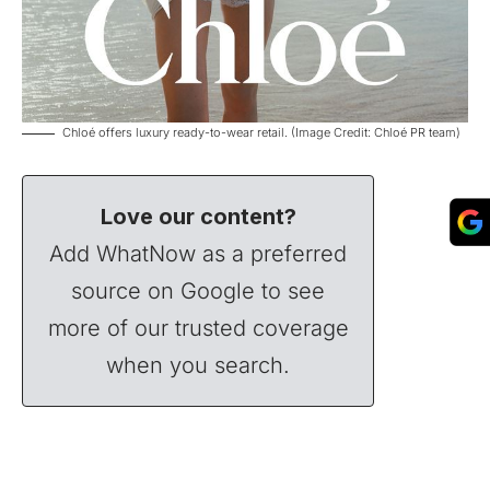
Chloé offers luxury ready-to-wear retail. (Image Credit: Chloé PR team)
Love our content?
Add WhatNow as a preferred
source on Google to see
more of our trusted coverage
when you search.