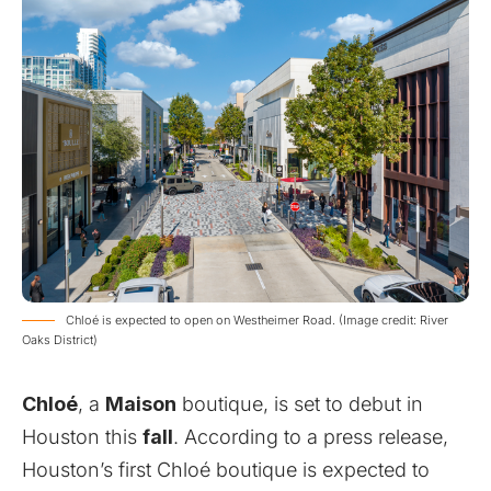
Chloé is expected to open on Westheimer Road. (Image credit: River
Oaks District)
Chloé
, a
Maison
boutique, is set to debut in
Houston this
fall
. According to a press release,
Houston’s first Chloé boutique is expected to