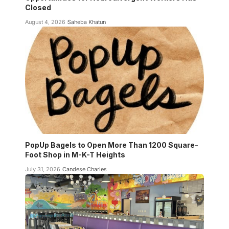
Closed
August 4, 2026
Saheba Khatun
PopUp Bagels to Open More Than 1200 Square-
Foot Shop in M-K-T Heights
July 31, 2026
Candese Charles