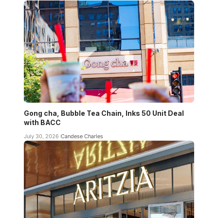
Gong cha, Bubble Tea Chain, Inks 50 Unit Deal
with BACC
July 30, 2026
Candese Charles