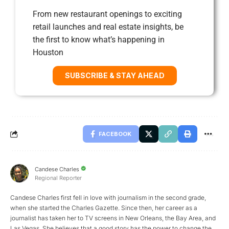
From new restaurant openings to exciting
retail launches and real estate insights, be
the first to know what’s happening in
Houston
SUBSCRIBE & STAY AHEAD
FACEBOOK
Candese Charles
Regional Reporter
Candese Charles first fell in love with journalism in the second grade,
when she started the Charles Gazette. Since then, her career as a
journalist has taken her to TV screens in New Orleans, the Bay Area, and
Las Vegas. She believes that a good story has the power to change the