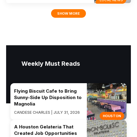
LOCAL NEWS
SHOW MORE
Weekly Must Reads
Flying Biscuit Cafe to Bring
Sunny-Side Up Disposition to
Magnolia
CANDESE CHARLES | JULY 31, 2026
HOUSTON
A Houston Gelateria That
Created Job Opportunities