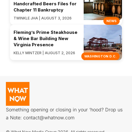
Handcrafted Beers Files for
Chapter 11 Bankruptcy
TWINKLE JHA | AUGUST 3, 2026
NEWS
Fleming’s Prime Steakhouse
& Wine Bar Building New
Virginia Presence
KELLY MINTZER | AUGUST 2, 2026
WASHINGTON D.C.
Something opening or closing in your ‘hood? Drop us
a Note:
contact@whatnow.com
© What Now Media Group 2026. All rights reserved.