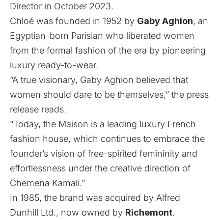
Director in October 2023.
Chloé was founded in 1952 by
Gaby Aghion
, an
Egyptian-born Parisian who liberated women
from the formal fashion of the era by pioneering
luxury ready-to-wear.
“A true visionary, Gaby Aghion believed that
women should dare to be themselves,” the press
release reads.
“Today, the Maison is a leading luxury French
fashion house, which continues to embrace the
founder’s vision of free-spirited femininity and
effortlessness under the creative direction of
Chemena Kamali.”
In 1985, the brand was acquired by Alfred
Dunhill Ltd., now owned by
Richemont
.