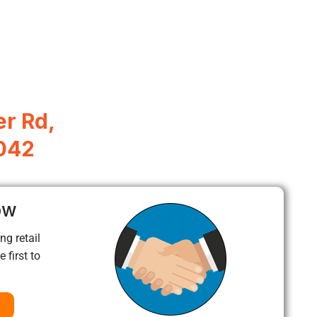
r Rd,
042
ow
ng retail
 first to