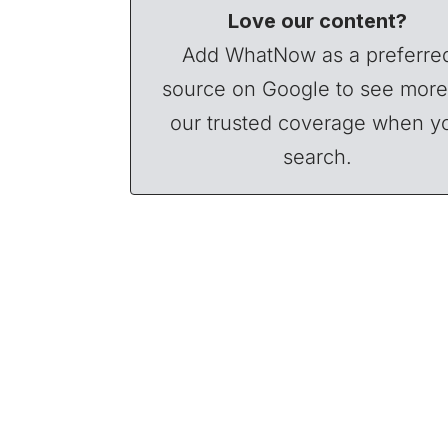
Love our content?
Add WhatNow as a preferre
source on Google to see more
our trusted coverage when y
search.