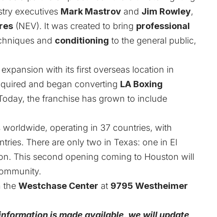
stry executives
Mark Mastrov
and
Jim Rowley
,
res
(NEV). It was created to bring
professional
echniques and
conditioning
to the general public,
expansion with its first overseas location in
cquired and began converting
LA Boxing
Today, the franchise has grown to include
worldwide, operating in 37 countries, with
ries. There are only two in Texas: one in El
on. This second opening coming to Houston will
community.
n the
Westchase Center
at
9795 Westheimer
 information is made available, we will update