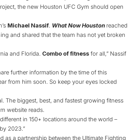
n project, the new Houston UFC Gym should open
m’s
Michael Nassif
.
What Now Houston
reached
ing and shared that the team has not yet broken
rnia and Florida.
Combo of fitness
for all,” Nassif
re further information by the time of this
hear from him soon. So keep your eyes locked
 The biggest, best, and fastest growing fitness
Gym
website
reads.
fferent in 150+ locations around the world –
 by 2023.”
d as a partnership between the Ultimate Fighting