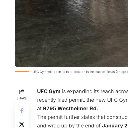
UFC Gym will open its third location in the state of Texas (Imag
UFC Gym
is expanding its reach acro
SHARE
recently filed
permit
, the new UFC Gym
at
9795 Westheimer Rd.
The permit further
states that constru
and wrap up by the end of
January 