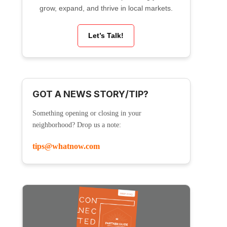
grow, expand, and thrive in local markets.
Let’s Talk!
GOT A NEWS STORY/TIP?
Something opening or closing in your
neighborhood? Drop us a note:
tips@whatnow.com