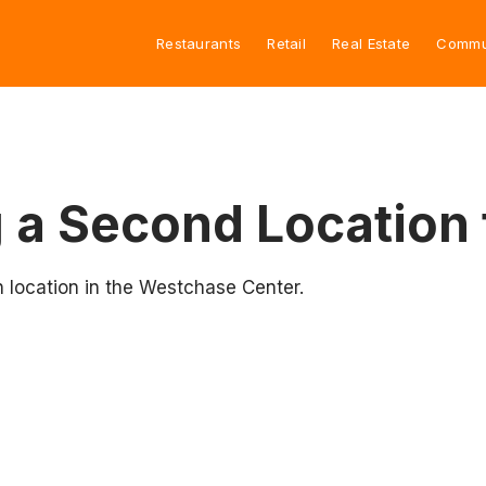
Restaurants
Retail
Real Estate
Commu
 a Second Location
 location in the Westchase Center.