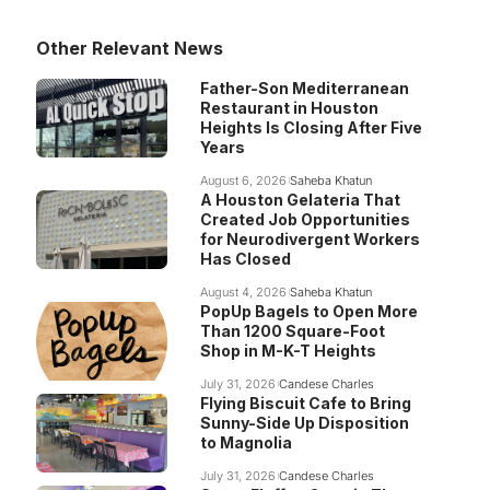
Other Relevant News
Father-Son Mediterranean
Restaurant in Houston
Heights Is Closing After Five
Years
August 6, 2026
Saheba Khatun
A Houston Gelateria That
Created Job Opportunities
for Neurodivergent Workers
Has Closed
August 4, 2026
Saheba Khatun
PopUp Bagels to Open More
Than 1200 Square-Foot
Shop in M-K-T Heights
July 31, 2026
Candese Charles
Flying Biscuit Cafe to Bring
Sunny-Side Up Disposition
to Magnolia
July 31, 2026
Candese Charles