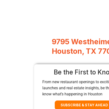
9795 Westheime
Houston, TX 77
Be the First to Kn
From new restaurant openings to exciti
launches and real estate insights, be the
know what’s happening in Houston
SUBSCRIBE & STAY AHEAD