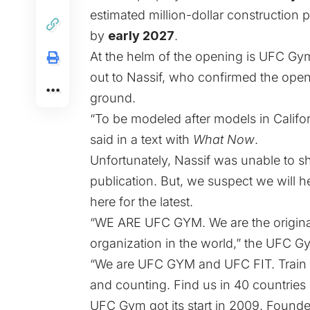
estimated million-dollar constructio
by
early 2027
.
At the helm of the opening is UFC Gy
out to Nassif, who confirmed the open
ground.
“To be modeled after models in Califo
said in a text with
What Now
.
Unfortunately, Nassif was unable to sha
publication. But, we suspect we will 
here for the latest.
“WE ARE UFC GYM. We are the original.
organization in the world,” the UFC 
“We are UFC GYM and UFC FIT. Train di
and counting. Find us in 40 countries
UFC Gym got its start in 2009. Founde