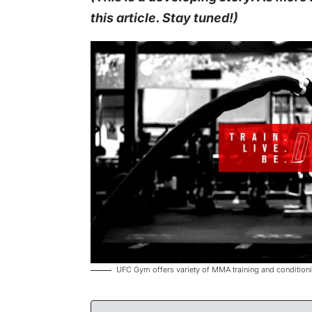
this article. Stay tuned!)
UFC Gym offers variety of MMA training and conditio