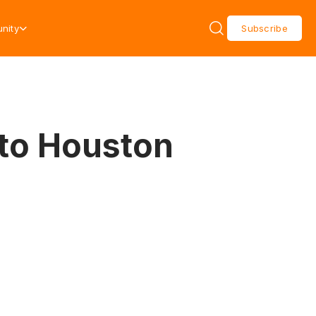
nity
Subscribe
 to Houston