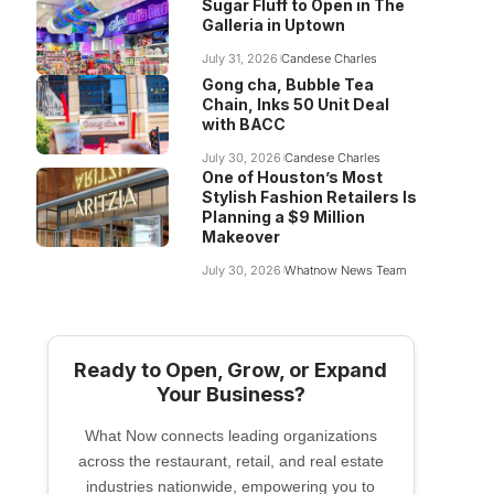
Sugar Fluff to Open in The
Galleria in Uptown
July 31, 2026
Candese Charles
Gong cha, Bubble Tea
Chain, Inks 50 Unit Deal
with BACC
July 30, 2026
Candese Charles
One of Houston’s Most
Stylish Fashion Retailers Is
Planning a $9 Million
Makeover
July 30, 2026
Whatnow News Team
Ready to Open, Grow, or Expand
Your Business?
What Now connects leading organizations
across the restaurant, retail, and real estate
industries nationwide, empowering you to