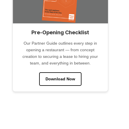
Pre-Opening Checklist
Our Partner Guide outlines every step in
opening a restaurant — from concept
creation to securing a lease to hiring your
team, and everything in between.
Download Now