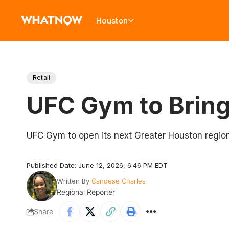
Houston
Retail
UFC Gym to Bring
UFC Gym to open its next Greater Houston region
Published Date: June 12, 2026, 6:46 PM EDT
Written By
Candese Charles
Regional Reporter
Share