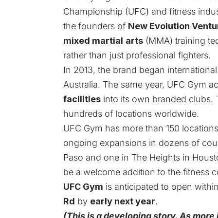
Championship (UFC) and fitness indu
the founders of
New Evolution Ventu
mixed martial
arts
(MMA) training t
rather than just professional fighters.
In 2013, the brand began international 
Australia. The same year, UFC Gym a
facilities
into its own branded clubs. 
hundreds of locations worldwide.
UFC Gym
has more than 150 locations 
ongoing expansions in dozens of count
Paso and one in The Heights in Houst
be a welcome addition to the fitness 
UFC Gym
is anticipated to open withi
Rd
by
early next year
.
(This is a developing story. As more