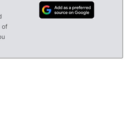
d
 of
ou