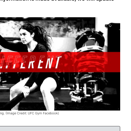
ning. (Image Credit: UFC Gym Facebook)