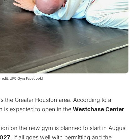
e credit: UFC Gym Facebook)
ss the Greater Houston area. According to a
 is expected to open in the
Westchase Center
ction on the new gym is planned to start in August
2027
.
If all goes well with permitting and the