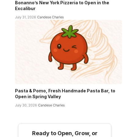
Bonanno’s New York Pizzeria to Open in the
Excalibur
July 31, 2026
Candese Charles
Pasta & Pomo, Fresh Handmade Pasta Bar, to
Open in Spring Valley
July 30, 2026
Candese Charles
Ready to Open, Grow, or