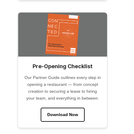
Pre-Opening Checklist
Our Partner Guide outlines every step in
opening a restaurant — from concept
creation to securing a lease to hiring
your team, and everything in between.
Download Now