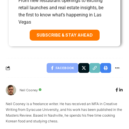
From new restaurant openings to exciting
retail launches and real estate insights, be
the first to know what’s happening in Las
Vegas
SUBSCRIBE & STAY AHEAD
FACEBOOK
Neil Cooney
Neil Cooney is a freelance writer. He has received an MFA in Creative
Writing from Syracuse University, and his work has been published in the
Masters Review. Based in Nashville, he spends his free time cooking
Korean food and studying chess.