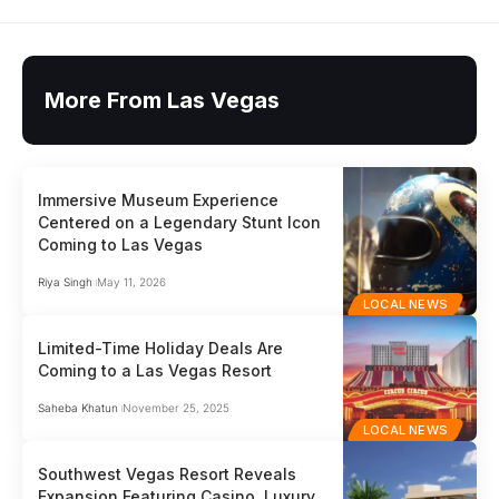
More From Las Vegas
Immersive Museum Experience
Centered on a Legendary Stunt Icon
Coming to Las Vegas
Riya Singh
May 11, 2026
LOCAL NEWS
Limited-Time Holiday Deals Are
Coming to a Las Vegas Resort
Saheba Khatun
November 25, 2025
LOCAL NEWS
Southwest Vegas Resort Reveals
Expansion Featuring Casino, Luxury