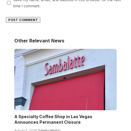
time I comment.
Other Relevant News
A Specialty Coffee Shop in Las Vegas
Announces Permanent Closure
August 5, 2026
Saheba Khatun