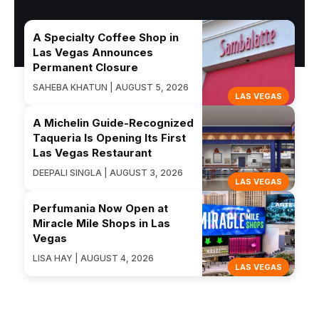
A Specialty Coffee Shop in
Las Vegas Announces
Permanent Closure
SAHEBA KHATUN | AUGUST 5, 2026
LAS VEGAS
A Michelin Guide-Recognized
Taqueria Is Opening Its First
Las Vegas Restaurant
DEEPALI SINGLA | AUGUST 3, 2026
LAS VEGAS
Perfumania Now Open at
Miracle Mile Shops in Las
Vegas
LISA HAY | AUGUST 4, 2026
LAS VEGAS