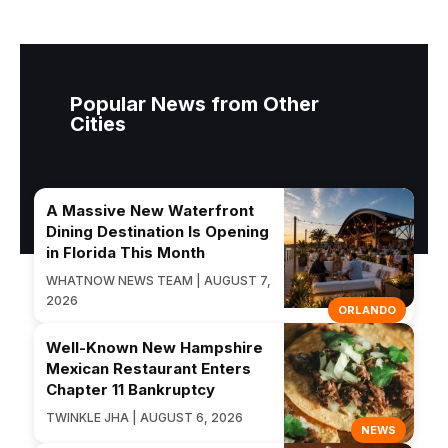
Popular News from Other
Cities
A Massive New Waterfront
Dining Destination Is Opening
in Florida This Month
WHATNOW NEWS TEAM | AUGUST 7,
2026
ORLANDO
Well-Known New Hampshire
Mexican Restaurant Enters
Chapter 11 Bankruptcy
TWINKLE JHA | AUGUST 6, 2026
NEWS