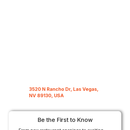
3520 N Rancho Dr, Las Vegas,
NV 89130, USA
Be the First to Know