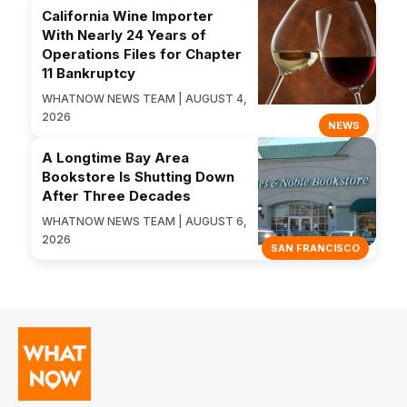
California Wine Importer
With Nearly 24 Years of
Operations Files for Chapter
11 Bankruptcy
WHATNOW NEWS TEAM | AUGUST 4,
2026
NEWS
A Longtime Bay Area
Bookstore Is Shutting Down
After Three Decades
WHATNOW NEWS TEAM | AUGUST 6,
2026
SAN FRANCISCO