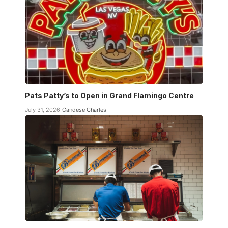
Pats Patty’s to Open in Grand Flamingo Centre
July 31, 2026
Candese Charles