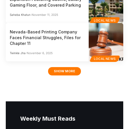
Gaming Floor, and Covered Parking
Saheba Khatun
November 11, 2025
LOCAL NEWS
Nevada-Based Printing Company
Faces Financial Struggles, Files for
Chapter 11
Twinkle Jha
November 6, 2025
LOCAL NEWS
SHOW MORE
Weekly Must Reads