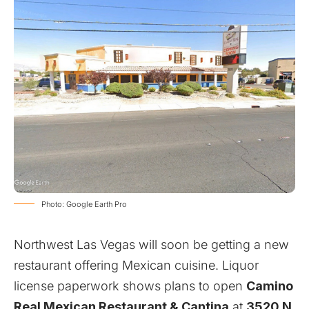
Photo: Google Earth Pro
Northwest Las Vegas will soon be getting a new
restaurant offering Mexican cuisine. Liquor
license paperwork shows plans to open
Camino
Real Mexican Restaurant & Cantina
at
3520 N