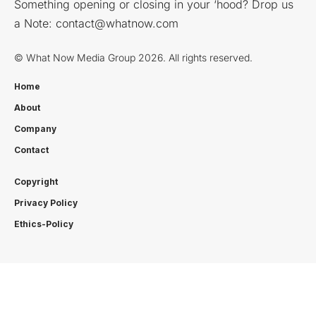
Something opening or closing in your ‘hood? Drop us
a Note:
contact@whatnow.com
© What Now Media Group 2026. All rights reserved.
Home
About
Company
Contact
Copyright
Privacy Policy
Ethics-Policy