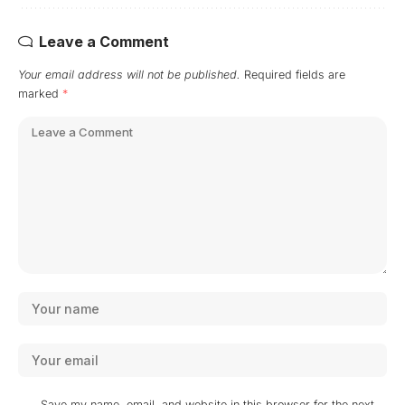
Leave a Comment
Your email address will not be published.
Required fields are
marked
*
Save my name, email, and website in this browser for the next