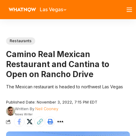
Las Vegas
Restaurants
Camino Real Mexican
Restaurant and Cantina to
Open on Rancho Drive
The Mexican restaurant is headed to northwest Las Vegas
Published Date: November 3, 2022, 7:15 PM EDT
Written By
Neil Cooney
News Writer