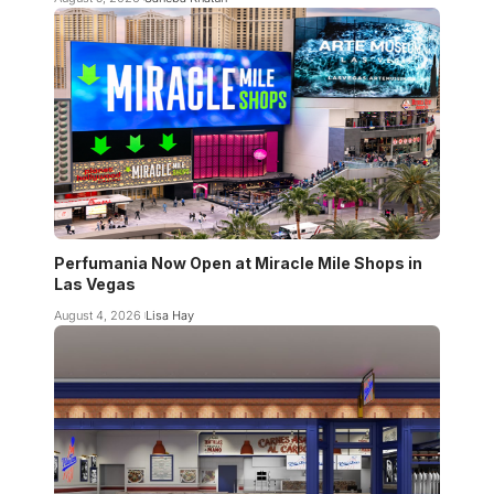
Perfumania Now Open at Miracle Mile Shops in
Las Vegas
August 4, 2026
Lisa Hay