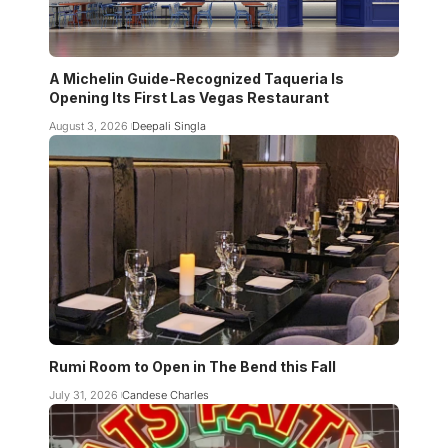
A Michelin Guide-Recognized Taqueria Is
Opening Its First Las Vegas Restaurant
August 3, 2026
Deepali Singla
Rumi Room to Open in The Bend this Fall
July 31, 2026
Candese Charles