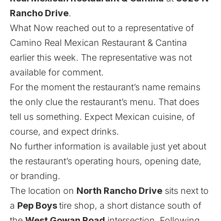
Rancho Drive
.
What Now reached out to a representative of
Camino Real Mexican Restaurant & Cantina
earlier this week. The representative was not
available for comment.
For the moment the restaurant’s name remains
the only clue the restaurant’s menu. That does
tell us something. Expect Mexican cuisine, of
course, and expect drinks.
No further information is available just yet about
the restaurant’s operating hours, opening date,
or branding.
The location on
North Rancho Drive
sits next to
a
Pep Boys
tire shop, a short distance south of
the
West Gowan Road
intersection. Following