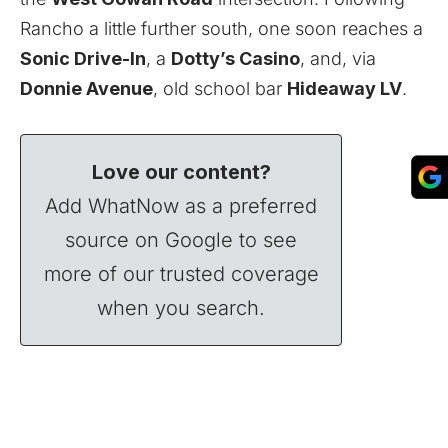
Rancho a little further south, one soon reaches a
Sonic Drive-In
, a
Dotty’s Casino
, and, via
Donnie Avenue
, old school bar
Hideaway LV
.
Love our content?
Add WhatNow as a preferred
source on Google to see
more of our trusted coverage
when you search.