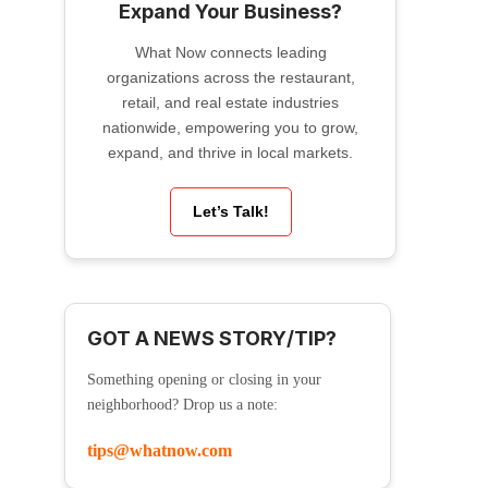
Expand Your Business?
What Now connects leading
organizations across the restaurant,
retail, and real estate industries
nationwide, empowering you to grow,
expand, and thrive in local markets.
Let’s Talk!
GOT A NEWS STORY/TIP?
Something opening or closing in your
neighborhood? Drop us a note:
tips@whatnow.com