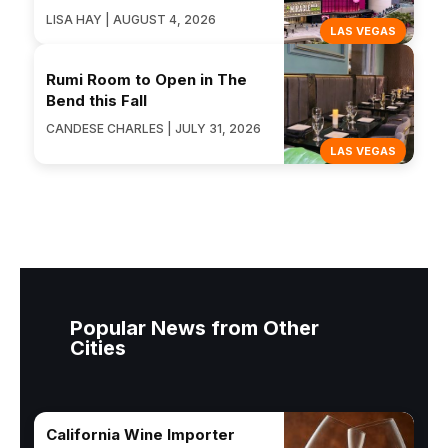
LISA HAY | AUGUST 4, 2026
LAS VEGAS
Rumi Room to Open in The
Bend this Fall
CANDESE CHARLES | JULY 31, 2026
LAS VEGAS
Popular News from Other
Cities
California Wine Importer