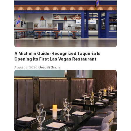
A Michelin Guide-Recognized Taqueria Is
Opening Its First Las Vegas Restaurant
August 3, 2026
Deepali Singla