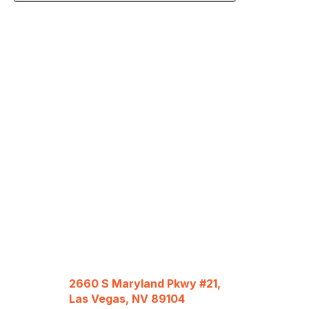
2660 S Maryland Pkwy #21,
Las Vegas, NV 89104