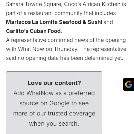
Sahara Towne Square, Coco’s African Kitchen is
part of a restaurant community that includes
Mariscos La Lomita Seafood & Sushi
and
Carlito’s Cuban Food
.
A representative confirmed news of the opening
with What Now on Thursday. The representative
said no opening date has been determined yet.
Love our content?
Add WhatNow as a preferred
source on Google to see
more of our trusted coverage
when you search.