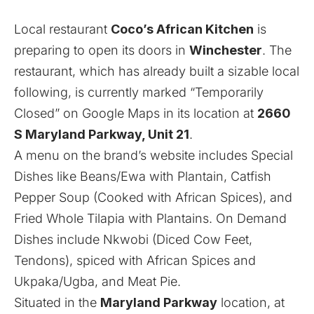
Local restaurant
Coco’s African Kitchen
is
preparing to open its doors in
Winchester
. The
restaurant, which has already built a sizable local
following, is currently marked “Temporarily
Closed” on Google Maps in its location at
2660
S Maryland Parkway, Unit 21
.
A menu on the brand’s website includes Special
Dishes like Beans/Ewa with Plantain, Catfish
Pepper Soup (Cooked with African Spices), and
Fried Whole Tilapia with Plantains. On Demand
Dishes include Nkwobi (Diced Cow Feet,
Tendons), spiced with African Spices and
Ukpaka/Ugba, and Meat Pie.
Situated in the
Maryland Parkway
location, at