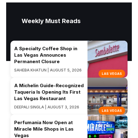
Weekly Must Reads
A Specialty Coffee Shop in
Las Vegas Announces
Permanent Closure
SAHEBA KHATUN | AUGUST 5, 2026
LAS VEGAS
A Michelin Guide-Recognized
Taqueria Is Opening Its First
Las Vegas Restaurant
DEEPALI SINGLA | AUGUST 3, 2026
LAS VEGAS
Perfumania Now Open at
Miracle Mile Shops in Las
Vegas