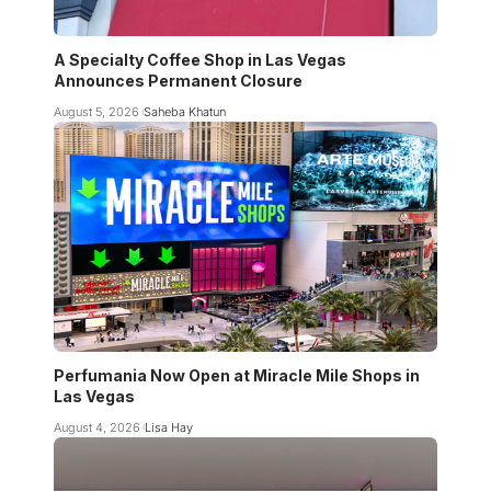
A Specialty Coffee Shop in Las Vegas
Announces Permanent Closure
August 5, 2026
Saheba Khatun
Perfumania Now Open at Miracle Mile Shops in
Las Vegas
August 4, 2026
Lisa Hay