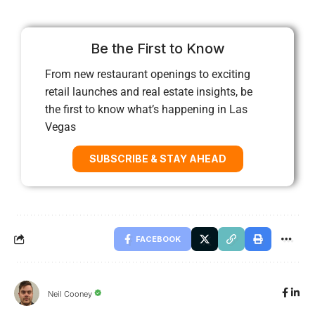
Be the First to Know
From new restaurant openings to exciting
retail launches and real estate insights, be
the first to know what’s happening in Las
Vegas
SUBSCRIBE & STAY AHEAD
FACEBOOK
Neil Cooney