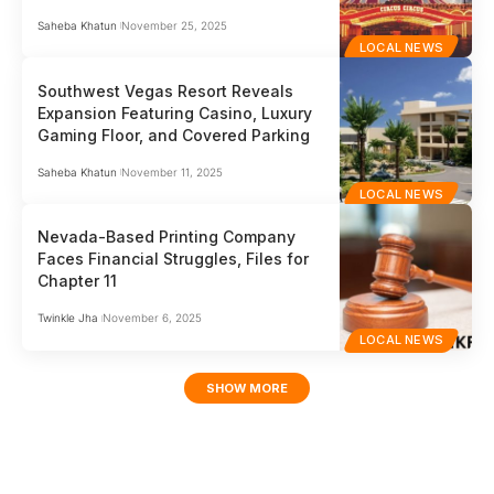
Saheba Khatun
November 25, 2025
LOCAL NEWS
Southwest Vegas Resort Reveals
Expansion Featuring Casino, Luxury
Gaming Floor, and Covered Parking
Saheba Khatun
November 11, 2025
LOCAL NEWS
Nevada-Based Printing Company
Faces Financial Struggles, Files for
Chapter 11
Twinkle Jha
November 6, 2025
LOCAL NEWS
SHOW MORE