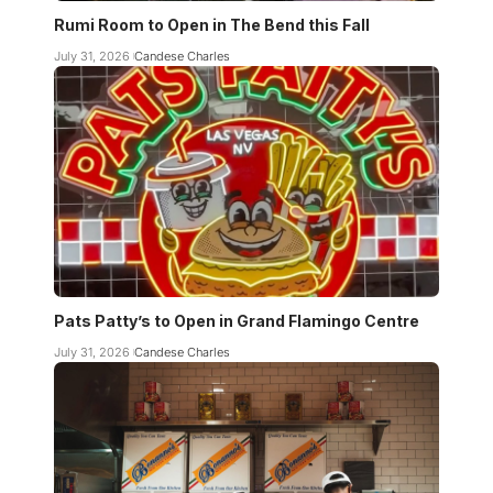
Rumi Room to Open in The Bend this Fall
July 31, 2026
Candese Charles
Pats Patty’s to Open in Grand Flamingo Centre
July 31, 2026
Candese Charles