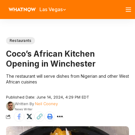
Las Vegas
Restaurants
Coco’s African Kitchen
Opening in Winchester
The restaurant will serve dishes from Nigerian and other West
African cuisines
Published Date: June 14, 2024, 4:29 PM EDT
Written By
Neil Cooney
News Writer