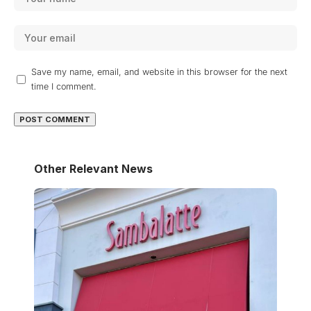
Save my name, email, and website in this browser for the next
time I comment.
Other Relevant News