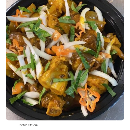
Photo: Official