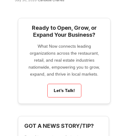
July 30, 2026
Candese Charles
Ready to Open, Grow, or
Expand Your Business?
What Now connects leading
organizations across the restaurant,
retail, and real estate industries
nationwide, empowering you to grow,
expand, and thrive in local markets.
Let’s Talk!
GOT A NEWS STORY/TIP?