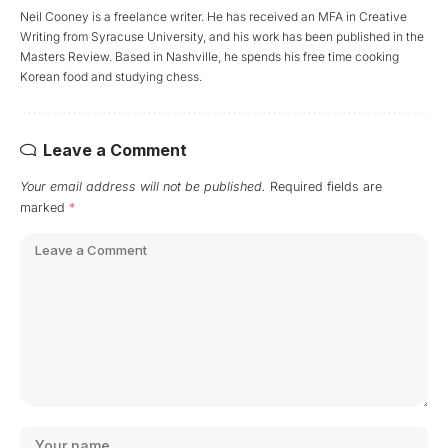
Neil Cooney is a freelance writer. He has received an MFA in Creative
Writing from Syracuse University, and his work has been published in the
Masters Review. Based in Nashville, he spends his free time cooking
Korean food and studying chess.
Leave a Comment
Your email address will not be published.
Required fields are
marked
*