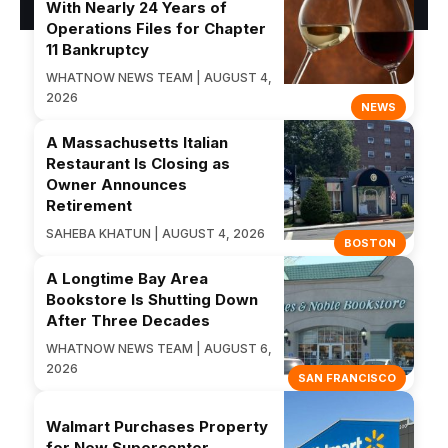
With Nearly 24 Years of
Operations Files for Chapter
11 Bankruptcy
WHATNOW NEWS TEAM | AUGUST 4,
2026
NEWS
A Massachusetts Italian
Restaurant Is Closing as
Owner Announces
Retirement
SAHEBA KHATUN | AUGUST 4, 2026
BOSTON
A Longtime Bay Area
Bookstore Is Shutting Down
After Three Decades
WHATNOW NEWS TEAM | AUGUST 6,
2026
SAN FRANCISCO
Walmart Purchases Property
for New Supercenter