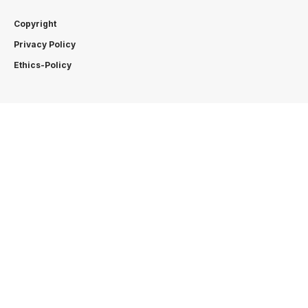
Copyright
Privacy Policy
Ethics-Policy