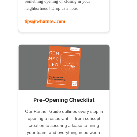
Something opening or closing in your
neighborhood? Drop us a note:
tips@whatnow.com
Pre-Opening Checklist
Our Partner Guide outlines every step in
opening a restaurant — from concept
creation to securing a lease to hiring
your team, and everything in between.