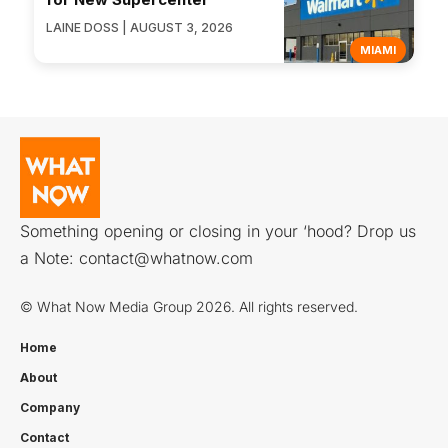
LAINE DOSS | AUGUST 3, 2026
MIAMI
Something opening or closing in your ‘hood? Drop us
a Note:
contact@whatnow.com
© What Now Media Group 2026. All rights reserved.
Home
About
Company
Contact