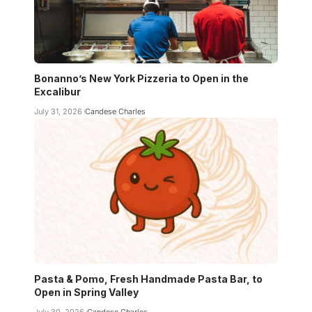
Bonanno’s New York Pizzeria to Open in the
Excalibur
July 31, 2026
Candese Charles
Pasta & Pomo, Fresh Handmade Pasta Bar, to
Open in Spring Valley