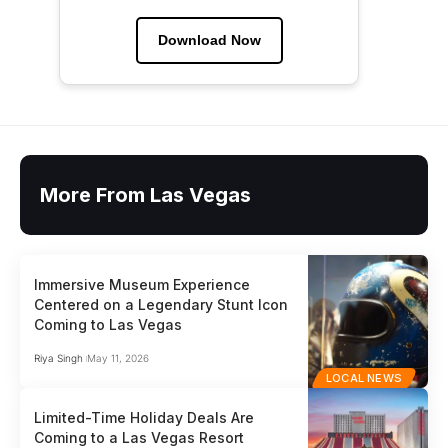
Download Now
More From Las Vegas
Immersive Museum Experience
Centered on a Legendary Stunt Icon
Coming to Las Vegas
Riya Singh
May 11, 2026
LOCAL NEWS
Limited-Time Holiday Deals Are
Coming to a Las Vegas Resort