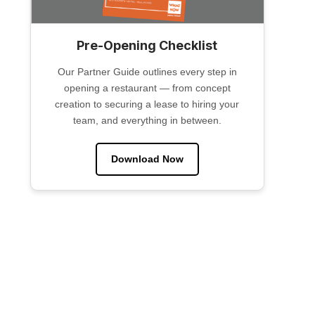
Pre-Opening Checklist
Our Partner Guide outlines every step in
opening a restaurant — from concept
creation to securing a lease to hiring your
team, and everything in between.
Download Now