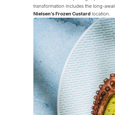
transformation includes the long-awa
Nielsen’s Frozen Custard
location.