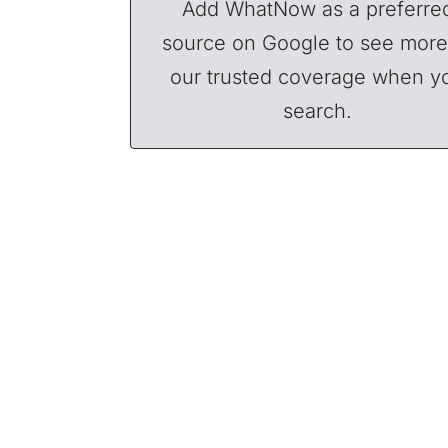
Add WhatNow as a preferre
source on Google to see more
our trusted coverage when y
search.