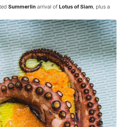
ited
Summerlin
arrival of
Lotus of Siam
, plus a