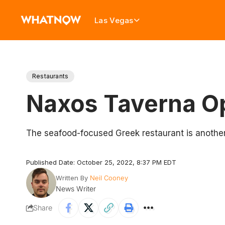
Las Vegas
Restaurants
Naxos Taverna Op
The seafood-focused Greek restaurant is another
Published Date: October 25, 2022, 8:37 PM EDT
Written By
Neil Cooney
News Writer
Share