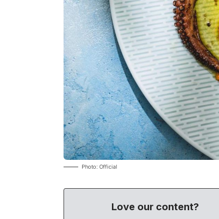
Photo: Official
Love our content?