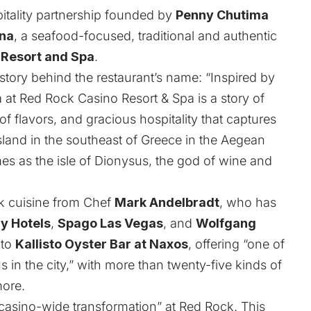
pitality partnership founded by
Penny Chutima
na
, a seafood-focused, traditional and authentic
 Resort and Spa
.
story behind the restaurant’s name: “Inspired by
 at Red Rock Casino Resort & Spa is a story of
f flavors, and gracious hospitality that captures
island in the southeast of Greece in the Aegean
es as the isle of Dionysus, the god of wine and
k cuisine from Chef
Mark Andelbradt
, who has
y Hotels
,
Spago Las Vegas
, and
Wolfgang
 to
Kallisto Oyster Bar at Naxos
, offering “one of
 in the city,” with more than twenty-five kinds of
more.
“casino-wide transformation” at Red Rock. This