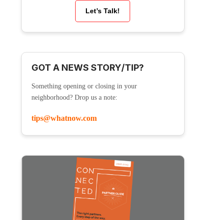
Let’s Talk!
GOT A NEWS STORY/TIP?
Something opening or closing in your
neighborhood? Drop us a note:
tips@whatnow.com