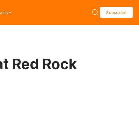
nity
Subscribe
at Red Rock