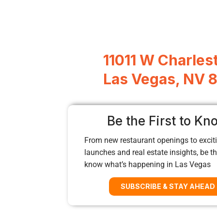
11011 W Charles
Las Vegas, NV 
Be the First to Kn
From new restaurant openings to exciti
launches and real estate insights, be the
know what’s happening in Las Vegas
SUBSCRIBE & STAY AHEAD