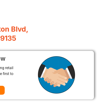
ton Blvd,
89135
ow
ng retail
 first to