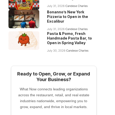
July 31, 2026
Candese Charles
Bonanno’s New York
Pizzeria to Open in the
Excalibur
July 31, 2026
Candese Charles
Pasta & Pomo, Fresh
Handmade Pasta Bar, to
Open in Spring Valley
July 30, 2026
Candese Charles
Ready to Open, Grow, or Expand
Your Business?
What Now connects leading organizations
across the restaurant, retail, and real estate
industries nationwide, empowering you to
grow, expand, and thrive in local markets.