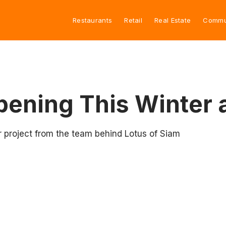
Restaurants
Retail
Real Estate
Commu
ening This Winter 
 project from the team behind Lotus of Siam