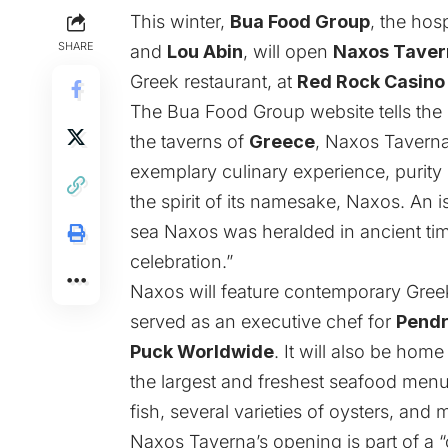
This winter,
Bua Food Group
, the hos
SHARE
and
Lou Abin
, will open
Naxos Taver
Greek restaurant, at
Red Rock Casino
The Bua Food Group website tells the 
the taverns of
Greece
, Naxos Taverna
exemplary culinary experience, purity o
the spirit of its namesake, Naxos. An 
sea Naxos was heralded in ancient tim
celebration.”
Naxos will feature contemporary Gree
served as an executive chef for
Pendr
Puck Worldwide
. It will also be home
the largest and freshest seafood menus
fish, several varieties of oysters, and 
Naxos Taverna’s opening is part of a 