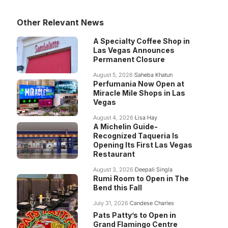
Other Relevant News
A Specialty Coffee Shop in
Las Vegas Announces
Permanent Closure
August 5, 2026
Saheba Khatun
Perfumania Now Open at
Miracle Mile Shops in Las
Vegas
August 4, 2026
Lisa Hay
A Michelin Guide-
Recognized Taqueria Is
Opening Its First Las Vegas
Restaurant
August 3, 2026
Deepali Singla
Rumi Room to Open in The
Bend this Fall
July 31, 2026
Candese Charles
Pats Patty’s to Open in
Grand Flamingo Centre