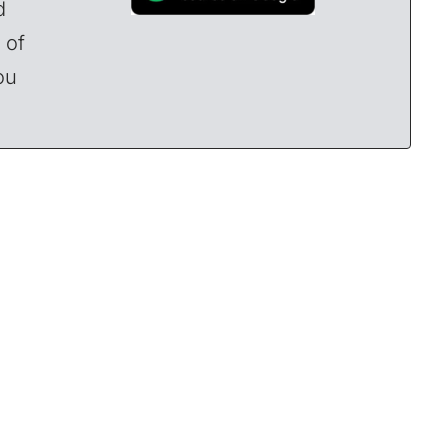
d
 of
ou