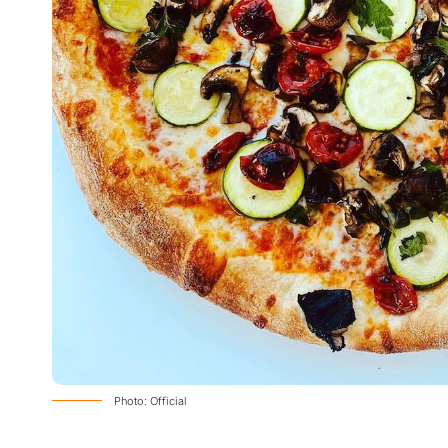
Photo: Official