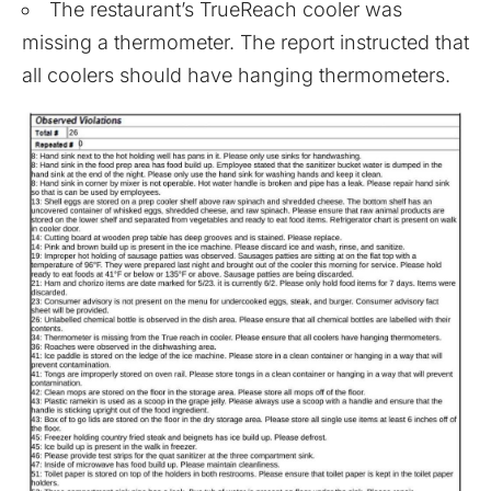
The restaurant’s TrueReach cooler was
missing a thermometer. The report instructed that
all coolers should have hanging thermometers.