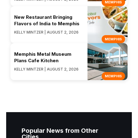
MEMPHIS
New Restaurant Bringing
Flavors of India to Memphis
KELLY MINTZER | AUGUST 2, 2026
MEMPHIS
Memphis Metal Museum
Plans Cafe Kitchen
KELLY MINTZER | AUGUST 2, 2026
MEMPHIS
Popular News from Other
Cities