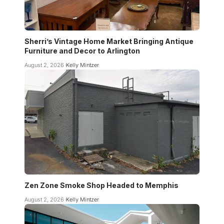
Sherri’s Vintage Home Market Bringing Antique
Furniture and Decor to Arlington
August 2, 2026
Kelly Mintzer
Zen Zone Smoke Shop Headed to Memphis
August 2, 2026
Kelly Mintzer