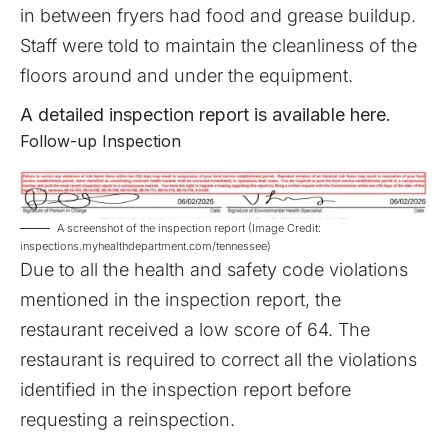
in between fryers had food and grease buildup.
Staff were told to maintain the cleanliness of the
floors around and under the equipment.
A detailed inspection report is available
here
.
Follow-up Inspection
A screenshot of the inspection report (Image Credit:
inspections.myhealthdepartment.com/tennessee)
Due to all the health and safety code violations
mentioned in the inspection report, the
restaurant received a low score of 64. The
restaurant is required to correct all the violations
identified in the inspection report before
requesting a reinspection.