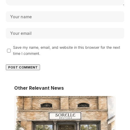
Save my name, email, and website in this browser for the next
time I comment.
Other Relevant News