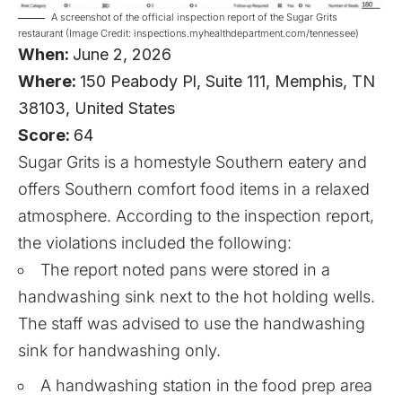
A screenshot of the official inspection report of the Sugar Grits
restaurant (Image Credit: inspections.myhealthdepartment.com/tennessee)
When:
June 2, 2026
Where:
150 Peabody Pl, Suite 111, Memphis, TN
38103, United States
Score:
64
Sugar Grits is a homestyle Southern eatery and
offers Southern comfort food items in a relaxed
atmosphere. According to the inspection report,
the violations included the following:
The report noted pans were stored in a
handwashing sink next to the hot holding wells.
The staff was advised to use the handwashing
sink for handwashing only.
A handwashing station in the food prep area