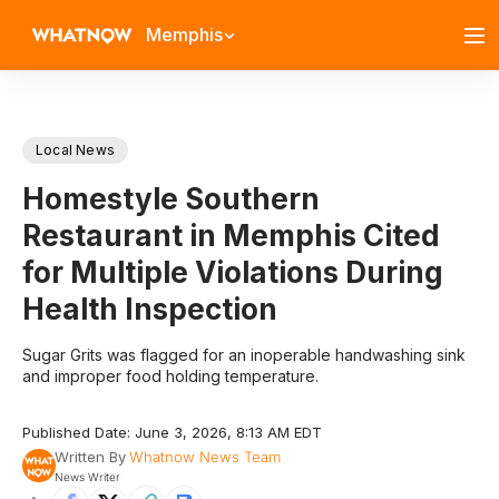
Memphis
Local News
Homestyle Southern
Restaurant in Memphis Cited
for Multiple Violations During
Health Inspection
Sugar Grits was flagged for an inoperable handwashing sink
and improper food holding temperature.
Published Date: June 3, 2026, 8:13 AM EDT
Written By
Whatnow News Team
News Writer