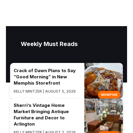
Weekly Must Reads
Crack of Dawn Plans to Say
“Good Morning” in New
Memphis Storefront
KELLY MINTZER | AUGUST 5, 2026
MEMPHIS
Sherri’s Vintage Home
Market Bringing Antique
Furniture and Decor to
Arlington
KELLY MINTZER | AUGUST 2, 2026