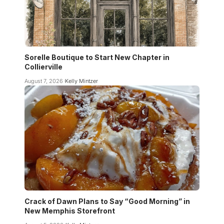
Sorelle Boutique to Start New Chapter in
Collierville
August 7, 2026
Kelly Mintzer
Crack of Dawn Plans to Say “Good Morning” in
New Memphis Storefront