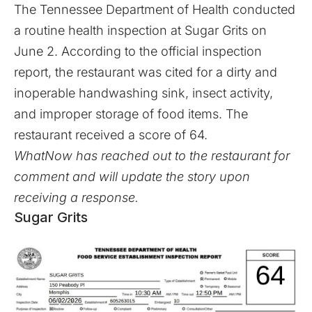
The Tennessee Department of Health conducted
a routine health inspection at Sugar Grits on
June 2. According to the official inspection
report, the restaurant was cited for a dirty and
inoperable handwashing sink, insect activity,
and improper storage of food items. The
restaurant received a score of 64.
WhatNow has reached out to the restaurant for
comment and will update the story upon
receiving a response.
Sugar Grits