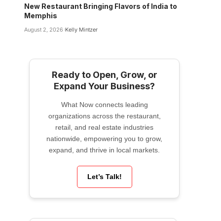
New Restaurant Bringing Flavors of India to
Memphis
August 2, 2026
Kelly Mintzer
Ready to Open, Grow, or
Expand Your Business?
What Now connects leading
organizations across the restaurant,
retail, and real estate industries
nationwide, empowering you to grow,
expand, and thrive in local markets.
Let’s Talk!