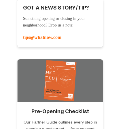
GOT A NEWS STORY/TIP?
Something opening or closing in your
neighborhood? Drop us a note:
tips@whatnow.com
Pre-Opening Checklist
Our Partner Guide outlines every step in
opening a restaurant — from concept