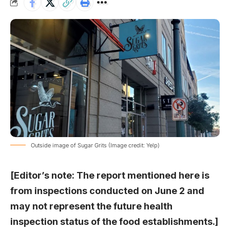
Outside image of Sugar Grits (Image credit: Yelp)
[Editor’s note: The report mentioned here is
from inspections conducted on June 2 and
may not represent the future health
inspection status of the food establishments.]