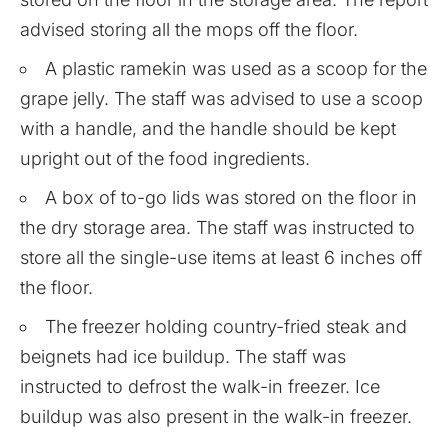
advised storing all the mops off the floor.
A plastic ramekin was used as a scoop for the
grape jelly. The staff was advised to use a scoop
with a handle, and the handle should be kept
upright out of the food ingredients.
A box of to-go lids was stored on the floor in
the dry storage area. The staff was instructed to
store all the single-use items at least 6 inches off
the floor.
The freezer holding country-fried steak and
beignets had ice buildup. The staff was
instructed to defrost the walk-in freezer. Ice
buildup was also present in the walk-in freezer.