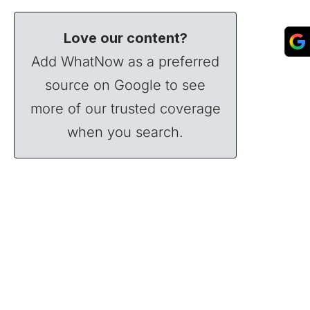
Love our content?
Add WhatNow as a preferred
source on Google to see
more of our trusted coverage
when you search.