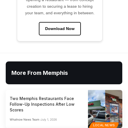
creation to securing a lease to hiring
your team, and everything in between.
Download Now
More From Memphis
Two Memphis Restaurants Face
Follow-Up Inspections After Low
Scores
Whatnow News Team
July 1, 2026
LOCAL NEWS