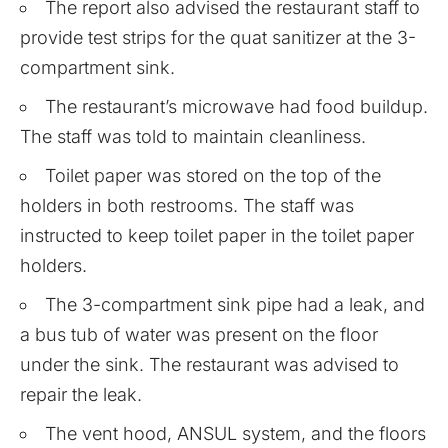
The report also advised the restaurant staff to
provide test strips for the quat sanitizer at the 3-
compartment sink.
The restaurant’s microwave had food buildup.
The staff was told to maintain cleanliness.
Toilet paper was stored on the top of the
holders in both restrooms. The staff was
instructed to keep toilet paper in the toilet paper
holders.
The 3-compartment sink pipe had a leak, and
a bus tub of water was present on the floor
under the sink. The restaurant was advised to
repair the leak.
The vent hood, ANSUL system, and the floors