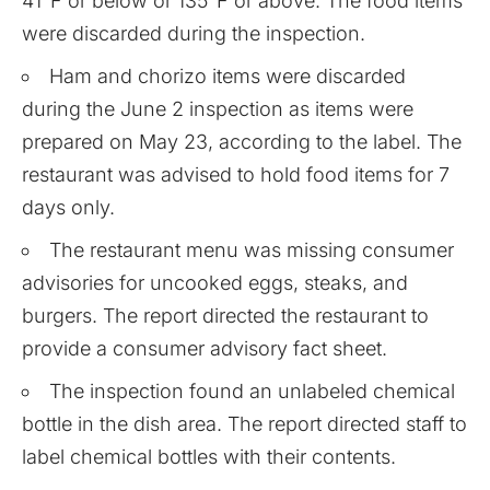
41°F or below or 135°F or above. The food items
were discarded during the inspection.
Ham and chorizo items were discarded
during the June 2 inspection as items were
prepared on May 23, according to the label. The
restaurant was advised to hold food items for 7
days only.
The restaurant menu was missing consumer
advisories for uncooked eggs, steaks, and
burgers. The report directed the restaurant to
provide a consumer advisory fact sheet.
The inspection found an unlabeled chemical
bottle in the dish area. The report directed staff to
label chemical bottles with their contents.