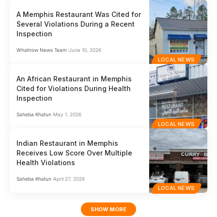
A Memphis Restaurant Was Cited for
Several Violations During a Recent
Inspection
Whatnow News Team
June 10, 2026
LOCAL NEWS
An African Restaurant in Memphis
Cited for Violations During Health
Inspection
Saheba Khatun
May 1, 2026
LOCAL NEWS
Indian Restaurant in Memphis
Receives Low Score Over Multiple
Health Violations
Saheba Khatun
April 27, 2026
LOCAL NEWS
SHOW MORE