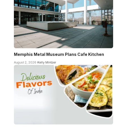
Memphis Metal Museum Plans Cafe Kitchen
August 2, 2026
Kelly Mintzer