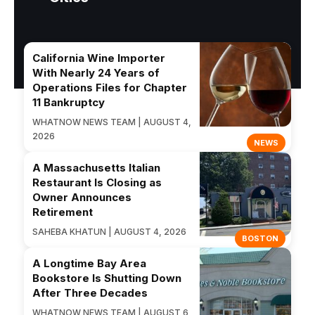
California Wine Importer
With Nearly 24 Years of
Operations Files for Chapter
11 Bankruptcy
WHATNOW NEWS TEAM | AUGUST 4,
2026
NEWS
A Massachusetts Italian
Restaurant Is Closing as
Owner Announces
Retirement
SAHEBA KHATUN | AUGUST 4, 2026
BOSTON
A Longtime Bay Area
Bookstore Is Shutting Down
After Three Decades
WHATNOW NEWS TEAM | AUGUST 6,