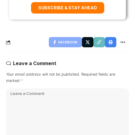
SUBSCRIBE & STAY AHEAD
FACEBOOK
Leave a Comment
Your email address will not be published.
Required fields are
marked
*