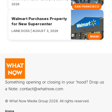
2026
SAN FRANCISCO
Walmart Purchases Property
for New Supercenter
LAINE DOSS | AUGUST 3, 2026
MIAMI
Something opening or closing in your ‘hood? Drop us
a Note:
contact@whatnow.com
© What Now Media Group 2026. All rights reserved.
Home