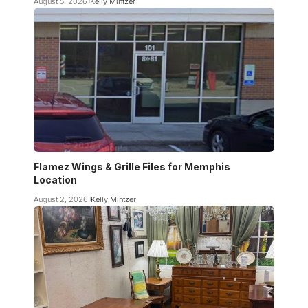
August 5, 2026
Kelly Mintzer
Flamez Wings & Grille Files for Memphis
Location
August 2, 2026
Kelly Mintzer