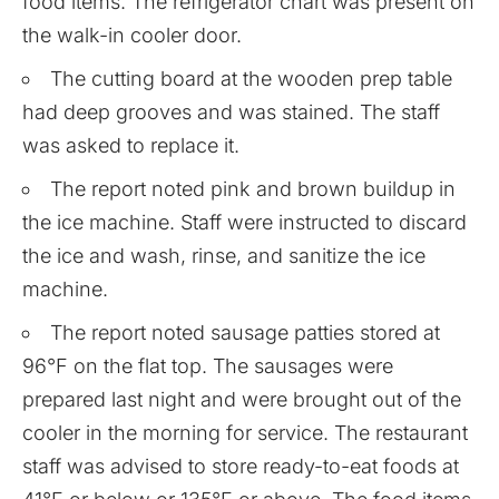
food items. The refrigerator chart was present on
the walk-in cooler door.
The cutting board at the wooden prep table
had deep grooves and was stained. The staff
was asked to replace it.
The report noted pink and brown buildup in
the ice machine. Staff were instructed to discard
the ice and wash, rinse, and sanitize the ice
machine.
The report noted sausage patties stored at
96°F on the flat top. The sausages were
prepared last night and were brought out of the
cooler in the morning for service. The restaurant
staff was advised to store ready-to-eat foods at