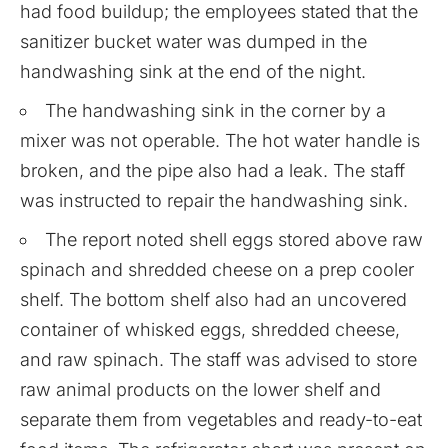
had food buildup; the employees stated that the
sanitizer bucket water was dumped in the
handwashing sink at the end of the night.
The handwashing sink in the corner by a
mixer was not operable. The hot water handle is
broken, and the pipe also had a leak. The staff
was instructed to repair the handwashing sink.
The report noted shell eggs stored above raw
spinach and shredded cheese on a prep cooler
shelf. The bottom shelf also had an uncovered
container of whisked eggs, shredded cheese,
and raw spinach. The staff was advised to store
raw animal products on the lower shelf and
separate them from vegetables and ready-to-eat