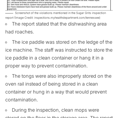
Screenshot of the violations mentioned in the Sugar Grits inspection
report (Image Credit: inspections.myhealthdepartment.com/tennessee)
The report stated that the dishwashing area
had roaches.
The ice paddle was stored on the ledge of the
ice machine. The staff was instructed to store the
ice paddle in a clean container or hang it in a
proper way to prevent contamination.
The tongs were also improperly stored on the
oven rail instead of being stored in a clean
container or hung in a way that would prevent
contamination.
During the inspection, clean mops were
stored on the floor in the storage area. The report