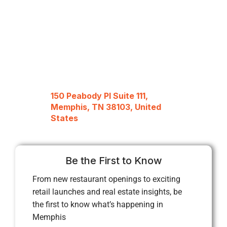
150 Peabody Pl Suite 111,
Memphis, TN 38103, United
States
Be the First to Know
From new restaurant openings to exciting
retail launches and real estate insights, be
the first to know what’s happening in
Memphis