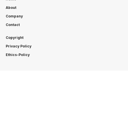
About
Company
Contact
Copyright
Privacy Policy
Ethics-Policy