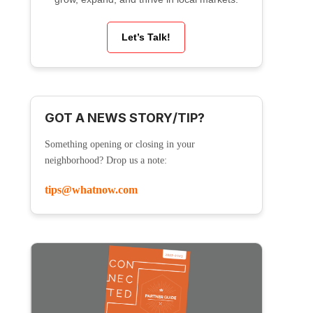
Let’s Talk!
GOT A NEWS STORY/TIP?
Something opening or closing in your
neighborhood? Drop us a note:
tips@whatnow.com