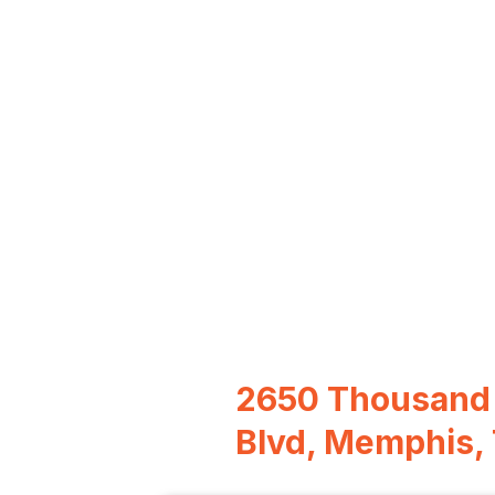
2650 Thousand
Blvd, Memphis,