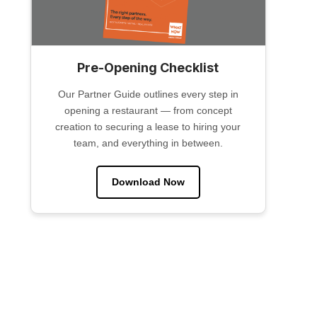
Pre-Opening Checklist
Our Partner Guide outlines every step in
opening a restaurant — from concept
creation to securing a lease to hiring your
team, and everything in between.
Download Now