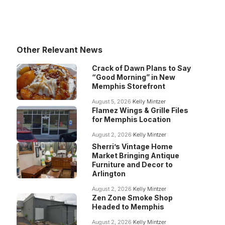
Other Relevant News
Crack of Dawn Plans to Say
“Good Morning” in New
Memphis Storefront
August 5, 2026
Kelly Mintzer
Flamez Wings & Grille Files
for Memphis Location
August 2, 2026
Kelly Mintzer
Sherri’s Vintage Home
Market Bringing Antique
Furniture and Decor to
Arlington
August 2, 2026
Kelly Mintzer
Zen Zone Smoke Shop
Headed to Memphis
August 2, 2026
Kelly Mintzer