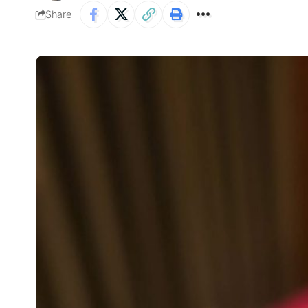
Share