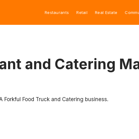
Restaurants
Retail
Real Estate
Commu
rant and Catering 
 A Forkful Food Truck and Catering business.