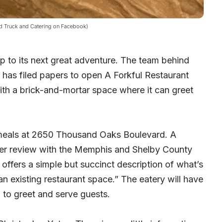
od Truck and Catering on Facebook)
p to its next great adventure. The team behind
 has filed papers to open A Forkful Restaurant
ith a brick-and-mortar space where it can greet
s meals at 2650 Thousand Oaks Boulevard. A
nder review with the Memphis and Shelby County
ffers a simple but succinct description of what’s
an existing restaurant space.” The eatery will have
h to greet and serve guests.