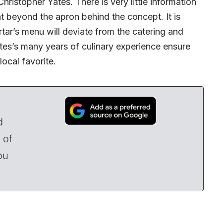
istopher Yates. There is very little information
nt beyond the apron behind the concept. It is
rtar’s menu will deviate from the catering and
tes’s many years of culinary experience ensure
local favorite.
d
 of
ou