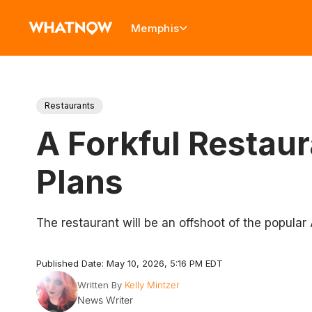
Memphis
Restaurants
A Forkful Restau
Plans
The restaurant will be an offshoot of the popular
Published Date: May 10, 2026, 5:16 PM EDT
Written By
Kelly Mintzer
News Writer