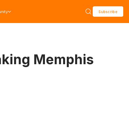
nity
Subscribe
Making Memphis