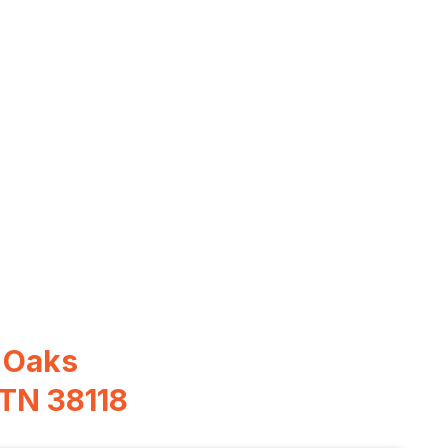
 Oaks
 TN 38118