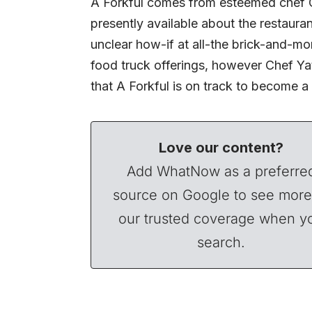
A Forkful comes from esteemed chef Chr
presently available about the restaura
unclear how-if at all-the brick-and-mo
food truck offerings, however Chef Ya
that A Forkful is on track to become a 
Love our content?
Add WhatNow as a preferre
source on Google to see more
our trusted coverage when y
search.