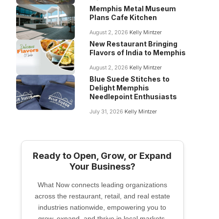
Memphis Metal Museum
Plans Cafe Kitchen
August 2, 2026
Kelly Mintzer
New Restaurant Bringing
Flavors of India to Memphis
August 2, 2026
Kelly Mintzer
Blue Suede Stitches to
Delight Memphis
Needlepoint Enthusiasts
July 31, 2026
Kelly Mintzer
Ready to Open, Grow, or Expand
Your Business?
What Now connects leading organizations
across the restaurant, retail, and real estate
industries nationwide, empowering you to
grow, expand, and thrive in local markets.