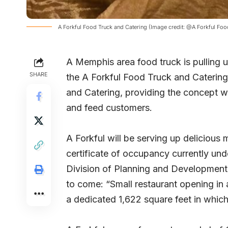
A Forkful Food Truck and Catering (Image credit: @A Forkful Fo
A Memphis area food truck is pulling u
SHARE
the A Forkful Food Truck and Catering
and Catering, providing the concept w
and feed customers.
A Forkful will be serving up deliciou
certificate of occupancy currently u
Division of Planning and Development o
to come: “Small restaurant opening in 
a dedicated 1,622 square feet in whic