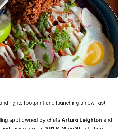
nding its footprint and launching a new fast-
ling spot owned by chefs
Arturo Leighton
and
n and dining area at
361 S. Main St
. into two