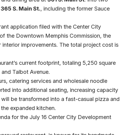
365 S. Main St.
, including the former Sauce
nt application filed with the Center City
rd of the Downtown Memphis Commission, the
 interior improvements. The total project cost is
aurant’s current footprint, totaling 5,250 square
t and Talbot Avenue.
urs, catering services and wholesale noodle
rted into additional seating, increasing capacity
ill be transformed into a fast-casual pizza and
f the expanded kitchen.
genda for the July 16 Center City Development