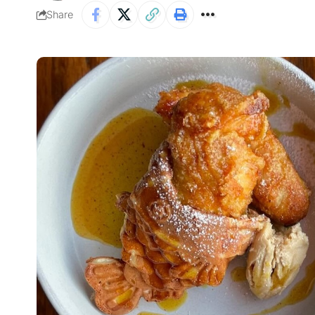
Share