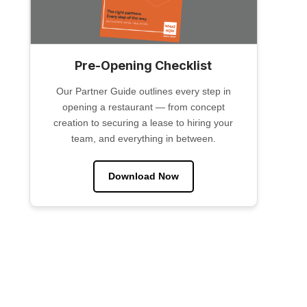
Pre-Opening Checklist
Our Partner Guide outlines every step in
opening a restaurant — from concept
creation to securing a lease to hiring your
team, and everything in between.
Download Now