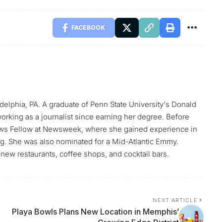
FACEBOOK
elphia, PA. A graduate of Penn State University's Donald
orking as a journalist since earning her degree. Before
ws Fellow at Newsweek, where she gained experience in
ing. She was also nominated for a Mid-Atlantic Emmy.
new restaurants, coffee shops, and cocktail bars.
NEXT ARTICLE
Playa Bowls Plans New Location in Memphis’