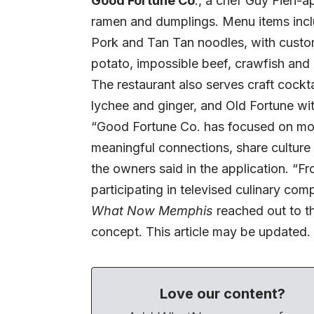
Good Fortune Co
., a chef Guy Fieri-
ramen and dumplings. Menu items incl
Pork and Tan Tan noodles, with customi
potato, impossible beef, crawfish and
The restaurant also serves craft cockt
lychee and ginger, and Old Fortune wit
“Good Fortune Co. has focused on more
meaningful connections, share culture
the owners said in the application. “F
participating in televised culinary com
What Now Memphis
reached out to t
concept. This article may be updated.
Love our content?