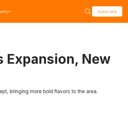
nity
Subscribe
s Expansion, New
t, bringing more bold flavors to the area.