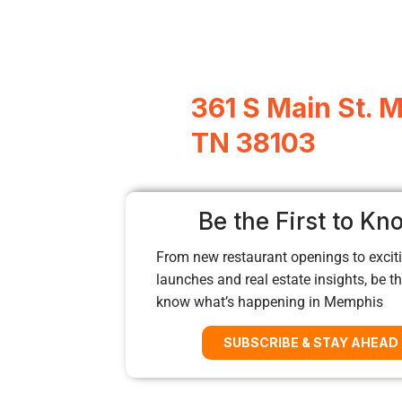
361 S Main St. 
TN 38103
Be the First to Kn
From new restaurant openings to exciti
launches and real estate insights, be the
know what’s happening in Memphis
SUBSCRIBE & STAY AHEAD