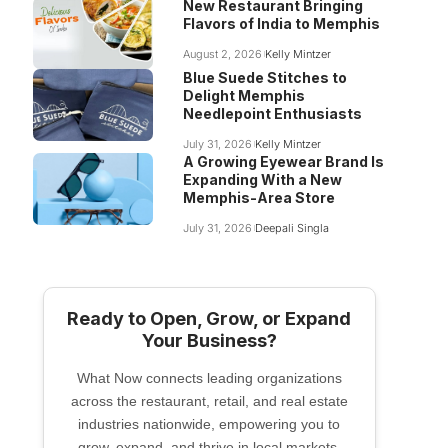
New Restaurant Bringing
Flavors of India to Memphis
August 2, 2026
Kelly Mintzer
Blue Suede Stitches to
Delight Memphis
Needlepoint Enthusiasts
July 31, 2026
Kelly Mintzer
A Growing Eyewear Brand Is
Expanding With a New
Memphis-Area Store
July 31, 2026
Deepali Singla
Ready to Open, Grow, or Expand
Your Business?
What Now connects leading organizations
across the restaurant, retail, and real estate
industries nationwide, empowering you to
grow, expand, and thrive in local markets.