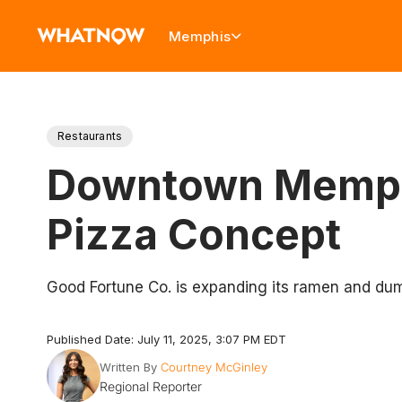
Memphis
Restaurants
Downtown Memphi
Pizza Concept
Good Fortune Co. is expanding its ramen and dump
Published Date: July 11, 2025, 3:07 PM EDT
Written By
Courtney McGinley
Regional Reporter