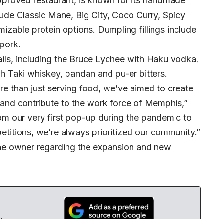
approved restaurant, is known for its handmade
ude Classic Mane, Big City, Coco Curry, Spicy
zable protein options. Dumpling fillings include
 pork.
ails, including the Bruce Lychee with Haku vodka,
h Taki whiskey, pandan and pu-er bitters.
 than just serving food, we’ve aimed to create
 and contribute to the work force of Memphis,”
rom our very first pop-up during the pandemic to
petitions, we’re always prioritized our community.”
he owner regarding the expansion and new