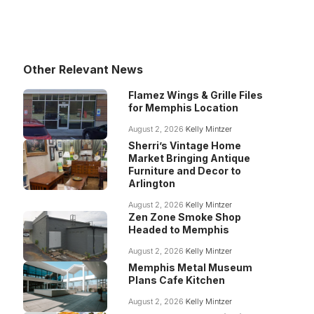
Other Relevant News
Flamez Wings & Grille Files
for Memphis Location
August 2, 2026
Kelly Mintzer
Sherri’s Vintage Home
Market Bringing Antique
Furniture and Decor to
Arlington
August 2, 2026
Kelly Mintzer
Zen Zone Smoke Shop
Headed to Memphis
August 2, 2026
Kelly Mintzer
Memphis Metal Museum
Plans Cafe Kitchen
August 2, 2026
Kelly Mintzer