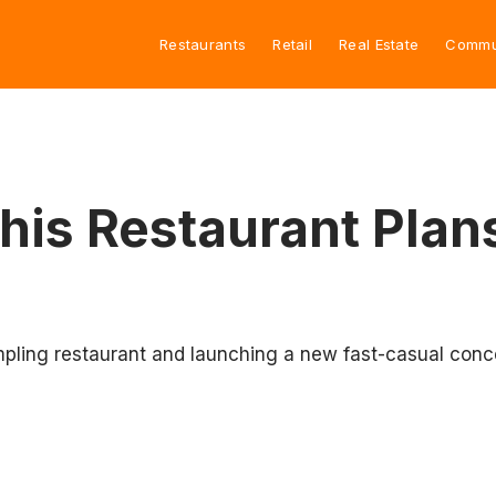
Restaurants
Retail
Real Estate
Commu
s Restaurant Plan
ling restaurant and launching a new fast-casual concep