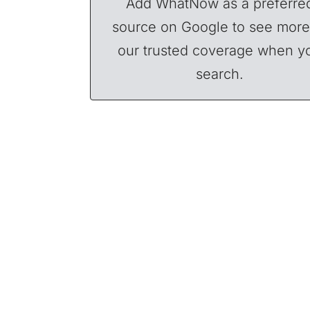
Add WhatNow as a preferre
source on Google to see more
our trusted coverage when y
search.