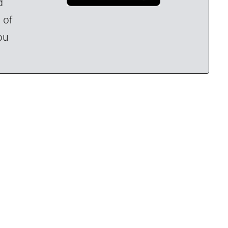
d
 of
ou