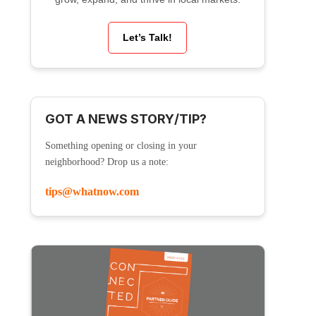
Let’s Talk!
GOT A NEWS STORY/TIP?
Something opening or closing in your
neighborhood? Drop us a note:
tips@whatnow.com