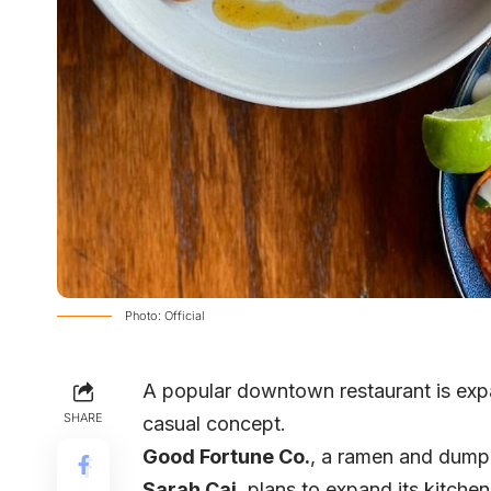
Photo: Official
A popular downtown restaurant is expa
SHARE
casual concept.
Good Fortune Co
.
, a ramen and dump
Sarah Cai
, plans to expand its kitche