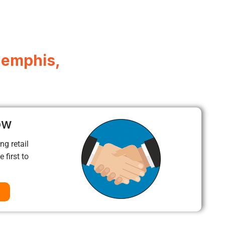
Memphis,
ow
ng retail
 first to