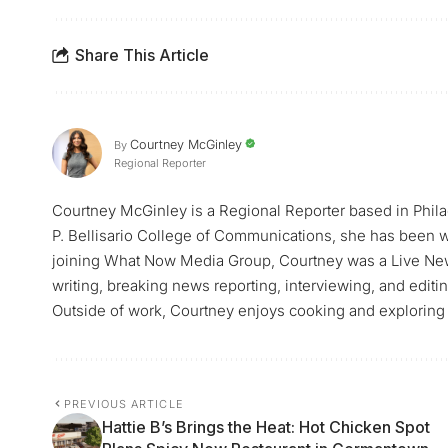
Share This Article
Courtney McGinley
By
Regional Reporter
Courtney McGinley is a Regional Reporter based in Philad
P. Bellisario College of Communications, she has been w
joining What Now Media Group, Courtney was a Live Ne
writing, breaking news reporting, interviewing, and edit
Outside of work, Courtney enjoys cooking and exploring 
PREVIOUS ARTICLE
Hattie B’s Brings the Heat: Hot Chicken Spot