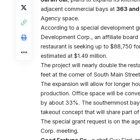
adjacent commercial bays at
363 and 
Agency space.
According to a special development gra
Development Corp., an affiliate boa
restaurant is seeking up to $88,750 for
estimated at $1.49 million.
The project will nearly double the rest
feet at the corner of South Main Stree
The expansion will allow for longer ho
production. Office space will be conve
by about 33%. The southernmost bay w
takeout concept that will share part o
The special grant request is on the a
Corp. meeting.