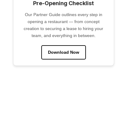
Pre-Opening Checklist
Our Partner Guide outlines every step in
opening a restaurant — from concept
creation to securing a lease to hiring your
team, and everything in between.
Download Now