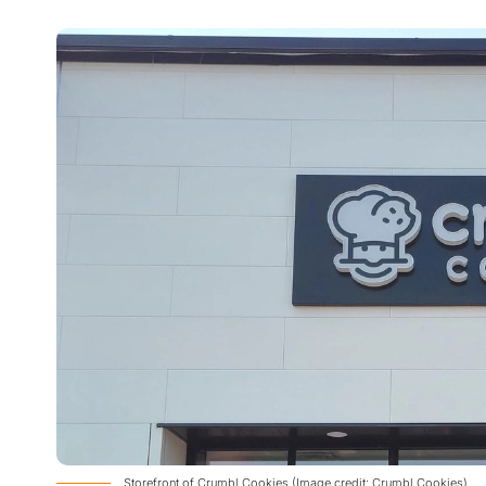
Storefront of Crumbl Cookies (Image credit: Crumbl Cookies)