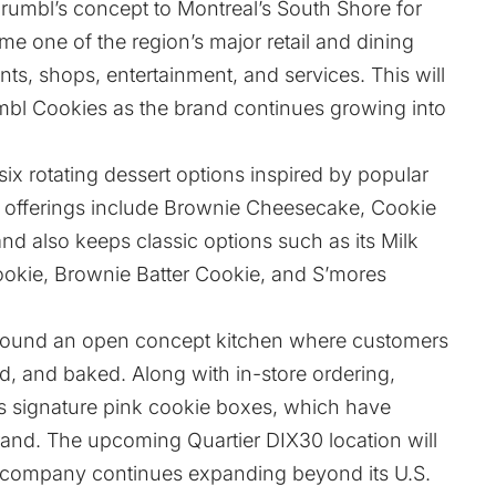
rumbl’s concept to Montreal’s South Shore for
me one of the region’s major retail and dining
ants, shops, entertainment, and services. This will
mbl Cookies as the brand continues growing into
x rotating dessert options inspired by popular
ime offerings include Brownie Cheesecake, Cookie
and also keeps classic options such as its Milk
okie, Brownie Batter Cookie, and S’mores
round an open concept kitchen where customers
, and baked. Along with in-store ordering,
its signature pink cookie boxes, which have
and. The upcoming Quartier DIX30 location will
e company continues expanding beyond its U.S.