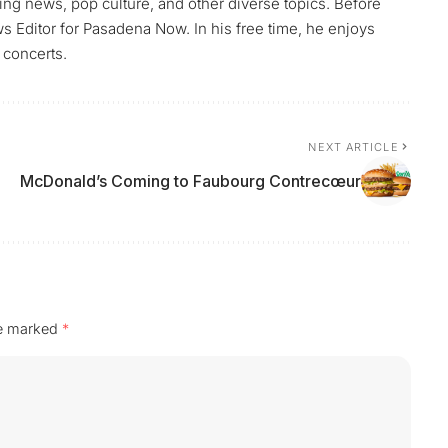
ng news, pop culture, and other diverse topics. Before
Editor for Pasadena Now. In his free time, he enjoys
 concerts.
NEXT ARTICLE
McDonald’s Coming to Faubourg Contrecœur
re marked
*