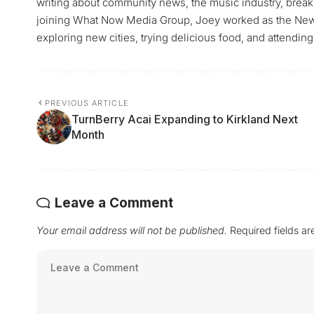
writing about community news, the music industry, breaki
joining What Now Media Group, Joey worked as the News 
exploring new cities, trying delicious food, and attending
PREVIOUS ARTICLE
TurnBerry Acai Expanding to Kirkland Next
Month
Leave a Comment
Your email address will not be published.
Required fields a