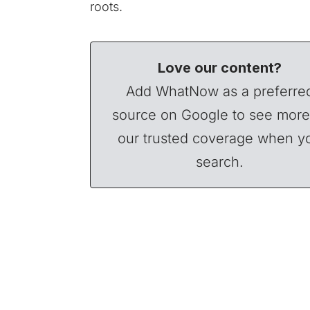
roots.
Love our content?
Add WhatNow as a preferre
source on Google to see more
our trusted coverage when y
search.