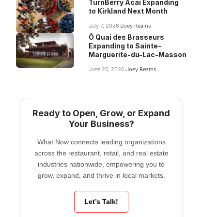
TurnBerry Acai Expanding
to Kirkland Next Month
July 7, 2026
Joey Reams
Ô Quai des Brasseurs
Expanding to Sainte-
Marguerite-du-Lac-Masson
June 25, 2026
Joey Reams
Ready to Open, Grow, or Expand
Your Business?
What Now connects leading organizations
across the restaurant, retail, and real estate
industries nationwide, empowering you to
grow, expand, and thrive in local markets.
Let’s Talk!