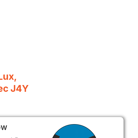
Lux,
ec J4Y
ow