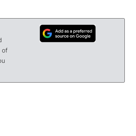
d
 of
ou