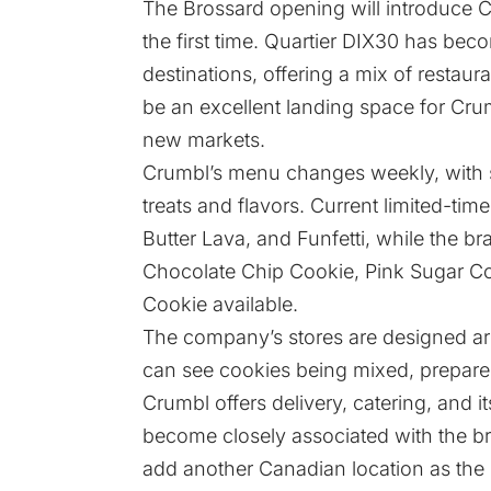
The Brossard opening will introduce C
the first time. Quartier DIX30 has beco
destinations, offering a mix of restaur
be an excellent landing space for Cru
new markets.
Crumbl’s menu changes weekly, with si
treats and flavors. Current limited-t
Butter Lava, and Funfetti, while the br
Chocolate Chip Cookie, Pink Sugar Co
Cookie available.
The company’s stores are designed a
can see cookies being mixed, prepared
Crumbl offers delivery, catering, and 
become closely associated with the br
add another Canadian location as th