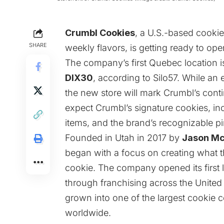
Crumbl Cookies
, a U.S.-based cookie
SHARE
weekly flavors, is getting ready to open
The company’s first Quebec location 
DIX30
, according to
Silo57
. While an
the new store will mark Crumbl’s con
expect Crumbl’s signature cookies, inc
items, and the brand’s recognizable p
Founded in Utah in 2017 by
Jason M
began with a focus on creating what t
cookie. The company opened its first 
through franchising across the United 
grown into one of the largest cookie 
worldwide.