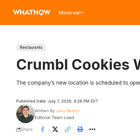
Montreal
Restaurants
Crumbl Cookies W
The company’s new location is scheduled to open 
Published Date: July 7, 2026, 9:26 PM EDT
Written By
Joey Reams
Editorial Team Lead
Share