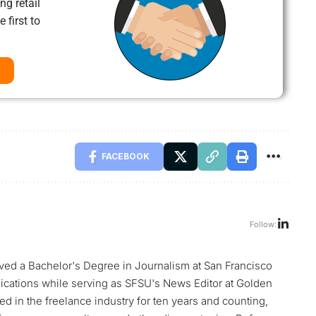
ng retail
 first to
FACEBOOK
Follow:
ed a Bachelor's Degree in Journalism at San Francisco
blications while serving as SFSU's News Editor at Golden
d in the freelance industry for ten years and counting,