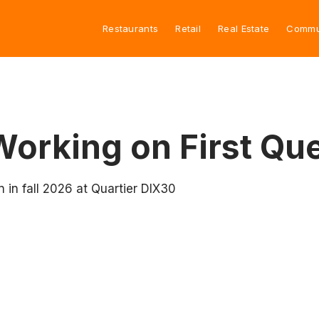
Restaurants
Retail
Real Estate
Commu
orking on First Qu
in fall 2026 at Quartier DIX30