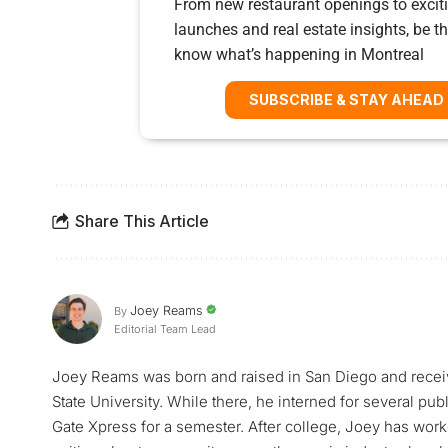
From new restaurant openings to exciti
launches and real estate insights, be the
know what’s happening in Montreal
SUBSCRIBE & STAY AHEAD
Share This Article
Joey Reams
By
Editorial Team Lead
Joey Reams was born and raised in San Diego and receiv
State University. While there, he interned for several pu
Gate Xpress for a semester. After college, Joey has worke