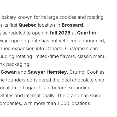
 bakery known for its large cookies and rotating
 its first
Quebec
location in
Brossard
.
is scheduled to open in
fall 2026
at
Quartier
 exact opening date has not yet been announced,
tinued expansion into Canada. Customers can
luding rotating limited-time flavors, classic menu
ink packaging.
cGowan
and
Sawyer Hemsley
, Crumbl Cookies
he founders considered the ideal chocolate chip
location in Logan, Utah, before expanding
States and internationally. The brand has since
companies, with more than 1,000 locations