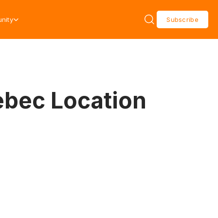
nity
Subscribe
ebec Location