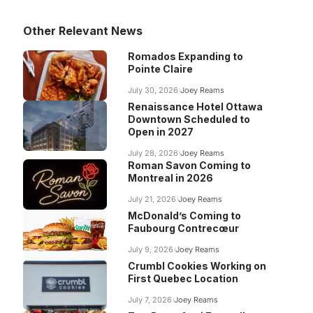
Other Relevant News
Romados Expanding to
Pointe Claire
July 30, 2026
Joey Reams
Renaissance Hotel Ottawa
Downtown Scheduled to
Open in 2027
July 28, 2026
Joey Reams
Roman Savon Coming to
Montreal in 2026
July 21, 2026
Joey Reams
McDonald’s Coming to
Faubourg Contrecœur
July 9, 2026
Joey Reams
Crumbl Cookies Working on
First Quebec Location
July 7, 2026
Joey Reams