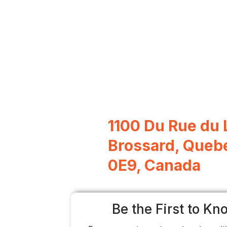
1100 Du Rue du 
Brossard, Queb
0E9, Canada
Be the First to Kn