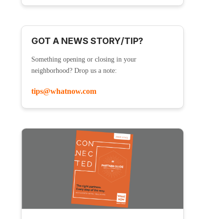
GOT A NEWS STORY/TIP?
Something opening or closing in your
neighborhood? Drop us a note:
tips@whatnow.com