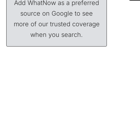
Add WhatNow as a preferred
source on Google to see
more of our trusted coverage
when you search.