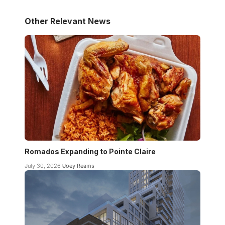
Other Relevant News
Romados Expanding to Pointe Claire
July 30, 2026
Joey Reams