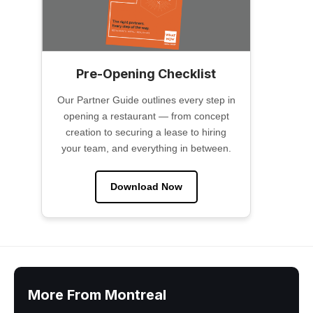
Pre-Opening Checklist
Our Partner Guide outlines every step in
opening a restaurant — from concept
creation to securing a lease to hiring
your team, and everything in between.
Download Now
More From Montreal