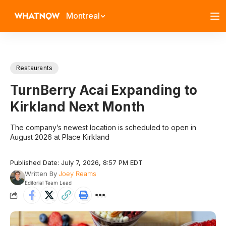
Montreal
Restaurants
TurnBerry Acai Expanding to
Kirkland Next Month
The company’s newest location is scheduled to open in
August 2026 at Place Kirkland
Published Date: July 7, 2026, 8:57 PM EDT
Written By
Joey Reams
Editorial Team Lead