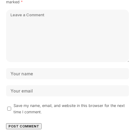
marked
*
Save my name, email, and website in this browser for the next
time I comment.