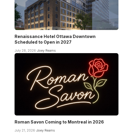
Renaissance Hotel Ottawa Downtown
Scheduled to Open in 2027
July 28, 2026
Joey Reams
Roman Savon Coming to Montreal in 2026
July 21, 2026
Joey Reams