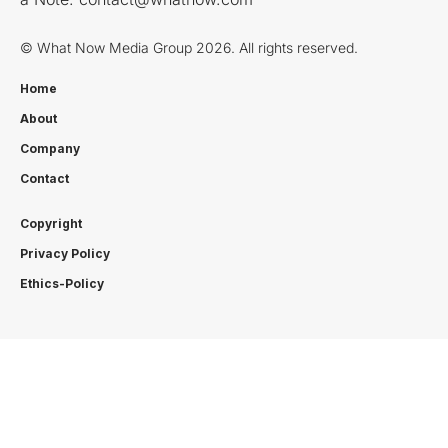
© What Now Media Group 2026. All rights reserved.
Home
About
Company
Contact
Copyright
Privacy Policy
Ethics-Policy