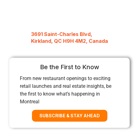
3691 Saint-Charles Blvd,
Kirkland, QC H9H 4M2, Canada
Be the First to Know
From new restaurant openings to exciting
retail launches and real estate insights, be
the first to know what’s happening in
Montreal
SUBSCRIBE & STAY AHEAD