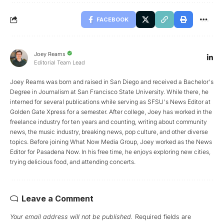
FACEBOOK
Joey Reams
Editorial Team Lead
Joey Reams was born and raised in San Diego and received a Bachelor's
Degree in Journalism at San Francisco State University. While there, he
interned for several publications while serving as SFSU's News Editor at
Golden Gate Xpress for a semester. After college, Joey has worked in the
freelance industry for ten years and counting, writing about community
news, the music industry, breaking news, pop culture, and other diverse
topics. Before joining What Now Media Group, Joey worked as the News
Editor for Pasadena Now. In his free time, he enjoys exploring new cities,
trying delicious food, and attending concerts.
Leave a Comment
Your email address will not be published.
Required fields are