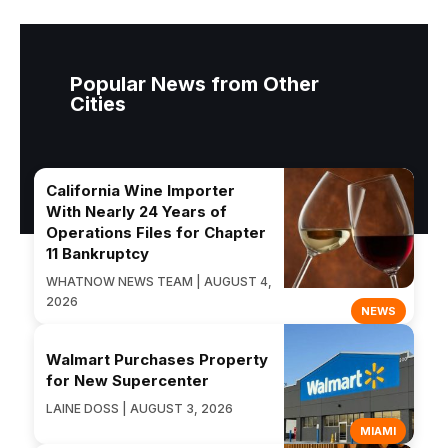
Popular News from Other
Cities
California Wine Importer
With Nearly 24 Years of
Operations Files for Chapter
11 Bankruptcy
WHATNOW NEWS TEAM | AUGUST 4,
2026
NEWS
Walmart Purchases Property
for New Supercenter
LAINE DOSS | AUGUST 3, 2026
MIAMI