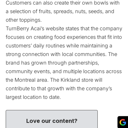
Customers can also create their own bowls with
a selection of fruits, spreads, nuts, seeds, and
other toppings.
TurnBerry Acai’s website states that the company
focuses on creating food experiences that fit into
customers’ daily routines while maintaining a
strong connection with local communities. The
brand has grown through partnerships,
community events, and multiple locations across
the Montreal area. The Kirkland store will
contribute to that growth with the company’s
largest location to date.
Love our content?