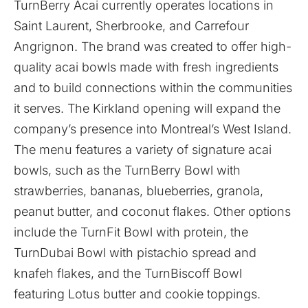
TurnBerry Acai currently operates locations in
Saint Laurent, Sherbrooke, and Carrefour
Angrignon. The brand was created to offer high-
quality acai bowls made with fresh ingredients
and to build connections within the communities
it serves. The Kirkland opening will expand the
company’s presence into Montreal’s West Island.
The menu features a variety of signature acai
bowls, such as the TurnBerry Bowl with
strawberries, bananas, blueberries, granola,
peanut butter, and coconut flakes. Other options
include the TurnFit Bowl with protein, the
TurnDubai Bowl with pistachio spread and
knafeh flakes, and the TurnBiscoff Bowl
featuring Lotus butter and cookie toppings.