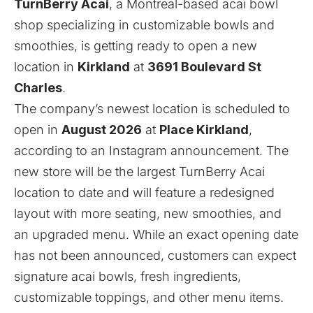
TurnBerry Acai
, a Montreal-based acai bowl
shop specializing in customizable bowls and
smoothies, is getting ready to open a new
location in
Kirkland
at
3691 Boulevard St
Charles
.
The company’s newest location is scheduled to
open in
August 2026
at
Place Kirkland
,
according to an Instagram
announcement
. The
new store will be the largest TurnBerry Acai
location to date and will feature a redesigned
layout with more seating, new smoothies, and
an upgraded menu. While an exact opening date
has not been announced, customers can expect
signature acai bowls, fresh ingredients,
customizable toppings, and other menu items.