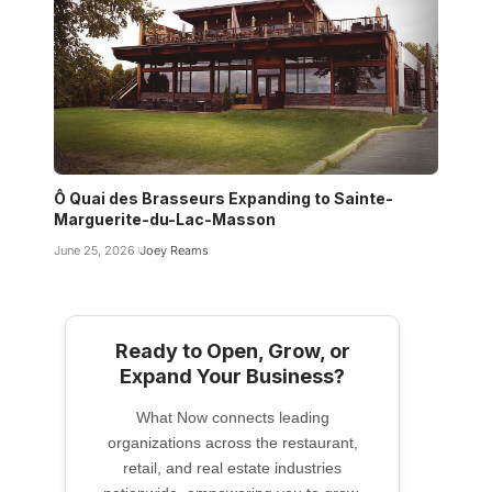
Ô Quai des Brasseurs Expanding to Sainte-
Marguerite-du-Lac-Masson
June 25, 2026
Joey Reams
Ready to Open, Grow, or
Expand Your Business?
What Now connects leading
organizations across the restaurant,
retail, and real estate industries