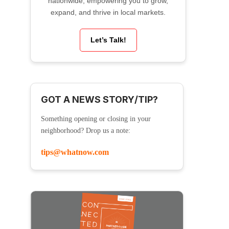
nationwide, empowering you to grow,
expand, and thrive in local markets.
Let’s Talk!
GOT A NEWS STORY/TIP?
Something opening or closing in your
neighborhood? Drop us a note:
tips@whatnow.com