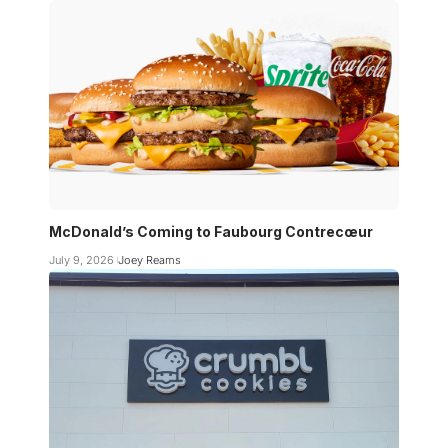
McDonald’s Coming to Faubourg Contrecœur
July 9, 2026
Joey Reams