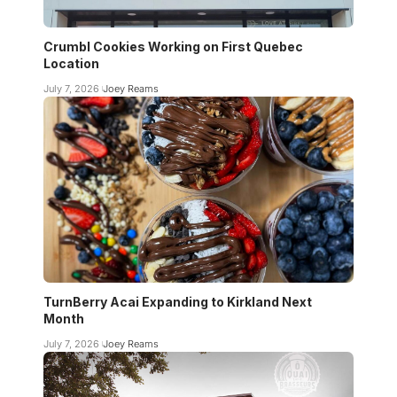
Crumbl Cookies Working on First Quebec
Location
July 7, 2026
Joey Reams
TurnBerry Acai Expanding to Kirkland Next
Month
July 7, 2026
Joey Reams