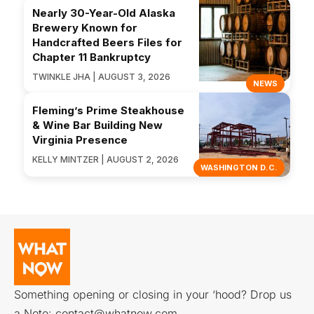
Nearly 30-Year-Old Alaska
Brewery Known for
Handcrafted Beers Files for
Chapter 11 Bankruptcy
TWINKLE JHA | AUGUST 3, 2026
NEWS
Fleming’s Prime Steakhouse
& Wine Bar Building New
Virginia Presence
KELLY MINTZER | AUGUST 2, 2026
WASHINGTON D.C.
Something opening or closing in your ‘hood? Drop us
a Note:
contact@whatnow.com