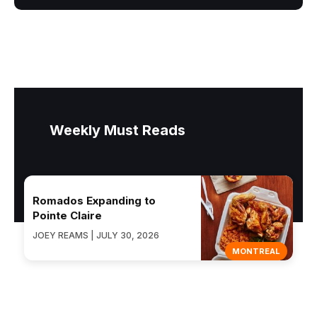
Weekly Must Reads
Romados Expanding to
Pointe Claire
JOEY REAMS | JULY 30, 2026
MONTREAL