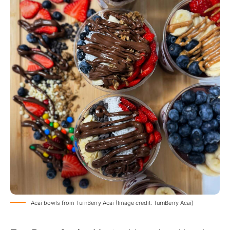
Acai bowls from TurnBerry Acai (Image credit: TurnBerry Acai)