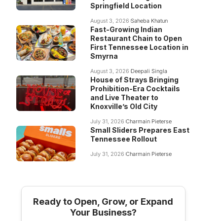
Springfield Location
August 3, 2026
Saheba Khatun
Fast-Growing Indian
Restaurant Chain to Open
First Tennessee Location in
Smyrna
August 3, 2026
Deepali Singla
House of Strays Bringing
Prohibition-Era Cocktails
and Live Theater to
Knoxville’s Old City
July 31, 2026
Charmain Pieterse
Small Sliders Prepares East
Tennessee Rollout
July 31, 2026
Charmain Pieterse
Ready to Open, Grow, or Expand
Your Business?