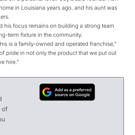
home in Louisiana years ago, and his aunt was
ers.
d his focus remains on building a strong team
ong-term fixture in the community.
this is a family-owned and operated franchise,”
f pride in not only the product that we put out
e hire.”
d
 of
ou