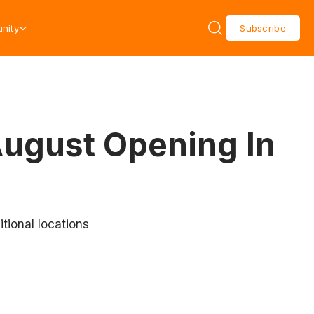
nity
Subscribe
August Opening In
tional locations