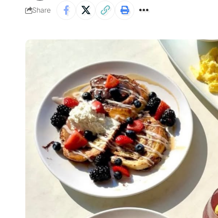
Share