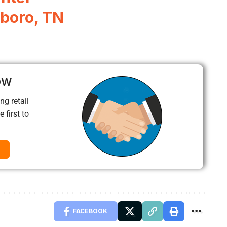
boro, TN
ow
ng retail
 first to
FACEBOOK