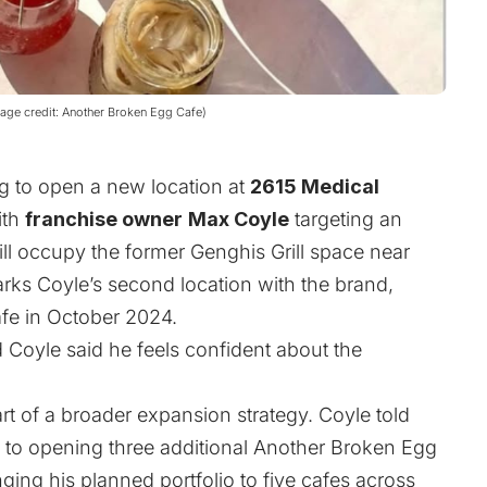
age credit: Another Broken Egg Cafe)
g to open a new location at
2615 Medical
ith
franchise owner
Max Coyle
targeting an
ll occupy the former Genghis Grill space near
ks Coyle’s second location with the brand,
afe in October 2024.
 Coyle said he feels confident about the
rt of a broader expansion strategy. Coyle told
to opening three additional Another Broken Egg
ging his planned portfolio to five cafes across