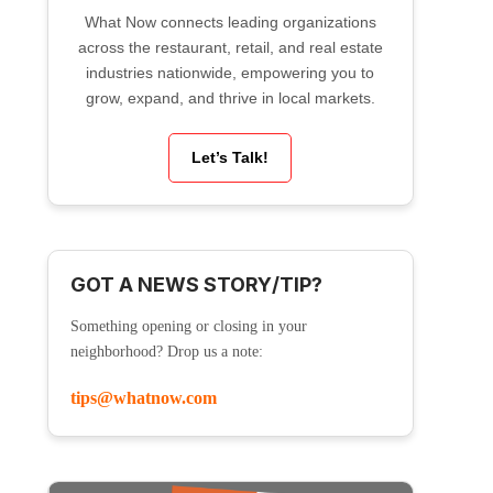
What Now connects leading organizations
across the restaurant, retail, and real estate
industries nationwide, empowering you to
grow, expand, and thrive in local markets.
Let’s Talk!
GOT A NEWS STORY/TIP?
Something opening or closing in your
neighborhood? Drop us a note:
tips@whatnow.com