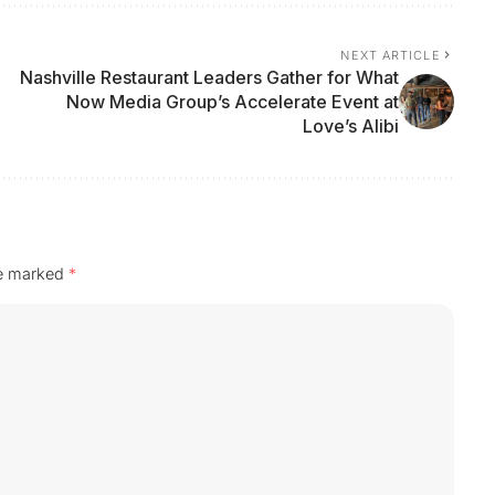
NEXT ARTICLE
Nashville Restaurant Leaders Gather for What
Now Media Group’s Accelerate Event at
Love’s Alibi
re marked
*