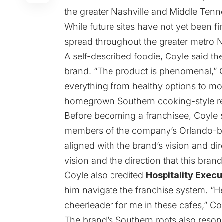
the greater Nashville and Middle Tenn
While future sites have not yet been fi
spread throughout the greater metro N
A self-described foodie, Coyle said the
brand. “The product is phenomenal,” 
everything from healthy options to more
homegrown Southern cooking-style re
Before becoming a franchisee, Coyle s
members of the company’s Orlando-bas
aligned with the brand’s vision and direc
vision and the direction that this brand
Coyle also credited
Hospitality Execu
him navigate the franchise system. “
cheerleader for me in these cafes,” Co
The brand’s Southern roots also reson