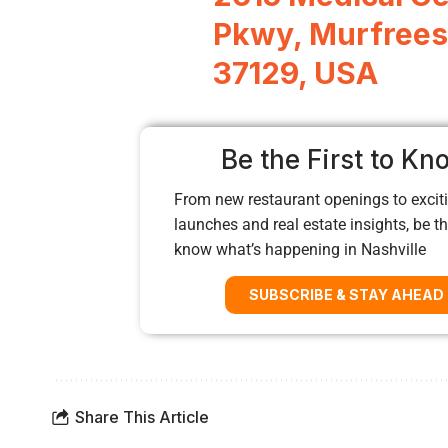
Pkwy, Murfrees
37129, USA
Be the First to Kn
From new restaurant openings to exciti
launches and real estate insights, be the
know what’s happening in Nashville
SUBSCRIBE & STAY AHEAD
Share This Article