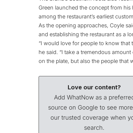
Green launched the concept from his 
among the restaurant’s earliest custom
As the opening approaches, Coyle sai
and establishing the restaurant as a l
“I would love for people to know that 
he said. “I take a tremendous amount o
on the plate, but also the people that w
Love our content?
Add WhatNow as a preferre
source on Google to see more
our trusted coverage when y
search.