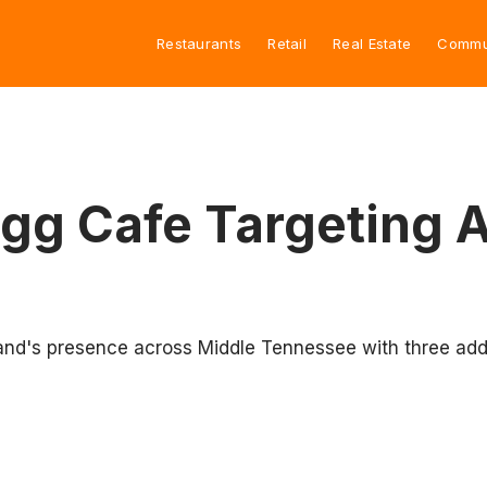
Restaurants
Retail
Real Estate
Commu
gg Cafe Targeting 
nd's presence across Middle Tennessee with three addi