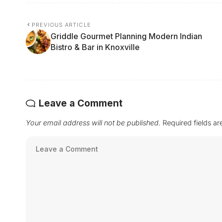
PREVIOUS ARTICLE
Griddle Gourmet Planning Modern Indian
Bistro & Bar in Knoxville
Leave a Comment
Your email address will not be published.
Required fields a