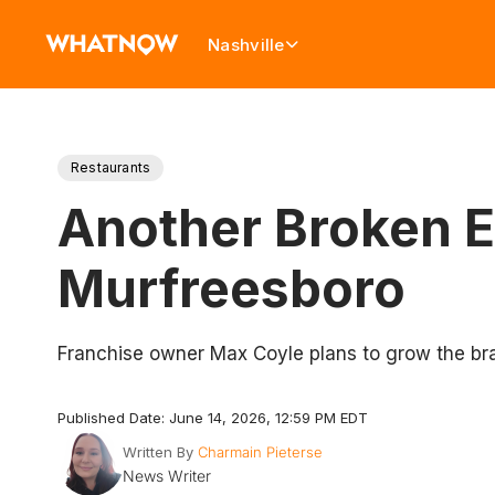
Nashville
Restaurants
Another Broken E
Murfreesboro
Franchise owner Max Coyle plans to grow the bra
Published Date: June 14, 2026, 12:59 PM EDT
Written By
Charmain Pieterse
News Writer