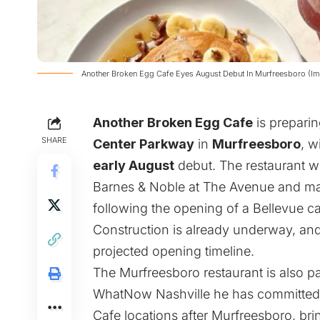
Another Broken Egg Cafe Eyes August Debut In Murfreesboro (Im
Another Broken Egg Cafe
is preparin
SHARE
Center Parkway
in
Murfreesboro
, w
early August
debut. The restaurant wi
Barnes & Noble at The Avenue and mar
following the opening of a Bellevue c
Construction is already underway, and
projected opening timeline.
The Murfreesboro restaurant is also pa
WhatNow Nashville he has committed 
Cafe locations after Murfreesboro, brin