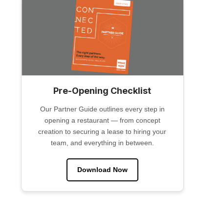
Pre-Opening Checklist
Our Partner Guide outlines every step in
opening a restaurant — from concept
creation to securing a lease to hiring your
team, and everything in between.
Download Now