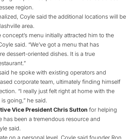
essee region.
nalized, Coyle said the additional locations will be
ashville area.
 concept’s menu initially attracted him to the
Coyle said. “We’ve got a menu that has
 dessert-oriented dishes. It is a true
staurant.”
aid he spoke with existing operators and
ed corporate team, ultimately finding himself
tion. “I really just felt right at home with the
 is going,” he said.
tive Vice President Chris Sutton
for helping
He has been a tremendous resource and
yle said.
ate on a personal level. Coyle said founder Ron