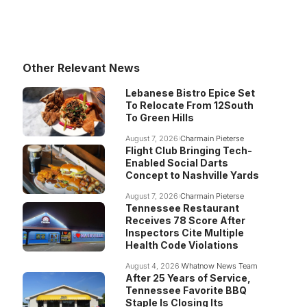
Other Relevant News
Lebanese Bistro Epice Set
To Relocate From 12South
To Green Hills
August 7, 2026
Charmain Pieterse
Flight Club Bringing Tech-
Enabled Social Darts
Concept to Nashville Yards
August 7, 2026
Charmain Pieterse
Tennessee Restaurant
Receives 78 Score After
Inspectors Cite Multiple
Health Code Violations
August 4, 2026
Whatnow News Team
After 25 Years of Service,
Tennessee Favorite BBQ
Staple Is Closing Its