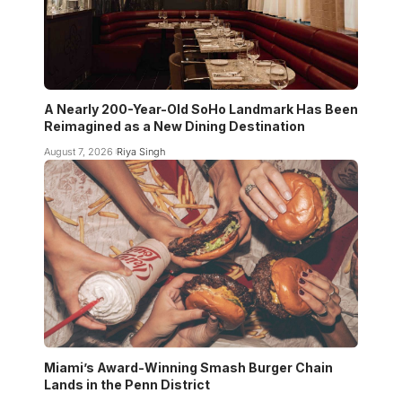
A Nearly 200-Year-Old SoHo Landmark Has Been
Reimagined as a New Dining Destination
August 7, 2026
Riya Singh
Miami’s Award-Winning Smash Burger Chain
Lands in the Penn District