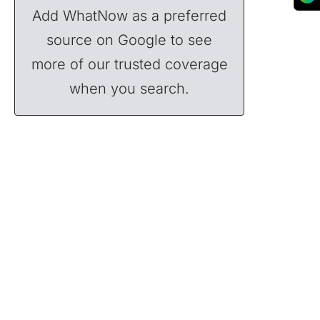
Add WhatNow as a preferred
source on Google to see
more of our trusted coverage
when you search.