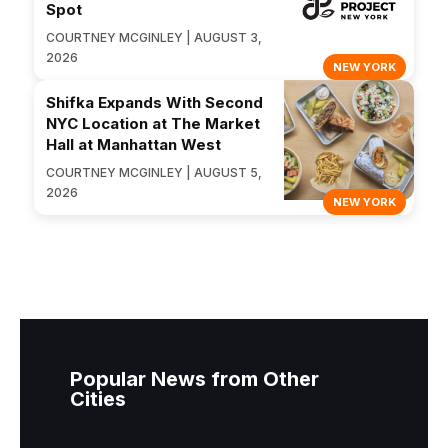
Spot
COURTNEY MCGINLEY | AUGUST 3,
2026
NEW YORK
Shifka Expands With Second
NYC Location at The Market
Hall at Manhattan West
COURTNEY MCGINLEY | AUGUST 5,
2026
NEW YORK
Popular News from Other
Cities