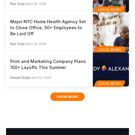
Riya Singh
April 28, 2026
LOCAL NEWS
Major NYC Home Health Agency Set
to Close Office, 50+ Employees to
Be Laid Off
Riya Singh
April 24, 2026
LOCAL NEWS
Print and Marketing Company Plans
150+ Layoffs This Summer
Deepali Singla
April 23, 2026
LOCAL NEWS
SHOW MORE