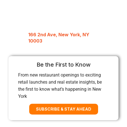
166 2nd Ave, New York, NY
10003
Be the First to Know
From new restaurant openings to exciting
retail launches and real estate insights, be
the first to know what’s happening in New
York
SUBSCRIBE & STAY AHEAD