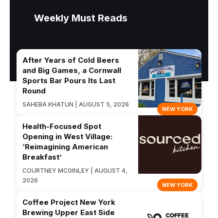
Weekly Must Reads
After Years of Cold Beers
and Big Games, a Cornwall
Sports Bar Pours Its Last
Round
SAHEBA KHATUN | AUGUST 5, 2026
NEW YORK
Health-Focused Spot
Opening in West Village:
‘Reimagining American
Breakfast’
COURTNEY MCGINLEY | AUGUST 4,
2026
NEW YORK
Coffee Project New York
Brewing Upper East Side