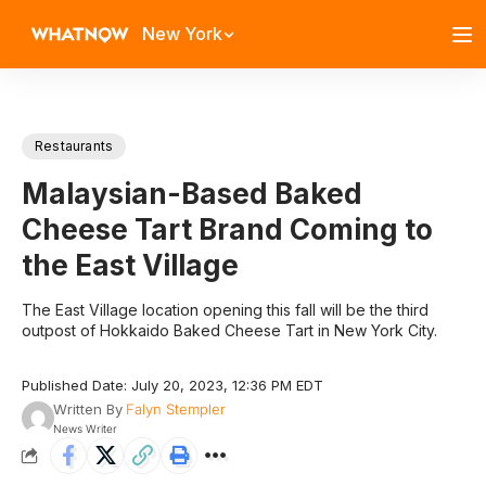
New York
Restaurants
Malaysian-Based Baked
Cheese Tart Brand Coming to
the East Village
The East Village location opening this fall will be the third
outpost of Hokkaido Baked Cheese Tart in New York City.
Published Date: July 20, 2023, 12:36 PM EDT
Written By
Falyn Stempler
News Writer