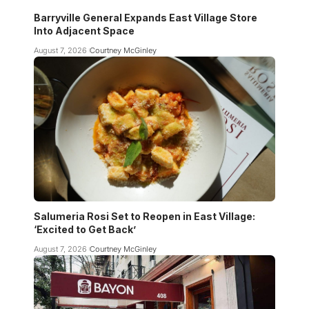
Barryville General Expands East Village Store
Into Adjacent Space
August 7, 2026
Courtney McGinley
Salumeria Rosi Set to Reopen in East Village:
‘Excited to Get Back’
August 7, 2026
Courtney McGinley