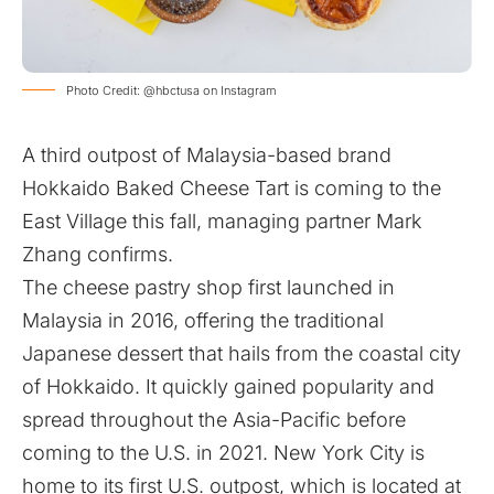
Photo Credit: @hbctusa on Instagram
A third outpost of Malaysia-based brand
Hokkaido Baked Cheese Tart is coming to the
East Village this fall, managing partner Mark
Zhang confirms.
The cheese pastry shop first launched in
Malaysia in 2016, offering the traditional
Japanese dessert that hails from the coastal city
of Hokkaido. It quickly gained popularity and
spread throughout the Asia-Pacific before
coming to the U.S. in 2021. New York City is
home to its first U.S. outpost, which is located at