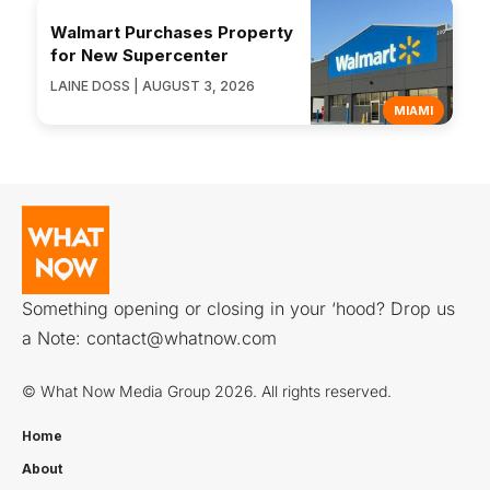
Walmart Purchases Property
for New Supercenter
LAINE DOSS | AUGUST 3, 2026
MIAMI
Something opening or closing in your ‘hood? Drop us
a Note:
contact@whatnow.com
© What Now Media Group 2026. All rights reserved.
Home
About