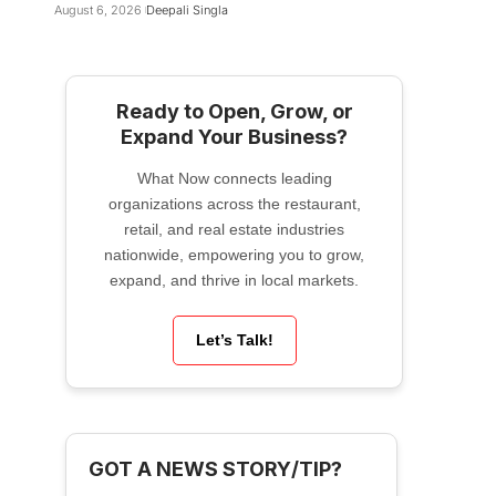
August 6, 2026
Deepali Singla
Ready to Open, Grow, or
Expand Your Business?
What Now connects leading
organizations across the restaurant,
retail, and real estate industries
nationwide, empowering you to grow,
expand, and thrive in local markets.
Let’s Talk!
GOT A NEWS STORY/TIP?