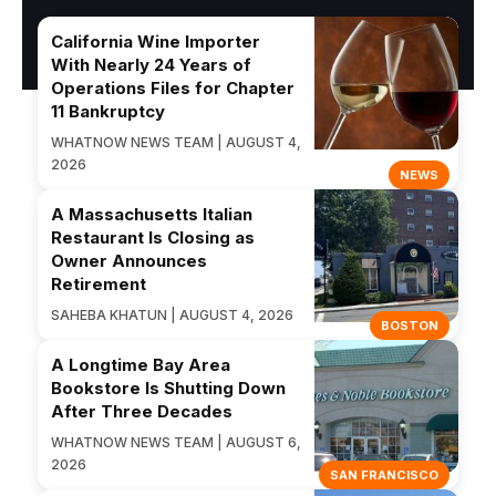
California Wine Importer
With Nearly 24 Years of
Operations Files for Chapter
11 Bankruptcy
WHATNOW NEWS TEAM | AUGUST 4,
2026
NEWS
A Massachusetts Italian
Restaurant Is Closing as
Owner Announces
Retirement
SAHEBA KHATUN | AUGUST 4, 2026
BOSTON
A Longtime Bay Area
Bookstore Is Shutting Down
After Three Decades
WHATNOW NEWS TEAM | AUGUST 6,
2026
SAN FRANCISCO