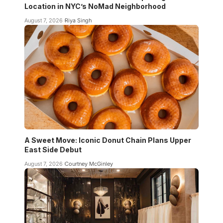
Location in NYC’s NoMad Neighborhood
August 7, 2026
Riya Singh
A Sweet Move: Iconic Donut Chain Plans Upper
East Side Debut
August 7, 2026
Courtney McGinley