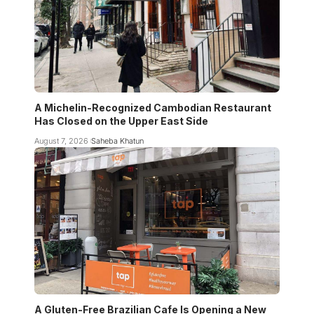
A Michelin-Recognized Cambodian Restaurant
Has Closed on the Upper East Side
August 7, 2026
Saheba Khatun
A Gluten-Free Brazilian Cafe Is Opening a New