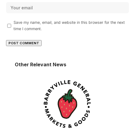
Save my name, email, and website in this browser for the next
time I comment.
Other Relevant News