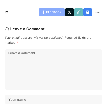
FACEBOOK
Leave a Comment
Your email address will not be published.
Required fields are
marked
*