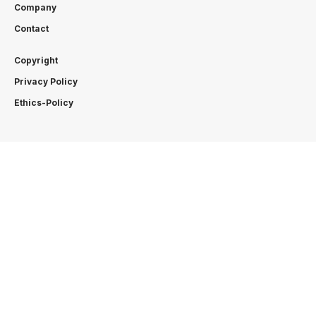
Company
Contact
Copyright
Privacy Policy
Ethics-Policy