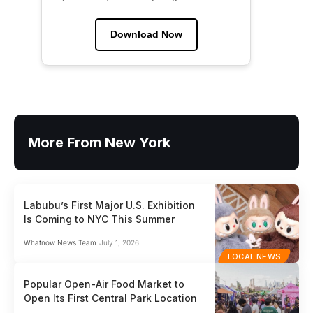
Download Now
More From New York
Labubu’s First Major U.S. Exhibition
Is Coming to NYC This Summer
Whatnow News Team
July 1, 2026
LOCAL NEWS
Popular Open-Air Food Market to
Open Its First Central Park Location