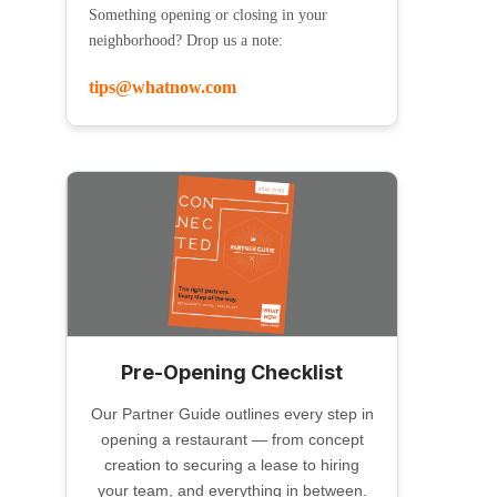
Something opening or closing in your
neighborhood? Drop us a note:
tips@whatnow.com
Pre-Opening Checklist
Our Partner Guide outlines every step in
opening a restaurant — from concept
creation to securing a lease to hiring
your team, and everything in between.