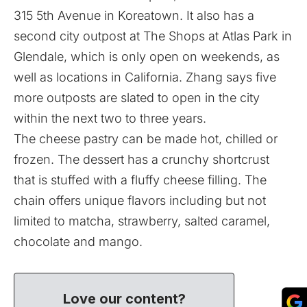
315 5th Avenue in Koreatown. It also has a
second city outpost at The Shops at Atlas Park in
Glendale, which is only open on weekends, as
well as locations in California. Zhang says five
more outposts are slated to open in the city
within the next two to three years.
The cheese pastry can be made hot, chilled or
frozen. The dessert has a crunchy shortcrust
that is stuffed with a fluffy cheese filling. The
chain offers unique flavors including but not
limited to matcha, strawberry, salted caramel,
chocolate and mango.
Love our content?