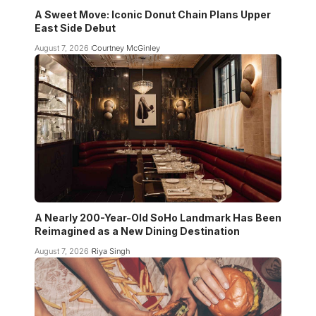
A Sweet Move: Iconic Donut Chain Plans Upper
East Side Debut
August 7, 2026
Courtney McGinley
A Nearly 200-Year-Old SoHo Landmark Has Been
Reimagined as a New Dining Destination
August 7, 2026
Riya Singh