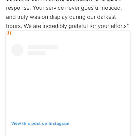
response. Your service never goes unnoticed,
and truly was on display during our darkest
hours. We are incredibly grateful for your efforts”.
View this post on Instagram