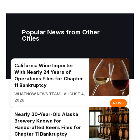
Popular News from Other
Cities
California Wine Importer
With Nearly 24 Years of
Operations Files for Chapter
11 Bankruptcy
WHATNOW NEWS TEAM | AUGUST 4,
2026
NEWS
Nearly 30-Year-Old Alaska
Brewery Known for
Handcrafted Beers Files for
Chapter 11 Bankruptcy