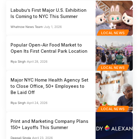
Labubu’s First Major U.S. Exhibition
Is Coming to NYC This Summer
Whatnow News Team
July 1, 2026
LOCAL NEWS
Popular Open-Air Food Market to
Open Its First Central Park Location
Riya Singh
April 28, 2026
LOCAL NEWS
Major NYC Home Health Agency Set
to Close Office, 50+ Employees to
Be Laid Off
Riya Singh
April 24, 2026
LOCAL NEWS
Print and Marketing Company Plans
150+ Layoffs This Summer
Deepali Singla
April 23, 2026