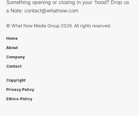
Something opening or closing in your ‘hood? Drop us
a Note:
contact@whatnow.com
© What Now Media Group 2026. All rights reserved.
Home
About
Company
Contact
Copyright
Privacy Policy
Ethics-Policy