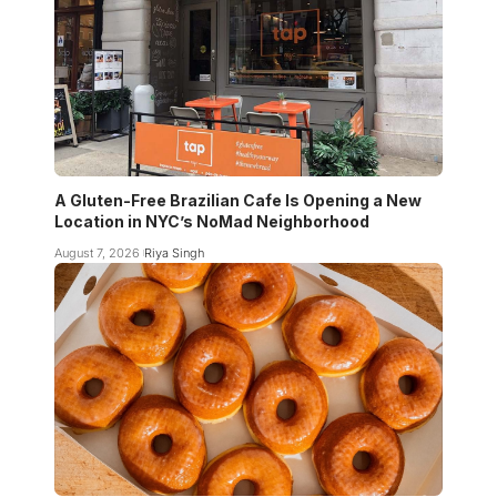
A Gluten-Free Brazilian Cafe Is Opening a New
Location in NYC’s NoMad Neighborhood
August 7, 2026
Riya Singh