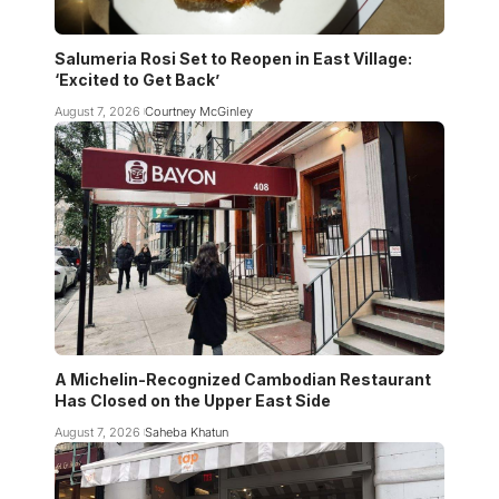
Salumeria Rosi Set to Reopen in East Village:
‘Excited to Get Back’
August 7, 2026
Courtney McGinley
A Michelin-Recognized Cambodian Restaurant
Has Closed on the Upper East Side
August 7, 2026
Saheba Khatun