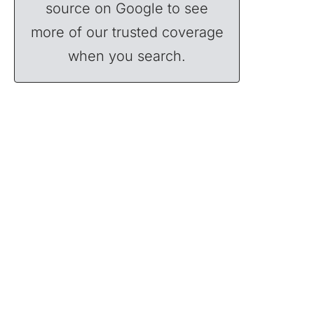
source on Google to see
more of our trusted coverage
when you search.