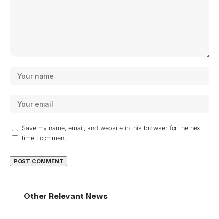
Save my name, email, and website in this browser for the next
time I comment.
Other Relevant News