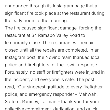
announced through its Instagram page that a
significant fire took place at the restaurant during
the early hours of the morning.
The fire caused significant damage, forcing the
restaurant at 64 Ramapo Valley Road to
temporarily close. The restaurant will remain
closed until all the repairs are completed. In an
Instagram post, the Novino team thanked local
police and firefighters for their swift response.
Fortunately, no staff or firefighters were injured in
the incident, and everyone is safe. The post
read, “Our sincerest gratitude to every firefighter,
police, and emergency responder – Mahwah,
Suffern, Ramsey, Tallman – thank you for your
collective commitment, dedication, and quick