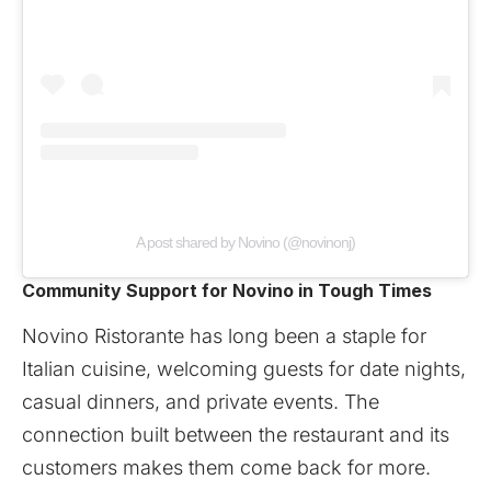
A post shared by Novino (@novinonj)
Community Support for Novino in Tough Times
Novino Ristorante
has long been a staple for
Italian cuisine, welcoming guests for date nights,
casual dinners, and private events. The
connection built between the restaurant and its
customers makes them come back for more.