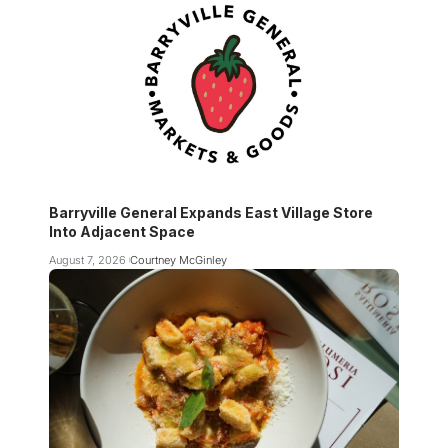
Barryville General Expands East Village Store
Into Adjacent Space
August 7, 2026
Courtney McGinley