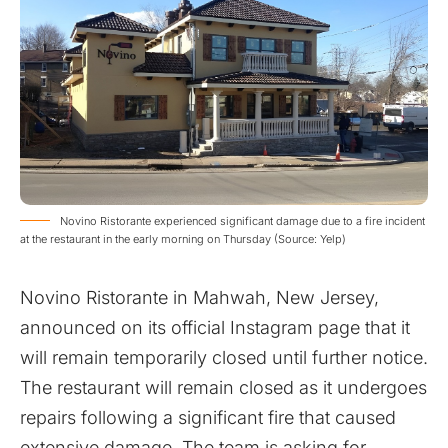
Novino Ristorante experienced significant damage due to a fire incident
at the restaurant in the early morning on Thursday (Source: Yelp)
Novino Ristorante in Mahwah, New Jersey,
announced on its official Instagram page that it
will remain temporarily closed until further notice.
The restaurant will remain closed as it undergoes
repairs following a significant fire that caused
extensive damage. The team is asking for