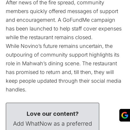
After news of the fire spread, community
members quickly offered messages of support
and encouragement. A
GoFundMe
campaign
has been launched to help staff cover expenses
while the restaurant remains closed.
While Novino’s future remains uncertain, the
outpouring of community support highlights its
role in Mahwah’s dining scene. The restaurant
has promised to return and, till then, they will
keep people updated through their social media
handles.
Love our content?
Add WhatNow as a preferred