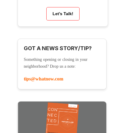
Let’s Talk!
GOT A NEWS STORY/TIP?
Something opening or closing in your
neighborhood? Drop us a note:
tips@whatnow.com