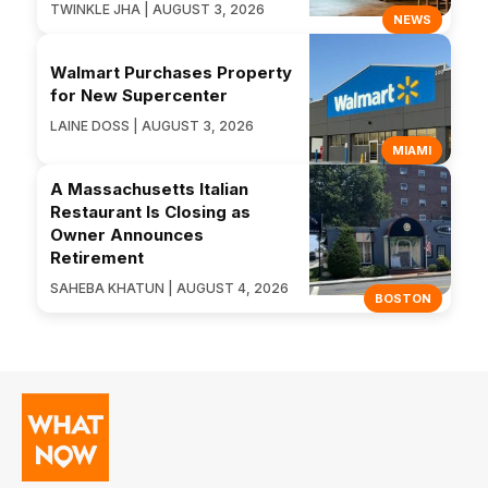
TWINKLE JHA | AUGUST 3, 2026
NEWS
Walmart Purchases Property
for New Supercenter
LAINE DOSS | AUGUST 3, 2026
MIAMI
A Massachusetts Italian
Restaurant Is Closing as
Owner Announces
Retirement
SAHEBA KHATUN | AUGUST 4, 2026
BOSTON