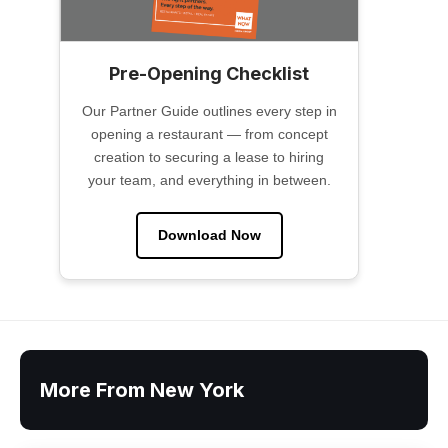
Pre-Opening Checklist
Our Partner Guide outlines every step in
opening a restaurant — from concept
creation to securing a lease to hiring
your team, and everything in between.
Download Now
More From New York