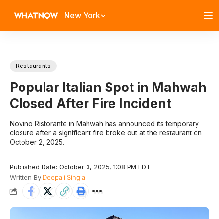
New York
Restaurants
Popular Italian Spot in Mahwah
Closed After Fire Incident
Novino Ristorante in Mahwah has announced its temporary
closure after a significant fire broke out at the restaurant on
October 2, 2025.
Published Date: October 3, 2025, 1:08 PM EDT
Written By
Deepali Singla