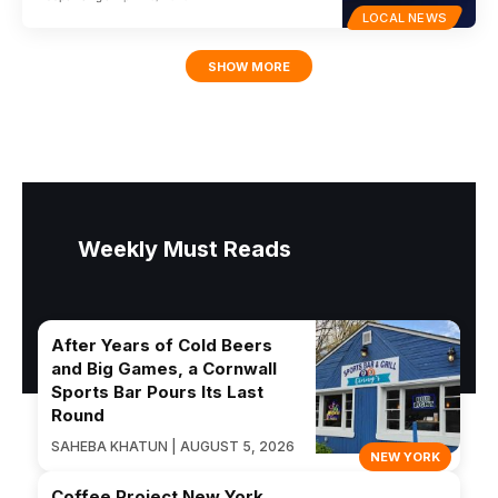
LOCAL NEWS
SHOW MORE
Weekly Must Reads
After Years of Cold Beers
and Big Games, a Cornwall
Sports Bar Pours Its Last
Round
SAHEBA KHATUN | AUGUST 5, 2026
NEW YORK
Coffee Project New York