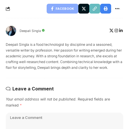
FACEBOOK
Deepali Singla
Deepali Singla is a food technologist by discipline and a seasoned,
versatile writer by profession. Her passion for writing emerged during her
academic journey. With a strong foundation in research, she excels at
crafting well-researched content. Combining technical knowledge with a
flair for storytelling, Deepali brings depth and clarity to her work.
Leave a Comment
Your email address will not be published.
Required fields are
marked
*