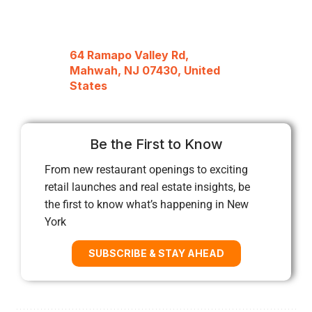
64 Ramapo Valley Rd,
Mahwah, NJ 07430, United
States
Be the First to Know
From new restaurant openings to exciting
retail launches and real estate insights, be
the first to know what’s happening in New
York
SUBSCRIBE & STAY AHEAD