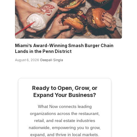
Miami’s Award-Winning Smash Burger Chain
Lands in the Penn District
August 6, 2026
Deepali Singla
Ready to Open, Grow, or
Expand Your Business?
What Now connects leading
organizations across the restaurant,
retail, and real estate industries
nationwide, empowering you to grow,
expand, and thrive in local markets.