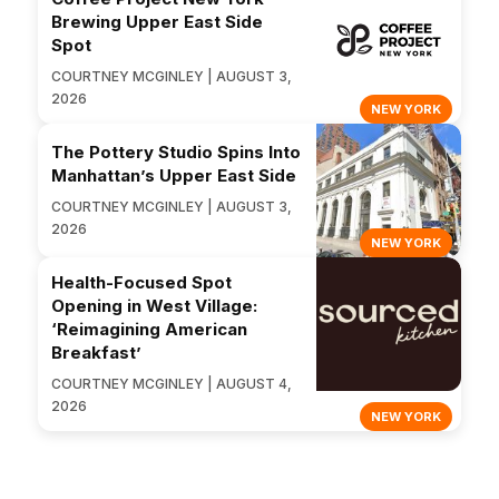
Brewing Upper East Side
Spot
COURTNEY MCGINLEY | AUGUST 3,
2026
NEW YORK
The Pottery Studio Spins Into
Manhattan’s Upper East Side
COURTNEY MCGINLEY | AUGUST 3,
2026
NEW YORK
Health-Focused Spot
Opening in West Village:
‘Reimagining American
Breakfast’
COURTNEY MCGINLEY | AUGUST 4,
2026
NEW YORK