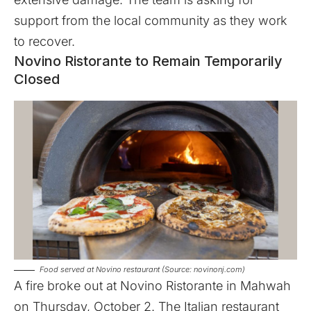
support from the local community as they work
to recover.
Novino Ristorante to Remain Temporarily
Closed
Food served at Novino restaurant (Source: novinonj.com)
A fire broke out at Novino Ristorante in Mahwah
on Thursday, October 2. The Italian restaurant