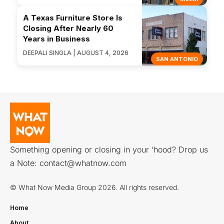
A Texas Furniture Store Is
Closing After Nearly 60
Years in Business
DEEPALI SINGLA | AUGUST 4, 2026
SAN ANTONIO
Something opening or closing in your ‘hood? Drop us
a Note:
contact@whatnow.com
© What Now Media Group 2026. All rights reserved.
Home
About