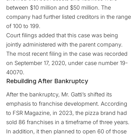
between $10 million and $50 million. The
company had further listed creditors in the range
of 100 to 199.
Court filings added that this case was being
jointly administered with the parent company.
The most recent filing in the case was recorded
on September 17, 2020, under case number 19-
40070.
Rebuilding After Bankruptcy
After the bankruptcy,
Mr. Gatti’s
shifted its
emphasis to franchise development. According
to
FSR Magazine
, in 2023, the pizza brand had
sold 86 franchises in a timeframe of three years.
In addition, it then planned to open 60 of those