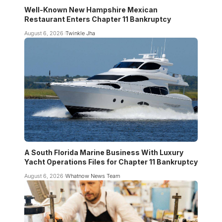
Well-Known New Hampshire Mexican
Restaurant Enters Chapter 11 Bankruptcy
August 6, 2026
Twinkle Jha
A South Florida Marine Business With Luxury
Yacht Operations Files for Chapter 11 Bankruptcy
August 6, 2026
Whatnow News Team