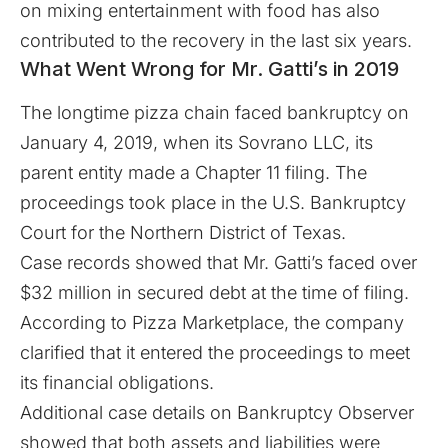
on mixing entertainment with food has also
contributed to the recovery in the last six years.
What Went Wrong for Mr. Gatti’s in 2019
The longtime pizza chain faced bankruptcy on
January 4, 2019, when its Sovrano LLC, its
parent entity made a Chapter 11 filing. The
proceedings took place in the U.S. Bankruptcy
Court for the Northern District of Texas.
Case records
showed
that Mr. Gatti’s faced over
$32 million in secured debt at the time of filing.
According to
Pizza Marketplace
, the company
clarified that it entered the proceedings to meet
its financial obligations.
Additional case details on Bankruptcy Observer
showed that both assets and liabilities were