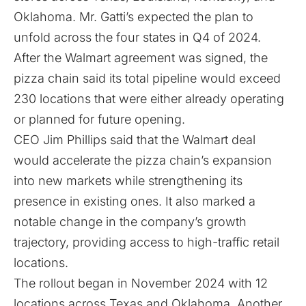
Oklahoma. Mr. Gatti’s expected the plan to
unfold across the four states in Q4 of 2024.
After the Walmart agreement was signed, the
pizza chain said its total pipeline would exceed
230 locations that were either already operating
or planned for future opening.
CEO Jim Phillips said that the Walmart deal
would accelerate the pizza chain’s expansion
into new markets while strengthening its
presence in existing ones. It also marked a
notable change in the company’s growth
trajectory, providing access to high-traffic retail
locations.
The
rollout
began in November 2024 with 12
locations across Texas and Oklahoma. Another