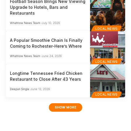
Football Season Brings New Viewing
Upgrade to Hotels, Bars and
Restaurants
Whatnow News Team
July 10, 2026
LOCAL NEWS
A Popular Smoothie Chain Is Finally
Coming to Rochester-Here’s Where
Whatnow News Team
June 24, 2026
LOCAL NEWS
Longtime Tennessee Fried Chicken
Restaurant to Close After 43 Years
Deepali Singla
June 12, 2026
LOCAL NEWS
SHOW MORE