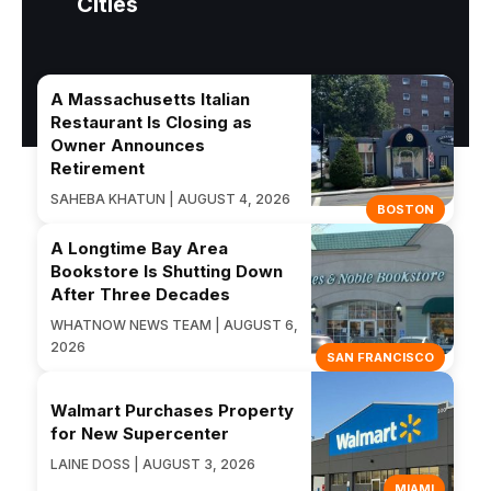
Cities
A Massachusetts Italian
Restaurant Is Closing as
Owner Announces
Retirement
SAHEBA KHATUN | AUGUST 4, 2026
BOSTON
A Longtime Bay Area
Bookstore Is Shutting Down
After Three Decades
WHATNOW NEWS TEAM | AUGUST 6,
2026
SAN FRANCISCO
Walmart Purchases Property
for New Supercenter
LAINE DOSS | AUGUST 3, 2026
MIAMI