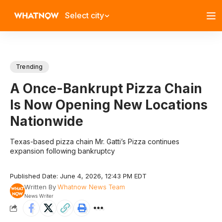
Select city
Trending
A Once-Bankrupt Pizza Chain
Is Now Opening New Locations
Nationwide
Texas-based pizza chain Mr. Gatti’s Pizza continues
expansion following bankruptcy
Published Date: June 4, 2026, 12:43 PM EDT
Written By
Whatnow News Team
News Writer