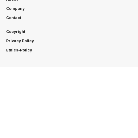
Company
Contact
Copyright
Privacy Policy
Ethics-Policy