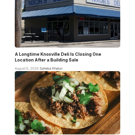
A Longtime Knoxville Deli Is Closing One
Location After a Building Sale
August 6, 2026
Saheba Khatun