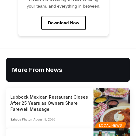
your team, and everything in between.
Download Now
More From News
Lubbock Mexican Restaurant Closes
After 25 Years as Owners Share
Farewell Message
Saheba Khatun
August 5, 2026
LOCAL NEWS