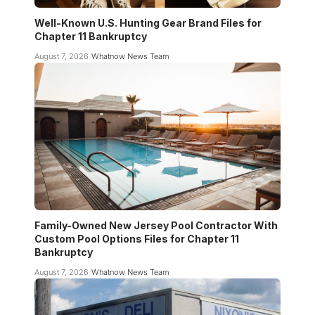
Well-Known U.S. Hunting Gear Brand Files for
Chapter 11 Bankruptcy
August 7, 2026
Whatnow News Team
Family-Owned New Jersey Pool Contractor With
Custom Pool Options Files for Chapter 11
Bankruptcy
August 7, 2026
Whatnow News Team