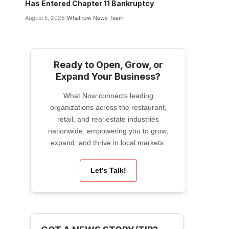
Has Entered Chapter 11 Bankruptcy
August 5, 2026
Whatnow News Team
Ready to Open, Grow, or
Expand Your Business?
What Now connects leading
organizations across the restaurant,
retail, and real estate industries
nationwide, empowering you to grow,
expand, and thrive in local markets.
Let’s Talk!