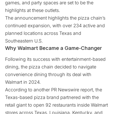
games, and party spaces are set to be the
highlights at these outlets.
The announcement highlights the pizza chain’s
continued expansion, with over 234 active and
planned locations across Texas and
Southeastern U.S.
Why Walmart Became a Game-Changer
Following its success with entertainment-based
dining, the pizza chain decided to navigate
convenience dining through its deal with
Walmart in 2024.
According to another
PR Newswire
report, the
Texas-based pizza brand partnered with the
retail giant to open 92 restaurants inside Walmart
stores across Texas, Louisiana, Kentucky, and