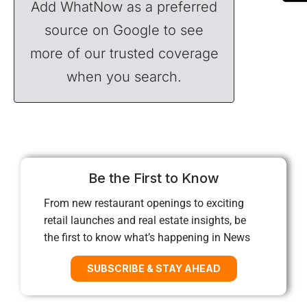
Add WhatNow as a preferred
source on Google to see
more of our trusted coverage
when you search.
Be the First to Know
From new restaurant openings to exciting
retail launches and real estate insights, be
the first to know what’s happening in News
SUBSCRIBE & STAY AHEAD