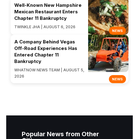
Well-Known New Hampshire
Mexican Restaurant Enters
Chapter 11 Bankruptcy
TWINKLE JHA | AUGUST 6, 2026
NEWS
A Company Behind Vegas
Off-Road Experiences Has
Entered Chapter 11
Bankruptcy
WHATNOW NEWS TEAM | AUGUST 5,
2026
NEWS
Popular News from Other