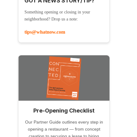
GOT A NEWS STORY/TIP?
Something opening or closing in your
neighborhood? Drop us a note:
tips@whatnow.com
Pre-Opening Checklist
Our Partner Guide outlines every step in
opening a restaurant — from concept
creation to securing a lease to hiring