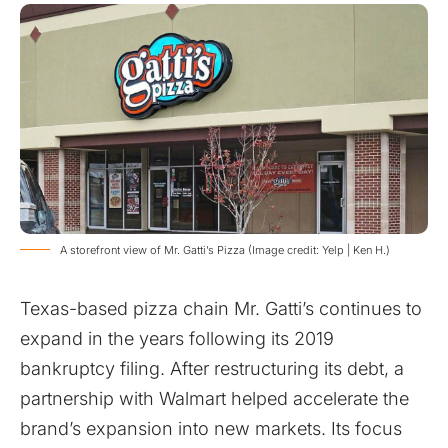
A storefront view of Mr. Gatti’s Pizza (Image credit: Yelp | Ken H.)
Texas-based pizza chain Mr. Gatti’s continues to
expand in the years following its 2019
bankruptcy filing. After restructuring its debt, a
partnership with Walmart helped accelerate the
brand’s expansion into new markets. Its focus