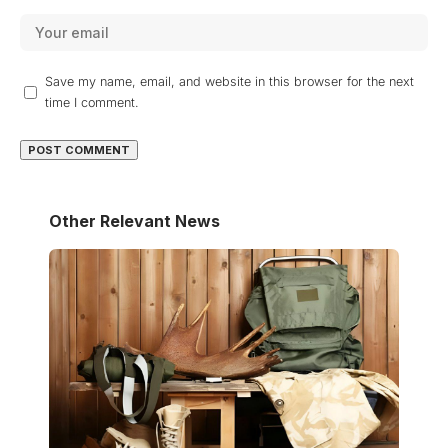
Save my name, email, and website in this browser for the next
time I comment.
Other Relevant News