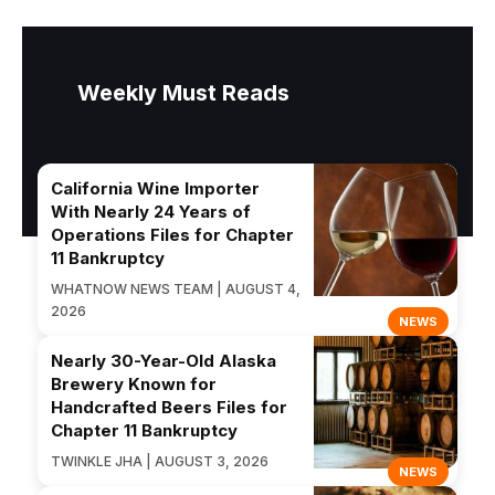
Weekly Must Reads
California Wine Importer
With Nearly 24 Years of
Operations Files for Chapter
11 Bankruptcy
WHATNOW NEWS TEAM | AUGUST 4,
2026
NEWS
Nearly 30-Year-Old Alaska
Brewery Known for
Handcrafted Beers Files for
Chapter 11 Bankruptcy
TWINKLE JHA | AUGUST 3, 2026
NEWS