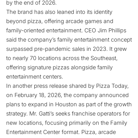
by the end of 2026.
The brand has also leaned into its identity
beyond pizza, offering arcade games and
family-oriented entertainment. CEO Jim Phillips
said the company’s family entertainment concept
surpassed pre-pandemic sales in 2023. It grew
to nearly 70 locations across the Southeast,
offering signature pizzas alongside family
entertainment centers.
In another press release shared by
Pizza Today
,
on February 18, 2026, the company announced
plans to expand in Houston as part of the growth
strategy. Mr. Gatti’s seeks franchise operators for
new locations, focusing primarily on the Family
Entertainment Center format. Pizza, arcade