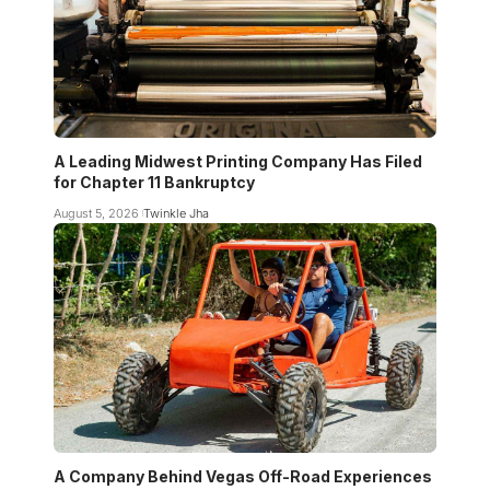
A Leading Midwest Printing Company Has Filed
for Chapter 11 Bankruptcy
August 5, 2026
Twinkle Jha
A Company Behind Vegas Off-Road Experiences