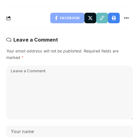
FACEBOOK
Leave a Comment
Your email address will not be published.
Required fields are
marked
*