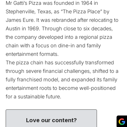
Mr Gatti’s Pizza was founded in 1964 in
Stephenville, Texas, as “The Pizza Place” by
James Eure. It was rebranded after relocating to
Austin in 1969. Through close to six decades,
the company developed into a regional pizza
chain with a focus on dine-in and family
entertainment formats.
The pizza chain has successfully transformed
through severe financial challenges, shifted to a
fully franchised model, and expanded its family
entertainment roots to become well-positioned
for a sustainable future.
Love our content?