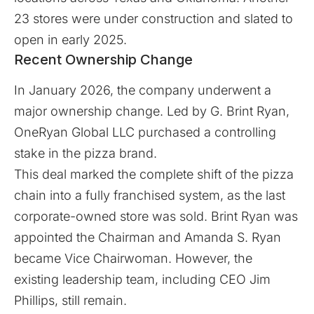
23 stores were under construction and slated to
open in early 2025.
Recent Ownership Change
In January 2026, the company underwent a
major ownership change. Led by G. Brint Ryan,
OneRyan Global LLC
purchased a controlling
stake in the pizza brand.
This deal marked the complete shift of the pizza
chain into a fully franchised system, as the last
corporate-owned store was sold. Brint Ryan was
appointed the Chairman and Amanda S. Ryan
became Vice Chairwoman. However, the
existing leadership team, including CEO Jim
Phillips, still remain.