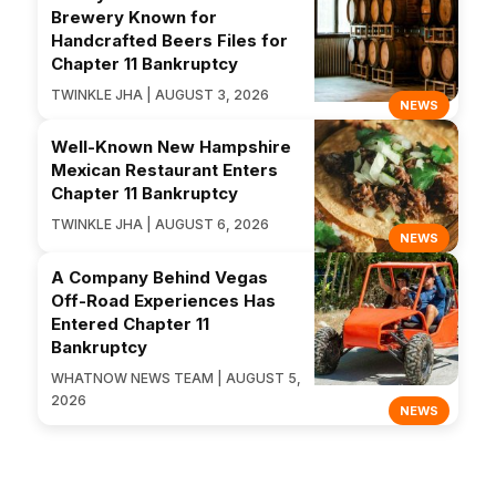
Brewery Known for
Handcrafted Beers Files for
Chapter 11 Bankruptcy
TWINKLE JHA | AUGUST 3, 2026
NEWS
Well-Known New Hampshire
Mexican Restaurant Enters
Chapter 11 Bankruptcy
TWINKLE JHA | AUGUST 6, 2026
NEWS
A Company Behind Vegas
Off-Road Experiences Has
Entered Chapter 11
Bankruptcy
WHATNOW NEWS TEAM | AUGUST 5,
2026
NEWS