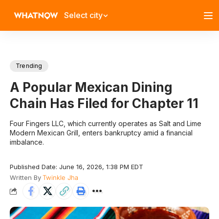
Select city
Trending
A Popular Mexican Dining
Chain Has Filed for Chapter 11
​Four Fingers LLC, which currently operates as Salt and Lime
Modern Mexican Grill, enters bankruptcy amid a financial
imbalance.
Published Date: June 16, 2026, 1:38 PM EDT
Written By
Twinkle Jha