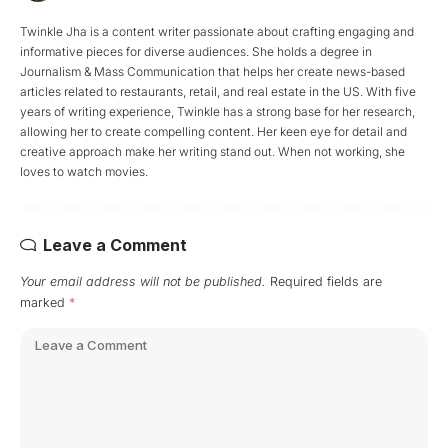
Twinkle Jha is a content writer passionate about crafting engaging and
informative pieces for diverse audiences. She holds a degree in
Journalism & Mass Communication that helps her create news-based
articles related to restaurants, retail, and real estate in the US. With five
years of writing experience, Twinkle has a strong base for her research,
allowing her to create compelling content. Her keen eye for detail and
creative approach make her writing stand out. When not working, she
loves to watch movies.
Leave a Comment
Your email address will not be published.
Required fields are
marked
*