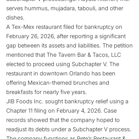
serves hummus, mujadara, tabouli, and other
dishes.
A Tex-Mex restaurant filed for bankruptcy on
February 26, 2026, after
reporting
a significant
gap between its assets and liabilities. The petition
mentioned that The Tavern Bar & Tacos, LLC
elected to proceed using Subchapter V. The
restaurant in downtown Orlando has been
offering Mexican-themed brunches and
breakfasts for nearly five years.
JIB Foods Inc. sought bankruptcy relief using a
Chapter 11
filing
on February 4, 2026. Case
records showed that the company hoped to
readjust its debts under a Subchapter V process.
The company functions as Pete’s Restaurant &