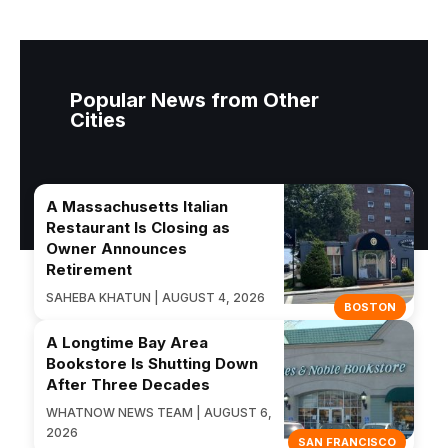
Popular News from Other
Cities
A Massachusetts Italian
Restaurant Is Closing as
Owner Announces
Retirement
SAHEBA KHATUN | AUGUST 4, 2026
BOSTON
A Longtime Bay Area
Bookstore Is Shutting Down
After Three Decades
WHATNOW NEWS TEAM | AUGUST 6,
2026
SAN FRANCISCO