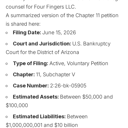
counsel for Four Fingers LLC.
A summarized version of the
Chapter 11
petition
is shared here:
Filing Date:
June 15, 2026
Court and Jurisdiction:
U.S. Bankruptcy
Court for the District of Arizona
Type of Filing:
Active, Voluntary Petition
Chapter:
11, Subchapter V
Case Number:
2:26-bk-05905
Estimated Assets:
Between $50,000 and
$100,000
Estimated Liabilities:
Between
$1,000,000,001 and $10 billion