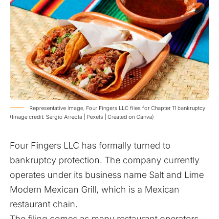
​Representative Image, Four Fingers LLC files for Chapter 11 bankruptcy
(Image credit: Sergio Arreola | Pexels | Created on Canva)
Four Fingers LLC has formally turned to
bankruptcy protection. The company currently
operates under its business name Salt and Lime
Modern Mexican Grill, which is a Mexican
restaurant chain.
The filing comes as many restaurant operators