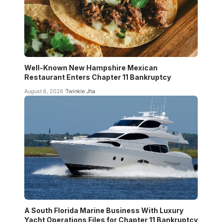
Well-Known New Hampshire Mexican
Restaurant Enters Chapter 11 Bankruptcy
August 6, 2026
Twinkle Jha
A South Florida Marine Business With Luxury
Yacht Operations Files for Chapter 11 Bankruptcy