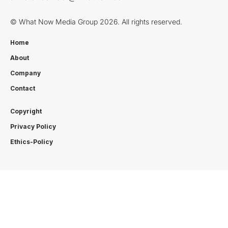
© What Now Media Group 2026. All rights reserved.
Home
About
Company
Contact
Copyright
Privacy Policy
Ethics-Policy