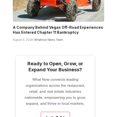
A Company Behind Vegas Off-Road Experiences
Has Entered Chapter 11 Bankruptcy
August 5, 2026
Whatnow News Team
Ready to Open, Grow, or
Expand Your Business?
What Now connects leading
organizations across the restaurant,
retail, and real estate industries
nationwide, empowering you to grow,
expand, and thrive in local markets.