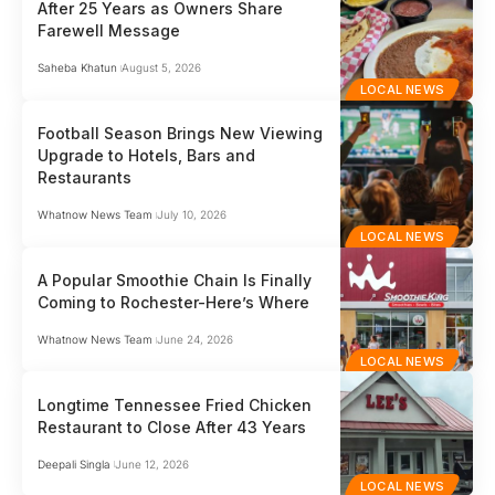
After 25 Years as Owners Share
Farewell Message
Saheba Khatun
August 5, 2026
LOCAL NEWS
Football Season Brings New Viewing
Upgrade to Hotels, Bars and
Restaurants
Whatnow News Team
July 10, 2026
LOCAL NEWS
A Popular Smoothie Chain Is Finally
Coming to Rochester-Here’s Where
Whatnow News Team
June 24, 2026
LOCAL NEWS
Longtime Tennessee Fried Chicken
Restaurant to Close After 43 Years
Deepali Singla
June 12, 2026
LOCAL NEWS