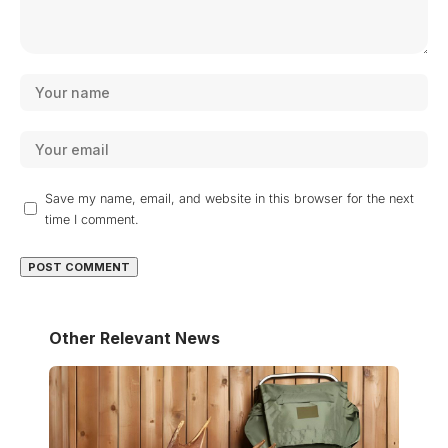
Save my name, email, and website in this browser for the next
time I comment.
Other Relevant News