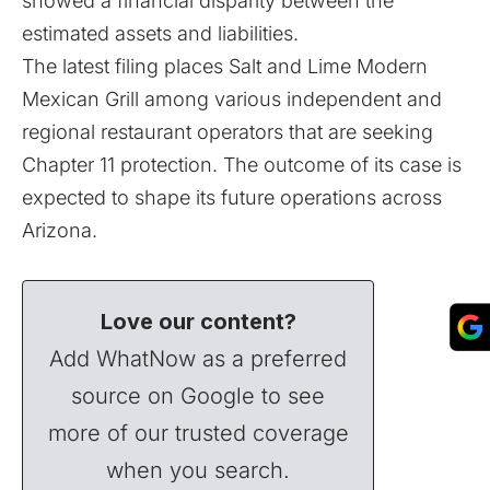
showed a financial disparity between the
estimated assets and liabilities.
The latest filing places Salt and Lime Modern
Mexican Grill among various independent and
regional restaurant operators that are seeking
Chapter 11 protection. The outcome of its case is
expected to shape its future operations across
Arizona.
Love our content?
Add WhatNow as a preferred
source on Google to see
more of our trusted coverage
when you search.