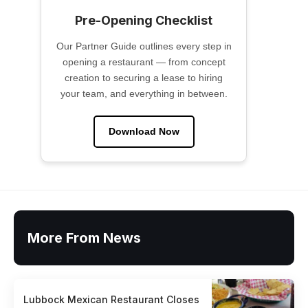
Pre-Opening Checklist
Our Partner Guide outlines every step in
opening a restaurant — from concept
creation to securing a lease to hiring
your team, and everything in between.
Download Now
More From News
Lubbock Mexican Restaurant Closes