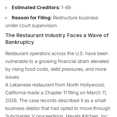
Estimated Creditors:
1-49
Reason for Filing:
Restructure business
under court supervision
The Restaurant Industry Faces a Wave of
Bankruptcy
Restaurant operators across the U.S. have been
vulnerable to a growing financial strain elevated
by rising food costs, debt pressures, and more
issues.
A Lebanese restaurant from North Hollywood,
California
made
a Chapter 11 filing on March 11,
2026. The case records described it as a small
business debtor that had opted to move through
Subchapter V proceedings. Hayats Kitchen, Inc.