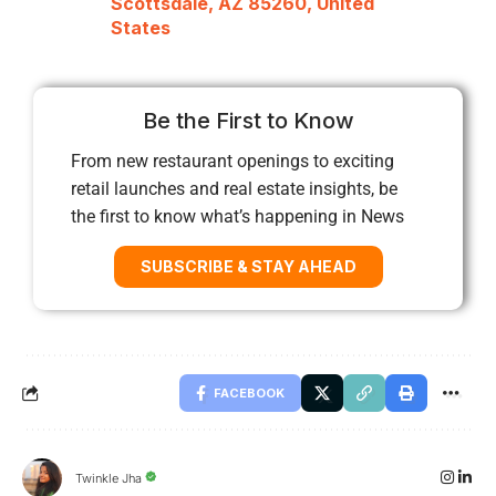
Scottsdale, AZ 85260, United
States
Be the First to Know
From new restaurant openings to exciting
retail launches and real estate insights, be
the first to know what’s happening in News
SUBSCRIBE & STAY AHEAD
FACEBOOK
Twinkle Jha