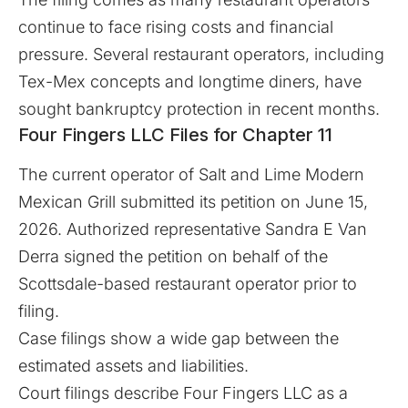
continue to face rising costs and financial
pressure. Several restaurant operators, including
Tex-Mex concepts and longtime diners, have
sought bankruptcy protection in recent months.
Four Fingers LLC Files for Chapter 11
The current operator of Salt and Lime Modern
Mexican Grill submitted its petition on June 15,
2026. Authorized representative Sandra E Van
Derra signed the petition on behalf of the
Scottsdale-based restaurant operator prior to
filing.
Case filings show a wide gap between the
estimated assets and liabilities.
Court filings describe Four Fingers LLC as a