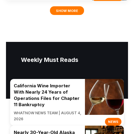
SHOW MORE
Weekly Must Reads
California Wine Importer
With Nearly 24 Years of
Operations Files for Chapter
11 Bankruptcy
WHATNOW NEWS TEAM | AUGUST 4,
2026
NEWS
Nearly 30-Year-Old Alaska