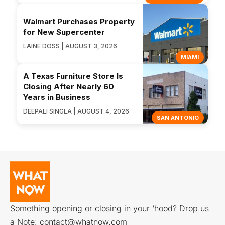
Walmart Purchases Property
for New Supercenter
LAINE DOSS | AUGUST 3, 2026
MIAMI
A Texas Furniture Store Is
Closing After Nearly 60
Years in Business
DEEPALI SINGLA | AUGUST 4, 2026
SAN ANTONIO
Something opening or closing in your ‘hood? Drop us
a Note:
contact@whatnow.com