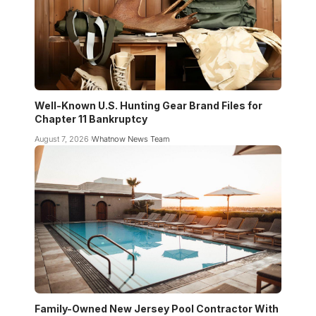
Well-Known U.S. Hunting Gear Brand Files for
Chapter 11 Bankruptcy
August 7, 2026
Whatnow News Team
Family-Owned New Jersey Pool Contractor With