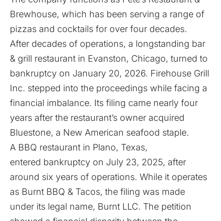
Brewhouse, which has been serving a range of
pizzas and cocktails for over four decades.
After decades of operations, a longstanding bar
& grill restaurant in Evanston, Chicago, turned to
bankruptcy
on January 20, 2026. Firehouse Grill
Inc. stepped into the proceedings while facing a
financial imbalance. Its filing came nearly four
years after the restaurant’s owner acquired
Bluestone, a New American seafood staple.
A BBQ restaurant in Plano, Texas,
entered
bankruptcy on July 23, 2025, after
around six years of operations. While it operates
as Burnt BBQ & Tacos, the filing was made
under its legal name, Burnt LLC. The petition