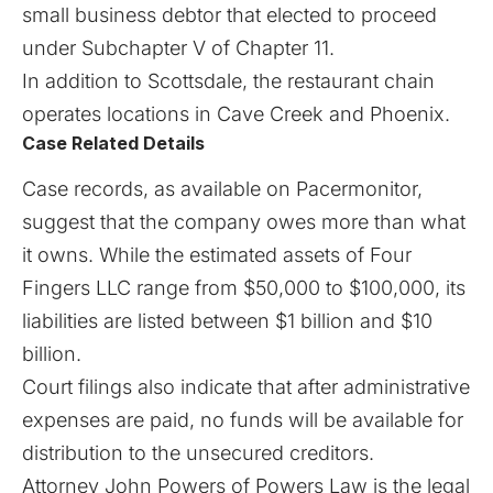
small business debtor that elected to proceed
under Subchapter V of Chapter 11.
In addition to Scottsdale, the
restaurant chain
operates locations in Cave Creek and Phoenix.
Case Related Details
Case records, as available on
Pacermonitor
,
suggest that the company owes more than what
it owns. While the estimated assets of Four
Fingers LLC range from $50,000 to $100,000, its
liabilities are listed between $1 billion and $10
billion.
Court filings also indicate that after administrative
expenses are paid, no funds will be available for
distribution to the unsecured creditors.
Attorney John Powers of Powers Law is the legal