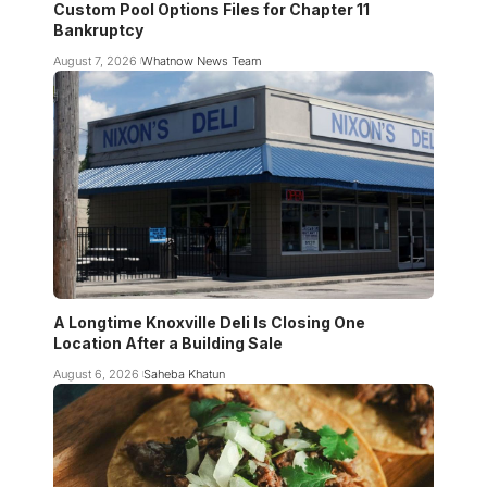
Custom Pool Options Files for Chapter 11
Bankruptcy
August 7, 2026
Whatnow News Team
A Longtime Knoxville Deli Is Closing One
Location After a Building Sale
August 6, 2026
Saheba Khatun