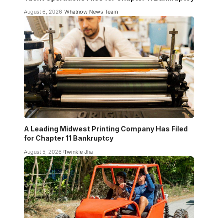
August 6, 2026
Whatnow News Team
A Leading Midwest Printing Company Has Filed
for Chapter 11 Bankruptcy
August 5, 2026
Twinkle Jha