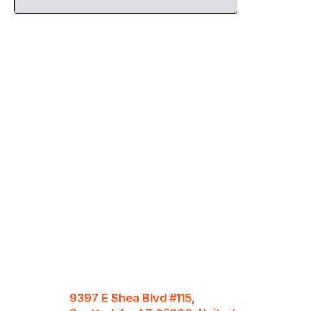
9397 E Shea Blvd #115,