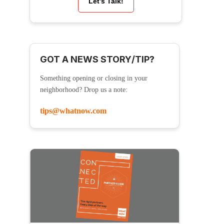
Let’s Talk!
GOT A NEWS STORY/TIP?
Something opening or closing in your
neighborhood? Drop us a note:
tips@whatnow.com