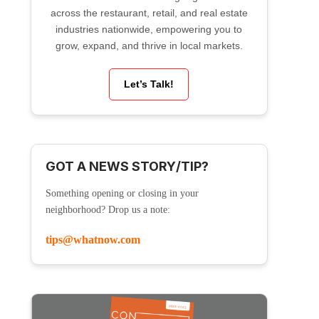
across the restaurant, retail, and real estate
industries nationwide, empowering you to
grow, expand, and thrive in local markets.
Let’s Talk!
GOT A NEWS STORY/TIP?
Something opening or closing in your
neighborhood? Drop us a note:
tips@whatnow.com