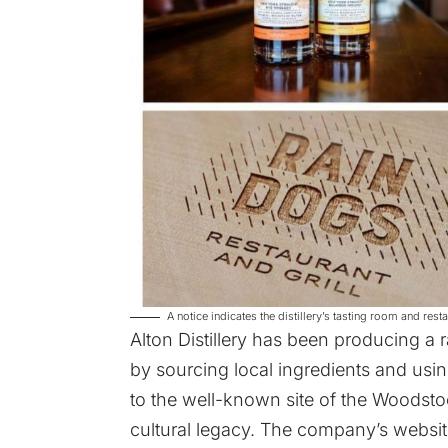
A notice indicates the distillery’s tasting room and re
Alton Distillery has been producing a
by sourcing local ingredients and usi
to the well-known site of the Woodstock
cultural legacy. The company’s
websit