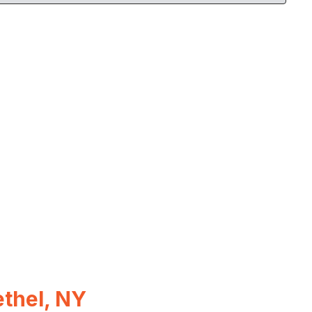
thel, NY