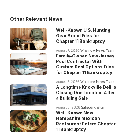
Other Relevant News
Well-Known U.S. Hunting
Gear Brand Files for
Chapter 11 Bankruptcy
August 7, 2026
Whatnow News Team
Family-Owned New Jersey
Pool Contractor With
Custom Pool Options Files
for Chapter 11 Bankruptcy
August 7, 2026
Whatnow News Team
A Longtime Knoxville Deli Is
Closing One Location After
a Building Sale
August 6, 2026
Saheba Khatun
Well-Known New
Hampshire Mexican
Restaurant Enters Chapter
11 Bankruptcy