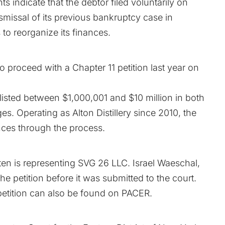
nts
indicate that the debtor filed voluntarily on
smissal of its
previous bankruptcy
case in
o reorganize its finances.
 proceed with a Chapter 11 petition last year on
d listed between $1,000,001 and $10 million in both
ges. Operating as Alton Distillery since 2010, the
nces through the process.
en is representing SVG 26 LLC. Israel Waeschal,
he petition before it was submitted to the court.
etition can also be found on
PACER
.