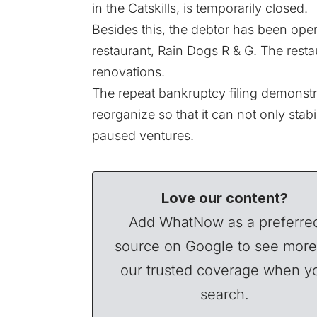
in the Catskills, is temporarily closed.
Besides this, the debtor has been opera
restaurant, Rain Dogs R & G. The restau
renovations.
The repeat bankruptcy filing demonstr
reorganize so that it can not only stabil
paused ventures.
Love our content?
Add WhatNow as a preferre
source on Google to see more
our trusted coverage when y
search.