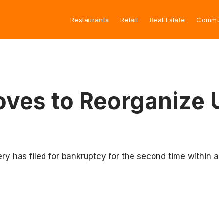
Restaurants
Retail
Real Estate
Commu
Moves to Reorganize
lery has filed for bankruptcy for the second time within a