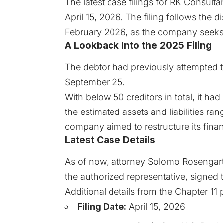
The latest case filings for
RK Consulta
April 15, 2026. The filing follows the di
February 2026, as the company seeks t
A Lookback Into the 2025 Filing
The debtor had previously attempted to
September 25.
With below 50 creditors in total, it ha
the estimated assets and liabilities ran
company aimed to restructure its fina
Latest Case Details
As of now, attorney Solomo Rosengart
the authorized representative, signed t
Additional details from the
Chapter 11
p
Filing Date:
April 15, 2026