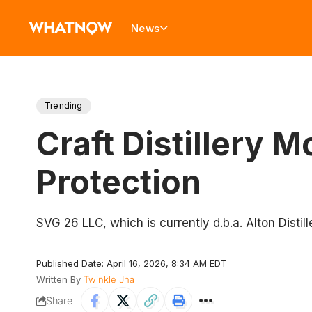
News
Trending
Craft Distillery 
Protection
​SVG 26 LLC, which is currently d.b.a. Alton Distil
Published Date: April 16, 2026, 8:34 AM EDT
Written By
Twinkle Jha
Share