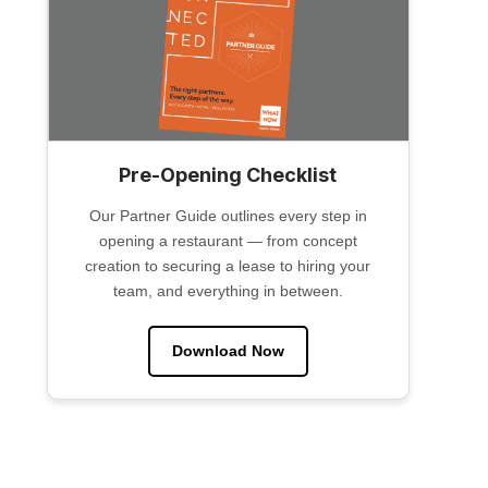
Pre-Opening Checklist
Our Partner Guide outlines every step in
opening a restaurant — from concept
creation to securing a lease to hiring your
team, and everything in between.
Download Now