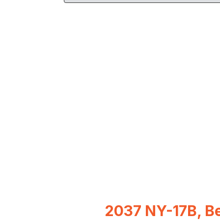
2037 NY-17B, Be