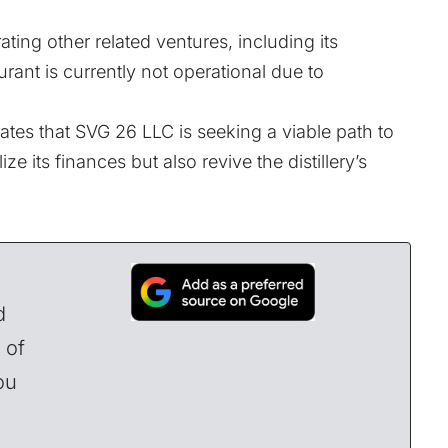
ting other related ventures, including its
rant is currently not operational due to
ates that SVG 26 LLC is seeking a viable path to
ize its finances but also revive the distillery’s
d
 of
ou