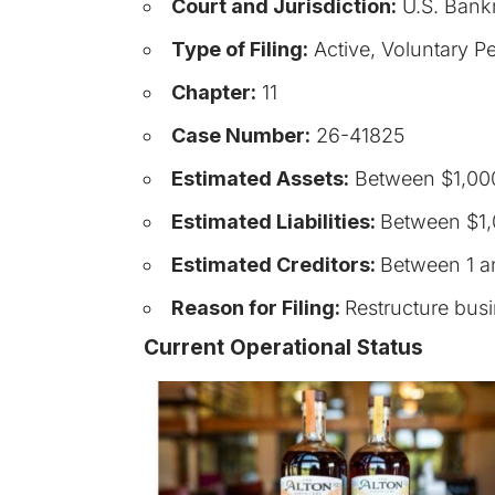
Court and Jurisdiction:
U.S. Bankr
Type of Filing:
Active, Voluntary Pe
Chapter:
11
Case Number:
26-41825
Estimated Assets:
Between $1,000
Estimated Liabilities:
Between $1,
Estimated Creditors:
Between 1 a
Reason for Filing:
Restructure bus
Current Operational Status