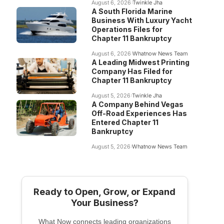
August 6, 2026
Twinkle Jha
A South Florida Marine
Business With Luxury Yacht
Operations Files for
Chapter 11 Bankruptcy
August 6, 2026
Whatnow News Team
A Leading Midwest Printing
Company Has Filed for
Chapter 11 Bankruptcy
August 5, 2026
Twinkle Jha
A Company Behind Vegas
Off-Road Experiences Has
Entered Chapter 11
Bankruptcy
August 5, 2026
Whatnow News Team
Ready to Open, Grow, or Expand
Your Business?
What Now connects leading organizations