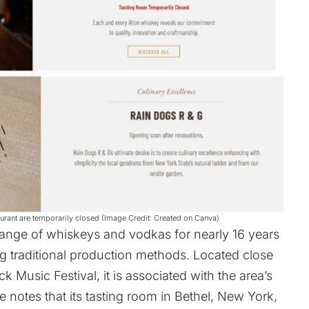
staurant are temporarily closed (Image Credit: Created on Canva)
 range of whiskeys and vodkas for nearly 16 years
ng traditional production methods. Located close
 Music Festival, it is associated with the area’s
e
notes that its tasting room in Bethel, New York,