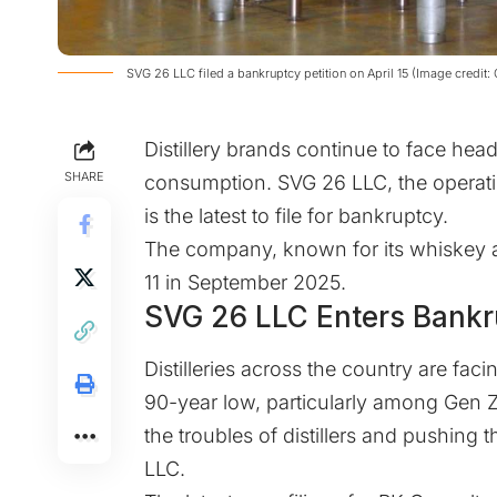
​SVG 26 LLC filed a bankruptcy petition on April 15 (Image credit:
Distillery brands continue to face hea
SHARE
consumption. SVG 26 LLC, the operatin
is the latest to file for bankruptcy.
The company, known for its whiskey a
11 in September 2025.
SVG 26 LLC Enters Bankr
Distilleries across the country are fa
90-year low, particularly among Gen 
the troubles of distillers and pushing 
LLC.