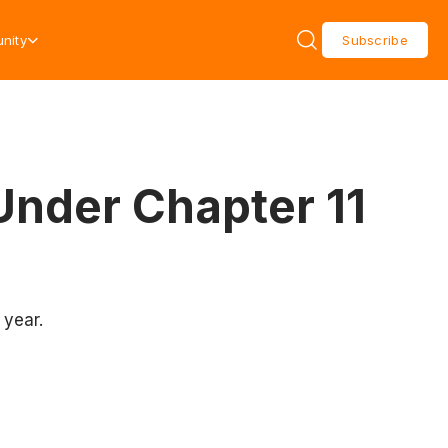
nity
Subscribe
 Under Chapter 11
 year.