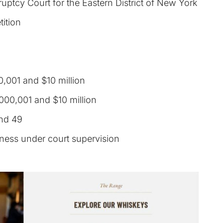
uptcy Court for the Eastern District of New York
tition
,001 and $10 million
000,001 and $10 million
nd 49
iness under court supervision