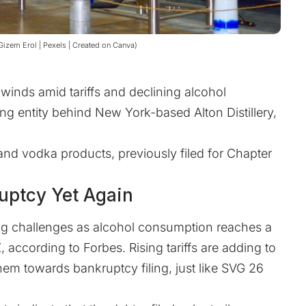
 Gizem Erol | Pexels | Created on Canva)
dwinds amid tariffs and declining alcohol
g entity behind New York-based Alton Distillery,
nd vodka products, previously filed for Chapter
uptcy Yet Again
cing challenges as alcohol consumption reaches a
Z, according to
Forbes
. Rising tariffs are adding to
them towards bankruptcy filing, just like SVG 26