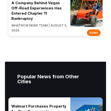
A Company Behind Vegas
Off-Road Experiences Has
Entered Chapter 11
Bankruptcy
WHATNOW NEWS TEAM | AUGUST 5,
2026
NEWS
Popular News from Other
Cities
Walmart Purchases Property