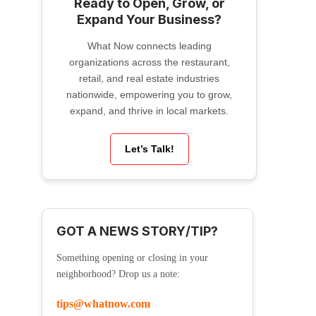
Ready to Open, Grow, or
Expand Your Business?
What Now connects leading
organizations across the restaurant,
retail, and real estate industries
nationwide, empowering you to grow,
expand, and thrive in local markets.
Let’s Talk!
GOT A NEWS STORY/TIP?
Something opening or closing in your
neighborhood? Drop us a note:
tips@whatnow.com