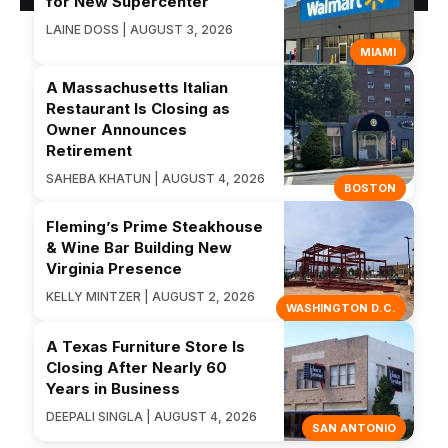
for New Supercenter
LAINE DOSS | AUGUST 3, 2026
MIAMI
A Massachusetts Italian
Restaurant Is Closing as
Owner Announces
Retirement
SAHEBA KHATUN | AUGUST 4, 2026
BOSTON
Fleming’s Prime Steakhouse
& Wine Bar Building New
Virginia Presence
KELLY MINTZER | AUGUST 2, 2026
WASHINGTON D.C.
A Texas Furniture Store Is
Closing After Nearly 60
Years in Business
DEEPALI SINGLA | AUGUST 4, 2026
SAN ANTONIO