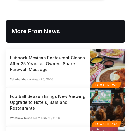
More From News
Lubbock Mexican Restaurant Closes
After 25 Years as Owners Share
Farewell Message
Saheba Khatun
August 5, 2026
LOCAL NEWS
Football Season Brings New Viewing
Upgrade to Hotels, Bars and
Restaurants
Whatnow News Team
July 10, 2026
LOCAL NEWS