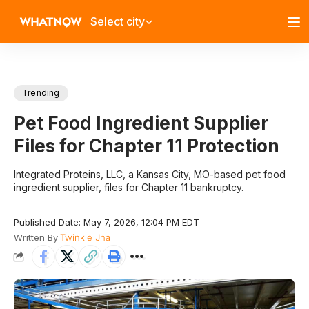
Select city
Trending
Pet Food Ingredient Supplier
Files for Chapter 11 Protection
Integrated Proteins, LLC, a Kansas City, MO-based pet food
ingredient supplier, files for Chapter 11 bankruptcy.
Published Date: May 7, 2026, 12:04 PM EDT
Written By
Twinkle Jha