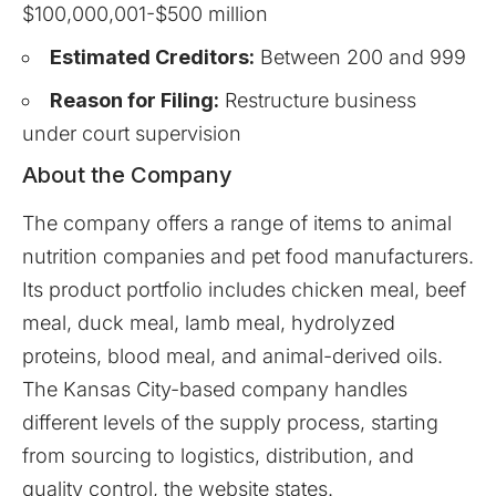
$100,000,001-$500 million
Estimated Creditors:
Between 200 and 999
Reason for Filing:
Restructure business
under court supervision
About the Company
The
company
offers a range of items to animal
nutrition companies and pet food manufacturers.
Its product portfolio includes chicken meal, beef
meal, duck meal, lamb meal, hydrolyzed
proteins, blood meal, and animal-derived oils.
The Kansas City-based company handles
different levels of the supply process, starting
from sourcing to logistics, distribution, and
quality control, the website states.