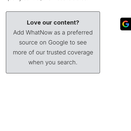
Love our content?
Add WhatNow as a preferred
source on Google to see
more of our trusted coverage
when you search.