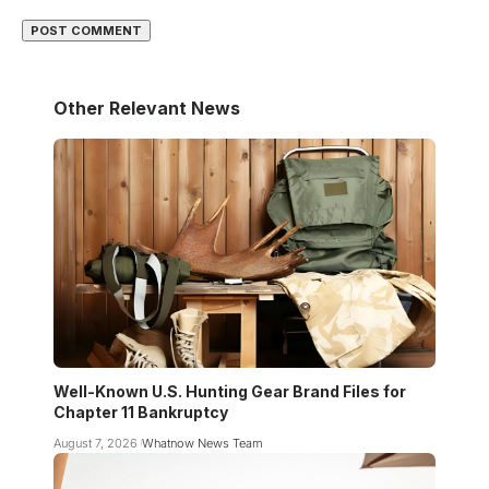
Other Relevant News
Well-Known U.S. Hunting Gear Brand Files for
Chapter 11 Bankruptcy
August 7, 2026
Whatnow News Team