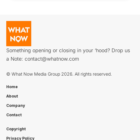
Something opening or closing in your ‘hood? Drop us
a Note:
contact@whatnow.com
© What Now Media Group 2026. All rights reserved.
Home
About
Company
Contact
Copyright
Privacy Policy