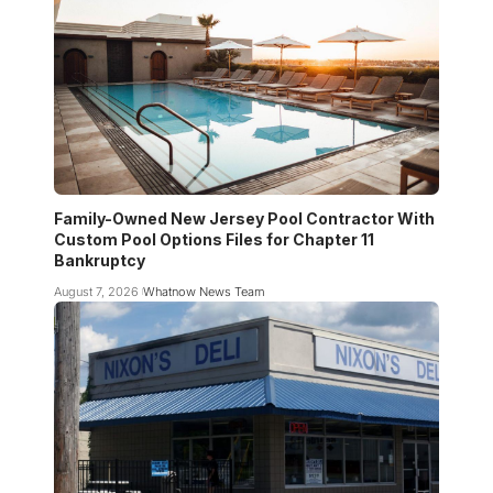
Family-Owned New Jersey Pool Contractor With
Custom Pool Options Files for Chapter 11
Bankruptcy
August 7, 2026
Whatnow News Team