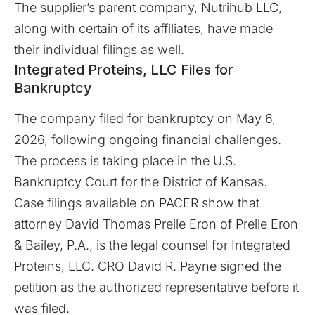
The supplier’s parent company, Nutrihub LLC,
along with certain of its affiliates, have made
their individual filings as well.
Integrated Proteins, LLC Files for
Bankruptcy
The company filed for bankruptcy on May 6,
2026, following ongoing financial challenges.
The process is taking place in the U.S.
Bankruptcy Court for the District of Kansas.
Case filings available on
PACER
show that
attorney David Thomas Prelle Eron of Prelle Eron
& Bailey, P.A., is the legal counsel for Integrated
Proteins, LLC. CRO David R. Payne signed the
petition as the authorized representative before it
was filed.