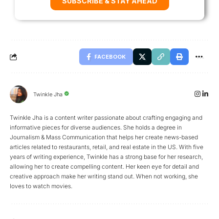
SUBSCRIBE & STAY AHEAD
FACEBOOK
Twinkle Jha
Twinkle Jha is a content writer passionate about crafting engaging and
informative pieces for diverse audiences. She holds a degree in
Journalism & Mass Communication that helps her create news-based
articles related to restaurants, retail, and real estate in the US. With five
years of writing experience, Twinkle has a strong base for her research,
allowing her to create compelling content. Her keen eye for detail and
creative approach make her writing stand out. When not working, she
loves to watch movies.