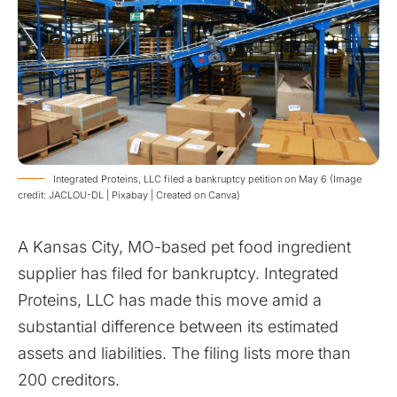
​Integrated Proteins, LLC filed a bankruptcy petition on May 6 (Image
credit: JACLOU-DL | Pixabay | Created on Canva)
A Kansas City, MO-based pet food ingredient
supplier has filed for bankruptcy. Integrated
Proteins, LLC has made this move amid a
substantial difference between its estimated
assets and liabilities. The filing lists more than
200 creditors.