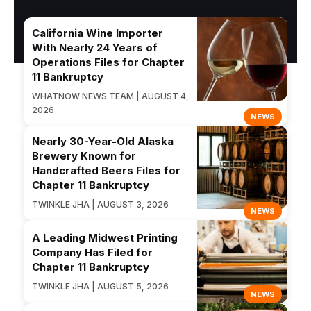
California Wine Importer
With Nearly 24 Years of
Operations Files for Chapter
11 Bankruptcy
WHATNOW NEWS TEAM | AUGUST 4,
2026
NEWS
Nearly 30-Year-Old Alaska
Brewery Known for
Handcrafted Beers Files for
Chapter 11 Bankruptcy
TWINKLE JHA | AUGUST 3, 2026
NEWS
A Leading Midwest Printing
Company Has Filed for
Chapter 11 Bankruptcy
TWINKLE JHA | AUGUST 5, 2026
NEWS