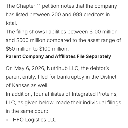
The Chapter 11 petition notes that the company
has listed between 200 and 999 creditors in
total.
The filing shows liabilities between $100 million
and $500 million compared to the asset range of
$50 million to $100 million.
Parent Company and Affiliates File Separately
On May 6, 2026, Nutrihub LLC, the debtor’s
parent entity, filed for bankruptcy in the District
of Kansas as well.
In addition, four affiliates of Integrated Proteins,
LLC, as given below, made their individual filings
in the same court:
HFO Logistics LLC