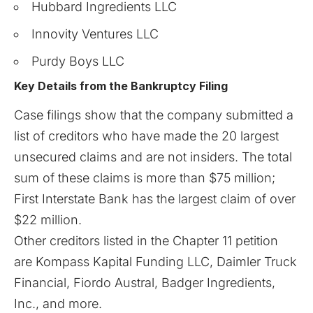
Hubbard Ingredients LLC
Innovity Ventures LLC
Purdy Boys LLC
Key Details from the Bankruptcy Filing
Case filings show that the company submitted a
list of creditors who have made the 20 largest
unsecured claims and are not insiders. The total
sum of these claims is more than $75 million;
First Interstate Bank has the largest claim of over
$22 million.
Other creditors listed in the
Chapter 11
petition
are Kompass Kapital Funding LLC, Daimler Truck
Financial, Fiordo Austral, Badger Ingredients,
Inc., and more.