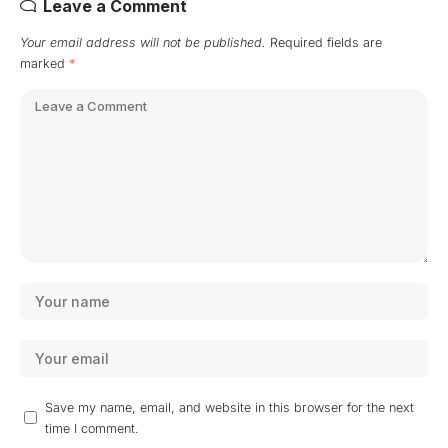
Leave a Comment
Your email address will not be published.
Required fields are
marked
*
Save my name, email, and website in this browser for the next
time I comment.