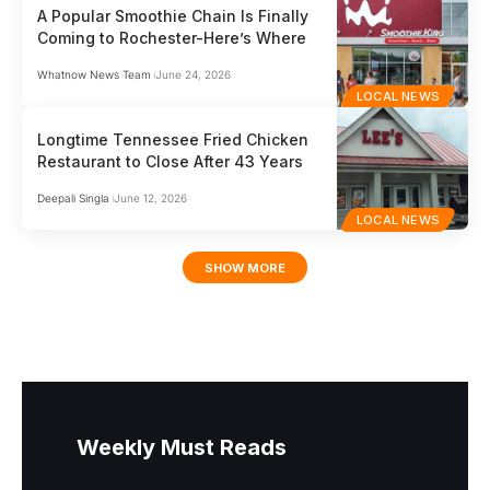
A Popular Smoothie Chain Is Finally
Coming to Rochester-Here’s Where
Whatnow News Team
June 24, 2026
LOCAL NEWS
Longtime Tennessee Fried Chicken
Restaurant to Close After 43 Years
Deepali Singla
June 12, 2026
LOCAL NEWS
SHOW MORE
Weekly Must Reads