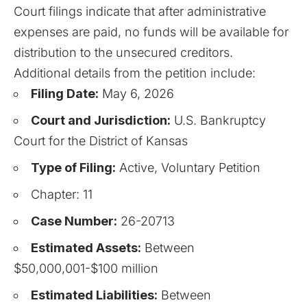
Court filings indicate that after administrative
expenses are paid, no funds will be available for
distribution to the unsecured creditors.
Additional details from the petition include:
Filing Date:
May 6, 2026
Court and Jurisdiction:
U.S. Bankruptcy
Court for the District of Kansas
Type of Filing:
Active, Voluntary Petition
Chapter: 11
Case Number:
26-20713
Estimated Assets:
Between
$50,000,001-$100 million
Estimated Liabilities:
Between