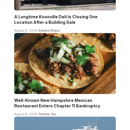
A Longtime Knoxville Deli Is Closing One
Location After a Building Sale
August 6, 2026
Saheba Khatun
Well-Known New Hampshire Mexican
Restaurant Enters Chapter 11 Bankruptcy
August 6, 2026
Twinkle Jha