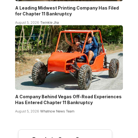
A Leading Midwest Printing Company Has Filed
for Chapter 11 Bankruptcy
August 5, 2026
Twinkle Jha
A Company Behind Vegas Off-Road Experiences
Has Entered Chapter 11 Bankruptcy
August 5, 2026
Whatnow News Team