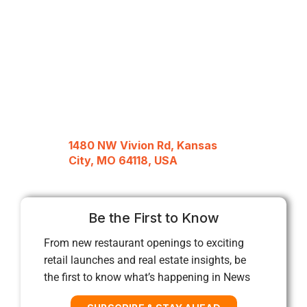
1480 NW Vivion Rd, Kansas
City, MO 64118, USA
Be the First to Know
From new restaurant openings to exciting
retail launches and real estate insights, be
the first to know what’s happening in News