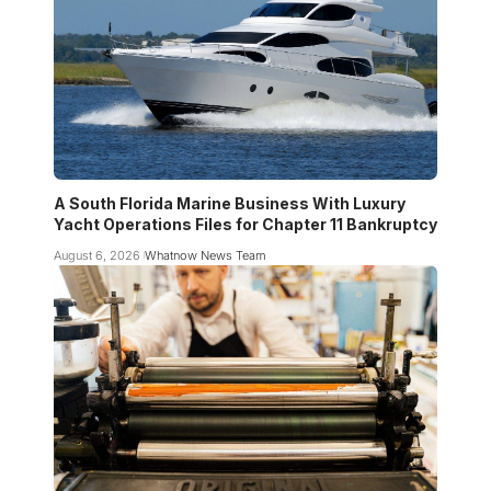
A South Florida Marine Business With Luxury
Yacht Operations Files for Chapter 11 Bankruptcy
August 6, 2026
Whatnow News Team