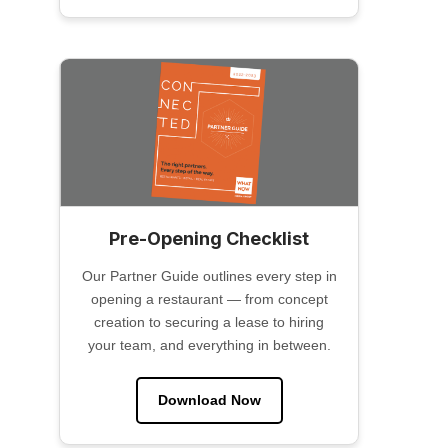
Pre-Opening Checklist
Our Partner Guide outlines every step in
opening a restaurant — from concept
creation to securing a lease to hiring
your team, and everything in between.
Download Now