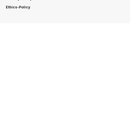
Ethics-Policy