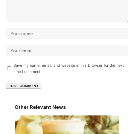
Save my name, email, and website in this browser for the next
time I comment.
Other Relevant News