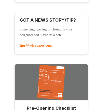
GOT A NEWS STORY/TIP?
Something opening or closing in your
neighborhood? Drop us a note:
tips@whatnow.com
Pre-Opening Checklist