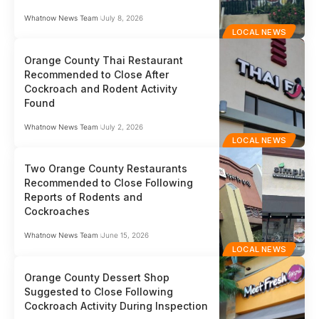
Whatnow News Team
July 8, 2026
LOCAL NEWS
Orange County Thai Restaurant
Recommended to Close After
Cockroach and Rodent Activity
Found
Whatnow News Team
July 2, 2026
LOCAL NEWS
Two Orange County Restaurants
Recommended to Close Following
Reports of Rodents and
Cockroaches
Whatnow News Team
June 15, 2026
LOCAL NEWS
Orange County Dessert Shop
Suggested to Close Following
Cockroach Activity During Inspection