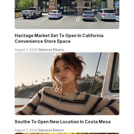
Haritage Market Set To Open In California
Convenience Store Space
August 7, 2026
Maressa Ribeiro
Southe To Open New Location In Costa Mesa
August 7, 2026
Maressa Ribeiro