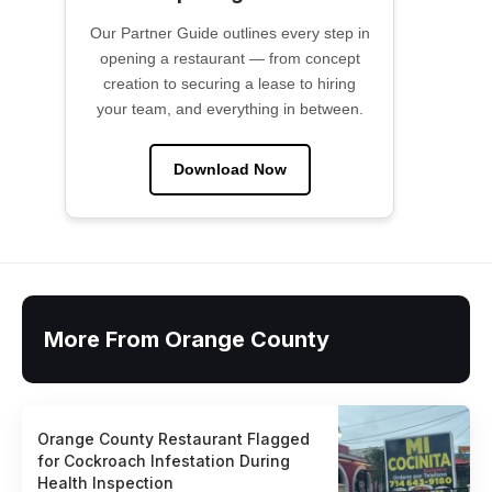
Our Partner Guide outlines every step in
opening a restaurant — from concept
creation to securing a lease to hiring
your team, and everything in between.
Download Now
More From Orange County
Orange County Restaurant Flagged
for Cockroach Infestation During
Health Inspection