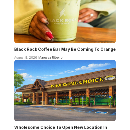
Black Rock Coffee Bar May Be Coming To Orange
August 8, 2026
Maressa Ribeiro
Wholesome Choice To Open New Location In