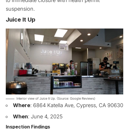
to immediate closure with health permit
suspension.
Juice It Up
Interior view of Juice It Up. (Source: Google Reviews)
Where
: 6864 Katella Ave, Cypress, CA 90630
When
: June 4, 2025
Inspection Findings