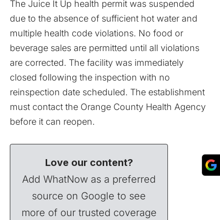
The Juice It Up health permit was suspended
due to the absence of sufficient hot water and
multiple health code violations. No food or
beverage sales are permitted until all violations
are corrected. The facility was immediately
closed following the inspection with no
reinspection date scheduled. The establishment
must contact the Orange County Health Agency
before it can reopen.
Love our content?
Add WhatNow as a preferred
source on Google to see
more of our trusted coverage