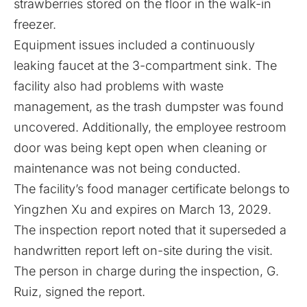
strawberries stored on the floor in the walk-in
freezer.
Equipment issues included a continuously
leaking faucet at the 3-compartment sink. The
facility also had problems with waste
management, as the trash dumpster was found
uncovered. Additionally, the employee restroom
door was being kept open when cleaning or
maintenance was not being conducted.
The facility’s food manager certificate belongs to
Yingzhen Xu and expires on March 13, 2029.
The inspection report noted that it superseded a
handwritten report left on-site during the visit.
The person in charge during the inspection, G.
Ruiz, signed the report.