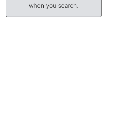
when you search.