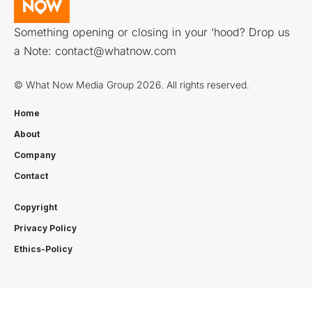
Something opening or closing in your ‘hood? Drop us
a Note:
contact@whatnow.com
© What Now Media Group 2026. All rights reserved.
Home
About
Company
Contact
Copyright
Privacy Policy
Ethics-Policy