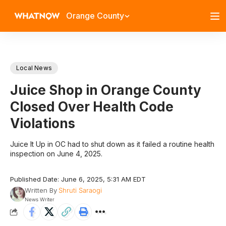
Orange County
Local News
Juice Shop in Orange County
Closed Over Health Code
Violations
Juice It Up in OC had to shut down as it failed a routine health
inspection on June 4, 2025.
Published Date: June 6, 2025, 5:31 AM EDT
Written By
Shruti Saraogi
News Writer