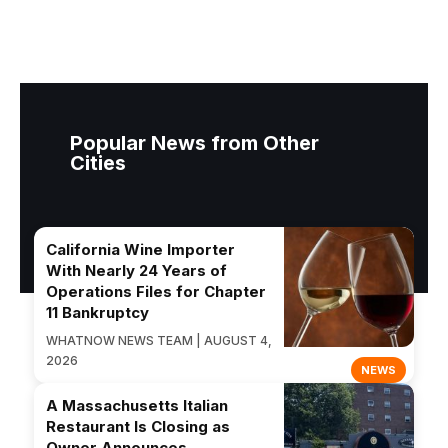
Popular News from Other
Cities
California Wine Importer
With Nearly 24 Years of
Operations Files for Chapter
11 Bankruptcy
WHATNOW NEWS TEAM | AUGUST 4,
2026
NEWS
A Massachusetts Italian
Restaurant Is Closing as
Owner Announces