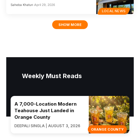
Saheba Khatun
April 29, 2026
LOCAL NEWS
SHOW MORE
Weekly Must Reads
A 7,000-Location Modern
Teahouse Just Landed in
Orange County
DEEPALI SINGLA | AUGUST 3, 2026
ORANGE COUNTY