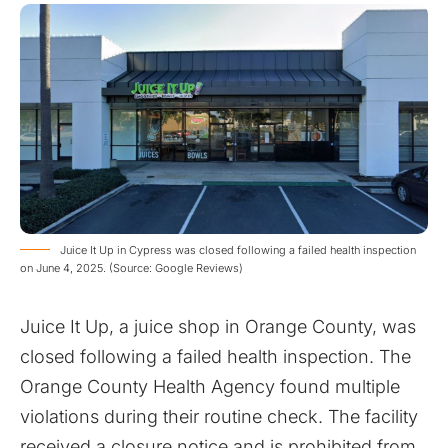
Juice It Up in Cypress was closed following a failed health inspection
on June 4, 2025. (Source: Google Reviews)
Juice It Up, a juice shop in Orange County, was
closed following a failed health inspection. The
Orange County Health Agency found multiple
violations during their routine check. The facility
received a closure notice and is prohibited from