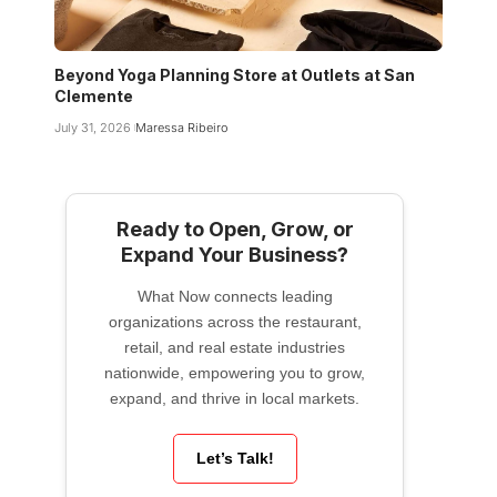
Beyond Yoga Planning Store at Outlets at San
Clemente
July 31, 2026
Maressa Ribeiro
Ready to Open, Grow, or
Expand Your Business?
What Now connects leading
organizations across the restaurant,
retail, and real estate industries
nationwide, empowering you to grow,
expand, and thrive in local markets.
Let’s Talk!