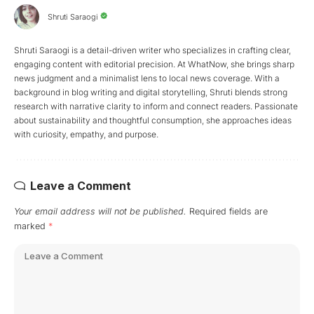
Shruti Saraogi
Shruti Saraogi is a detail-driven writer who specializes in crafting clear,
engaging content with editorial precision. At WhatNow, she brings sharp
news judgment and a minimalist lens to local news coverage. With a
background in blog writing and digital storytelling, Shruti blends strong
research with narrative clarity to inform and connect readers. Passionate
about sustainability and thoughtful consumption, she approaches ideas
with curiosity, empathy, and purpose.
Leave a Comment
Your email address will not be published.
Required fields are
marked
*