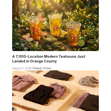
A 7,000-Location Modern Teahouse Just
Landed in Orange County
August 3, 2026
Deepali Singla