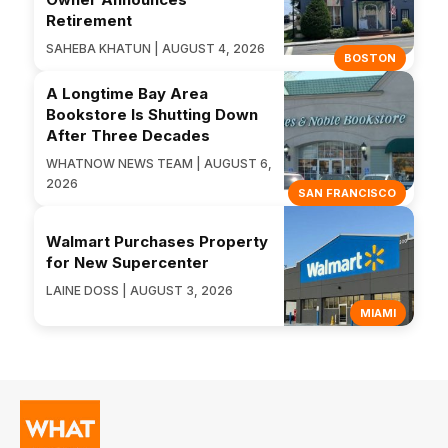
Retirement
SAHEBA KHATUN | AUGUST 4, 2026
BOSTON
A Longtime Bay Area
Bookstore Is Shutting Down
After Three Decades
WHATNOW NEWS TEAM | AUGUST 6,
2026
SAN FRANCISCO
Walmart Purchases Property
for New Supercenter
LAINE DOSS | AUGUST 3, 2026
MIAMI