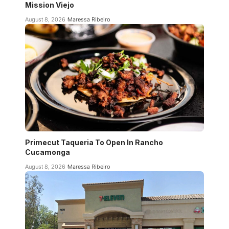
Mission Viejo
August 8, 2026
Maressa Ribeiro
Primecut Taqueria To Open In Rancho
Cucamonga
August 8, 2026
Maressa Ribeiro