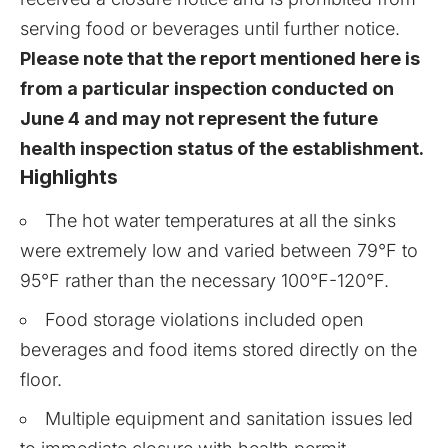
serving food or beverages until further notice.
Please note that the report mentioned here is
from a particular inspection conducted on
June 4 and may not represent the future
health inspection status of the establishment.
Highlights
The hot water temperatures at all the sinks
were extremely low and varied between 79°F to
95°F rather than the necessary 100°F-120°F.
Food storage violations included open
beverages and food items stored directly on the
floor.
Multiple equipment and sanitation issues led