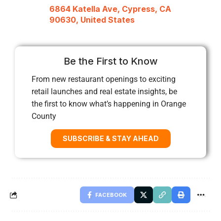
6864 Katella Ave, Cypress, CA
90630, United States
Be the First to Know
From new restaurant openings to exciting
retail launches and real estate insights, be
the first to know what’s happening in Orange
County
SUBSCRIBE & STAY AHEAD
FACEBOOK