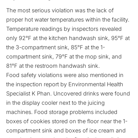
The most serious violation was the lack of
proper hot water temperatures within the facility.
Temperature readings by inspectors revealed
only 92°F at the kitchen handwash sink, 95°F at
the 3-compartment sink, 85°F at the 1-
compartment sink, 79°F at the mop sink, and
81°F at the restroom handwash sink.
Food safety violations were also mentioned in
the inspection
report
by Environmental Health
Specialist K Phan. Uncovered drinks were found
in the display cooler next to the juicing
machines. Food storage problems included
boxes of cookies stored on the floor near the 1-
compartment sink and boxes of ice cream and