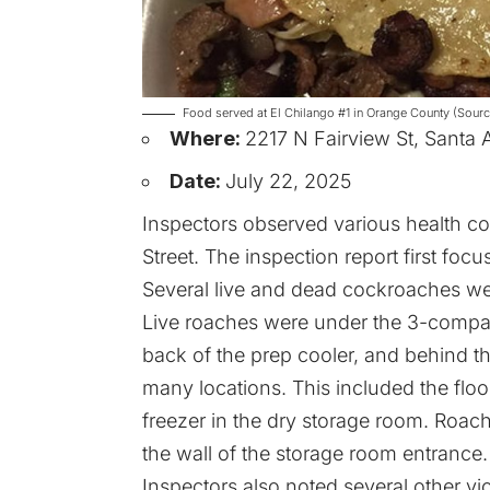
Food served at El Chilango #1 in Orange County (Sourc
Where:
2217 N Fairview St, Santa
Date:
July 22, 2025
Inspectors observed various health co
Street. The inspection report first focu
Several live and dead cockroaches wer
Live roaches were under the 3-compart
back of the prep cooler, and behind t
many locations. This included the flo
freezer in the dry storage room. Roach
the wall of the storage room entrance.
Inspectors also noted several other v