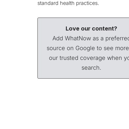
standard health practices.
Love our content?
Add WhatNow as a preferre
source on Google to see more
our trusted coverage when y
search.