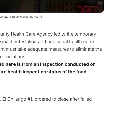
July 22 (Source: elchilango1.com)
ounty Health Care Agency led to the temporary
kroach infestation and additional health code
ent must take adequate measures to eliminate the
r violations.
ed here is from an inspection conducted on
ure health inspection status of the food
l Chilango #1, ordered to close after failed