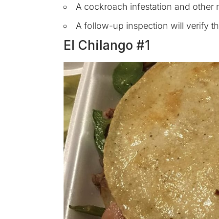
A cockroach infestation and other m
A follow-up inspection will verify 
El Chilango #1