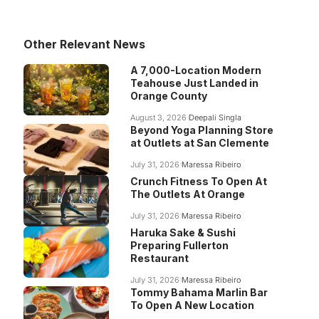
Other Relevant News
A 7,000-Location Modern
Teahouse Just Landed in
Orange County
August 3, 2026
Deepali Singla
Beyond Yoga Planning Store
at Outlets at San Clemente
July 31, 2026
Maressa Ribeiro
Crunch Fitness To Open At
The Outlets At Orange
July 31, 2026
Maressa Ribeiro
Haruka Sake & Sushi
Preparing Fullerton
Restaurant
July 31, 2026
Maressa Ribeiro
Tommy Bahama Marlin Bar
To Open A New Location