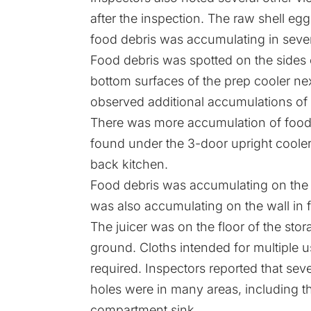
after the inspection. The raw shell eg
food debris was accumulating in sever
Food debris was spotted on the sides 
bottom surfaces of the prep cooler ne
observed additional accumulations of 
There was more accumulation of food deb
found under the 3-door upright cooler.
back kitchen.
Food debris was accumulating on the b
was also accumulating on the wall in fr
The juicer was on the floor of the sto
ground. Cloths intended for multiple u
required. Inspectors reported that seve
holes were in many areas, including th
compartment sink.