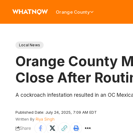
Orange County
Local News
Orange County Me
Close After Routi
A cockroach infestation resulted in an OC Mexican
Published Date: July 24, 2025, 7:09 AM EDT
Written By
Riya Singh
Share