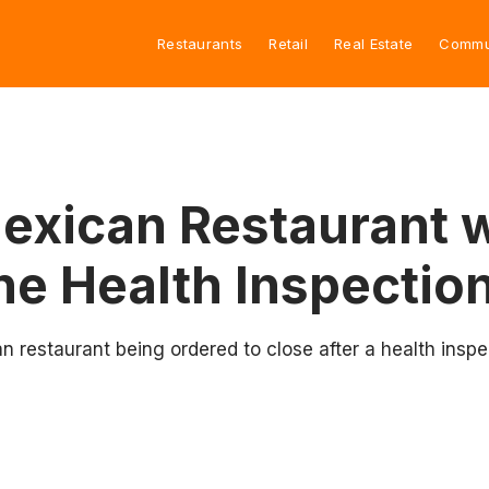
Restaurants
Retail
Real Estate
Commu
xican Restaurant w
ne Health Inspectio
 restaurant being ordered to close after a health inspe