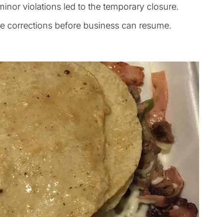
inor violations led to the temporary closure.
the corrections before business can resume.