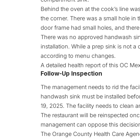
Behind the oven at the cook’s line was
the corner. There was a small hole in t
door frame had small holes, and there
There was no approved handwash sink
installation. While a prep sink is not a
according to menu changes.
A detailed
health report
of this OC Mexi
Follow-Up Inspection
The management needs to rid the facili
handwash sink must be installed befo
19, 2025. The facility needs to clean a
The restaurant will be reinspected on
management can oppose this decision 
The Orange County Health Care Agency