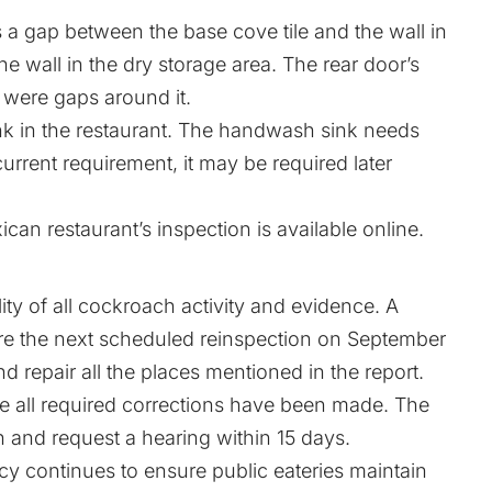
 a gap between the base cove tile and the wall in
he wall in the dry storage area. The rear door’s
 were gaps around it.
 in the restaurant. The handwash sink needs
 current requirement, it may be required later
can restaurant’s inspection is available online.
ty of all cockroach activity and evidence. A
re the next scheduled reinspection on September
nd repair all the places mentioned in the report.
ce all required corrections have been made. The
and request a hearing within 15 days.
 continues to ensure public eateries maintain