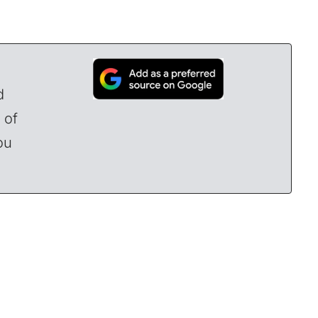
d
 of
ou