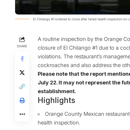
El Chilango #1 ordered to close after failed health inspection on 
A routine inspection by the Orange C
SHARE
closure of El Chilango #1 due to a coc
violations. The restaurant’s managem
cockroaches and also address the othe
Please note that the report mention
July 22. It may not represent the fut
establishment.
Highlights
Orange County Mexican restaurant, E
health inspection.