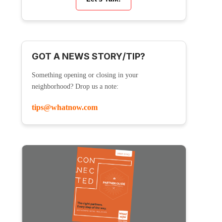
GOT A NEWS STORY/TIP?
Something opening or closing in your
neighborhood? Drop us a note:
tips@whatnow.com