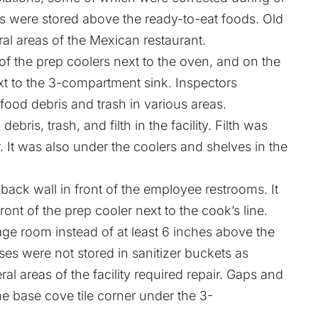
gs were stored above the ready-to-eat foods. Old
al areas of the Mexican restaurant.
of the prep coolers next to the oven, and on the
xt to the 3-compartment sink. Inspectors
food debris and trash in various areas.
ris, trash, and filth in the facility. Filth was
 It was also under the coolers and shelves in the
ack wall in front of the employee restrooms. It
ont of the prep cooler next to the cook’s line.
rage room instead of at least 6 inches above the
ses were not stored in sanitizer buckets as
ral areas of the facility required repair. Gaps and
e base cove tile corner under the 3-