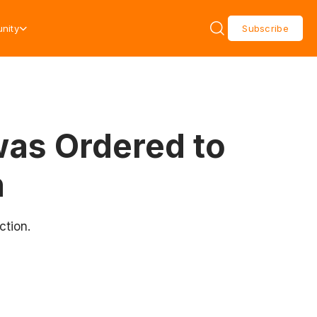
nity
Subscribe
as Ordered to
n
ction.