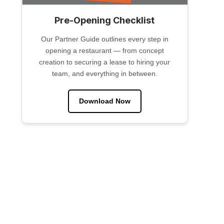
Pre-Opening Checklist
Our Partner Guide outlines every step in
opening a restaurant — from concept
creation to securing a lease to hiring your
team, and everything in between.
Download Now