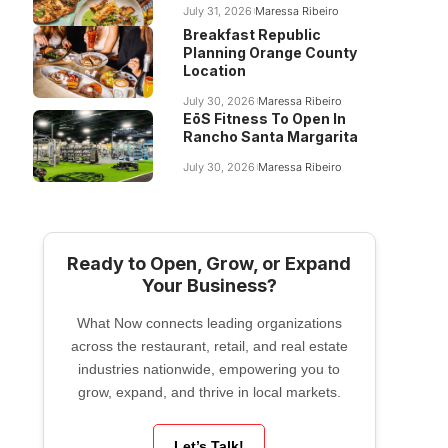
July 31, 2026
Maressa Ribeiro
Breakfast Republic
Planning Orange County
Location
July 30, 2026
Maressa Ribeiro
EōS Fitness To Open In
Rancho Santa Margarita
July 30, 2026
Maressa Ribeiro
Ready to Open, Grow, or Expand
Your Business?
What Now connects leading organizations
across the restaurant, retail, and real estate
industries nationwide, empowering you to
grow, expand, and thrive in local markets.
Let’s Talk!