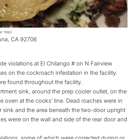
e: Yelp)
 Ana, CA 92706
de violations at El Chilango # on N Fairview
ses on the cockroach infestation in the facility.
e found throughout the facility.
ment sink, around the prep cooler outlet, on the
he oven at the cooks’ line. Dead roaches were in
or sink and the area beneath the two-door upright
es were on the wall and side of the rear door and
iolations, some of which were corrected during or