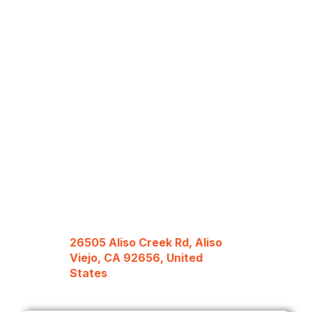
26505 Aliso Creek Rd, Aliso
Viejo, CA 92656, United
States