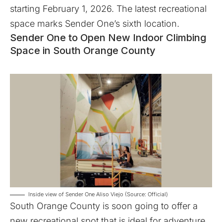
starting February 1, 2026. The latest recreational
space marks Sender One’s sixth location.
Sender One to Open New Indoor Climbing
Space in South Orange County
Inside view of Sender One Aliso Viejo (Source: Official)
South Orange County is soon going to offer a
new recreational spot that is ideal for adventure