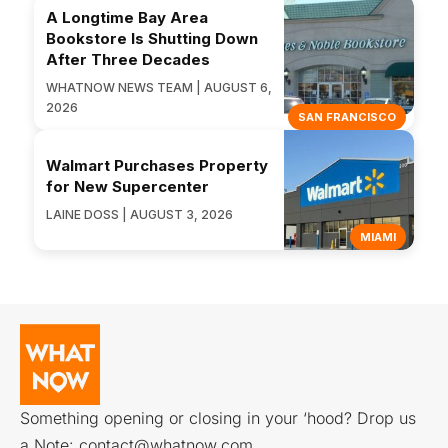
A Longtime Bay Area
Bookstore Is Shutting Down
After Three Decades
WHATNOW NEWS TEAM | AUGUST 6,
2026
SAN FRANCISCO
Walmart Purchases Property
for New Supercenter
LAINE DOSS | AUGUST 3, 2026
MIAMI
Something opening or closing in your ‘hood? Drop us
a Note:
contact@whatnow.com