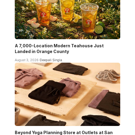
A 7,000-Location Modern Teahouse Just
Landed in Orange County
August 3, 2026
Deepali Singla
Beyond Yoga Planning Store at Outlets at San