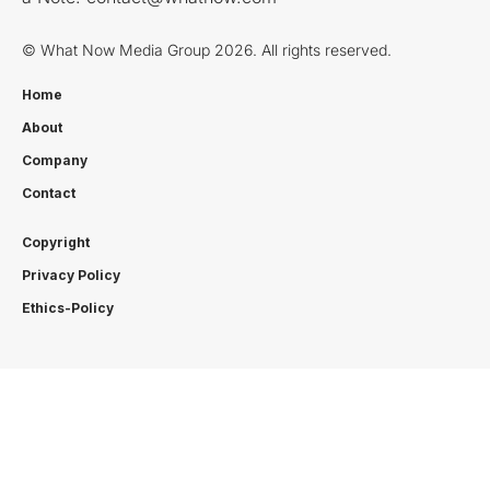
© What Now Media Group 2026. All rights reserved.
Home
About
Company
Contact
Copyright
Privacy Policy
Ethics-Policy