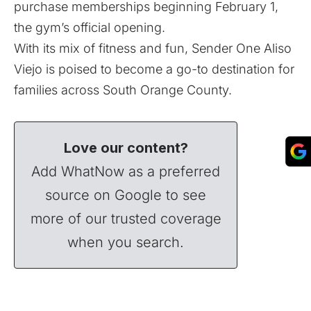
purchase memberships beginning February 1,
the gym’s official opening.
With its mix of fitness and fun, Sender One Aliso
Viejo is poised to become a go-to destination for
families across South Orange County.
Love our content?
Add WhatNow as a preferred
source on Google to see
more of our trusted coverage
when you search.