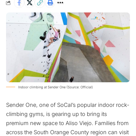
Indoor climbing at Sender One (Source: Official)
Sender One, one of SoCal’s popular indoor rock-
climbing gyms, is gearing up to bring its
premium new space to Aliso Viejo. Families from
across the South Orange County region can visit