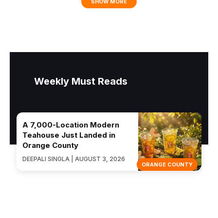
SHOW MORE
Weekly Must Reads
A 7,000-Location Modern
Teahouse Just Landed in
Orange County
DEEPALI SINGLA | AUGUST 3, 2026
ORANGE COUNTY