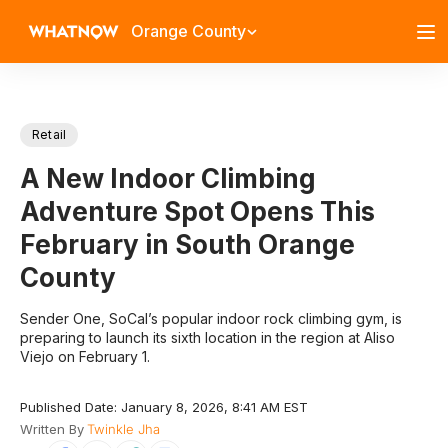
Orange County
Retail
A New Indoor Climbing
Adventure Spot Opens This
February in South Orange
County
​Sender One, SoCal’s popular indoor rock climbing gym, is
preparing to launch its sixth location in the region at Aliso
Viejo on February 1.​
Published Date: January 8, 2026, 8:41 AM EST
Written By
Twinkle Jha