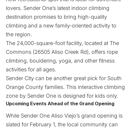
lovers. Sender One’s latest indoor climbing
destination promises to bring high-quality
climbing and a new family-oriented activity to
the region.
The 24,000-square-foot facility, located at The
Commons (26505 Aliso Creek Rd), offers rope
climbing, bouldering, yoga, and other fitness
activities for all ages.
Sender City can be another great pick for South
Orange County families. This interactive climbing
zone by
Sender One
is designed for kids only.​
Upcoming Events Ahead of the Grand Opening
​While
Sender One Aliso Viejo
’s grand opening is
slated for February 1, the local community can