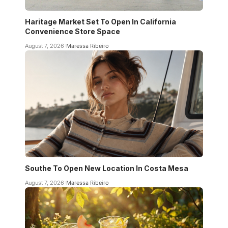
Haritage Market Set To Open In California
Convenience Store Space
August 7, 2026
Maressa Ribeiro
Southe To Open New Location In Costa Mesa
August 7, 2026
Maressa Ribeiro