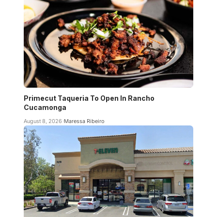
Primecut Taqueria To Open In Rancho
Cucamonga
August 8, 2026
Maressa Ribeiro