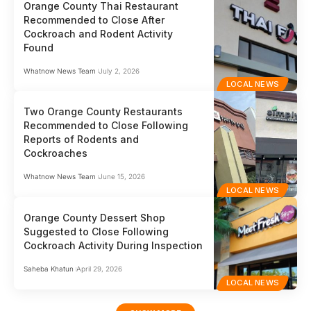
Orange County Thai Restaurant
Recommended to Close After
Cockroach and Rodent Activity
Found
Whatnow News Team
July 2, 2026
LOCAL NEWS
Two Orange County Restaurants
Recommended to Close Following
Reports of Rodents and
Cockroaches
Whatnow News Team
June 15, 2026
LOCAL NEWS
Orange County Dessert Shop
Suggested to Close Following
Cockroach Activity During Inspection
Saheba Khatun
April 29, 2026
LOCAL NEWS