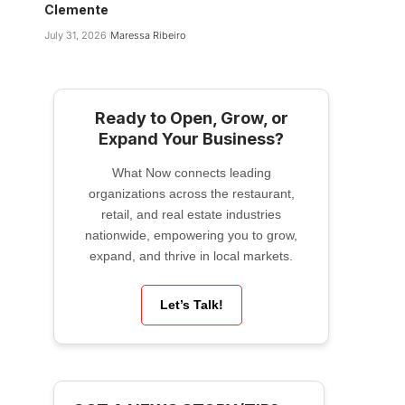
Clemente
July 31, 2026
Maressa Ribeiro
Ready to Open, Grow, or
Expand Your Business?
What Now connects leading
organizations across the restaurant,
retail, and real estate industries
nationwide, empowering you to grow,
expand, and thrive in local markets.
Let’s Talk!