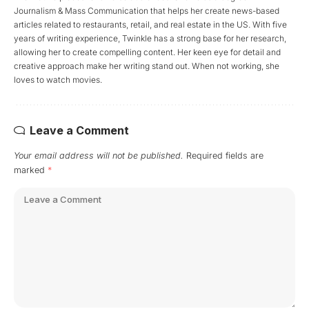
Journalism & Mass Communication that helps her create news-based
articles related to restaurants, retail, and real estate in the US. With five
years of writing experience, Twinkle has a strong base for her research,
allowing her to create compelling content. Her keen eye for detail and
creative approach make her writing stand out. When not working, she
loves to watch movies.
Leave a Comment
Your email address will not be published.
Required fields are
marked
*