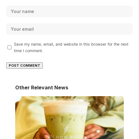
Save my name, email, and website in this browser for the next
time I comment.
Other Relevant News