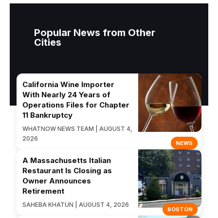
Popular News from Other
Cities
California Wine Importer
With Nearly 24 Years of
Operations Files for Chapter
11 Bankruptcy
WHATNOW NEWS TEAM | AUGUST 4,
2026
NEWS
A Massachusetts Italian
Restaurant Is Closing as
Owner Announces
Retirement
SAHEBA KHATUN | AUGUST 4, 2026
BOSTON