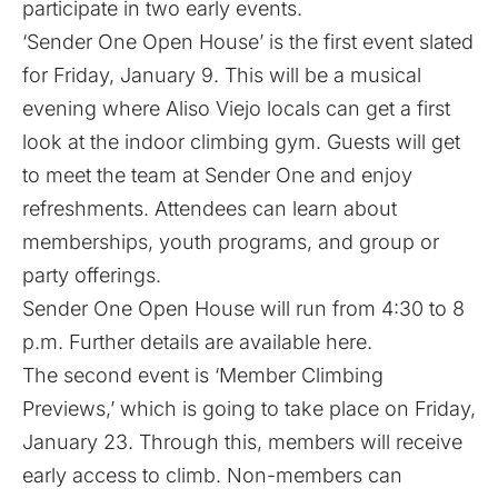
participate in two early events.
‘Sender One Open House’ is the first event slated
for Friday, January 9. This will be a musical
evening where Aliso Viejo locals can get a first
look at the indoor climbing gym. Guests will get
to meet the team at Sender One and enjoy
refreshments. Attendees can learn about
memberships, youth programs, and group or
party offerings.
Sender One Open House will run from 4:30 to 8
p.m. Further details are available
here
.
​The second event is ‘Member Climbing
Previews,’ which is going to take place on Friday,
January 23. Through this, members will receive
early access to climb. Non-members can