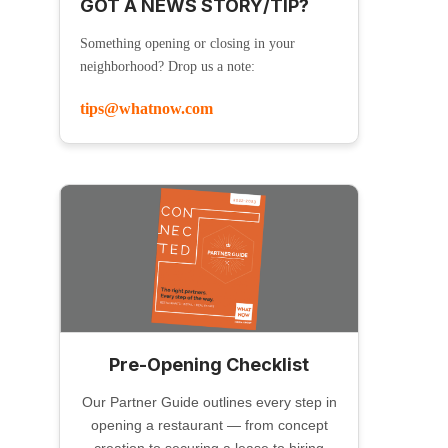
GOT A NEWS STORY/TIP?
Something opening or closing in your
neighborhood? Drop us a note:
tips@whatnow.com
Pre-Opening Checklist
Our Partner Guide outlines every step in
opening a restaurant — from concept