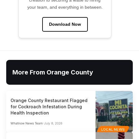
creation to securing a lease to hiring
your team, and everything in between.
Download Now
More From Orange County
Orange County Restaurant Flagged
for Cockroach Infestation During
Health Inspection
Whatnow News Team
July 8, 2026
LOCAL NEWS