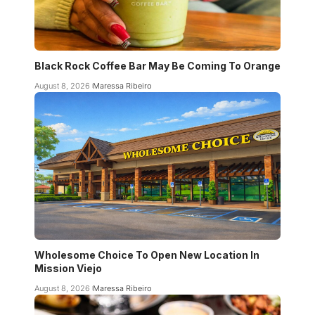
Black Rock Coffee Bar May Be Coming To Orange
August 8, 2026
Maressa Ribeiro
Wholesome Choice To Open New Location In
Mission Viejo
August 8, 2026
Maressa Ribeiro