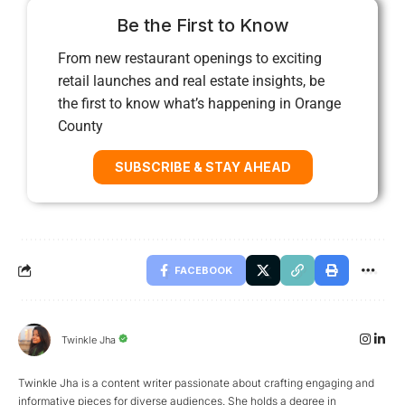
Be the First to Know
From new restaurant openings to exciting
retail launches and real estate insights, be
the first to know what’s happening in Orange
County
SUBSCRIBE & STAY AHEAD
FACEBOOK
Twinkle Jha
Twinkle Jha is a content writer passionate about crafting engaging and
informative pieces for diverse audiences. She holds a degree in