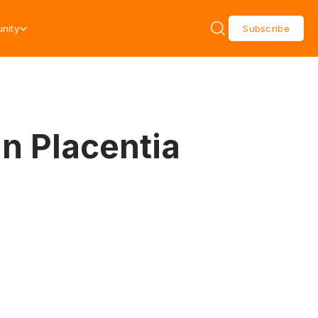
nity
Subscribe
in Placentia