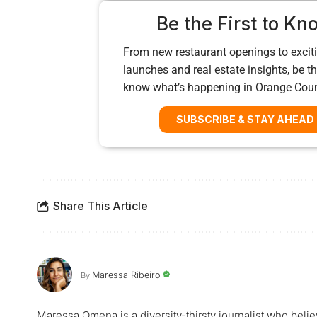
Be the First to Kn
From new restaurant openings to exciti
launches and real estate insights, be the
know what’s happening in Orange Cou
SUBSCRIBE & STAY AHEAD
Share This Article
Maressa Ribeiro
By
Maressa Omena is a diversity-thirsty journalist who belie