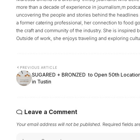
more than a decade of experience in journalism,m podca
uncovering the people and stories behind the headlines 
a former catering professional, her connection to food go
the craft and community of the industry. She is inspired 
Outside of work, she enjoys traveling and exploring cultu
PREVIOUS ARTICLE
SUGARED + BRONZED to Open 50th Locatio
in Tustin
Leave a Comment
Your email address will not be published.
Required fields a