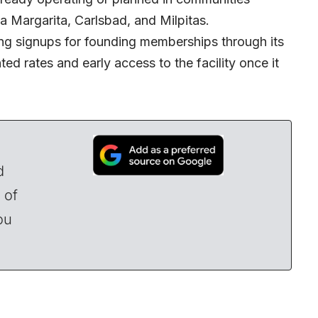
a Margarita, Carlsbad, and Milpitas.
ing signups for founding memberships through its
ed rates and early access to the facility once it
d
 of
ou