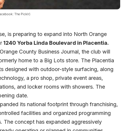
Facebook: The Picklr)
ise, is preparing to expand into North Orange
r
1240 Yorba Linda Boulevard in Placentia.
Orange County Business Journal
, the club will
rmerly home to a Big Lots store. The Placentia
rts designed with outdoor-style surfacing, along
echnology, a pro shop, private event areas,
vations, and locker rooms with showers. The
ening date.
panded its national footprint through franchising,
ntrolled facilities and organized programming
els. The concept has expanded aggressively
already operating or planned in communities