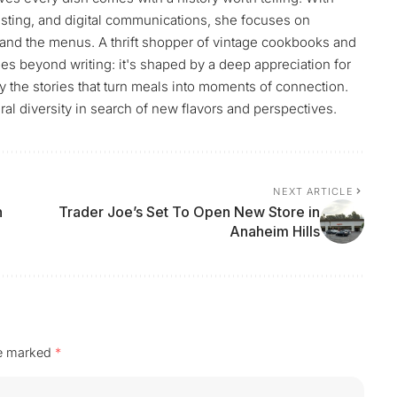
sting, and digital communications, she focuses on
and the menus. A thrift shopper of vintage cookbooks and
es beyond writing: it's shaped by a deep appreciation for
by the stories that turn meals into moments of connection.
ral diversity in search of new flavors and perspectives.
NEXT ARTICLE
n
Trader Joe’s Set To Open New Store in
Anaheim Hills
re marked
*