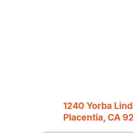
1240 Yorba Lind
Placentia, CA 9