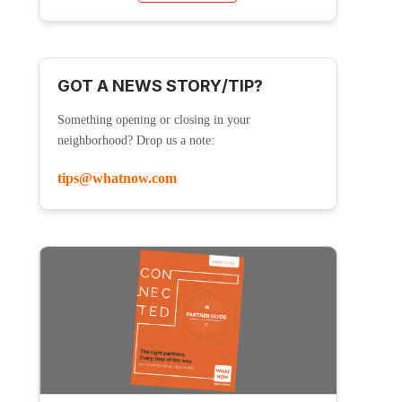
GOT A NEWS STORY/TIP?
Something opening or closing in your
neighborhood? Drop us a note:
tips@whatnow.com