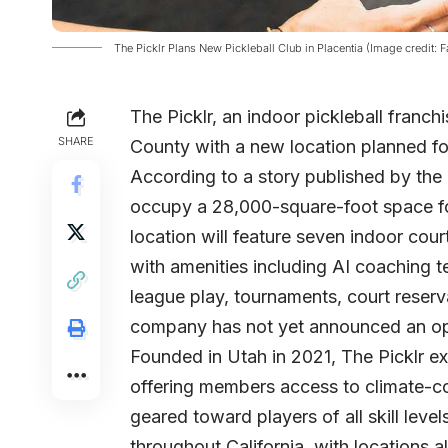
The Picklr Plans New Pickleball Club in Placentia (Image credit: 
The Picklr
, an indoor pickleball franch
SHARE
County with a new location planned fo
According to a story published by the
occupy a 28,000-square-foot space fo
location will feature seven indoor cou
with amenities including AI coaching t
league play, tournaments, court reser
company has not yet announced an op
Founded in Utah in 2021, The Picklr ex
offering members access to climate-co
geared toward players of all skill lev
throughout California, with locations 