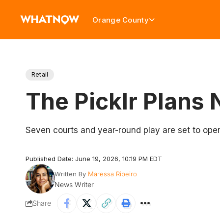
Orange County
Retail
The Picklr Plans 
Seven courts and year-round play are set to ope
Published Date: June 19, 2026, 10:19 PM EDT
Written By
Maressa Ribeiro
News Writer
Share