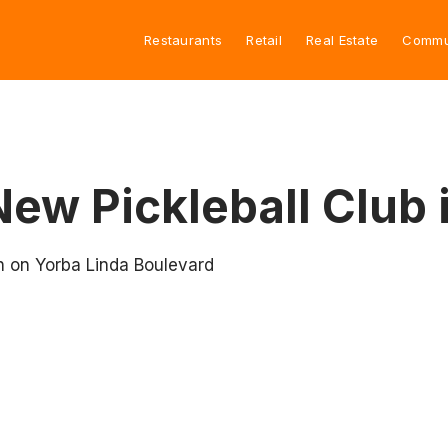
Restaurants
Retail
Real Estate
Commu
New Pickleball Club 
n on Yorba Linda Boulevard