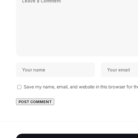
Save my name, email, and website in this browser for t