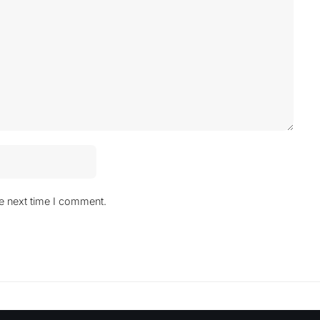
he next time I comment.