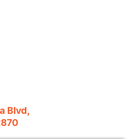
a Blvd,
2870