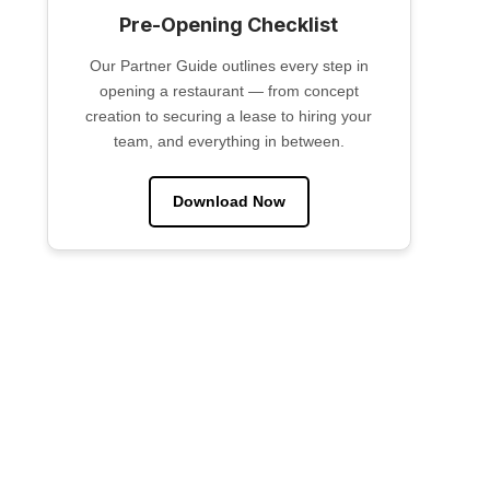
Pre-Opening Checklist
Our Partner Guide outlines every step in
opening a restaurant — from concept
creation to securing a lease to hiring your
team, and everything in between.
Download Now