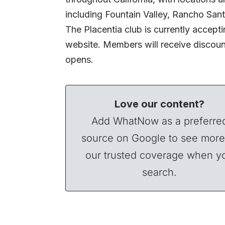
including Fountain Valley, Rancho Sant
The Placentia club is currently accept
website. Members will receive discount
opens.
Love our content?
Add WhatNow as a preferre
source on Google to see more
our trusted coverage when y
search.