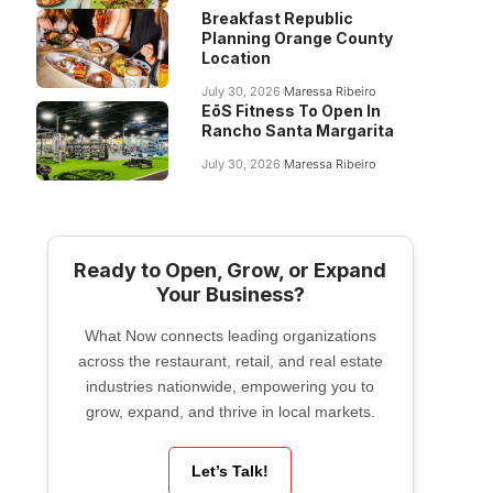
Breakfast Republic
Planning Orange County
Location
July 30, 2026
Maressa Ribeiro
EōS Fitness To Open In
Rancho Santa Margarita
July 30, 2026
Maressa Ribeiro
Ready to Open, Grow, or Expand
Your Business?
What Now connects leading organizations
across the restaurant, retail, and real estate
industries nationwide, empowering you to
grow, expand, and thrive in local markets.
Let’s Talk!