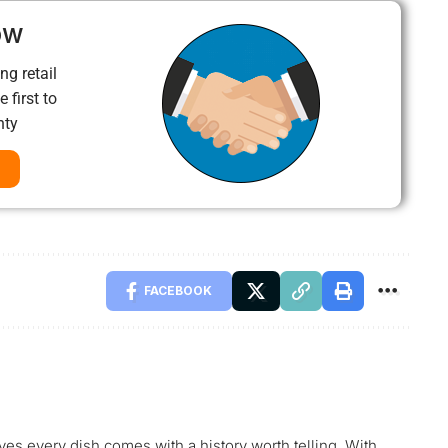
ow
ng retail
 first to
nty
FACEBOOK
ves every dish comes with a history worth telling. With