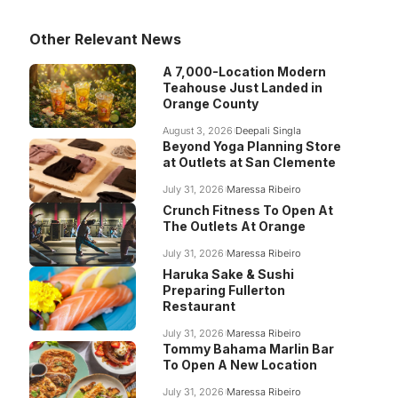
Other Relevant News
A 7,000-Location Modern
Teahouse Just Landed in
Orange County
August 3, 2026
Deepali Singla
Beyond Yoga Planning Store
at Outlets at San Clemente
July 31, 2026
Maressa Ribeiro
Crunch Fitness To Open At
The Outlets At Orange
July 31, 2026
Maressa Ribeiro
Haruka Sake & Sushi
Preparing Fullerton
Restaurant
July 31, 2026
Maressa Ribeiro
Tommy Bahama Marlin Bar
To Open A New Location
July 31, 2026
Maressa Ribeiro