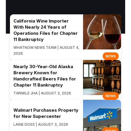
California Wine Importer
With Nearly 24 Years of
Operations Files for Chapter
11 Bankruptcy
WHATNOW NEWS TEAM | AUGUST 4,
2026
NEWS
Nearly 30-Year-Old Alaska
Brewery Known for
Handcrafted Beers Files for
Chapter 11 Bankruptcy
TWINKLE JHA | AUGUST 3, 2026
NEWS
Walmart Purchases Property
for New Supercenter
LAINE DOSS | AUGUST 3, 2026
MIAMI