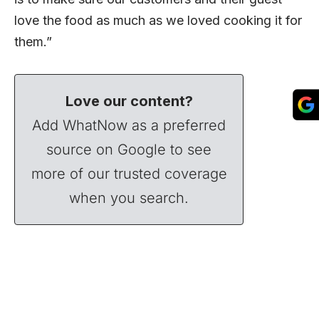
love the food as much as we loved cooking it for
them.”
Love our content?
Add WhatNow as a preferred
source on Google to see
more of our trusted coverage
when you search.