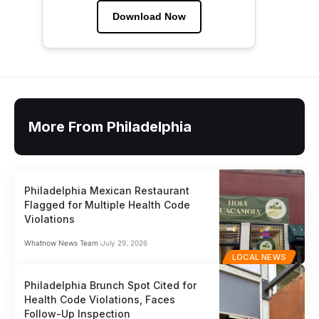
Download Now
More From Philadelphia
Philadelphia Mexican Restaurant
Flagged for Multiple Health Code
Violations
Whatnow News Team
July 29, 2026
LOCAL NEWS
Philadelphia Brunch Spot Cited for
Health Code Violations, Faces
Follow-Up Inspection