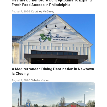
Healthy Corner Store Concept Aims To Expand
Fresh Food Access in Philadelphia
August 7, 2026
Courtney McGinley
A Mediterranean Dining Destination in Newtown
Is Closing
August 7, 2026
Saheba Khatun