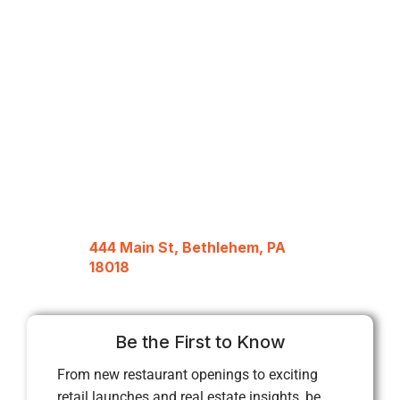
444 Main St, Bethlehem, PA
18018
Be the First to Know
From new restaurant openings to exciting
retail launches and real estate insights, be