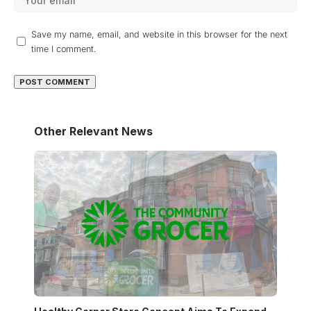
Save my name, email, and website in this browser for the next
time I comment.
Other Relevant News