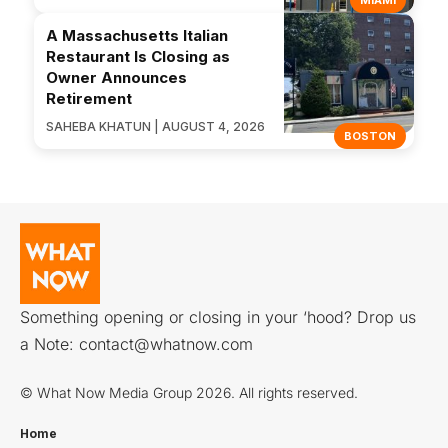
A Massachusetts Italian
Restaurant Is Closing as
Owner Announces
Retirement
SAHEBA KHATUN | AUGUST 4, 2026
BOSTON
Something opening or closing in your ‘hood? Drop us
a Note:
contact@whatnow.com
© What Now Media Group 2026. All rights reserved.
Home