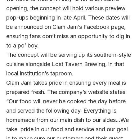
opening, the concept will hold various preview
pop-ups beginning in late April. These dates will
be announced on Clam Jam’s
Facebook
page,
ensuring fans don’t miss an opportunity to dig in
to a po’ boy.
The concept will be serving up its southern-style
cuisine alongside Lost Tavern Brewing, in that
local institution’s taproom.
Clam Jam takes pride in ensuring every meal is
prepared fresh. The company’s website states:
“Our food will never be cooked the day before
and served the following day. Everything is
homemade from our main dish to our sides…We
take pride in our food and service and our goal
is to make sure our customers and their guest