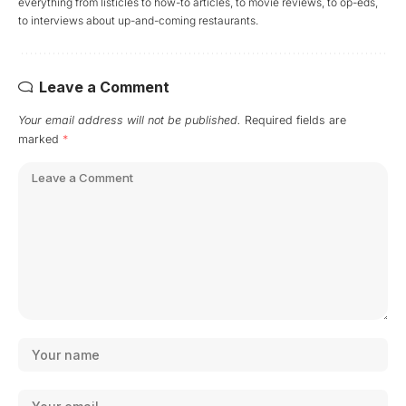
everything from listicles to how-to articles, to movie reviews, to op-eds,
to interviews about up-and-coming restaurants.
Leave a Comment
Your email address will not be published.
Required fields are
marked
*