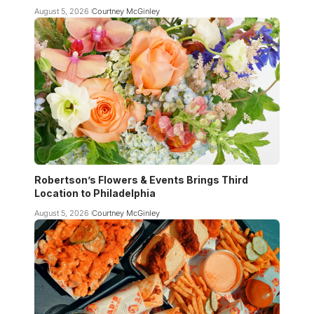
August 5, 2026
Courtney McGinley
Robertson’s Flowers & Events Brings Third
Location to Philadelphia
August 5, 2026
Courtney McGinley