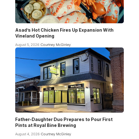
Asad’s Hot Chicken Fires Up Expansion With
Vineland Opening
August 5, 2026
Courtney McGinley
Father-Daughter Duo Prepares to Pour First
Pints at Royal Bine Brewing
August 4, 2026
Courtney McGinley