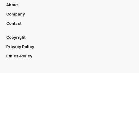
About
Company
Contact
Copyright
Privacy Policy
Ethics-Policy