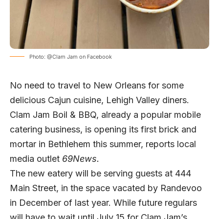
Photo: @Clam Jam on Facebook
No need to travel to New Orleans for some
delicious Cajun cuisine, Lehigh Valley diners.
Clam Jam Boil & BBQ, already a popular mobile
catering business, is opening its first brick and
mortar in Bethlehem this summer, reports local
media outlet
69News.
The new eatery will be serving guests at 444
Main Street, in the space vacated by Randevoo
in December of last year. While future regulars
will have to wait until July 15 for Clam Jam’s