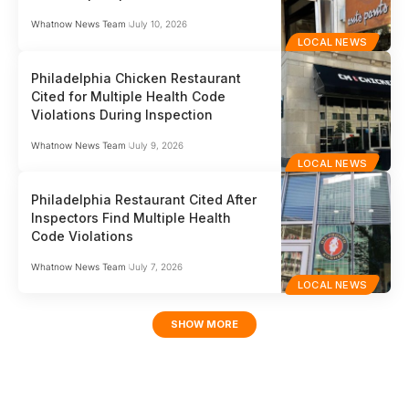
Whatnow News Team
July 10, 2026
LOCAL NEWS
Philadelphia Chicken Restaurant
Cited for Multiple Health Code
Violations During Inspection
Whatnow News Team
July 9, 2026
LOCAL NEWS
Philadelphia Restaurant Cited After
Inspectors Find Multiple Health
Code Violations
Whatnow News Team
July 7, 2026
LOCAL NEWS
SHOW MORE