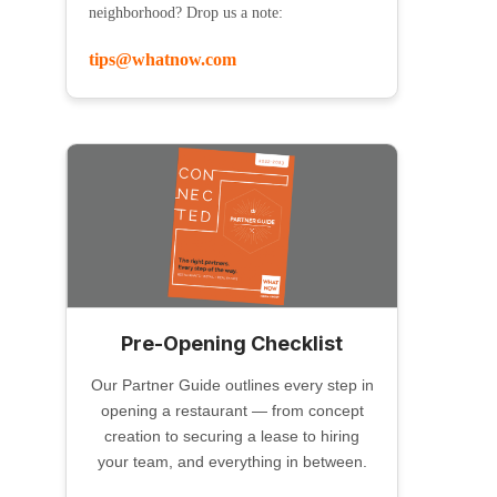
neighborhood? Drop us a note:
tips@whatnow.com
Pre-Opening Checklist
Our Partner Guide outlines every step in
opening a restaurant — from concept
creation to securing a lease to hiring
your team, and everything in between.