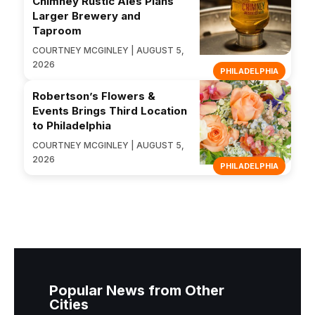
Chimney Rustic Ales Plans
Larger Brewery and
Taproom
COURTNEY MCGINLEY | AUGUST 5,
2026
PHILADELPHIA
Robertson’s Flowers &
Events Brings Third Location
to Philadelphia
COURTNEY MCGINLEY | AUGUST 5,
2026
PHILADELPHIA
Popular News from Other
Cities