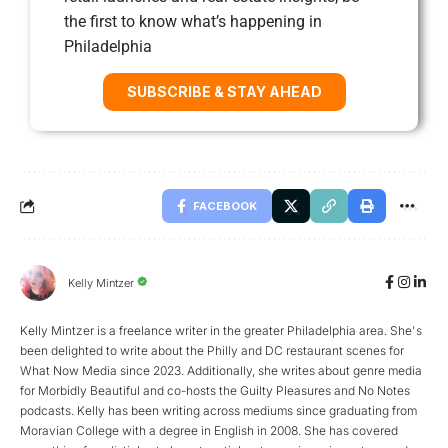
the first to know what’s happening in
Philadelphia
SUBSCRIBE & STAY AHEAD
FACEBOOK
Kelly Mintzer
Kelly Mintzer is a freelance writer in the greater Philadelphia area. She's
been delighted to write about the Philly and DC restaurant scenes for
What Now Media since 2023. Additionally, she writes about genre media
for Morbidly Beautiful and co-hosts the Guilty Pleasures and No Notes
podcasts. Kelly has been writing across mediums since graduating from
Moravian College with a degree in English in 2008. She has covered