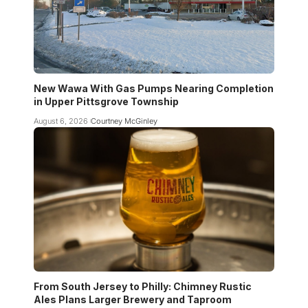
New Wawa With Gas Pumps Nearing Completion
in Upper Pittsgrove Township
August 6, 2026
Courtney McGinley
From South Jersey to Philly: Chimney Rustic
Ales Plans Larger Brewery and Taproom