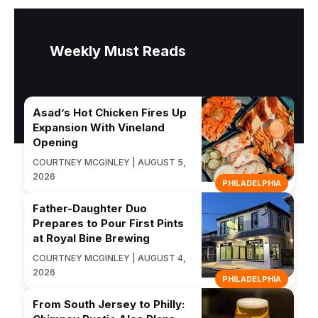
Weekly Must Reads
Asad’s Hot Chicken Fires Up
Expansion With Vineland
Opening
COURTNEY MCGINLEY | AUGUST 5,
2026
PHILADELPHIA
Father-Daughter Duo
Prepares to Pour First Pints
at Royal Bine Brewing
COURTNEY MCGINLEY | AUGUST 4,
2026
PHILADELPHIA
From South Jersey to Philly: