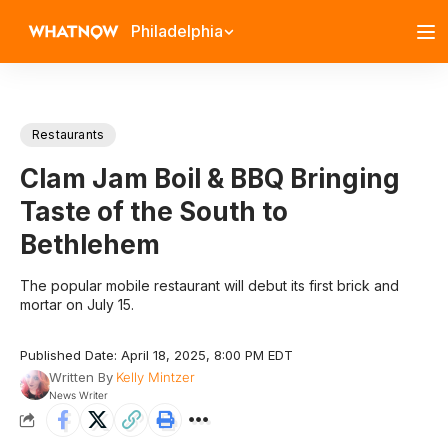
Philadelphia
Restaurants
Clam Jam Boil & BBQ Bringing
Taste of the South to
Bethlehem
The popular mobile restaurant will debut its first brick and
mortar on July 15.
Published Date: April 18, 2025, 8:00 PM EDT
Written By
Kelly Mintzer
News Writer