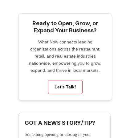
Ready to Open, Grow, or
Expand Your Business?
What Now connects leading
organizations across the restaurant,
retail, and real estate industries
nationwide, empowering you to grow,
expand, and thrive in local markets.
Let’s Talk!
GOT A NEWS STORY/TIP?
Something opening or closing in your