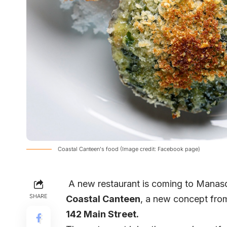
Coastal Canteen's food (Image credit: Facebook page)
A new restaurant is coming to Manasqu
SHARE
Coastal Canteen
, a new concept fro
142 Main Street.