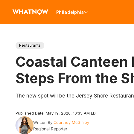
Philadelphia
Restaurants
Coastal Canteen 
Steps From the S
The new spot will be the Jersey Shore Restaurant
Published Date: May 19, 2026, 10:35 AM EDT
Written By
Courtney McGinley
Regional Reporter