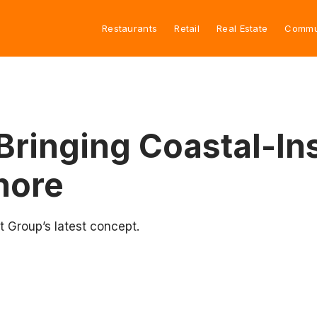
Restaurants
Retail
Real Estate
Commu
Bringing Coastal-In
hore
 Group’s latest concept.