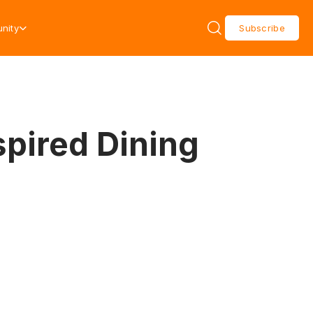
nity
Subscribe
spired Dining