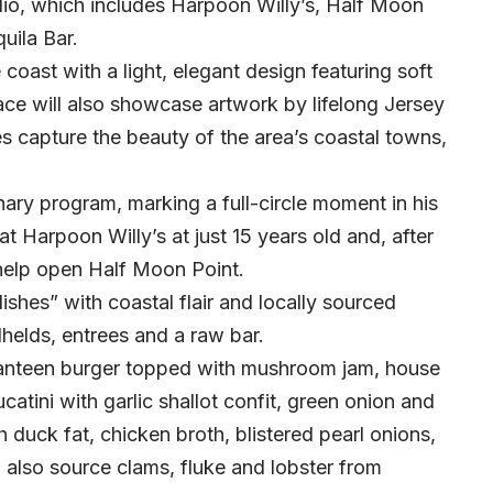
olio, which includes Harpoon Willy’s, Half Moon
uila Bar.
e coast with a light, elegant design featuring soft
ce will also showcase artwork by lifelong Jersey
s capture the beauty of the area’s coastal towns,
inary program, marking a full-circle moment in his
at Harpoon Willy’s at just 15 years old and, after
 help open Half Moon Point.
dishes” with coastal flair and locally sourced
dhelds, entrees and a raw bar.
Canteen burger topped with mushroom jam, house
atini with garlic shallot confit, green onion and
duck fat, chicken broth, blistered pearl onions,
l also source clams, fluke and lobster from