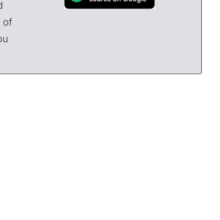
d
 of
ou