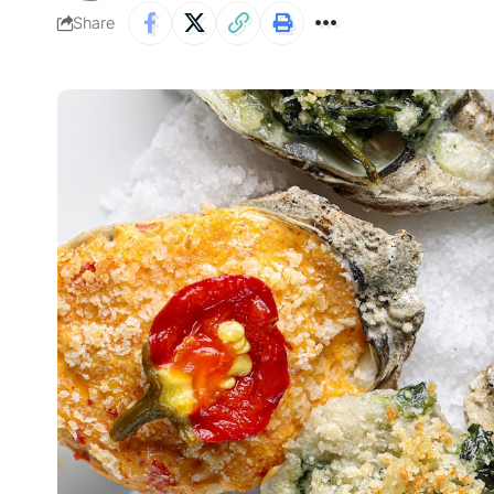
Share