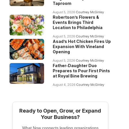
Taproom
August 5, 2026
Courtney McGinley
Robertson’s Flowers &
Events Brings Third
Location to Philadelphia
August 5, 2026
Courtney McGinley
Asad’s Hot Chicken Fires Up
Expansion With Vineland
Opening
August 5, 2026
Courtney McGinley
Father-Daughter Duo
Prepares to Pour First Pints
at Royal Bine Brewing
August 4, 2026
Courtney McGinley
Ready to Open, Grow, or Expand
Your Business?
What Now connects leading organizations