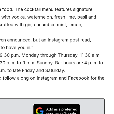
 food. The cocktail menu features signature
 with vodka, watermelon, fresh lime, basil and
crafted with gin, cucumber, mint, lemon,
been announced, but an Instagram post read,
to have you in.”
o 9:30 p.m. Monday through Thursday, 11:30 a.m.
:30 a.m. to 9 p.m. Sunday. Bar hours are 4 p.m. to
m. to late Friday and Saturday.
 follow along on
Instagram
and
Facebook
for the