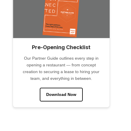
Pre-Opening Checklist
Our Partner Guide outlines every step in
opening a restaurant — from concept
creation to securing a lease to hiring your
team, and everything in between.
Download Now