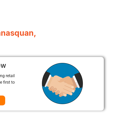
anasquan,
ow
ng retail
 first to
a