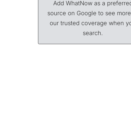
Add WhatNow as a preferre
source on Google to see more
our trusted coverage when y
search.