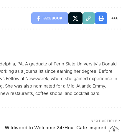
FACEBOOK
elphia, PA. A graduate of Penn State University's Donald
orking as a journalist since earning her degree. Before
ws Fellow at Newsweek, where she gained experience in
ing. She was also nominated for a Mid-Atlantic Emmy.
new restaurants, coffee shops, and cocktail bars.
NEXT ARTICLE
h
Wildwood to Welcome 24-Hour Cafe Inspired