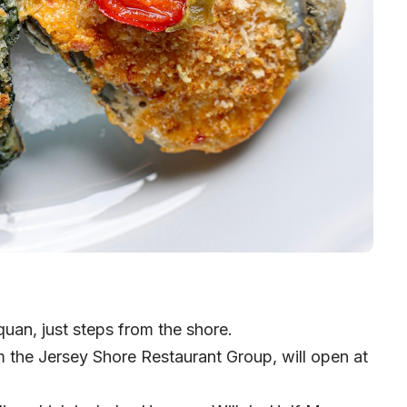
an, just steps from the shore.
m the
Jersey Shore Restaurant Group
, will open at