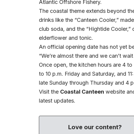
Atlantic Offshore Fishery.
The coastal theme extends beyond the
drinks like the “Canteen Cooler,” made
club soda, and the “Hightide Cooler,” 
elderflower and tonic.
An official opening date has not yet 
“We’re almost there and we can’t wait 
Once open, the kitchen hours are 4 t
to 10 p.m. Friday and Saturday, and 11
late Sunday through Thursday and 4 p.
Visit the
Coastal Canteen
website
and
latest updates.
Love our content?