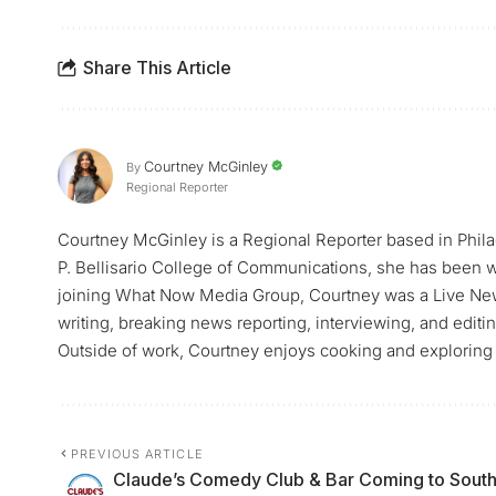
Share This Article
Courtney McGinley
By
Regional Reporter
Courtney McGinley is a Regional Reporter based in Philad
P. Bellisario College of Communications, she has been w
joining What Now Media Group, Courtney was a Live Ne
writing, breaking news reporting, interviewing, and edit
Outside of work, Courtney enjoys cooking and exploring 
PREVIOUS ARTICLE
Claude’s Comedy Club & Bar Coming to Sout