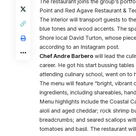
The restaurant joins the group’s portf
Point and Red Agave Restaurant & Teq
The interior will transport guests to th
blue tones and wood accents. The spa
Shore local David Turton, whose piece
according to an
Instagram post.
Chef Andre Barbero
will lead the cul
career. He got his start bussing tables 
attending culinary school, went on to
The menu will feature “bright, vibrant 
ingredients, including shareables, han
Menu highlights include the Coastal 
aioli and aged cheddar; rock shrimp buc
breadcrumbs; and seared scallops with 
tomatoes and basil. The restaurant wil