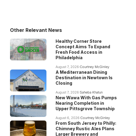
Other Relevant News
Healthy Corner Store
Concept Aims To Expand
Fresh Food Access in
Philadelphia
August 7, 2026
Courtney McGinley
A Mediterranean Dining
Destination in Newtown Is
Closing
August 7, 2026
Saheba Khatun
New Wawa With Gas Pumps
Nearing Completion in
Upper Pittsgrove Township
August 6, 2026
Courtney McGinley
From South Jersey to Philly:
Chimney Rustic Ales Plans
Larger Brewery and