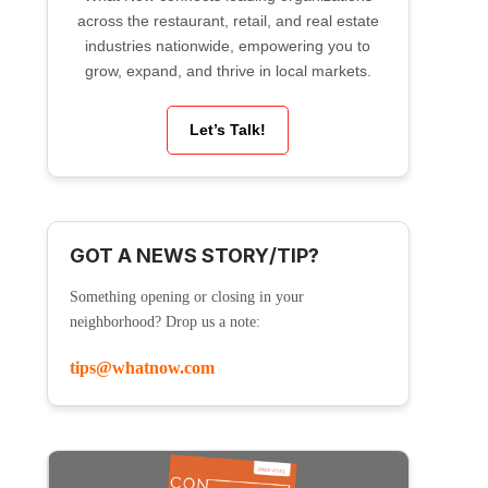
across the restaurant, retail, and real estate
industries nationwide, empowering you to
grow, expand, and thrive in local markets.
Let’s Talk!
GOT A NEWS STORY/TIP?
Something opening or closing in your
neighborhood? Drop us a note:
tips@whatnow.com