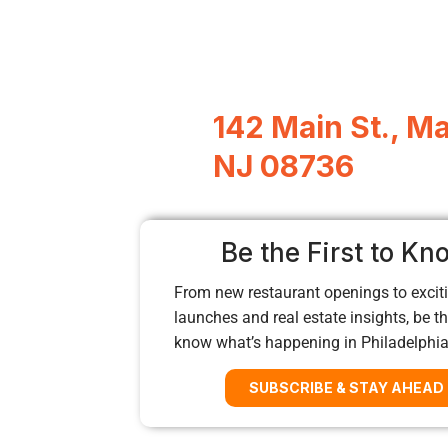
142 Main St., M
NJ 08736
Be the First to Kn
From new restaurant openings to exciti
launches and real estate insights, be the
know what’s happening in Philadelphi
SUBSCRIBE & STAY AHEAD