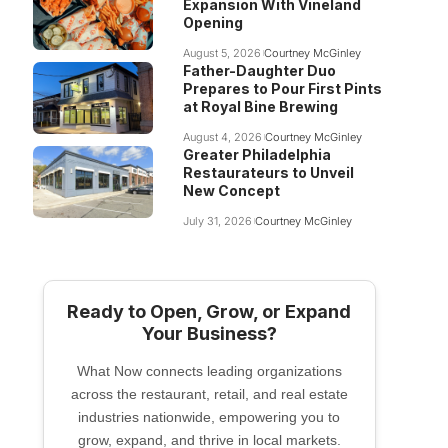
Expansion With Vineland
Opening
August 5, 2026
Courtney McGinley
Father-Daughter Duo
Prepares to Pour First Pints
at Royal Bine Brewing
August 4, 2026
Courtney McGinley
Greater Philadelphia
Restaurateurs to Unveil
New Concept
July 31, 2026
Courtney McGinley
Ready to Open, Grow, or Expand
Your Business?
What Now connects leading organizations
across the restaurant, retail, and real estate
industries nationwide, empowering you to
grow, expand, and thrive in local markets.