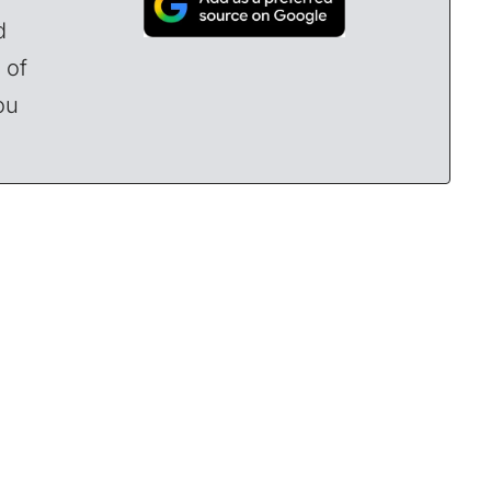
d
 of
ou