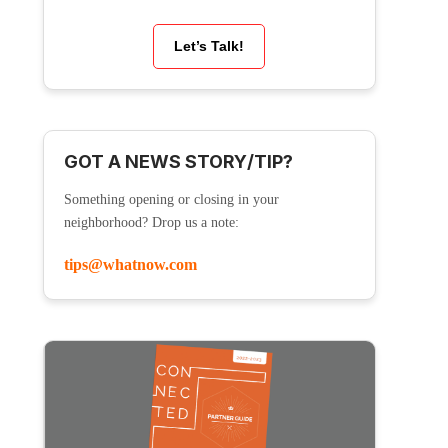
Let’s Talk!
GOT A NEWS STORY/TIP?
Something opening or closing in your
neighborhood? Drop us a note:
tips@whatnow.com