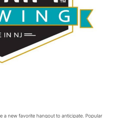
e a new favorite hangout to anticipate. Popular