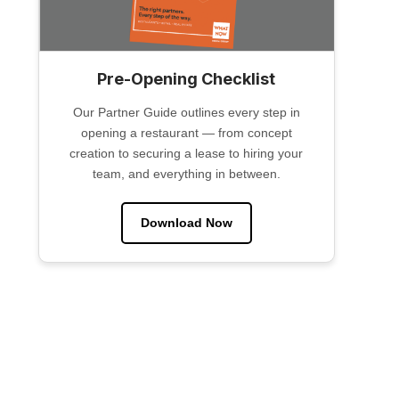
Pre-Opening Checklist
Our Partner Guide outlines every step in
opening a restaurant — from concept
creation to securing a lease to hiring your
team, and everything in between.
Download Now