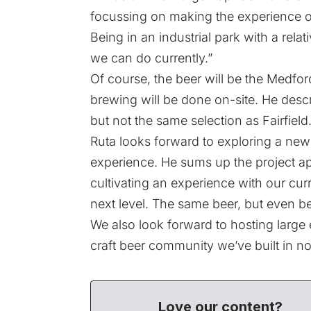
focussing on making the experience of
Being in an industrial park with a relat
we can do currently.”
Of course, the beer will be the Medford
brewing will be done on-site. He descr
but not the same selection as Fairfield.
Ruta looks forward to exploring a new 
experience. He sums up the project ap
cultivating an experience with our curr
next level. The same beer, but even b
We also look forward to hosting large 
craft beer community we’ve built in no
Love our content?