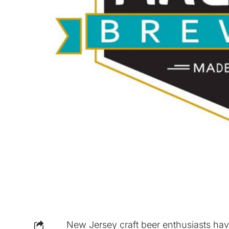
New Jersey craft beer enthusiasts hav