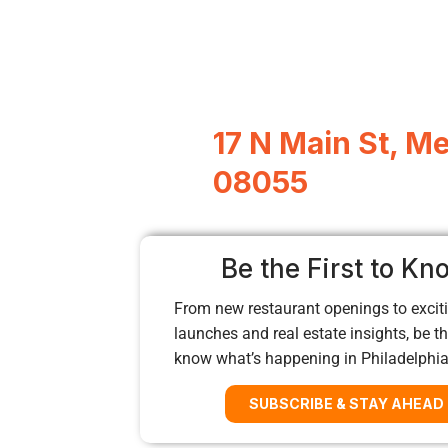
17 N Main St, M
08055
Be the First to Kn
From new restaurant openings to exciti
launches and real estate insights, be the
know what’s happening in Philadelphi
SUBSCRIBE & STAY AHEAD