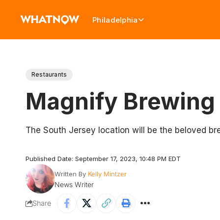
Philadelphia
Restaurants
Magnify Brewing
The South Jersey location will be the beloved b
Published Date: September 17, 2023, 10:48 PM EDT
Written By
Kelly Mintzer
News Writer
Share