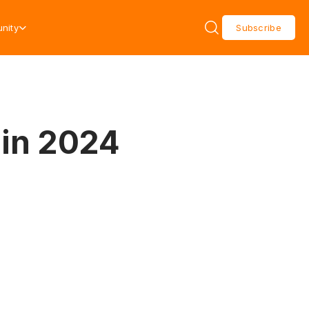
nity
Subscribe
 in 2024