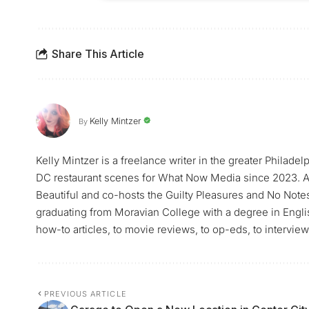
Share This Article
Kelly Mintzer
By
Kelly Mintzer is a freelance writer in the greater Philadel
DC restaurant scenes for What Now Media since 2023. Ad
Beautiful and co-hosts the Guilty Pleasures and No Note
graduating from Moravian College with a degree in Englis
how-to articles, to movie reviews, to op-eds, to intervi
PREVIOUS ARTICLE