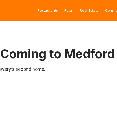
Restaurants
Retail
Real Estate
Commu
 Coming to Medford
rewery’s second home.