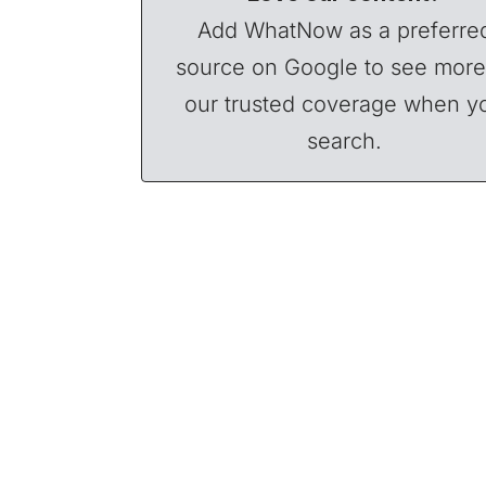
Add WhatNow as a preferre
source on Google to see more
our trusted coverage when y
search.