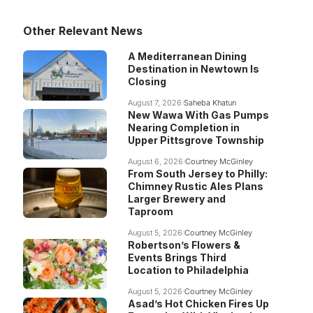
Other Relevant News
A Mediterranean Dining
Destination in Newtown Is
Closing
August 7, 2026
Saheba Khatun
New Wawa With Gas Pumps
Nearing Completion in
Upper Pittsgrove Township
August 6, 2026
Courtney McGinley
From South Jersey to Philly:
Chimney Rustic Ales Plans
Larger Brewery and
Taproom
August 5, 2026
Courtney McGinley
Robertson’s Flowers &
Events Brings Third
Location to Philadelphia
August 5, 2026
Courtney McGinley
Asad’s Hot Chicken Fires Up