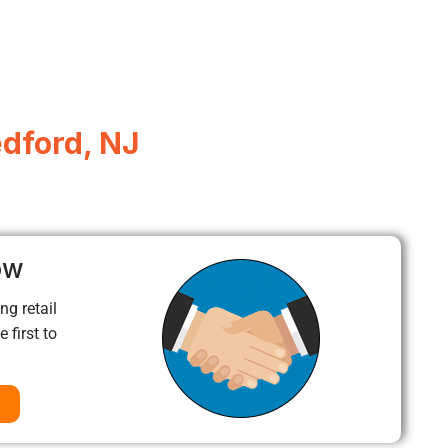
edford, NJ
ow
ng retail
 first to
a