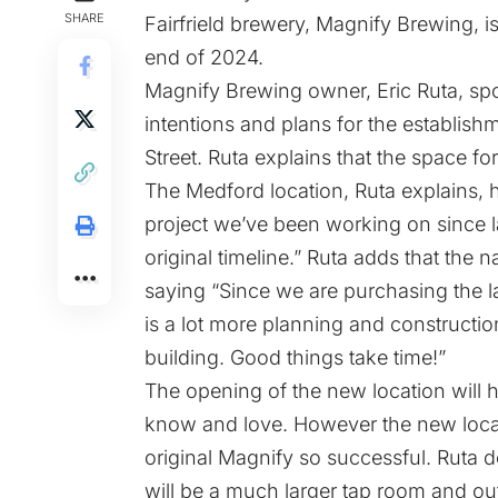
SHARE
Fairfrield brewery, Magnify Brewing, i
end of 2024.
Magnify Brewing owner, Eric Ruta, sp
intentions and plans for the establis
Street. Ruta explains that the space f
The Medford location, Ruta explains, h
project we’ve been working on since 
original timeline.” Ruta adds that the 
saying “Since we are purchasing the l
is a lot more planning and constructio
building. Good things take time!”
The opening of the new location will 
know and love. However the new locat
original Magnify so successful. Ruta deta
will be a much larger tap room and ou