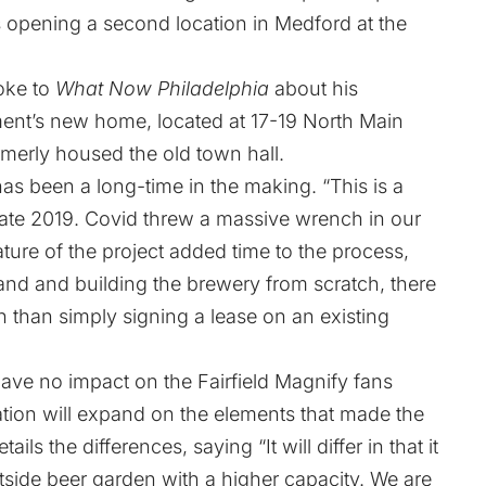
s opening a second location in Medford at the
oke to
What Now Philadelphia
about his
hment’s new home, located at 17-19 North Main
ormerly housed the old town hall.
as been a long-time in the making. “This is a
late 2019. Covid threw a massive wrench in our
nature of the project added time to the process,
and and building the brewery from scratch, there
n than simply signing a lease on an existing
have no impact on the Fairfield Magnify fans
ion will expand on the elements that made the
ils the differences, saying “It will differ in that it
tside beer garden with a higher capacity. We are