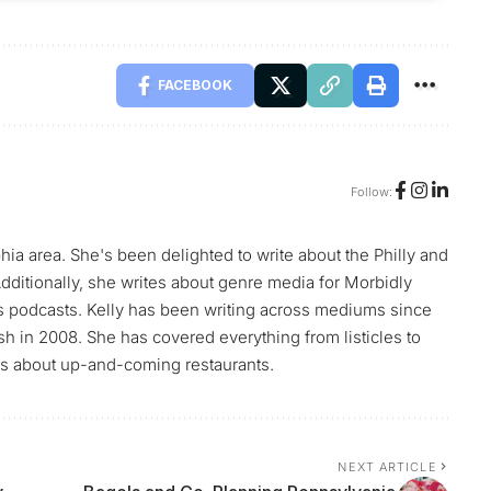
FACEBOOK
Follow:
phia area. She's been delighted to write about the Philly and
ditionally, she writes about genre media for Morbidly
s podcasts. Kelly has been writing across mediums since
h in 2008. She has covered everything from listicles to
ews about up-and-coming restaurants.
NEXT ARTICLE