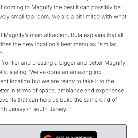
 coming to Magnify the best it can possibly be.
ively small tap room, we are a bit limited with what
 Magnify’s main attraction. Ruta explains that all
ibes the new location’s beer menu as “similar,
”
frontier and creating a bigger and better Magnify
tly, stating “We’ve done an amazing job
ent location but we are ready to take it to the
etter in terms of space, ambiance and experience.
events that can help us build the same kind of
rth Jersey in south Jersey. “