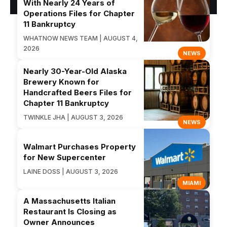
With Nearly 24 Years of
Operations Files for Chapter
11 Bankruptcy
WHATNOW NEWS TEAM | AUGUST 4,
2026
NEWS
Nearly 30-Year-Old Alaska
Brewery Known for
Handcrafted Beers Files for
Chapter 11 Bankruptcy
TWINKLE JHA | AUGUST 3, 2026
NEWS
Walmart Purchases Property
for New Supercenter
LAINE DOSS | AUGUST 3, 2026
MIAMI
A Massachusetts Italian
Restaurant Is Closing as
Owner Announces