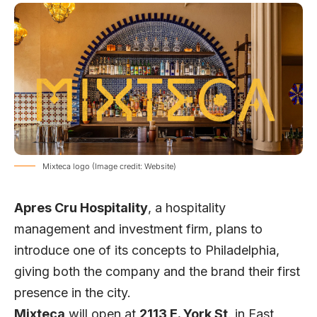
Mixteca logo (Image credit: Website)
Apres Cru Hospitality
, a hospitality
management and investment firm, plans to
introduce one of its concepts to Philadelphia,
giving both the company and the brand their first
presence in the city.
Mixteca
will open at
2113 E. York St
. in East