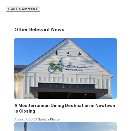
Other Relevant News
A Mediterranean Dining Destination in Newtown
Is Closing
August 7, 2026
Saheba Khatun