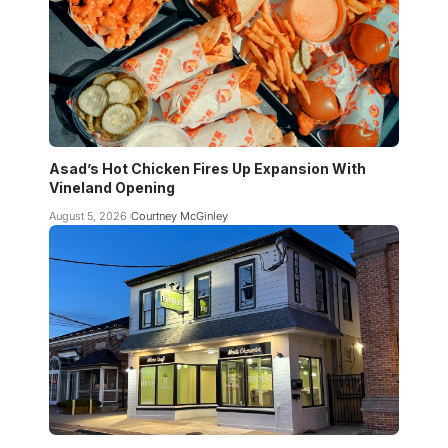
Asad’s Hot Chicken Fires Up Expansion With
Vineland Opening
August 5, 2026
Courtney McGinley