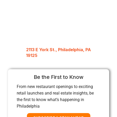
2113 E York St., Philadelphia, PA
19125
Be the First to Know
From new restaurant openings to exciting
retail launches and real estate insights, be
the first to know what’s happening in
Philadelphia