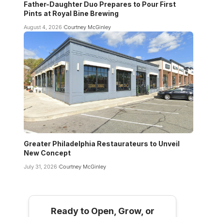
Father-Daughter Duo Prepares to Pour First
Pints at Royal Bine Brewing
August 4, 2026
Courtney McGinley
Greater Philadelphia Restaurateurs to Unveil
New Concept
July 31, 2026
Courtney McGinley
Ready to Open, Grow, or