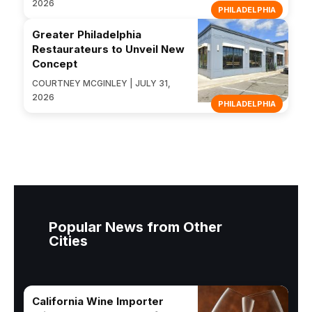
2026
PHILADELPHIA
Greater Philadelphia
Restaurateurs to Unveil New
Concept
COURTNEY MCGINLEY | JULY 31,
2026
PHILADELPHIA
Popular News from Other
Cities
California Wine Importer