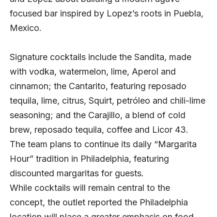
focused bar inspired by Lopez’s roots in Puebla,
Mexico.
Signature cocktails include the Sandita, made
with vodka, watermelon, lime, Aperol and
cinnamon; the Cantarito, featuring reposado
tequila, lime, citrus, Squirt, petróleo and chili-lime
seasoning; and the Carajillo, a blend of cold
brew, reposado tequila, coffee and Licor 43.
The team plans to continue its daily “Margarita
Hour” tradition in Philadelphia, featuring
discounted margaritas for guests.
While cocktails will remain central to the
concept, the outlet reported the Philadelphia
location will place a greater emphasis on food