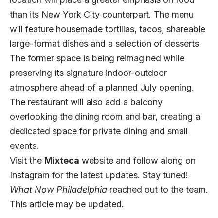
than its New York City counterpart. The menu
will feature housemade tortillas, tacos, shareable
large-format dishes and a selection of desserts.
The former space is being reimagined while
preserving its signature indoor-outdoor
atmosphere ahead of a planned July opening.
The restaurant will also add a balcony
overlooking the dining room and bar, creating a
dedicated space for private dining and small
events.
Visit the
Mixteca
website
and follow along on
Instagram
for the latest updates. Stay tuned!
What Now Philadelphia
reached out to the team.
This article may be updated.