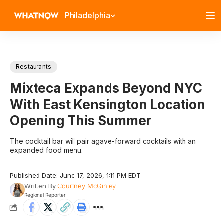
Philadelphia
Restaurants
Mixteca Expands Beyond NYC
With East Kensington Location
Opening This Summer
The cocktail bar will pair agave-forward cocktails with an
expanded food menu.
Published Date: June 17, 2026, 1:11 PM EDT
Written By
Courtney McGinley
Regional Reporter