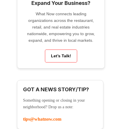
Expand Your Business?
What Now connects leading
organizations across the restaurant,
retail, and real estate industries
nationwide, empowering you to grow,
expand, and thrive in local markets.
Let’s Talk!
GOT A NEWS STORY/TIP?
Something opening or closing in your
neighborhood? Drop us a note:
tips@whatnow.com