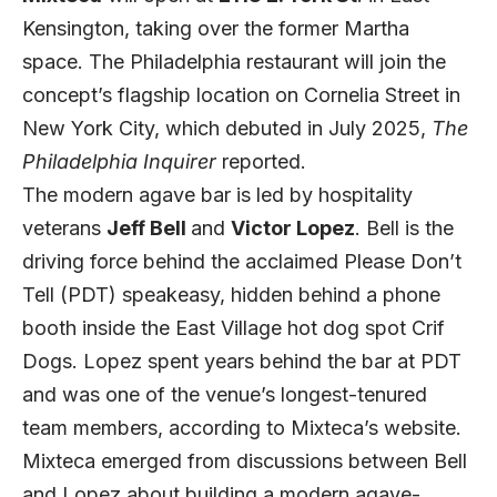
Kensington, taking over the former Martha
space. The Philadelphia restaurant will join the
concept’s flagship location on Cornelia Street in
New York City, which debuted in July 2025,
The
Philadelphia Inquirer
reported.
The modern agave bar is led by hospitality
veterans
Jeff Bell
and
Victor Lopez
. Bell is the
driving force behind the acclaimed Please Don’t
Tell (PDT) speakeasy, hidden behind a phone
booth inside the East Village hot dog spot Crif
Dogs. Lopez spent years behind the bar at PDT
and was one of the venue’s longest-tenured
team members, according to
Mixteca’s website.
Mixteca emerged from discussions between Bell
and Lopez about building a modern agave-