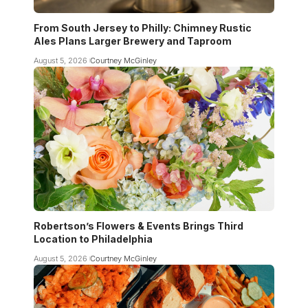
From South Jersey to Philly: Chimney Rustic
Ales Plans Larger Brewery and Taproom
August 5, 2026
Courtney McGinley
Robertson’s Flowers & Events Brings Third
Location to Philadelphia
August 5, 2026
Courtney McGinley