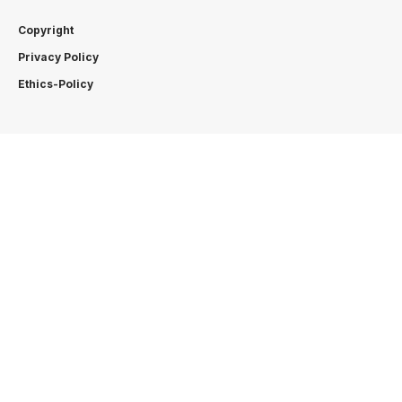
Copyright
Privacy Policy
Ethics-Policy