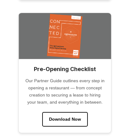
Pre-Opening Checklist
Our Partner Guide outlines every step in
opening a restaurant — from concept
creation to securing a lease to hiring
your team, and everything in between.
Download Now