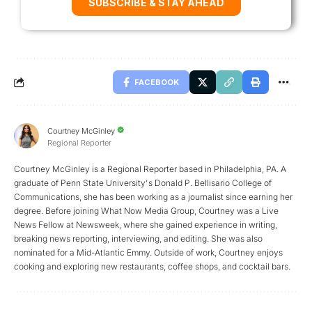
SUBSCRIBE & STAY AHEAD
FACEBOOK
Courtney McGinley
Regional Reporter
Courtney McGinley is a Regional Reporter based in Philadelphia, PA. A
graduate of Penn State University's Donald P. Bellisario College of
Communications, she has been working as a journalist since earning her
degree. Before joining What Now Media Group, Courtney was a Live
News Fellow at Newsweek, where she gained experience in writing,
breaking news reporting, interviewing, and editing. She was also
nominated for a Mid-Atlantic Emmy. Outside of work, Courtney enjoys
cooking and exploring new restaurants, coffee shops, and cocktail bars.