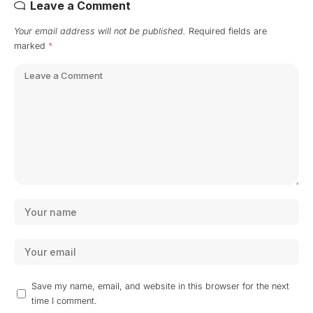
Leave a Comment
Your email address will not be published.
Required fields are
marked
*
Save my name, email, and website in this browser for the next
time I comment.