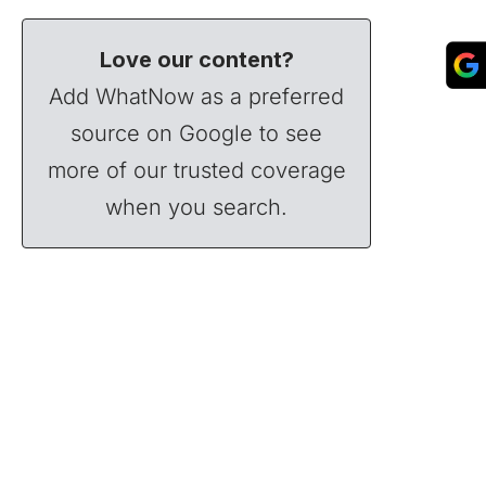
Love our content?
Add WhatNow as a preferred
source on Google to see
more of our trusted coverage
when you search.