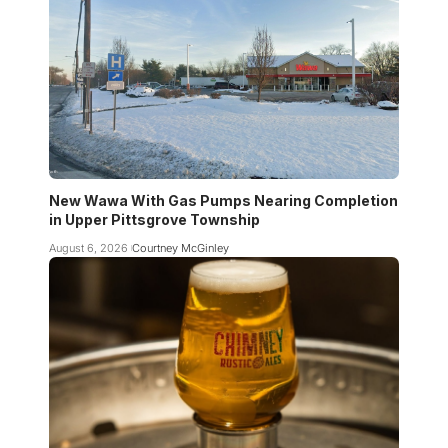
New Wawa With Gas Pumps Nearing Completion
in Upper Pittsgrove Township
August 6, 2026
Courtney McGinley