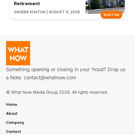
Retirement
SAHEBA KHATUN | AUGUST 4, 2026
BOSTON
Something opening or closing in your ‘hood? Drop us
a Note:
contact@whatnow.com
© What Now Media Group 2026. All rights reserved.
Home
About
Company
Contact