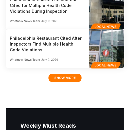
Cited for Multiple Health Code
Violations During Inspection
Whatnow News Team
July 9, 2026
LOCAL NEWS
Philadelphia Restaurant Cited After
Inspectors Find Multiple Health
Code Violations
Whatnow News Team
July 7, 2026
LOCAL NEWS
SHOW MORE
Weekly Must Reads