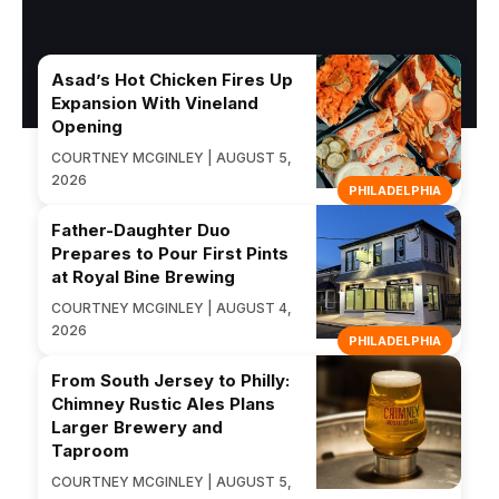
Asad’s Hot Chicken Fires Up
Expansion With Vineland
Opening
COURTNEY MCGINLEY | AUGUST 5,
2026
PHILADELPHIA
Father-Daughter Duo
Prepares to Pour First Pints
at Royal Bine Brewing
COURTNEY MCGINLEY | AUGUST 4,
2026
PHILADELPHIA
From South Jersey to Philly:
Chimney Rustic Ales Plans
Larger Brewery and
Taproom
COURTNEY MCGINLEY | AUGUST 5,