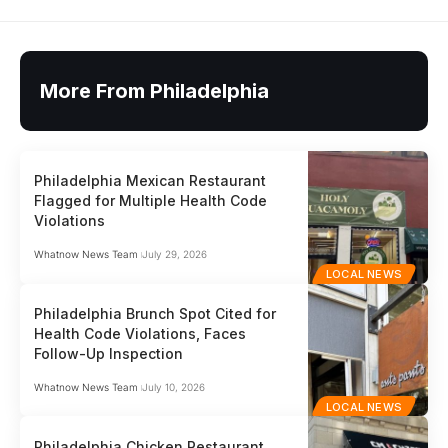
More From Philadelphia
Philadelphia Mexican Restaurant
Flagged for Multiple Health Code
Violations
Whatnow News Team
July 29, 2026
LOCAL NEWS
Philadelphia Brunch Spot Cited for
Health Code Violations, Faces
Follow-Up Inspection
Whatnow News Team
July 10, 2026
LOCAL NEWS
Philadelphia Chicken Restaurant