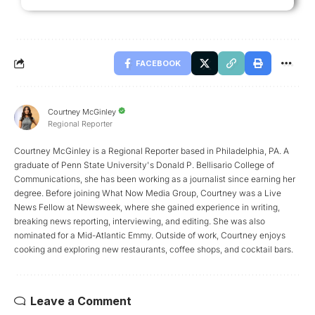
FACEBOOK
Courtney McGinley
Regional Reporter
Courtney McGinley is a Regional Reporter based in Philadelphia, PA. A
graduate of Penn State University's Donald P. Bellisario College of
Communications, she has been working as a journalist since earning her
degree. Before joining What Now Media Group, Courtney was a Live
News Fellow at Newsweek, where she gained experience in writing,
breaking news reporting, interviewing, and editing. She was also
nominated for a Mid-Atlantic Emmy. Outside of work, Courtney enjoys
cooking and exploring new restaurants, coffee shops, and cocktail bars.
Leave a Comment