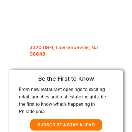
3320 US-1, Lawrenceville, NJ
08648
Be the First to Know
From new restaurant openings to exciting
retail launches and real estate insights, be
the first to know what’s happening in
Philadelphia
SUBSCRIBE & STAY AHEAD