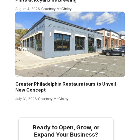
August 4, 2026
Courtney McGinley
Greater Philadelphia Restaurateurs to Unveil
New Concept
July 31, 2026
Courtney McGinley
Ready to Open, Grow, or
Expand Your Business?