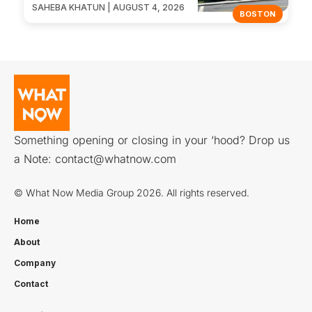
SAHEBA KHATUN | AUGUST 4, 2026
BOSTON
Something opening or closing in your ‘hood? Drop us
a Note:
contact@whatnow.com
© What Now Media Group 2026. All rights reserved.
Home
About
Company
Contact