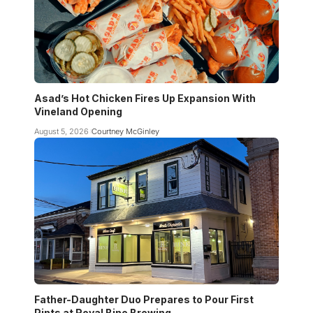
Asad’s Hot Chicken Fires Up Expansion With
Vineland Opening
August 5, 2026
Courtney McGinley
Father-Daughter Duo Prepares to Pour First
Pints at Royal Bine Brewing