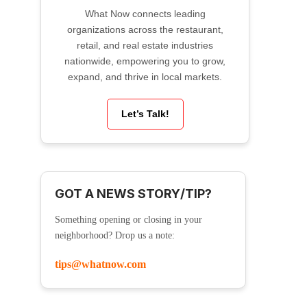
What Now connects leading
organizations across the restaurant,
retail, and real estate industries
nationwide, empowering you to grow,
expand, and thrive in local markets.
Let’s Talk!
GOT A NEWS STORY/TIP?
Something opening or closing in your
neighborhood? Drop us a note:
tips@whatnow.com