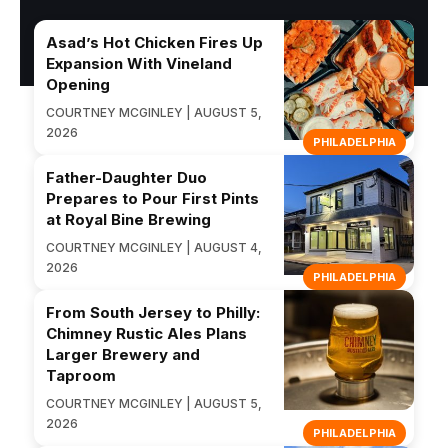
Asad’s Hot Chicken Fires Up
Expansion With Vineland
Opening
COURTNEY MCGINLEY | AUGUST 5,
2026
PHILADELPHIA
Father-Daughter Duo
Prepares to Pour First Pints
at Royal Bine Brewing
COURTNEY MCGINLEY | AUGUST 4,
2026
PHILADELPHIA
From South Jersey to Philly:
Chimney Rustic Ales Plans
Larger Brewery and
Taproom
COURTNEY MCGINLEY | AUGUST 5,
2026
PHILADELPHIA