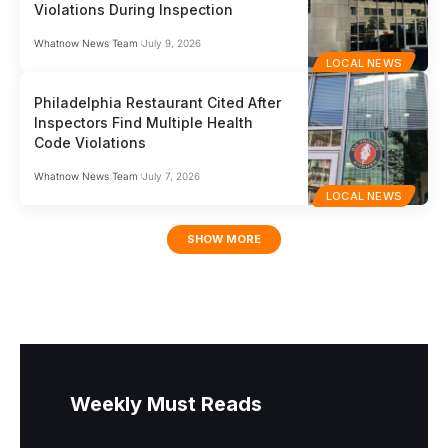
Violations During Inspection
Whatnow News Team
July 9, 2026
LOCAL NEWS
Philadelphia Restaurant Cited After
Inspectors Find Multiple Health
Code Violations
Whatnow News Team
July 7, 2026
LOCAL NEWS
SHOW MORE
Weekly Must Reads