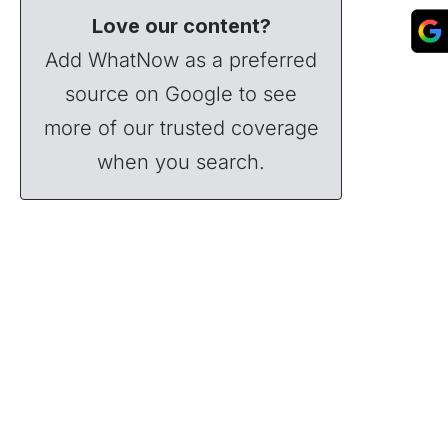
Love our content?
Add WhatNow as a preferred
source on Google to see
more of our trusted coverage
when you search.