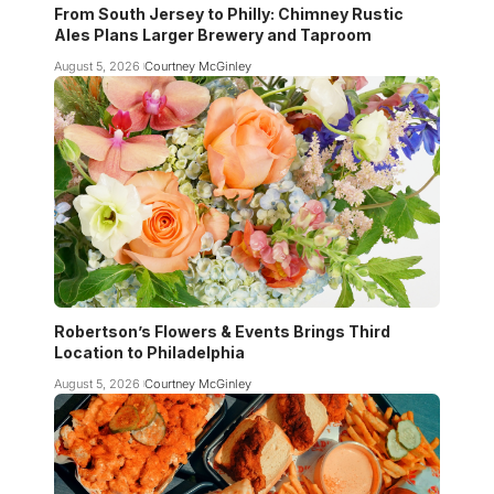
From South Jersey to Philly: Chimney Rustic
Ales Plans Larger Brewery and Taproom
August 5, 2026
Courtney McGinley
Robertson’s Flowers & Events Brings Third
Location to Philadelphia
August 5, 2026
Courtney McGinley