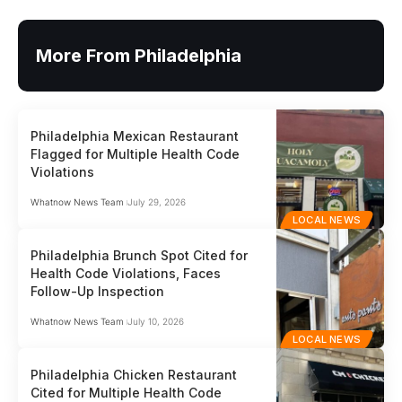
More From Philadelphia
Philadelphia Mexican Restaurant
Flagged for Multiple Health Code
Violations
Whatnow News Team
July 29, 2026
LOCAL NEWS
Philadelphia Brunch Spot Cited for
Health Code Violations, Faces
Follow-Up Inspection
Whatnow News Team
July 10, 2026
LOCAL NEWS
Philadelphia Chicken Restaurant
Cited for Multiple Health Code