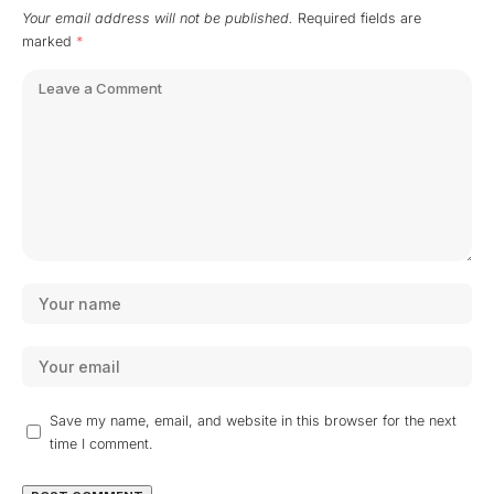
Your email address will not be published.
Required fields are
marked
*
Save my name, email, and website in this browser for the next
time I comment.