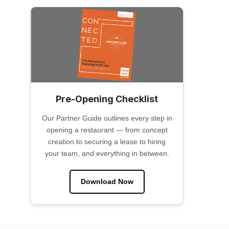
Pre-Opening Checklist
Our Partner Guide outlines every step in
opening a restaurant — from concept
creation to securing a lease to hiring
your team, and everything in between.
Download Now