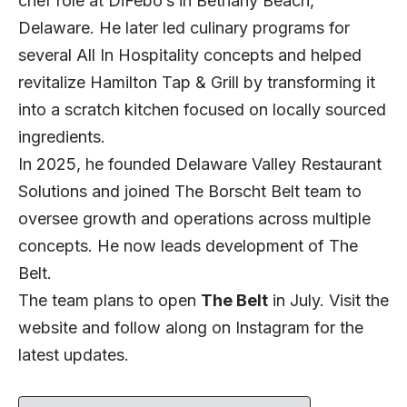
chef role at DiFebo’s in Bethany Beach,
Delaware. He later led culinary programs for
several All In Hospitality concepts and helped
revitalize Hamilton Tap & Grill by transforming it
into a scratch kitchen focused on locally sourced
ingredients.
In 2025, he founded Delaware Valley Restaurant
Solutions and joined The Borscht Belt team to
oversee growth and operations across multiple
concepts. He now leads development of The
Belt.
The team plans to open
The Belt
in July. Visit the
website
and follow along on
Instagram
for the
latest updates.