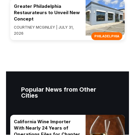
Greater Philadelphia
Restaurateurs to Unveil New
Concept
COURTNEY MCGINLEY | JULY 31,
2026
PHILADELPHIA
Popular News from Other
Cities
California Wine Importer
With Nearly 24 Years of
Operations Files for Chapter