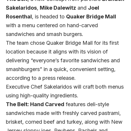
Sakelaridos
,
Mike Dalewitz
and
Joel
Rosenthal
, is headed to
Quaker Bridge Mall
with a menu centered on hand-carved
sandwiches and smash burgers.
The team chose Quaker Bridge Mall for its first
location because it aligns with its vision of
delivering “everyone’s favorite sandwiches and
smashburgers” in a quick, convenient setting,
according to a press release.
Executive Chef Sakelaridos will craft both menus
using high-quality ingredients.
The Belt: Hand Carved
features deli-style
sandwiches made with freshly carved pastrami,
brisket, corned beef and turkey, along with New
Jersey sloppy joes, Reubens, Rachels and