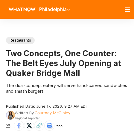
Philadelphia
Restaurants
Two Concepts, One Counter:
The Belt Eyes July Opening at
Quaker Bridge Mall
The dual-concept eatery will serve hand-carved sandwiches
and smash burgers.
Published Date: June 17, 2026, 9:27 AM EDT
Written By
Courtney McGinley
Regional Reporter