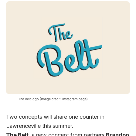
The Belt logo (Image credit: Instagram page)
Two concepts will share one counter in
Lawrenceville this summer.
The Belt
, a new concept from partners
Brandon