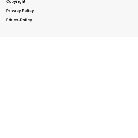
Copyright
Privacy Policy
Ethics-Policy