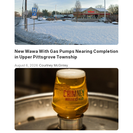
New Wawa With Gas Pumps Nearing Completion
in Upper Pittsgrove Township
August 6, 2026
Courtney McGinley