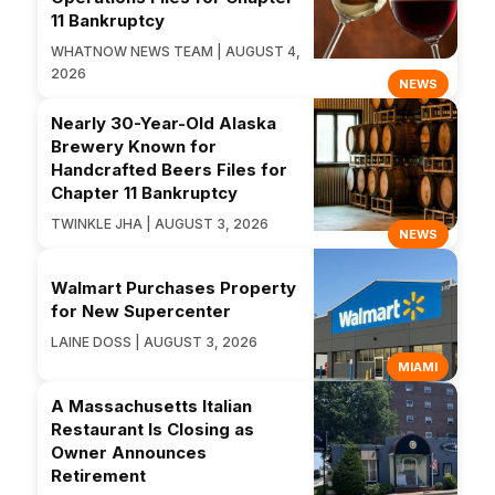
11 Bankruptcy
WHATNOW NEWS TEAM | AUGUST 4,
2026
NEWS
Nearly 30-Year-Old Alaska
Brewery Known for
Handcrafted Beers Files for
Chapter 11 Bankruptcy
TWINKLE JHA | AUGUST 3, 2026
NEWS
Walmart Purchases Property
for New Supercenter
LAINE DOSS | AUGUST 3, 2026
MIAMI
A Massachusetts Italian
Restaurant Is Closing as
Owner Announces
Retirement