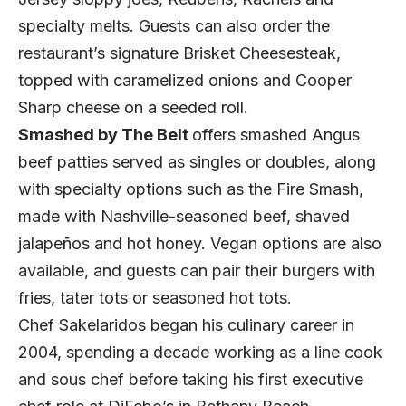
specialty melts. Guests can also order the
restaurant’s signature Brisket Cheesesteak,
topped with caramelized onions and Cooper
Sharp cheese on a seeded roll.
Smashed by The Belt
offers smashed Angus
beef patties served as singles or doubles, along
with specialty options such as the Fire Smash,
made with Nashville-seasoned beef, shaved
jalapeños and hot honey. Vegan options are also
available, and guests can pair their burgers with
fries, tater tots or seasoned hot tots.
Chef Sakelaridos began his culinary career in
2004, spending a decade working as a line cook
and sous chef before taking his first executive