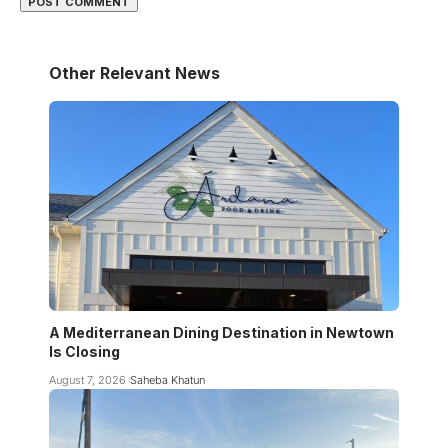
Other Relevant News
A Mediterranean Dining Destination in Newtown
Is Closing
August 7, 2026
Saheba Khatun