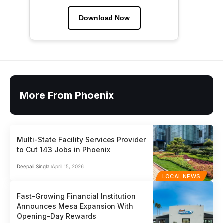
Download Now
More From Phoenix
Multi-State Facility Services Provider
to Cut 143 Jobs in Phoenix
Deepali Singla
April 15, 2026
LOCAL NEWS
Fast-Growing Financial Institution
Announces Mesa Expansion With
Opening-Day Rewards