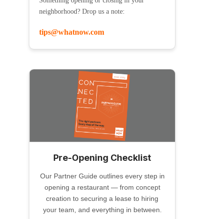
Something opening or closing in your
neighborhood? Drop us a note:
tips@whatnow.com
Pre-Opening Checklist
Our Partner Guide outlines every step in
opening a restaurant — from concept
creation to securing a lease to hiring
your team, and everything in between.