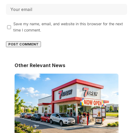
Save my name, email, and website in this browser for the next
time I comment.
Other Relevant News