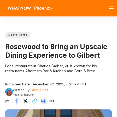
Phoenix
Restaurants
Rosewood to Bring an Upscale
Dining Experience to Gilbert
Local restaurateur Charles Barber, Jr. is known for his
restaurants Aftermath Bar & Kitchen and Born & Bred
Published Date: December 22, 2025, 6:25 PM EST
Written By
Laine Doss
Regional Reporter