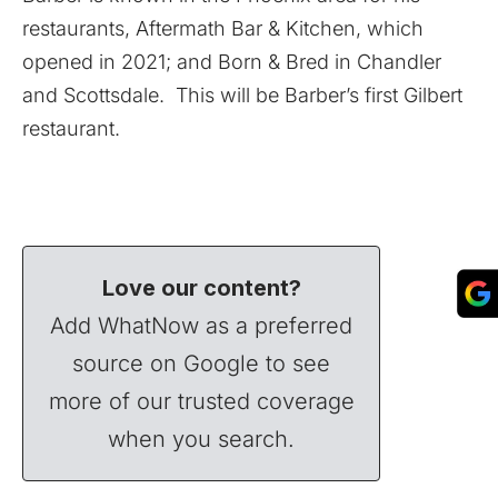
restaurants, Aftermath Bar & Kitchen, which
opened in 2021; and Born & Bred in Chandler
and Scottsdale. This will be Barber’s first Gilbert
restaurant.
Love our content?
Add WhatNow as a preferred
source on Google to see
more of our trusted coverage
when you search.