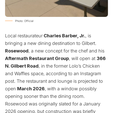
Photo: Official
Local restaurateur
Charles Barber, Jr.
, is
bringing a new dining destination to Gilbert.
Rosewood
, a new concept for the chef and his
Aftermath Restaurant Group
, will open at
366
N. Gilbert Road
, in the former Lolo’s Chicken
and Waffles space, according to an Instagram
post
. The restaurant and lounge is projected to
open
March 2026
, with a window possibly
opening sooner than the dining room.
Rosewood was originally slated for a January
2026 opening, but construction was briefly