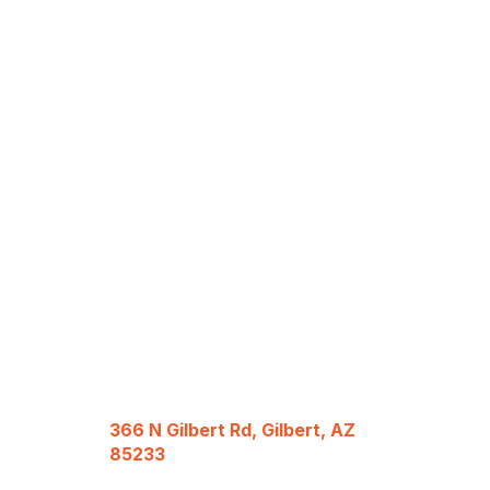
366 N Gilbert Rd, Gilbert, AZ
85233