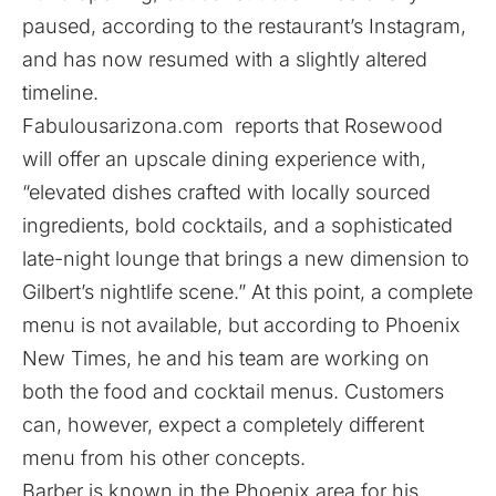
paused, according to the restaurant’s Instagram,
and has now resumed with a slightly altered
timeline.
Fabulousarizona.com
reports that Rosewood
will offer an upscale dining experience with,
“elevated dishes crafted with locally sourced
ingredients, bold cocktails, and a sophisticated
late-night lounge that brings a new dimension to
Gilbert’s nightlife scene.” At this point, a complete
menu is not available, but according to
Phoenix
New Times
, he and his team are working on
both the food and cocktail menus. Customers
can, however, expect a completely different
menu from his other concepts.
Barber is known in the Phoenix area for his