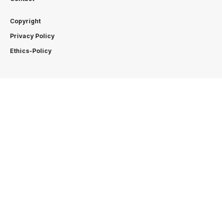
Copyright
Privacy Policy
Ethics-Policy