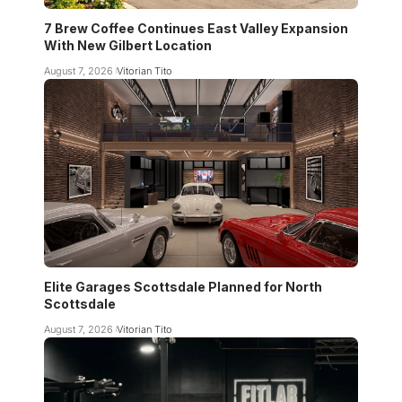
7 Brew Coffee Continues East Valley Expansion
With New Gilbert Location
August 7, 2026
Vitorian Tito
Elite Garages Scottsdale Planned for North
Scottsdale
August 7, 2026
Vitorian Tito