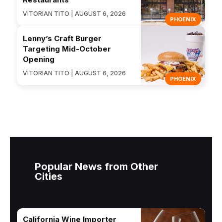
VITORIAN TITO | AUGUST 6, 2026
PHOENIX
Lenny’s Craft Burger
Targeting Mid-October
Opening
VITORIAN TITO | AUGUST 6, 2026
PHOENIX
Popular News from Other
Cities
California Wine Importer