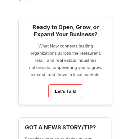
Ready to Open, Grow, or
Expand Your Business?
What Now connects leading
organizations across the restaurant,
retail, and real estate industries
nationwide, empowering you to grow,
expand, and thrive in local markets.
Let’s Talk!
GOT A NEWS STORY/TIP?