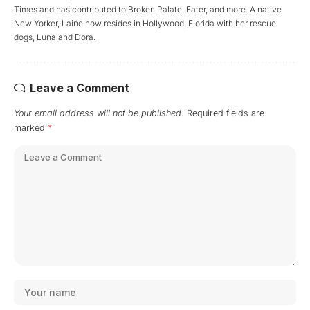
Times and has contributed to Broken Palate, Eater, and more. A native
New Yorker, Laine now resides in Hollywood, Florida with her rescue
dogs, Luna and Dora.
Leave a Comment
Your email address will not be published.
Required fields are
marked
*