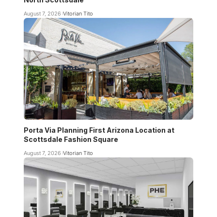
August 7, 2026
Vitorian Tito
Porta Via Planning First Arizona Location at
Scottsdale Fashion Square
August 7, 2026
Vitorian Tito