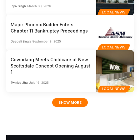
Riya Singh
March 30, 2026
LOCAL NEWS
Major Phoenix Builder Enters
Chapter 11 Bankruptcy Proceedings
Deepali Singla
September 8, 2025
LOCAL NEWS
Coworking Meets Childcare at New
Scottsdale Concept Opening August
1
Twinkle Jha
July 16, 2025
LOCAL NEWS
SHOW MORE