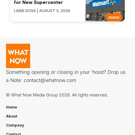
for New Supercenter
LAINE DOSS | AUGUST 3, 2026
MIAMI
Something opening or closing in your ‘hood? Drop us
a Note:
contact@whatnow.com
© What Now Media Group 2026. All rights reserved.
Home
About
Company
Contact