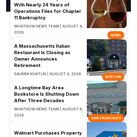
With Nearly 24 Years of
Operations Files for Chapter
11 Bankruptcy
WHATNOW NEWS TEAM | AUGUST 4,
2026
NEWS
A Massachusetts Italian
Restaurant Is Closing as
Owner Announces
Retirement
SAHEBA KHATUN | AUGUST 4, 2026
BOSTON
A Longtime Bay Area
Bookstore Is Shutting Down
After Three Decades
WHATNOW NEWS TEAM | AUGUST 6,
2026
SAN FRANCISCO
Walmart Purchases Property