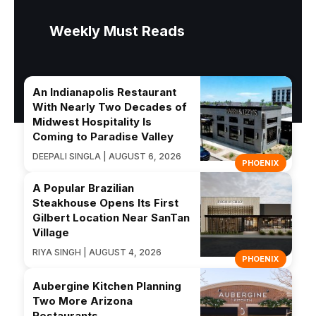
Weekly Must Reads
An Indianapolis Restaurant
With Nearly Two Decades of
Midwest Hospitality Is
Coming to Paradise Valley
DEEPALI SINGLA | AUGUST 6, 2026
PHOENIX
A Popular Brazilian
Steakhouse Opens Its First
Gilbert Location Near SanTan
Village
RIYA SINGH | AUGUST 4, 2026
PHOENIX
Aubergine Kitchen Planning
Two More Arizona
Restaurants