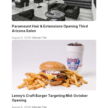
Paramount Hair & Extensions Opening Third
Arizona Salon
August 6, 2026
Vitorian Tito
Lenny’s Craft Burger Targeting Mid-October
Opening
August 6, 2026
Vitorian Tito