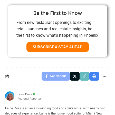
Be the First to Know
From new restaurant openings to exciting
retail launches and real estate insights, be
the first to know what’s happening in Phoenix
SUBSCRIBE & STAY AHEAD
FACEBOOK
Laine Doss
Regional Reporter
Laine Doss is an award-winning food and spirits writer with nearly two
decades of experience. Laine is the former food editor of Miami New