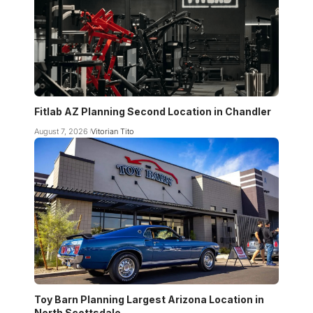
Fitlab AZ Planning Second Location in Chandler
August 7, 2026
Vitorian Tito
Toy Barn Planning Largest Arizona Location in
North Scottsdale