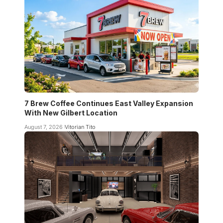
7 Brew Coffee Continues East Valley Expansion
With New Gilbert Location
August 7, 2026
Vitorian Tito