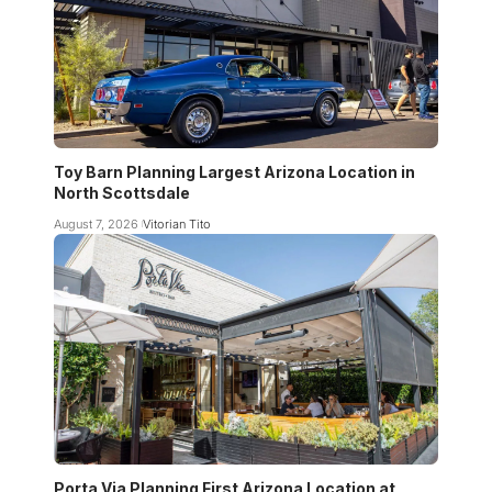
Toy Barn Planning Largest Arizona Location in
North Scottsdale
August 7, 2026
Vitorian Tito
Porta Via Planning First Arizona Location at