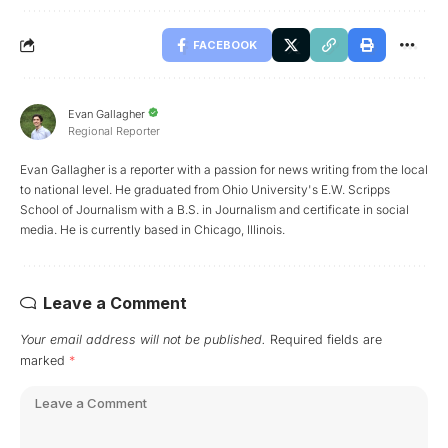
FACEBOOK
Evan Gallagher
Regional Reporter
Evan Gallagher is a reporter with a passion for news writing from the local
to national level. He graduated from Ohio University's E.W. Scripps
School of Journalism with a B.S. in Journalism and certificate in social
media. He is currently based in Chicago, Illinois.
Leave a Comment
Your email address will not be published.
Required fields are
marked
*