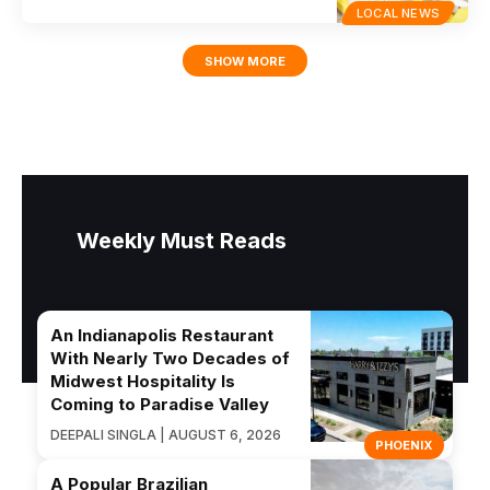
LOCAL NEWS
SHOW MORE
Weekly Must Reads
An Indianapolis Restaurant
With Nearly Two Decades of
Midwest Hospitality Is
Coming to Paradise Valley
DEEPALI SINGLA | AUGUST 6, 2026
PHOENIX
A Popular Brazilian