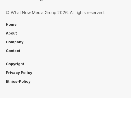
© What Now Media Group 2026. All rights reserved.
Home
About
Company
Contact
Copyright
Privacy Policy
Ethics-Policy