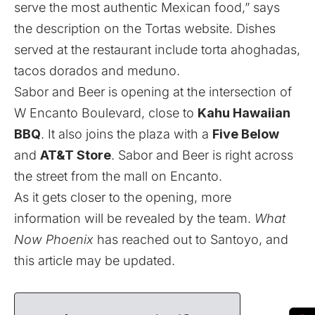
serve the most authentic Mexican food,” says
the description on the Tortas website. Dishes
served at the restaurant include torta ahoghadas,
tacos dorados and meduno.
Sabor and Beer is opening at the intersection of
W Encanto Boulevard, close to
Kahu Hawaiian
BBQ
. It also joins the plaza with a
Five Below
and
AT&T Store
. Sabor and Beer is right across
the street from the mall on Encanto.
As it gets closer to the opening, more
information will be revealed by the team.
What
Now Phoenix
has reached out to Santoyo, and
this article may be updated.