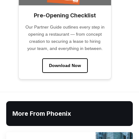
Pre-Opening Checklist
Our Partner Guide outlines every step in
opening a restaurant — from concept
creation to securing a lease to hiring
your team, and everything in between.
Download Now
More From Phoenix