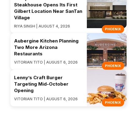
Steakhouse Opens Its First
Gilbert Location Near SanTan
Village
RIYA SINGH | AUGUST 4, 2026
PHOENIX
Aubergine Kitchen Planning
Two More Arizona
Restaurants
VITORIAN TITO | AUGUST 6, 2026
PHOENIX
Lenny’s Craft Burger
Targeting Mid-October
Opening
VITORIAN TITO | AUGUST 6, 2026
PHOENIX