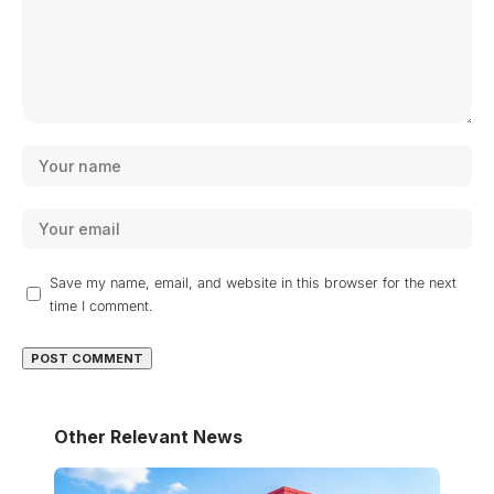
Save my name, email, and website in this browser for the next
time I comment.
Other Relevant News