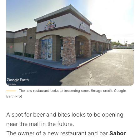
The new restaurant looks to becoming soon. (Image credit: Google
Earth Pro)
A spot for beer and bites looks to be opening
near the mall in the future.
The owner of a new restaurant and bar
Sabor