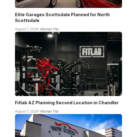
Elite Garages Scottsdale Planned for North
Scottsdale
August 7, 2026
Vitorian Tito
Fitlab AZ Planning Second Location in Chandler
August 7, 2026
Vitorian Tito