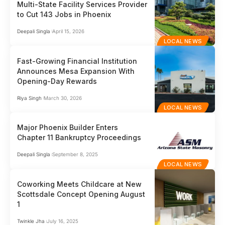
Multi-State Facility Services Provider
to Cut 143 Jobs in Phoenix
Deepali Singla
April 15, 2026
LOCAL NEWS
Fast-Growing Financial Institution
Announces Mesa Expansion With
Opening-Day Rewards
Riya Singh
March 30, 2026
LOCAL NEWS
Major Phoenix Builder Enters
Chapter 11 Bankruptcy Proceedings
Deepali Singla
September 8, 2025
LOCAL NEWS
Coworking Meets Childcare at New
Scottsdale Concept Opening August
1
Twinkle Jha
July 16, 2025