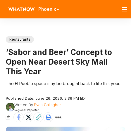
Phoenix
Restaurants
‘Sabor and Beer’ Concept to
Open Near Desert Sky Mall
This Year
The El Pueblo space may be brougtht back to life this year.
Published Date: June 26, 2026, 2:36 PM EDT
Written By
Evan Gallagher
Regional Reporter