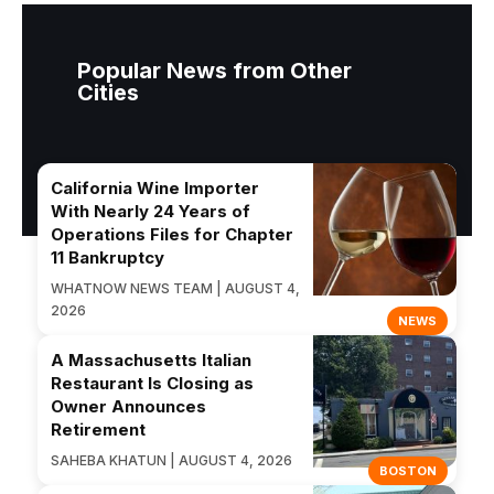
Popular News from Other
Cities
California Wine Importer
With Nearly 24 Years of
Operations Files for Chapter
11 Bankruptcy
WHATNOW NEWS TEAM | AUGUST 4,
2026
NEWS
A Massachusetts Italian
Restaurant Is Closing as
Owner Announces
Retirement
SAHEBA KHATUN | AUGUST 4, 2026
BOSTON