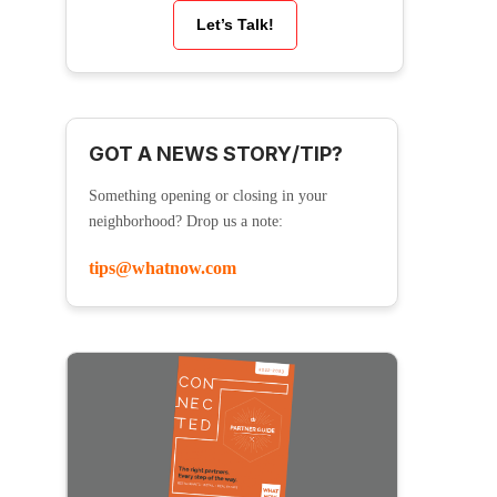
Let’s Talk!
GOT A NEWS STORY/TIP?
Something opening or closing in your
neighborhood? Drop us a note:
tips@whatnow.com