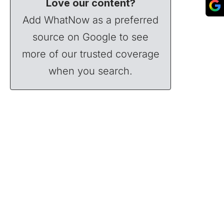
Love our content?
Add WhatNow as a preferred
source on Google to see
more of our trusted coverage
when you search.