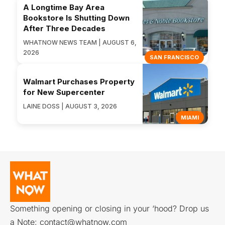
A Longtime Bay Area
Bookstore Is Shutting Down
After Three Decades
WHATNOW NEWS TEAM | AUGUST 6,
2026
SAN FRANCISCO
Walmart Purchases Property
for New Supercenter
LAINE DOSS | AUGUST 3, 2026
MIAMI
Something opening or closing in your ‘hood? Drop us
a Note:
contact@whatnow.com