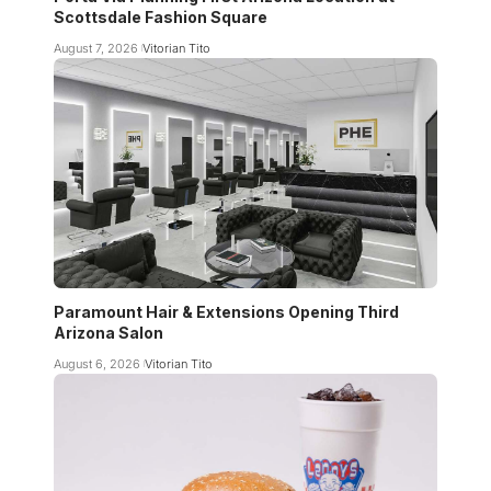
Scottsdale Fashion Square
August 7, 2026
Vitorian Tito
Paramount Hair & Extensions Opening Third
Arizona Salon
August 6, 2026
Vitorian Tito