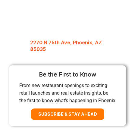
2270 N 75th Ave, Phoenix, AZ
85035
Be the First to Know
From new restaurant openings to exciting
retail launches and real estate insights, be
the first to know what’s happening in Phoenix
SUBSCRIBE & STAY AHEAD