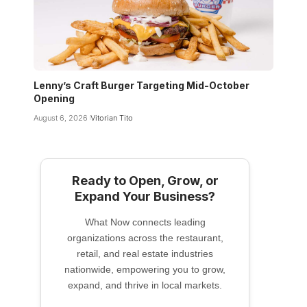
Lenny’s Craft Burger Targeting Mid-October
Opening
August 6, 2026
Vitorian Tito
Ready to Open, Grow, or
Expand Your Business?
What Now connects leading
organizations across the restaurant,
retail, and real estate industries
nationwide, empowering you to grow,
expand, and thrive in local markets.