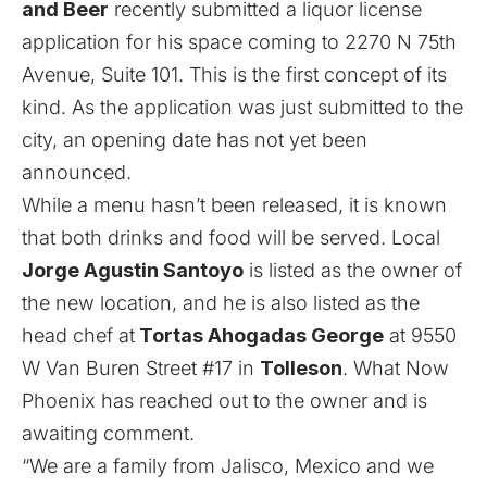
and Beer
recently submitted a liquor license
application for his space coming to 2270 N 75th
Avenue, Suite 101. This is the first concept of its
kind. As the application was just submitted to the
city, an opening date has not yet been
announced.
While a menu hasn’t been released, it is known
that both drinks and food will be served. Local
Jorge Agustin Santoyo
is listed as the owner of
the new location, and he is also listed as the
head chef at
Tortas Ahogadas George
at 9550
W Van Buren Street #17 in
Tolleson
. What Now
Phoenix has reached out to the owner and is
awaiting comment.
“We are a family from Jalisco, Mexico and we