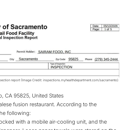
spection report (Image Credit: inspections.myhealthdepartment.com/sacramento)
o, CA 95825, United States
se fusion restaurant. According to the
the following:
ked with a mobile air-cooling unit, and the