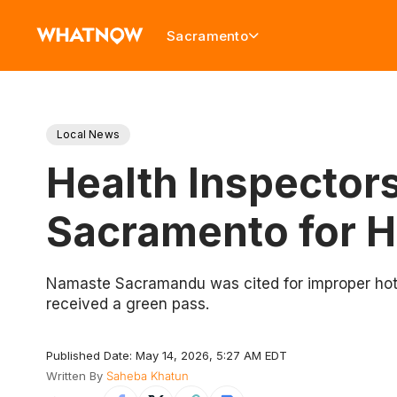
Sacramento
Local News
Health Inspectors
Sacramento for H
Namaste Sacramandu was cited for improper hot a
received a green pass.
Published Date: May 14, 2026, 5:27 AM EDT
Written By
Saheba Khatun