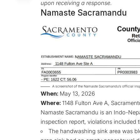
upon receiving a response.
Namaste Sacramandu
A screenshot of the Namaste Sacramandu’s official in
When:
May 13, 2026
Where:
1148 Fulton Ave A, Sacrament
Namaste Sacramandu is an Indo-Nepale
inspection report, violations included 
The handwashing sink area was bloc