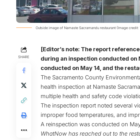
Outside image of Namaste Sacramandu restaurant (Image credit: 
[Editor’s note: The report reference
SHARE
during an inspection conducted on 
conducted on May 14, and the resta
The Sacramento County Environmenta
health inspection at Namaste Sacrama
multiple health and safety code violat
The inspection report noted several v
improper food temperatures, and impro
A reinspection was conducted on May 1
WhatNow has reached out to the resta