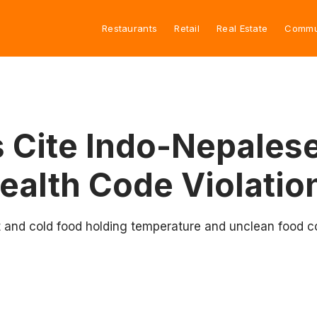
Restaurants
Retail
Real Estate
Commu
 Cite Indo-Nepalese
ealth Code Violatio
nd cold food holding temperature and unclean food cont