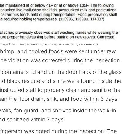
s (Image Credit: inspections.myhealthdepartment.com/sacramento)
shrimp, and cooked foods were kept under raw
he violation was corrected during the inspection.
container’s lid and on the door track of the glass
 and black residue and slime were found inside the
 instructed staff to properly clean and sanitize the
an the floor drain, sink, and food within 3 days.
alls, fan guard, and shelves inside the walk-in
d sanitized within 7 days.
rigerator was noted during the inspection. The