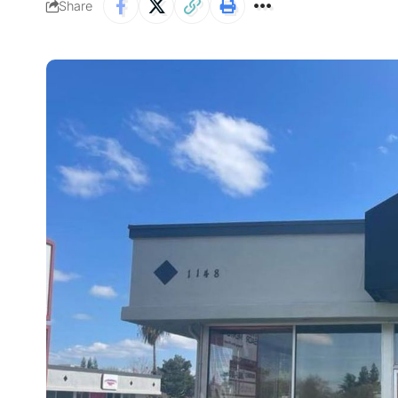
Share