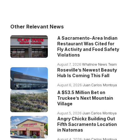
Other Relevant News
A Sacramento-Area Indian
Restaurant Was Cited for
Fly Activity and Food Safety
Violations
August 7, 2026
Whatnow News Team
Roseville’s Newest Beauty
Hub Is Coming This Fall
August 6, 2026
Juan Carlos Montoya
A $53.5 Million Bet on
Truckee’s Next Mountain
Village
August 5, 2026
Juan Carlos Montoya
Angry Chickz Building Out
Fifth Sacramento Location
in Natomas
August 4, 2026
Juan Carlos Montoya