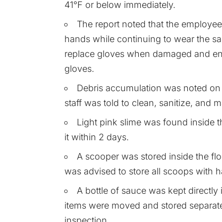
41°F or below immediately.
The report noted that the employe
hands while continuing to wear the sa
replace gloves when damaged and en
gloves.
Debris accumulation was noted on t
staff was told to clean, sanitize, and 
Light pink slime was found inside t
it within 2 days.
A scooper was stored inside the flou
was advised to store all scoops with h
A bottle of sauce was kept directly
items were moved and stored separate
inspection.