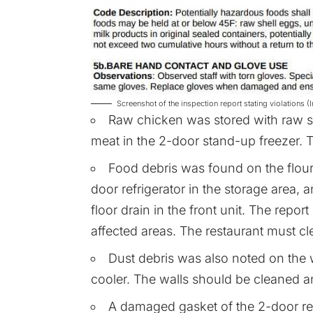
Screenshot of the inspection report stating violation
Raw chicken was stored with raw 
meat in the 2-door stand-up freezer. T
Food debris was found on the flour 
door refrigerator in the storage area,
floor drain in the front unit. The report
affected areas. The restaurant must cle
Dust debris was also noted on the w
cooler. The walls should be cleaned an
A damaged gasket of the 2-door ref