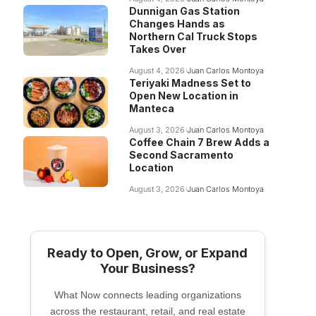
Dunnigan Gas Station
Changes Hands as
Northern Cal Truck Stops
Takes Over
August 4, 2026
Juan Carlos Montoya
Teriyaki Madness Set to
Open New Location in
Manteca
August 3, 2026
Juan Carlos Montoya
Coffee Chain 7 Brew Adds a
Second Sacramento
Location
August 3, 2026
Juan Carlos Montoya
Ready to Open, Grow, or Expand
Your Business?
What Now connects leading organizations
across the restaurant, retail, and real estate