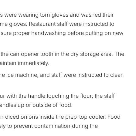
es were wearing torn gloves and washed their
me gloves. Restaurant staff were instructed to
sure proper handwashing before putting on new
he can opener tooth in the dry storage area. The
maintain immediately.
he ice machine, and staff were instructed to clean
r with the handle touching the flour; the staff
andles up or outside of food.
 in diced onions inside the prep-top cooler. Food
ly to prevent contamination during the