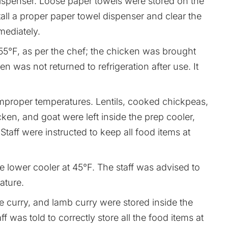
ispenser. Loose paper towels were stored on the
tall a proper paper towel dispenser and clear the
ediately.
°F, as per the chef; the chicken was brought
en was not returned to refrigeration after use. It
improper temperatures. Lentils, cooked chickpeas,
en, and goat were left inside the prep cooler,
aff were instructed to keep all food items at
 lower cooler at 45°F. The staff was advised to
ature.
e curry, and lamb curry were stored inside the
f was told to correctly store all the food items at