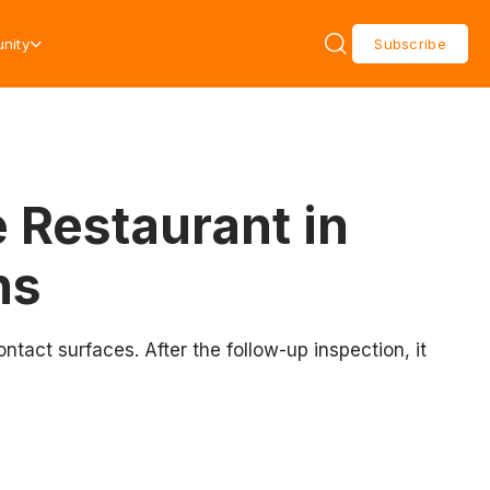
nity
Subscribe
 Restaurant in
ns
act surfaces. After the follow-up inspection, it