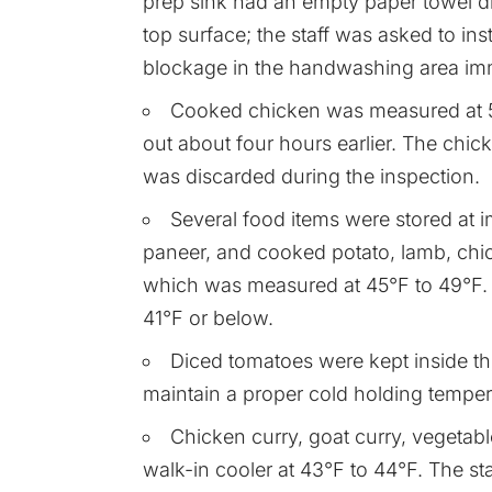
prep sink had an empty paper towel d
top surface; the staff was asked to ins
blockage in the handwashing area imm
Cooked chicken was measured at 55
out about four hours earlier. The chick
was discarded during the inspection.
Several food items were stored at 
paneer, and cooked potato, lamb, chick
which was measured at 45°F to 49°F. St
41°F or below.
Diced tomatoes were kept inside the
maintain a proper cold holding temper
Chicken curry, goat curry, vegetabl
walk-in cooler at 43°F to 44°F. The staf