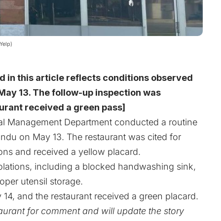
Yelp)
d in this article reflects conditions observed
May 13. The follow-up inspection was
urant received a green pass]
l Management Department conducted a routine
ndu on May 13. The restaurant was cited for
ions and received a yellow placard.
iolations, including a blocked handwashing sink,
per utensil storage.
4, and the restaurant received a green placard.
urant for comment and will update the story