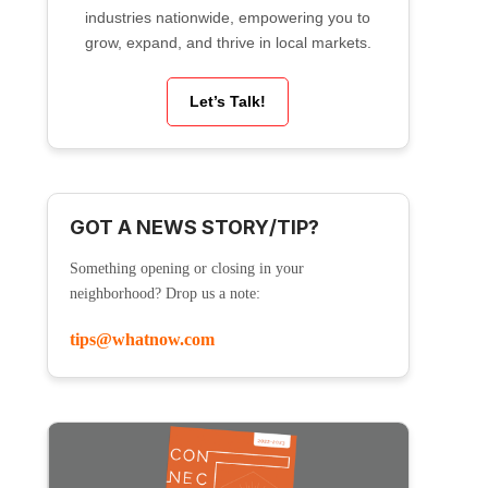
industries nationwide, empowering you to
grow, expand, and thrive in local markets.
Let’s Talk!
GOT A NEWS STORY/TIP?
Something opening or closing in your
neighborhood? Drop us a note:
tips@whatnow.com