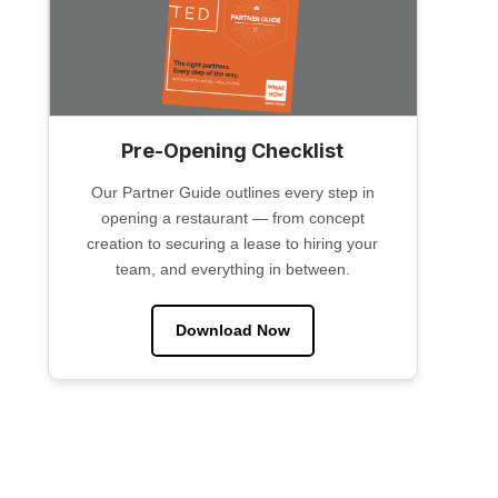
Pre-Opening Checklist
Our Partner Guide outlines every step in
opening a restaurant — from concept
creation to securing a lease to hiring your
team, and everything in between.
Download Now