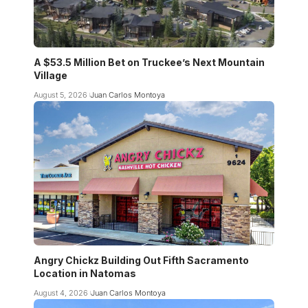
A $53.5 Million Bet on Truckee’s Next Mountain
Village
August 5, 2026
Juan Carlos Montoya
Angry Chickz Building Out Fifth Sacramento
Location in Natomas
August 4, 2026
Juan Carlos Montoya