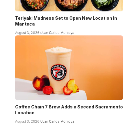
Teriyaki Madness Set to Open New Location in
Manteca
August 3, 2026
Juan Carlos Montoya
Coffee Chain 7 Brew Adds a Second Sacramento
Location
August 3, 2026
Juan Carlos Montoya