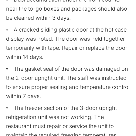
near the to-go boxes and packages should also
be cleaned within 3 days.
A cracked sliding plastic door at the hot case
display was noted. The door was held together
temporarily with tape. Repair or replace the door
within 14 days.
The gasket seal of the door was damaged on
the 2-door upright unit. The staff was instructed
to ensure proper sealing and temperature control
within 7 days.
The freezer section of the 3-door upright
refrigeration unit was not working. The
restaurant must repair or service the unit to
maintain the required freezing temperatures