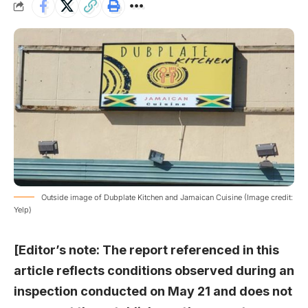
Outside image of Dubplate Kitchen and Jamaican Cuisine (Image credit:
Yelp)
[Editor’s note: The report referenced in this
article reflects conditions observed during an
inspection conducted on May 21 and does not