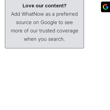
Love our content?
Add WhatNow as a preferred
source on Google to see
more of our trusted coverage
when you search.