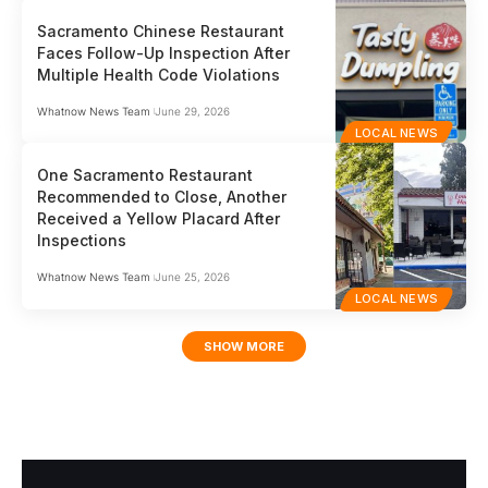
Sacramento Chinese Restaurant
Faces Follow-Up Inspection After
Multiple Health Code Violations
Whatnow News Team
June 29, 2026
LOCAL NEWS
One Sacramento Restaurant
Recommended to Close, Another
Received a Yellow Placard After
Inspections
Whatnow News Team
June 25, 2026
LOCAL NEWS
SHOW MORE