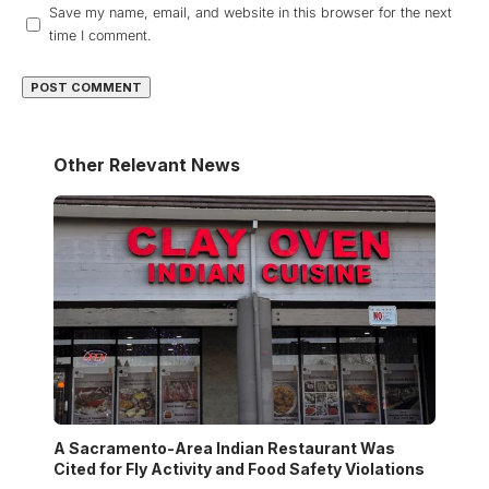
Save my name, email, and website in this browser for the next
time I comment.
Other Relevant News
A Sacramento-Area Indian Restaurant Was
Cited for Fly Activity and Food Safety Violations