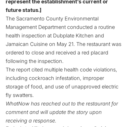
represent the establishment’s current or
future status.]
The Sacramento County Environmental
Management Department conducted a routine
health inspection at Dubplate Kitchen and
Jamaican Cuisine on May 21. The restaurant was
ordered to close and received a red placard
following the inspection.
The report cited multiple health code violations,
including cockroach infestation, improper
storage of food, and use of unapproved electric
fly swatters.
WhatNow has reached out to the restaurant for
comment and will update the story upon
receiving a response.