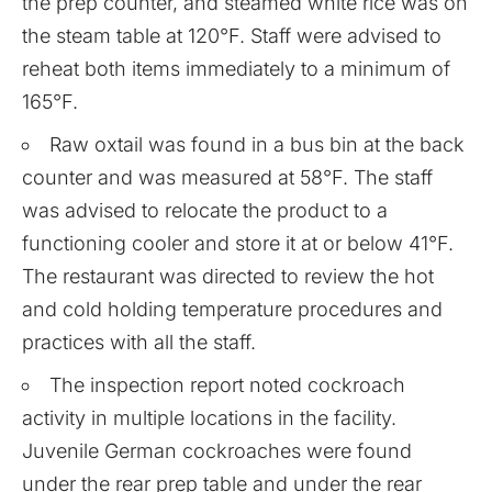
the prep counter, and steamed white rice was on
the steam table at 120°F. Staff were advised to
reheat both items immediately to a minimum of
165°F.
Raw oxtail was found in a bus bin at the back
counter and was measured at 58°F. The staff
was advised to relocate the product to a
functioning cooler and store it at or below 41°F.
The restaurant was directed to review the hot
and cold holding temperature procedures and
practices with all the staff.
The inspection report noted cockroach
activity in multiple locations in the facility.
Juvenile German cockroaches were found
under the rear prep table and under the rear