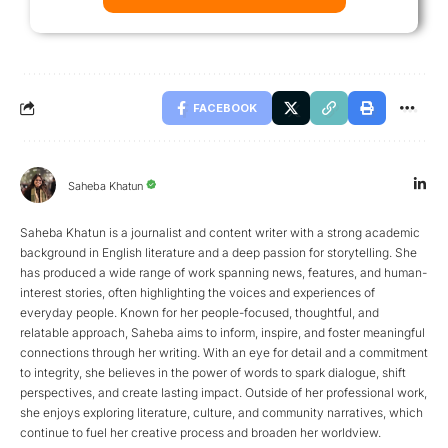
FACEBOOK
Saheba Khatun
Saheba Khatun is a journalist and content writer with a strong academic
background in English literature and a deep passion for storytelling. She
has produced a wide range of work spanning news, features, and human-
interest stories, often highlighting the voices and experiences of
everyday people. Known for her people-focused, thoughtful, and
relatable approach, Saheba aims to inform, inspire, and foster meaningful
connections through her writing. With an eye for detail and a commitment
to integrity, she believes in the power of words to spark dialogue, shift
perspectives, and create lasting impact. Outside of her professional work,
she enjoys exploring literature, culture, and community narratives, which
continue to fuel her creative process and broaden her worldview.