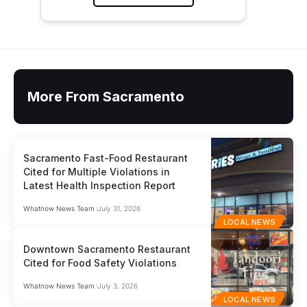
More From Sacramento
Sacramento Fast-Food Restaurant
Cited for Multiple Violations in
Latest Health Inspection Report
Whatnow News Team
July 31, 2026
LOCAL NEWS
Downtown Sacramento Restaurant
Cited for Food Safety Violations
Whatnow News Team
July 3, 2026
LOCAL NEWS