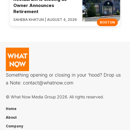
Owner Announces
Retirement
SAHEBA KHATUN | AUGUST 4, 2026
BOSTON
Something opening or closing in your ‘hood? Drop us
a Note:
contact@whatnow.com
© What Now Media Group 2026. All rights reserved.
Home
About
Company