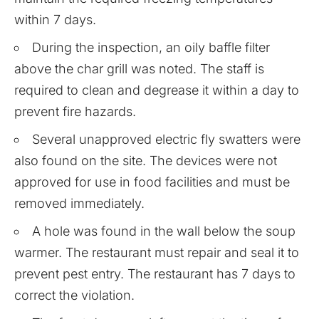
within 7 days.
During the inspection, an oily baffle filter
above the char grill was noted. The staff is
required to clean and degrease it within a day to
prevent fire hazards.
Several unapproved electric fly swatters were
also found on the site. The devices were not
approved for use in food facilities and must be
removed immediately.
A hole was found in the wall below the soup
warmer. The restaurant must repair and seal it to
prevent pest entry. The restaurant has 7 days to
correct the violation.