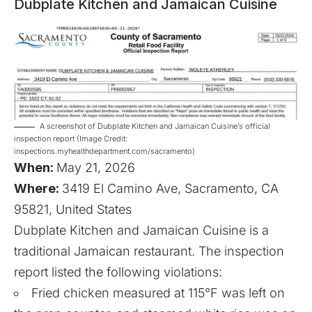
Dubplate Kitchen and Jamaican Cuisine
A screenshot of Dubplate Kitchen and Jamaican Cuisine’s official
inspection report (Image Credit:
inspections.myhealthdepartment.com/sacramento)
When:
May 21, 2026
Where:
3419 El Camino Ave, Sacramento, CA
95821, United States
Dubplate Kitchen and Jamaican Cuisine is a
traditional Jamaican restaurant. The inspection
report listed the following violations:
Fried chicken measured at 115°F was left on