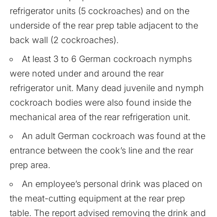
refrigerator units (5 cockroaches) and on the
underside of the rear prep table adjacent to the
back wall (2 cockroaches).
At least 3 to 6 German cockroach nymphs
were noted under and around the rear
refrigerator unit. Many dead juvenile and nymph
cockroach bodies were also found inside the
mechanical area of the rear refrigeration unit.
An adult German cockroach was found at the
entrance between the cook’s line and the rear
prep area.
An employee’s personal drink was placed on
the meat-cutting equipment at the rear prep
table. The report advised removing the drink and