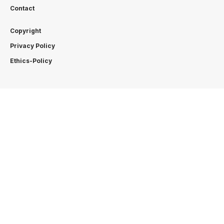
Contact
Copyright
Privacy Policy
Ethics-Policy