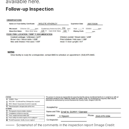
available
here
.
Follow-up Inspection
Screenshot of the comments in the inspection report (Image Credit: