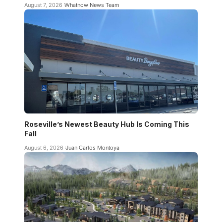
August 7, 2026
Whatnow News Team
Roseville’s Newest Beauty Hub Is Coming This
Fall
August 6, 2026
Juan Carlos Montoya