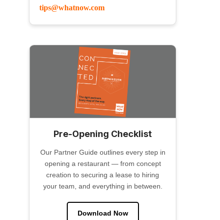
tips@whatnow.com
Pre-Opening Checklist
Our Partner Guide outlines every step in
opening a restaurant — from concept
creation to securing a lease to hiring
your team, and everything in between.
Download Now