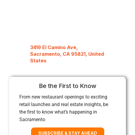
3419 El Camino Ave,
Sacramento, CA 95821, United
States
Be the First to Know
From new restaurant openings to exciting
retail launches and real estate insights, be
the first to know what’s happening in
Sacramento
SUBSCRIBE & STAY AHEAD