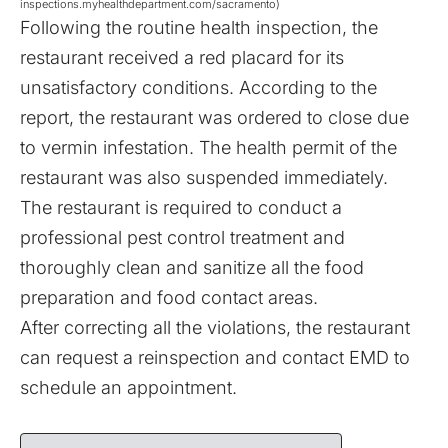
inspections.myhealthdepartment.com/sacramento)
Following the routine health inspection, the
restaurant received a red placard for its
unsatisfactory conditions. According to the
report, the restaurant was ordered to close due
to vermin infestation. The health permit of the
restaurant was also suspended immediately.
The restaurant is required to conduct a
professional pest control treatment and
thoroughly clean and sanitize all the food
preparation and food contact areas.
After correcting all the violations, the restaurant
can request a reinspection and contact EMD to
schedule an appointment.