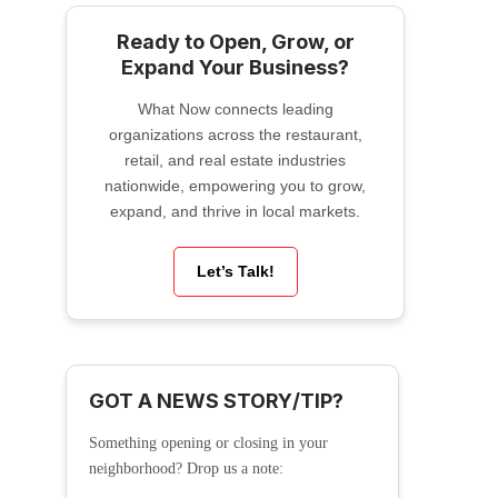
Ready to Open, Grow, or
Expand Your Business?
What Now connects leading
organizations across the restaurant,
retail, and real estate industries
nationwide, empowering you to grow,
expand, and thrive in local markets.
Let’s Talk!
GOT A NEWS STORY/TIP?
Something opening or closing in your
neighborhood? Drop us a note: