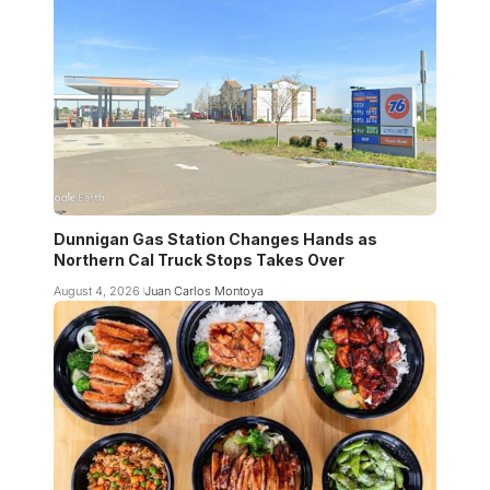
Dunnigan Gas Station Changes Hands as
Northern Cal Truck Stops Takes Over
August 4, 2026
Juan Carlos Montoya