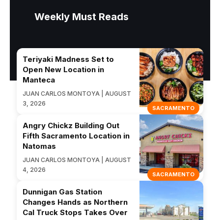
Weekly Must Reads
Teriyaki Madness Set to
Open New Location in
Manteca
JUAN CARLOS MONTOYA | AUGUST
3, 2026
SACRAMENTO
Angry Chickz Building Out
Fifth Sacramento Location in
Natomas
JUAN CARLOS MONTOYA | AUGUST
4, 2026
SACRAMENTO
Dunnigan Gas Station
Changes Hands as Northern
Cal Truck Stops Takes Over