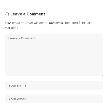
Leave a Comment
Your email address will not be published.
Required fields are
marked
*