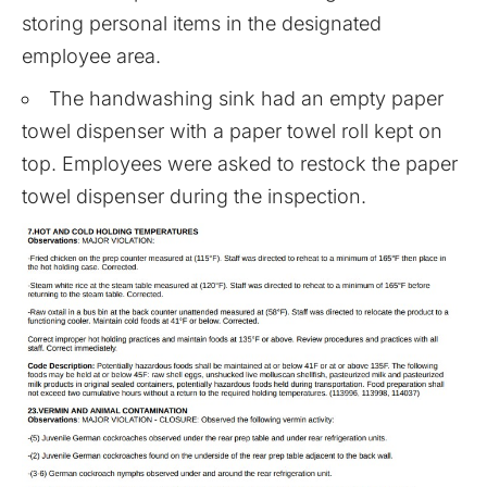
storing personal items in the designated
employee area.
The handwashing sink had an empty paper
towel dispenser with a paper towel roll kept on
top. Employees were asked to restock the paper
towel dispenser during the inspection.