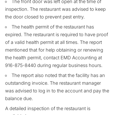
The front door was left open at the time of
inspection. The restaurant was advised to keep
the door closed to prevent pest entry.
The health permit of the restaurant has
expired. The restaurant is required to have proof
of a valid health permit at all times. The report
mentioned that for help obtaining or renewing
the health permit, contact EMD Accounting at
916-875-8440 during regular business hours.
The report also noted that the facility has an
outstanding invoice. The restaurant manager
was advised to log in to the account and pay the
balance due.
A detailed inspection of the restaurant is