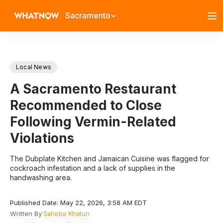
Sacramento
Local News
A Sacramento Restaurant
Recommended to Close
Following Vermin-Related
Violations
The Dubplate Kitchen and Jamaican Cuisine was flagged for
cockroach infestation and a lack of supplies in the
handwashing area.
Published Date: May 22, 2026, 3:58 AM EDT
Written By
Saheba Khatun