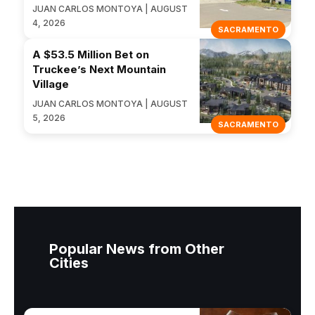
JUAN CARLOS MONTOYA | AUGUST
4, 2026
SACRAMENTO
A $53.5 Million Bet on
Truckee’s Next Mountain
Village
JUAN CARLOS MONTOYA | AUGUST
5, 2026
SACRAMENTO
Popular News from Other
Cities