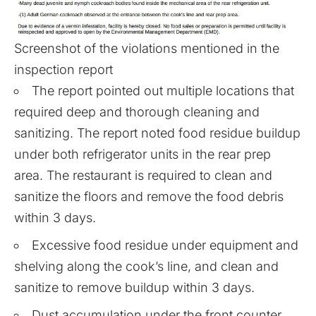
Screenshot of the violations mentioned in the
inspection report
The report pointed out multiple locations that
required deep and thorough cleaning and
sanitizing. The report noted food residue buildup
under both refrigerator units in the rear prep
area. The restaurant is required to clean and
sanitize the floors and remove the food debris
within 3 days.
Excessive food residue under equipment and
shelving along the cook’s line, and clean and
sanitize to remove buildup within 3 days.
Dust accumulation under the front counter