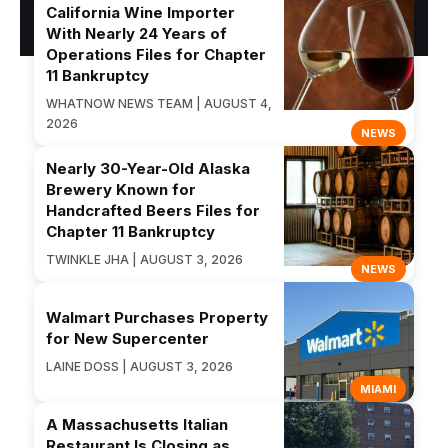
California Wine Importer
With Nearly 24 Years of
Operations Files for Chapter
11 Bankruptcy
WHATNOW NEWS TEAM | AUGUST 4,
2026
NEWS
Nearly 30-Year-Old Alaska
Brewery Known for
Handcrafted Beers Files for
Chapter 11 Bankruptcy
TWINKLE JHA | AUGUST 3, 2026
NEWS
Walmart Purchases Property
for New Supercenter
LAINE DOSS | AUGUST 3, 2026
MIAMI
A Massachusetts Italian
Restaurant Is Closing as