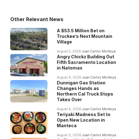
Other Relevant News
A $53.5 Million Bet on
Truckee’s Next Mountain
Village
August 5, 2026
Juan Carlos Montoya
Angry Chickz Building Out
Fifth Sacramento Location
in Natomas
August 4, 2026
Juan Carlos Montoya
Dunnigan Gas Station
Changes Hands as
Northern Cal Truck Stops
Takes Over
August 4, 2026
Juan Carlos Montoya
Teriyaki Madness Set to
Open New Location in
Manteca
August 3, 2026
Juan Carlos Montoya