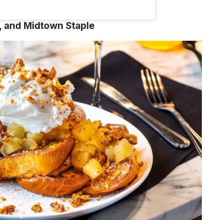
 and Midtown Staple