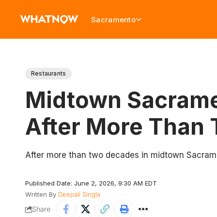
Sacramento
Restaurants
Midtown Sacramen
After More Than
After more than two decades in midtown Sacrame
Published Date: June 2, 2026, 9:30 AM EDT
Written By
Deepali Singla
Share