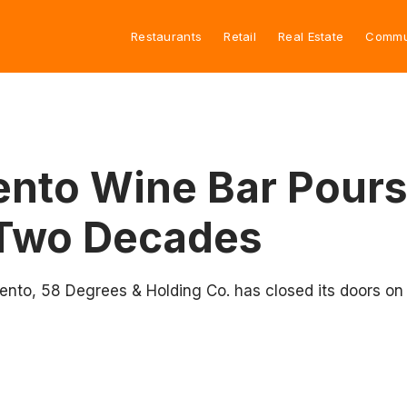
Restaurants
Retail
Real Estate
Commu
to Wine Bar Pours I
 Two Decades
nto, 58 Degrees & Holding Co. has closed its doors on