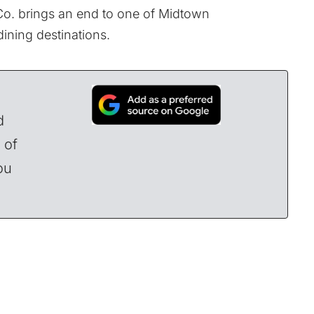
Co. brings an end to one of Midtown
ining destinations.
d
 of
ou