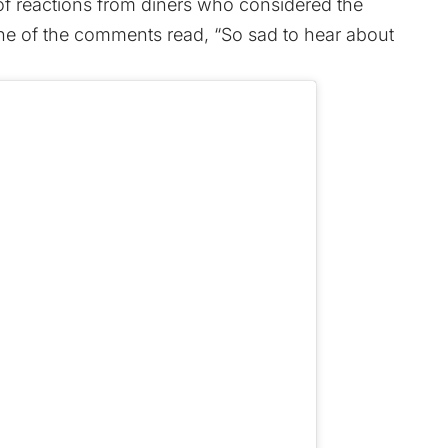
f reactions from diners who considered the
ne of the comments read, “So sad to hear about