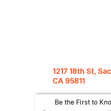
1217 18th St, S
CA 95811
Be the First to Kn