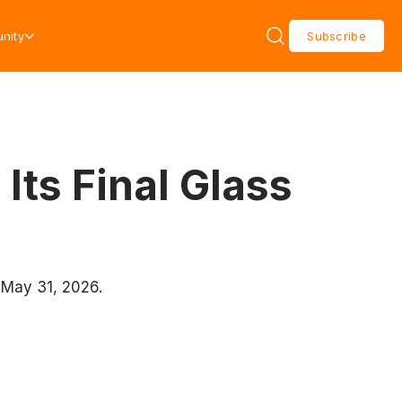
nity
Subscribe
ts Final Glass
 May 31, 2026.