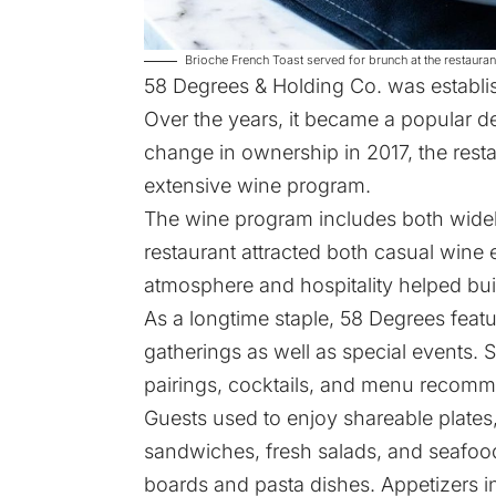
Brioche French Toast served for brunch at the restau
58 Degrees & Holding Co.
was establis
Over the years, it became a popular de
change in ownership in 2017, the restau
extensive wine program.
The wine program includes both widel
restaurant attracted both casual wine 
atmosphere and hospitality helped bui
As a longtime staple, 58 Degrees featu
gatherings as well as special events. 
pairings, cocktails, and menu recomm
Guests used to enjoy shareable plates,
sandwiches, fresh salads, and seafood
boards and pasta dishes. Appetizers i