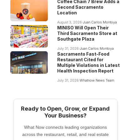
Coffee Chain 7 Brew Adds a
Second Sacramento
Location
August 3, 2026
Juan Carlos Montoya
MINISO Will Open Their
Third Sacramento Store at
Southgate Plaza
July 31, 2026
Juan Carlos Montoya
Sacramento Fast-Food
Restaurant Cited for
Multiple Violations in Latest
Health Inspection Report
July 31, 2026
Whatnow News Team
Ready to Open, Grow, or Expand
Your Business?
What Now connects leading organizations
across the restaurant, retail, and real estate