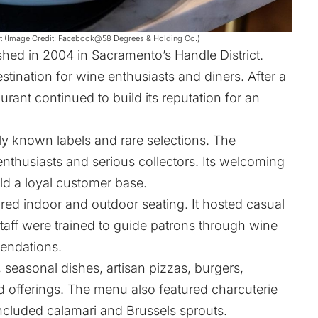
rant (Image Credit: Facebook@58 Degrees & Holding Co.)
hed in 2004 in Sacramento’s Handle District.
stination for wine enthusiasts and diners. After a
rant continued to build its reputation for an
y known labels and rare selections. The
enthusiasts and serious collectors. Its welcoming
ld a loyal customer base.
red indoor and outdoor seating. It hosted casual
Staff were trained to guide patrons through wine
endations.
 seasonal dishes, artisan pizzas, burgers,
 offerings. The menu also featured charcuterie
ncluded calamari and Brussels sprouts.