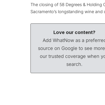
The closing of 58 Degrees & Holding 
Sacramento’s longstanding wine and d
Love our content?
Add WhatNow as a preferre
source on Google to see more
our trusted coverage when y
search.