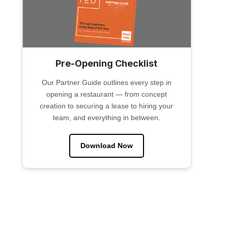
Pre-Opening Checklist
Our Partner Guide outlines every step in
opening a restaurant — from concept
creation to securing a lease to hiring your
team, and everything in between.
Download Now