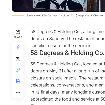
Street view of 58 Degrees & Holding Co. (Image credit: Chiti Ho 
58 Degrees & Holding Co., a longtime 
SHARE
doors on Sunday. The restaurant annou
specific reason for the decision.
58 Degrees & Holding Co. 
58 Degrees & Holding Co., located at 1
doors on May 31 after a long run of 
closure on social media. The restaura
celebrations, conversations, and mem
In its final days, many longtime cust
appreciated the food and service at 