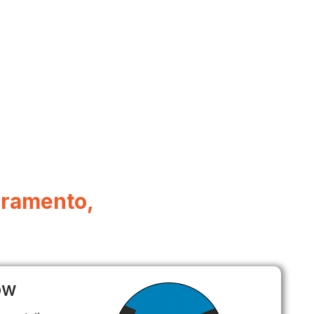
acramento,
ow