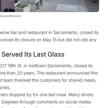
| Google Reviews)
wine bar and restaurant in Sacramento, closed its
nced its closure on May 15 but did not cite any
Served Its Last Glass
217 18th St. in midtown Sacramento, closed its
more than 20 years. The restaurant announced the
nt team thanked the customers for shared meals,
ories.
omers stopped by for one last meal. Many diners
58 Degrees through comments on social media.