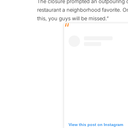
The closure prompted an outpouring o
restaurant a neighborhood favorite. O
this, you guys will be missed.”
View this post on Instagram