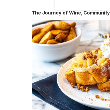
The Journey of Wine, Community,