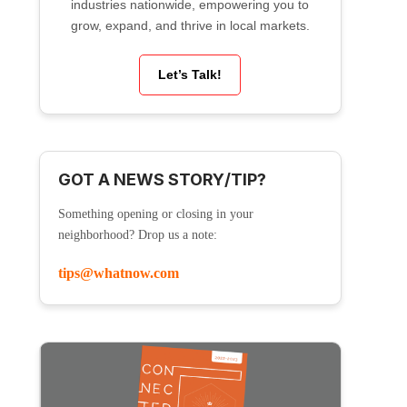
industries nationwide, empowering you to
grow, expand, and thrive in local markets.
Let’s Talk!
GOT A NEWS STORY/TIP?
Something opening or closing in your
neighborhood? Drop us a note:
tips@whatnow.com